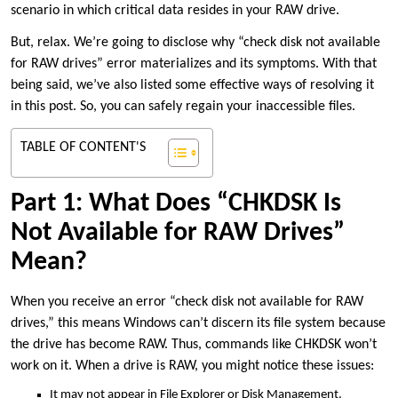
scenario in which critical data resides in your RAW drive.
But, relax. We’re going to disclose why “check disk not available
for RAW drives” error materializes and its symptoms. With that
being said, we’ve also listed some effective ways of resolving it
in this post. So, you can safely regain your inaccessible files.
TABLE OF CONTENT'S
Part 1: What Does “CHKDSK Is
Not Available for RAW Drives”
Mean?
When you receive an error “check disk not available for RAW
drives,” this means Windows can’t discern its file system because
the drive has become RAW. Thus, commands like CHKDSK won’t
work on it. When a drive is RAW, you might notice these issues:
It may not appear in File Explorer or Disk Management.