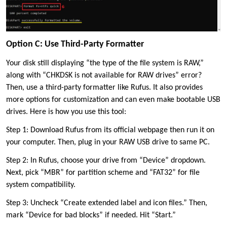
Option C: Use Third-Party Formatter
Your disk still displaying “the type of the file system is RAW,”
along with “CHKDSK is not available for RAW drives” error?
Then, use a third-party formatter like Rufus. It also provides
more options for customization and can even make bootable USB
drives. Here is how you use this tool:
Step 1: Download Rufus from its official webpage then run it on
your computer. Then, plug in your RAW USB drive to same PC.
Step 2: In Rufus, choose your drive from “Device” dropdown.
Next, pick “MBR” for partition scheme and “FAT32” for file
system compatibility.
Step 3: Uncheck “Create extended label and icon files.” Then,
mark “Device for bad blocks” if needed. Hit “Start.”