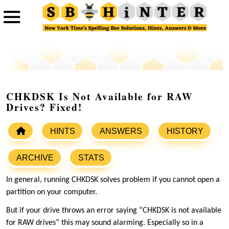
CHKDSK Is Not Available for RAW
Drives? Fixed!
HINTS
ANSWERS
HISTORY
ARCHIVE
STATS
In general, running CHKDSK solves problem if you cannot open a
partition on your computer.
But if your drive throws an error saying “CHKDSK is not available
for RAW drives” this may sound alarming. Especially so in a