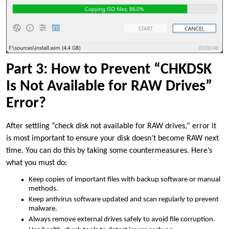
Part 3: How to Prevent “CHKDSK
Is Not Available for RAW Drives”
Error?
After settling “check disk not available for RAW drives,” error it
is most important to ensure your disk doesn’t become RAW next
time. You can do this by taking some countermeasures. Here’s
what you must do:
Keep copies of important files with backup software or manual
methods.
Keep antivirus software updated and scan regularly to prevent
malware.
Always remove external drives safely to avoid file corruption.