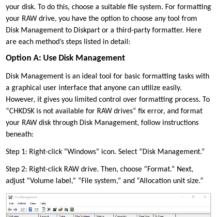
your disk. To do this, choose a suitable file system. For formatting
your RAW drive, you have the option to choose any tool from
Disk Management to Diskpart or a third-party formatter. Here
are each method’s steps listed in detail:
Option A: Use Disk Management
Disk Management is an ideal tool for basic formatting tasks with
a graphical user interface that anyone can utilize easily.
However, it gives you limited control over formatting process. To
“CHKDSK is not available for RAW drives” fix error, and format
your RAW disk through Disk Management, follow instructions
beneath:
Step 1: Right-click “Windows” icon. Select “Disk Management.”
Step 2: Right-click RAW drive. Then, choose “Format.” Next,
adjust “Volume label,” “File system,” and “Allocation unit size.”