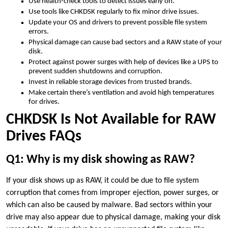
Use health-check tools to detect issues early on.
Use tools like CHKDSK regularly to fix minor drive issues.
Update your OS and drivers to prevent possible file system
errors.
Physical damage can cause bad sectors and a RAW state of your
disk.
Protect against power surges with help of devices like a UPS to
prevent sudden shutdowns and corruption.
Invest in reliable storage devices from trusted brands.
Make certain there’s ventilation and avoid high temperatures
for drives.
CHKDSK Is Not Available for RAW
Drives FAQs
Q1: Why is my disk showing as RAW?
If your disk shows up as RAW, it could be due to file system
corruption that comes from improper ejection, power surges, or
which can also be caused by malware. Bad sectors within your
drive may also appear due to physical damage, making your disk