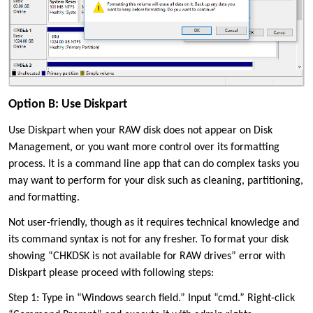
Option B: Use Diskpart
Use Diskpart when your RAW disk does not appear on Disk
Management, or you want more control over its formatting
process. It is a command line app that can do complex tasks you
may want to perform for your disk such as cleaning, partitioning,
and formatting.
Not user-friendly, though as it requires technical knowledge and
its command syntax is not for any fresher. To format your disk
showing “CHKDSK is not available for RAW drives” error with
Diskpart please proceed with following steps:
Step 1: Type in “Windows search field.” Input “cmd.” Right-click