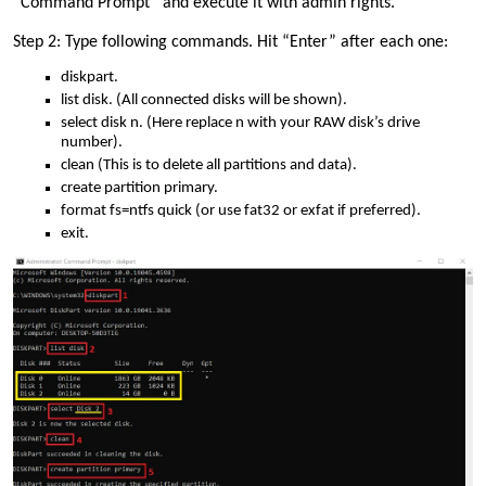
“Command Prompt” and execute it with admin rights.
Step 2: Type following commands. Hit “Enter” after each one:
diskpart.
list disk. (All connected disks will be shown).
select disk n. (Here replace n with your RAW disk’s drive
number).
clean (This is to delete all partitions and data).
create partition primary.
format fs=ntfs quick (or use fat32 or exfat if preferred).
exit.