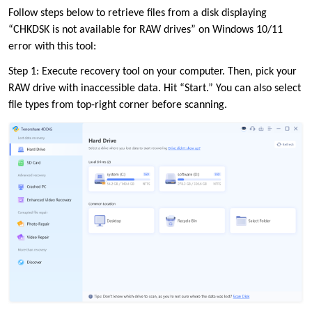
Follow steps below to retrieve files from a disk displaying
“CHKDSK is not available for RAW drives” on Windows 10/11
error with this tool:
Step 1: Execute recovery tool on your computer. Then, pick your
RAW drive with inaccessible data. Hit “Start.” You can also select
file types from top-right corner before scanning.