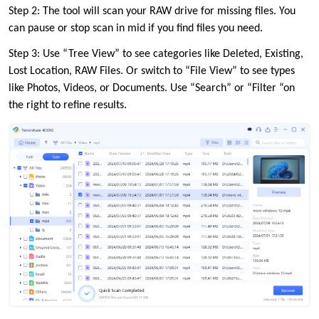
Step 2: The tool will scan your RAW drive for missing files. You
can pause or stop scan in mid if you find files you need.
Step 3: Use “Tree View” to see categories like Deleted, Existing,
Lost Location, RAW Files. Or switch to “File View” to see types
like Photos, Videos, or Documents. Use “Search” or “Filter “on
the right to refine results.