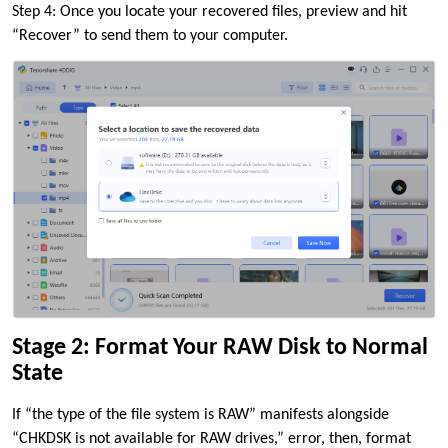
Step 4: Once you locate your recovered files, preview and hit
“Recover” to send them to your computer.
Stage 2: Format Your RAW Disk to Normal
State
If “the type of the file system is RAW” manifests alongside
“CHKDSK is not available for RAW drives,” error, then, format