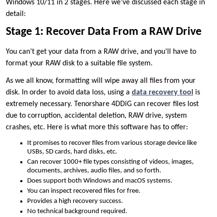
Windows 10/11 in 2 stages. Here we’ve discussed each stage in
detail:
Stage 1: Recover Data From a RAW Drive
You can’t get your data from a RAW drive, and you’ll have to
format your RAW disk to a suitable file system.
As we all know, formatting will wipe away all files from your
disk. In order to avoid data loss, using a
data recovery tool
is
extremely necessary. Tenorshare 4DDiG can recover files lost
due to corruption, accidental deletion, RAW drive, system
crashes, etc. Here is what more this software has to offer:
It promises to recover files from various storage device like
USBs, SD cards, hard disks, etc.
Can recover 1000+ file types consisting of videos, images,
documents, archives, audio files, and so forth.
Does support both Windows and macOS systems.
You can inspect recovered files for free.
Provides a high recovery success.
No technical background required.