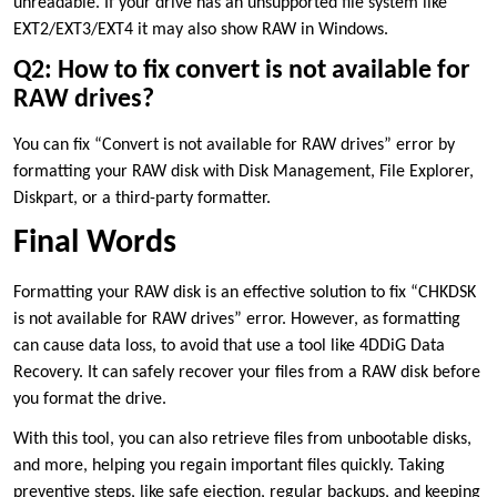
unreadable. If your drive has an unsupported file system like
EXT2/EXT3/EXT4 it may also show RAW in Windows.
Q2: How to fix convert is not available for
RAW drives?
You can fix “Convert is not available for RAW drives” error by
formatting your RAW disk with Disk Management, File Explorer,
Diskpart, or a third-party formatter.
Final Words
Formatting your RAW disk is an effective solution to fix “CHKDSK
is not available for RAW drives” error. However, as formatting
can cause data loss, to avoid that use a tool like 4DDiG Data
Recovery. It can safely recover your files from a RAW disk before
you format the drive.
With this tool, you can also retrieve files from unbootable disks,
and more, helping you regain important files quickly. Taking
preventive steps, like safe ejection, regular backups, and keeping