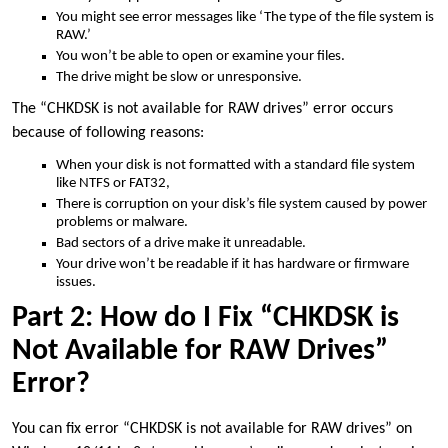
You might see error messages like ‘The type of the file system is
RAW.’
You won’t be able to open or examine your files.
The drive might be slow or unresponsive.
The “CHKDSK is not available for RAW drives” error occurs
because of following reasons:
When your disk is not formatted with a standard file system
like NTFS or FAT32,
There is corruption on your disk’s file system caused by power
problems or malware.
Bad sectors of a drive make it unreadable.
Your drive won’t be readable if it has hardware or firmware
issues.
Part 2: How do I Fix “CHKDSK is
Not Available for RAW Drives”
Error?
You can fix error “CHKDSK is not available for RAW drives” on