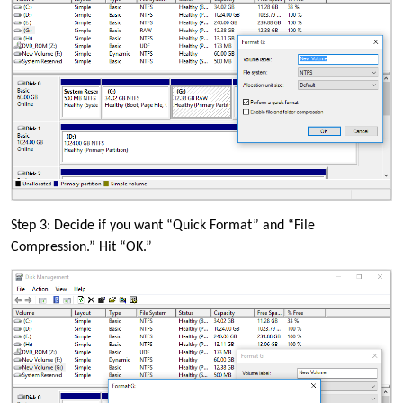
Step 3: Decide if you want “Quick Format” and “File
Compression.” Hit “OK.”