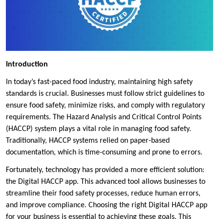
Introduction
In today’s fast-paced food industry, maintaining high safety
standards is crucial. Businesses must follow strict guidelines to
ensure food safety, minimize risks, and comply with regulatory
requirements. The Hazard Analysis and Critical Control Points
(HACCP) system plays a vital role in managing food safety.
Traditionally, HACCP systems relied on paper-based
documentation, which is time-consuming and prone to errors.
Fortunately, technology has provided a more efficient solution:
the Digital HACCP app. This advanced tool allows businesses to
streamline their food safety processes, reduce human errors,
and improve compliance. Choosing the right Digital HACCP app
for your business is essential to achieving these goals. This