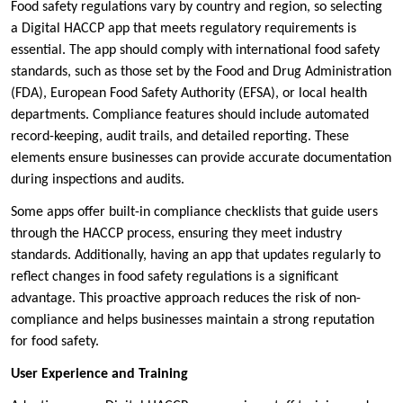
Food safety regulations vary by country and region, so selecting
a Digital HACCP app that meets regulatory requirements is
essential. The app should comply with international food safety
standards, such as those set by the Food and Drug Administration
(FDA), European Food Safety Authority (EFSA), or local health
departments. Compliance features should include automated
record-keeping, audit trails, and detailed reporting. These
elements ensure businesses can provide accurate documentation
during inspections and audits.
Some apps offer built-in compliance checklists that guide users
through the HACCP process, ensuring they meet industry
standards. Additionally, having an app that updates regularly to
reflect changes in food safety regulations is a significant
advantage. This proactive approach reduces the risk of non-
compliance and helps businesses maintain a strong reputation
for food safety.
User Experience and Training