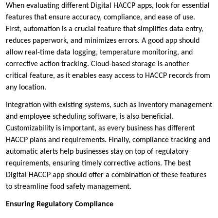
When evaluating different Digital HACCP apps, look for essential
features that ensure accuracy, compliance, and ease of use.
First, automation is a crucial feature that simplifies data entry,
reduces paperwork, and minimizes errors. A good app should
allow real-time data logging, temperature monitoring, and
corrective action tracking. Cloud-based storage is another
critical feature, as it enables easy access to HACCP records from
any location.
Integration with existing systems, such as inventory management
and employee scheduling software, is also beneficial.
Customizability is important, as every business has different
HACCP plans and requirements. Finally, compliance tracking and
automatic alerts help businesses stay on top of regulatory
requirements, ensuring timely corrective actions. The best
Digital HACCP app should offer a combination of these features
to streamline food safety management.
Ensuring Regulatory Compliance