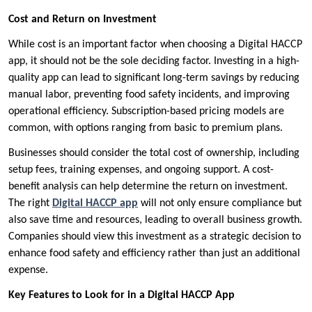
Cost and Return on Investment
While cost is an important factor when choosing a Digital HACCP
app, it should not be the sole deciding factor. Investing in a high-
quality app can lead to significant long-term savings by reducing
manual labor, preventing food safety incidents, and improving
operational efficiency. Subscription-based pricing models are
common, with options ranging from basic to premium plans.
Businesses should consider the total cost of ownership, including
setup fees, training expenses, and ongoing support. A cost-
benefit analysis can help determine the return on investment.
The right
Digital HACCP app
will not only ensure compliance but
also save time and resources, leading to overall business growth.
Companies should view this investment as a strategic decision to
enhance food safety and efficiency rather than just an additional
expense.
Key Features to Look for in a Digital HACCP App