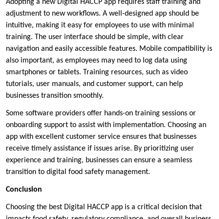
Adopting a new Digital HACCP app requires staff training and
adjustment to new workflows. A well-designed app should be
intuitive, making it easy for employees to use with minimal
training. The user interface should be simple, with clear
navigation and easily accessible features. Mobile compatibility is
also important, as employees may need to log data using
smartphones or tablets. Training resources, such as video
tutorials, user manuals, and customer support, can help
businesses transition smoothly.
Some software providers offer hands-on training sessions or
onboarding support to assist with implementation. Choosing an
app with excellent customer service ensures that businesses
receive timely assistance if issues arise. By prioritizing user
experience and training, businesses can ensure a seamless
transition to digital food safety management.
Conclusion
Choosing the best Digital HACCP app is a critical decision that