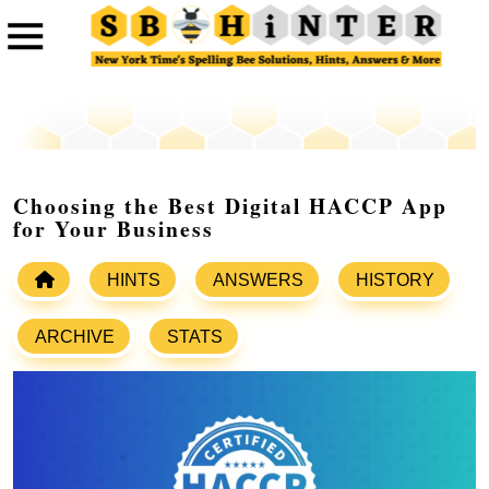
Choosing the Best Digital HACCP App
for Your Business
HINTS
ANSWERS
HISTORY
ARCHIVE
STATS