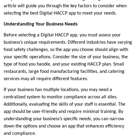
article will guide you through the key factors to consider when
selecting the best Digital HACCP app to meet your needs.
Understanding Your Business Needs
Before selecting a Digital HACCP app, you must assess your
business’s unique requirements. Different industries have varying
food safety challenges, so the app you choose should align with
your specific operations. Consider the size of your business, the
type of food you handle, and your existing HACCP plan. Small
restaurants, large food manufacturing facilities, and catering
services may all require different features.
If your business has multiple locations, you may need a
centralized system to monitor compliance across all sites.
Additionally, evaluating the skills of your staff is essential. The
app should be user-friendly and require minimal training. By
understanding your business’s specific needs, you can narrow
down the options and choose an app that enhances efficiency
and compliance.