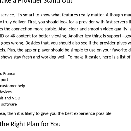
ake a Provider Stand Out
 service, it’s smart to know what features really matter. Although ma
w truly deliver. First, you should look for a provider with fast servers 
 the connection more stable. Also, clear and smooth video quality is 
D or 4K content for better viewing. Another key thing is support—goo
g goes wrong. Besides that, you should also see if the provider gives y
ls. Plus, the app or player should be simple to use on your favorite de
hows stay fresh and working well. To make it easier, here is a list o
to France
pport
 customer help
devices
nels and VOD
r software
hese, then it is likely to give you the best experience possible.
he Right Plan for You