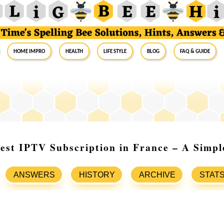
Home Impro
Health
Life Style
Blog
FAQ & Guide
est IPTV Subscription in France – A Simpl
ANSWERS
HISTORY
ARCHIVE
STAT