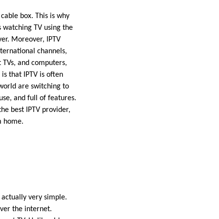
cable box. This is why
s watching TV using the
ver. Moreover, IPTV
nternational channels,
rt TVs, and computers,
is that IPTV is often
world are switching to
use, and full of features.
the best IPTV provider,
om home.
 actually very simple.
ver the internet.