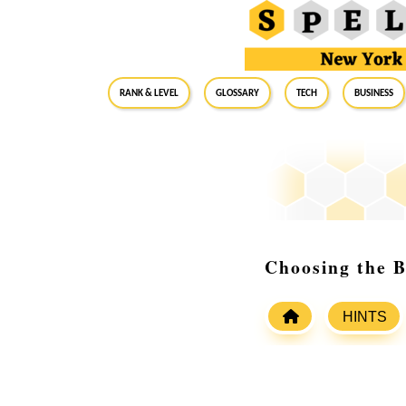
RANK & LEVEL
GLOSSARY
Tech
Business
Choosing the B
HINTS