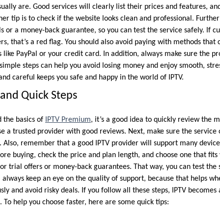
ually are. Good services will clearly list their prices and features, an
her tip is to check if the website looks clean and professional. Furthe
als or a money-back guarantee, so you can test the service safely. If c
s, that’s a red flag. You should also avoid paying with methods that 
s like PayPal or your credit card. In addition, always make sure the p
 simple steps can help you avoid losing money and enjoy smooth, stre
 and careful keeps you safe and happy in the world of IPTV.
and Quick Steps
 the basics of
IPTV Premium
, it’s a good idea to quickly review the 
ose a trusted provider with good reviews. Next, make sure the service
s. Also, remember that a good IPTV provider will support many devices
ore buying, check the price and plan length, and choose one that fits
or trial offers or money-back guarantees. That way, you can test the 
always keep an eye on the quality of support, because that helps wh
ously and avoid risky deals. If you follow all these steps, IPTV become
 To help you choose faster, here are some quick tips: