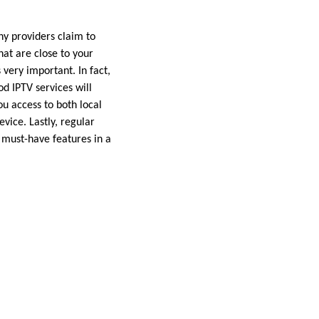
ny providers claim to
that are close to your
very important. In fact,
d IPTV services will
ou access to both local
vice. Lastly, regular
f must-have features in a