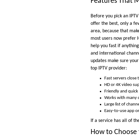
Features That M
Before you pick an IPTV
offer the best, only a fe
area, because that makes
most users now prefer H
help you fast if anythin
and international channe
updates make sure your s
top IPTV provider:
Fast servers close 
HD or 4K video su
Friendly and quick
Works with many 
Large list of chan
Easy-to-use app o
If a service has all of t
How to Choose t