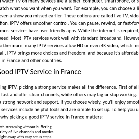
n watch TV on many devices like a tablet, computer, smartphone, or s
 watch what you want when you want. For example, you can choose a l
 even a show you missed earlier. These options are called live TV, v
tion, IPTV offers smoother control. You can pause, rewind, or fast-fo
 most services have user-friendly apps. While the internet is required
peed. Most IPTV services work well with standard broadband. However
 Furthermore, many IPTV services allow HD or even 4K video, which me
 all, IPTV brings more choices and freedom, and because it’s affordabl
 in France and other countries.
ood IPTV Service in France
g IPTV, picking a strong service makes all the difference. First of all,
fast and offer clear channels, while others may lag or stop working.
 strong network and support. If you choose wisely, you’ll enjoy smoot
 services include helpful tools and are simple to set up. To help you 
 why picking a good IPTV service in France matters:
th streaming without buffering.
riety of live channels and movies.
ight away with easy setup steps.