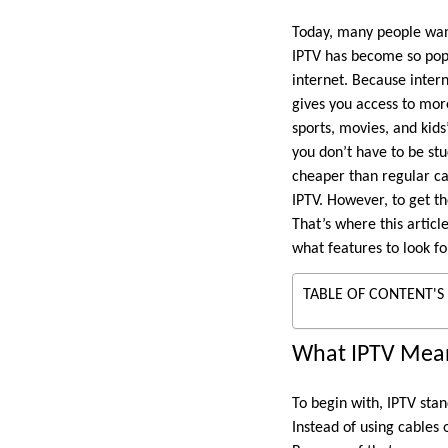
Today, many people want
IPTV has become so popu
internet. Because inter
gives you access to more
sports, movies, and kids
you don’t have to be stu
cheaper than regular ca
IPTV. However, to get the
That’s where this articl
what features to look f
TABLE OF CONTENT'S
What IPTV Mean
To begin with, IPTV stan
Instead of using cables 