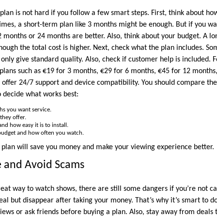
plan is not hard if you follow a few smart steps. First, think about ho
imes, a short-term plan like 3 months might be enough. But if you w
2 months or 24 months are better. Also, think about your budget. A lo
hough the total cost is higher. Next, check what the plan includes. S
only give standard quality. Also, check if customer help is included. 
plans such as €19 for 3 months, €29 for 6 months, €45 for 12 months
offer 24/7 support and device compatibility. You should compare the
o decide what works best:
s you want service.
they offer.
d how easy it is to install.
budget and how often you watch.
ht plan will save you money and make your viewing experience better.
fe and Avoid Scams
reat way to watch shows, there are still some dangers if you’re not c
eal but disappear after taking your money. That’s why it’s smart to do a
views or ask friends before buying a plan. Also, stay away from deals