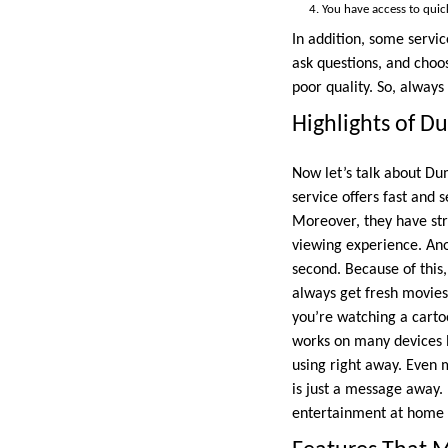
You have access to quic
In addition, some servic
ask questions, and choo
poor quality. So, always
Highlights of D
Now let’s talk about Du
service offers fast and
Moreover, they have st
viewing experience. Anot
second. Because of this
always get fresh movies
you’re watching a cartoo
works on many devices li
using right away. Even 
is just a message away. 
entertainment at home o