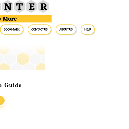
BookMark
Contact Us
About Us
Help
e Guide
S