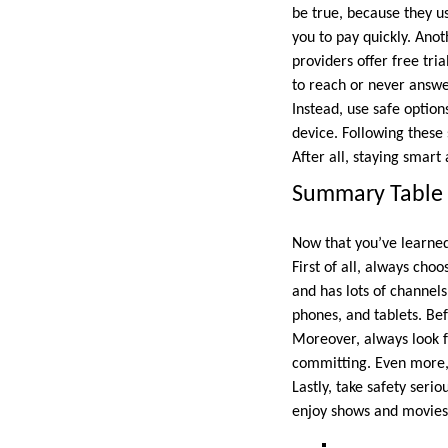
be true, because they us
you to pay quickly. Anot
providers offer free tri
to reach or never answer
Instead, use safe option
device. Following these
After all, staying smart
Summary Table 
Now that you’ve learned
First of all, always cho
and has lots of channel
phones, and tablets. Bef
Moreover, always look f
committing. Even more, 
Lastly, take safety seri
enjoy shows and movies.