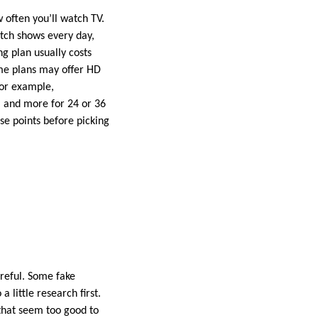
w often you’ll watch TV.
atch shows every day,
ng plan usually costs
ome plans may offer HD
For example,
, and more for 24 or 36
se points before picking
areful. Some fake
 little research first.
 that seem too good to