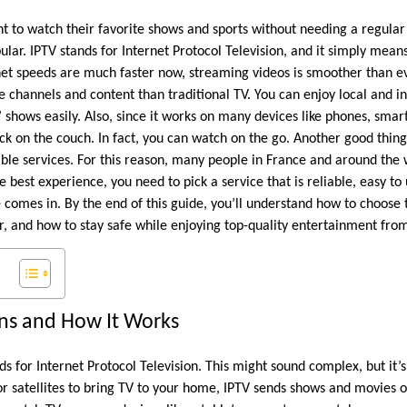
 to watch their favorite shows and sports without needing a regular 
lar. IPTV stands for Internet Protocol Television, and it simply mean
net speeds are much faster now, streaming videos is smoother than e
 channels and content than traditional TV. You can enjoy local and i
’ shows easily. Also, since it works on many devices like phones, sma
ck on the couch. In fact, you can watch on the go. Another good thing 
ble services. For this reason, many people in France and around the 
 best experience, you need to pick a service that is reliable, easy to 
e comes in. By the end of this guide, you’ll understand how to choose 
or, and how to stay safe while enjoying top-quality entertainment fr
s and How It Works
ds for Internet Protocol Television. This might sound complex, but it’s
or satellites to bring TV to your home, IPTV sends shows and movies o