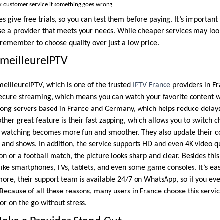
k customer service if something goes wrong.
es give free trials, so you can test them before paying. It’s importan
se a provider that meets your needs. While cheaper services may loo
 remember to choose quality over just a low price.
umeilleureIPTV
meilleureIPTV, which is one of the trusted
IPTV France
providers in Fra
 secure streaming, which means you can watch your favorite content 
rong servers based in France and Germany, which helps reduce delay
her great feature is their fast zapping, which allows you to switch ch
, watching becomes more fun and smoother. They also update their co
 and shows. In addition, the service supports HD and even 4K video qu
n or a football match, the picture looks sharp and clear. Besides thi
ke smartphones, TVs, tablets, and even some game consoles. It’s easy
more, their support team is available 24/7 on WhatsApp, so if you ev
Because of all these reasons, many users in France choose this servic
r on the go without stress.