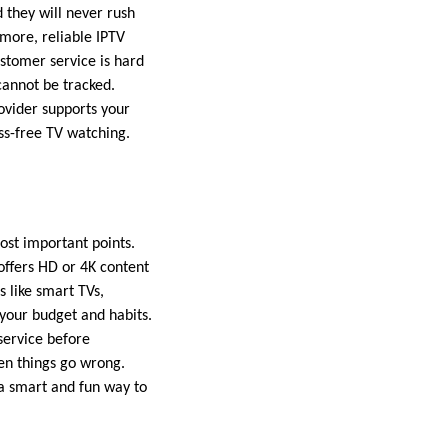
d they will never rush
rmore, reliable IPTV
ustomer service is hard
cannot be tracked.
rovider supports your
ss-free TV watching.
most important points.
 offers HD or 4K content
 like smart TVs,
 your budget and habits.
service before
en things go wrong.
s a smart and fun way to