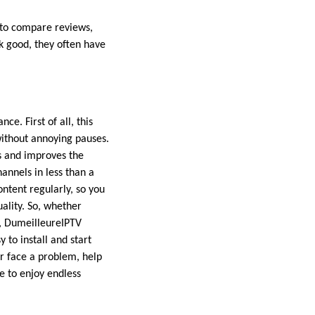
t to compare reviews,
k good, they often have
nce. First of all, this
without annoying pauses.
s and improves the
annels in less than a
ntent regularly, so you
ality. So, whether
s, DumeilleureIPTV
 to install and start
er face a problem, help
e to enjoy endless