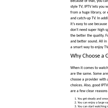
Because of that, you ca
style TV, IPTV lets you
from a huge library, or
and catch-up TV. In addi
it’s easy to use because
don’t need super high s
the better the quality.
and better sound. All in
a smart way to enjoy TV
Why Choose a G
When it comes to watchin
are the same. Some are 
choose a provider with a
choices. Also, good IPTV
are a few clear reasons
You get steady and smoo
You can enjoy a large va
You can start watching r