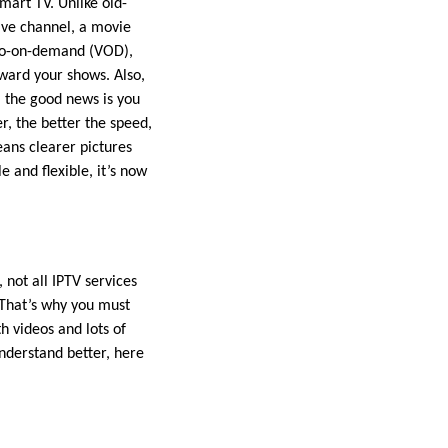
mart TV. Unlike old-
ive channel, a movie
ideo-on-demand (VOD),
rward your shows. Also,
, the good news is you
, the better the speed,
ans clearer pictures
e and flexible, it’s now
 not all IPTV services
 That’s why you must
h videos and lots of
understand better, here