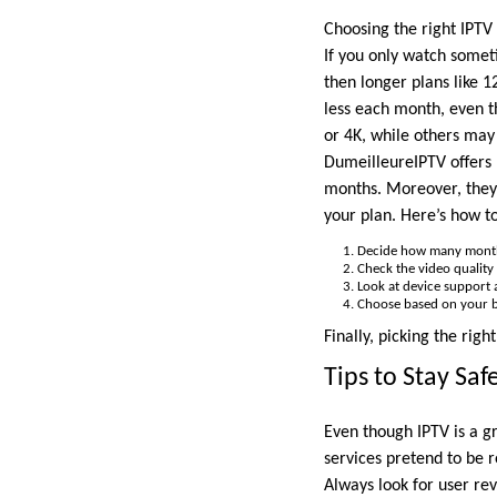
Choosing the right IPTV 
If you only watch somet
then longer plans like 1
less each month, even t
or 4K, while others may 
DumeilleureIPTV offers 
months. Moreover, they 
your plan. Here’s how t
Decide how many month
Check the video quality 
Look at device support an
Choose based on your 
Finally, picking the rig
Tips to Stay Sa
Even though IPTV is a g
services pretend to be r
Always look for user re