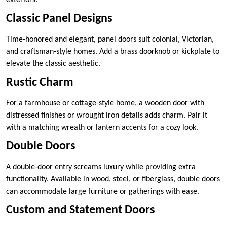
Classic Panel Designs
Time-honored and elegant, panel doors suit colonial, Victorian,
and craftsman-style homes. Add a brass doorknob or kickplate to
elevate the classic aesthetic.
Rustic Charm
For a farmhouse or cottage-style home, a wooden door with
distressed finishes or wrought iron details adds charm. Pair it
with a matching wreath or lantern accents for a cozy look.
Double Doors
A double-door entry screams luxury while providing extra
functionality. Available in wood, steel, or fiberglass, double doors
can accommodate large furniture or gatherings with ease.
Custom and Statement Doors