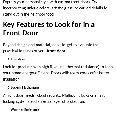
Express your personal style with custom front doors. Try
incorporating unique colors, artistic glass, or carved details to
stand out in the neighborhood.
Key Features to Look for in a
Front Door
Beyond design and material, don’t forget to evaluate the
practical features of your
front door
.
Insulation
Look for products with high R-values (thermal resistance) to keep
your home energy-efficient. Doors with foam cores offer better
insulation.
Locking Mechanisms
A front door needs robust security. Multipoint locks or smart
locking systems add an extra layer of protection.
Weather Resistance