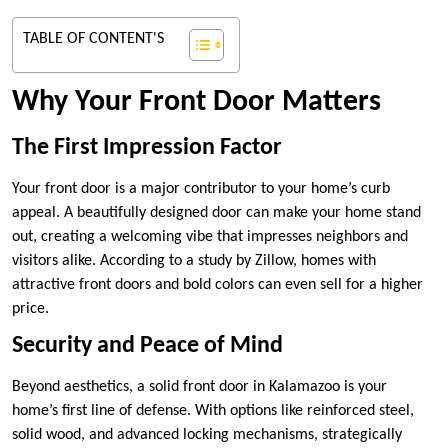
TABLE OF CONTENT'S
Why Your Front Door Matters
The First Impression Factor
Your front door is a major contributor to your home’s curb
appeal. A beautifully designed door can make your home stand
out, creating a welcoming vibe that impresses neighbors and
visitors alike. According to a study by Zillow, homes with
attractive front doors and bold colors can even sell for a higher
price.
Security and Peace of Mind
Beyond aesthetics, a solid front door in Kalamazoo is your
home’s first line of defense. With options like reinforced steel,
solid wood, and advanced locking mechanisms, strategically