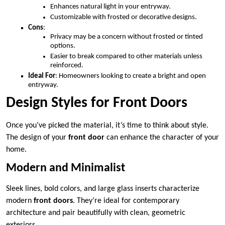
Enhances natural light in your entryway.
Customizable with frosted or decorative designs.
Cons
:
Privacy may be a concern without frosted or tinted
options.
Easier to break compared to other materials unless
reinforced.
Ideal For
: Homeowners looking to create a bright and open
entryway.
Design Styles for Front Doors
Once you’ve picked the material, it’s time to think about style.
The design of your
front door
can enhance the character of your
home.
Modern and Minimalist
Sleek lines, bold colors, and large glass inserts characterize
modern
front doors
. They’re ideal for contemporary
architecture and pair beautifully with clean, geometric
exteriors.