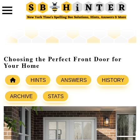
Choosing the Perfect Front Door for
Your Home
HINTS
ANSWERS
HISTORY
ARCHIVE
STATS