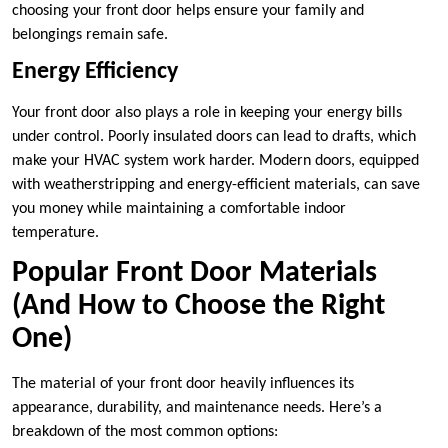
choosing your front door helps ensure your family and
belongings remain safe.
Energy Efficiency
Your front door also plays a role in keeping your energy bills
under control. Poorly insulated doors can lead to drafts, which
make your HVAC system work harder. Modern doors, equipped
with weatherstripping and energy-efficient materials, can save
you money while maintaining a comfortable indoor
temperature.
Popular Front Door Materials
(And How to Choose the Right
One)
The material of your front door heavily influences its
appearance, durability, and maintenance needs. Here’s a
breakdown of the most common options: