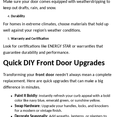
Make sure your door comes equipped with weatherstripping to
keep out drafts, rain, and snow.
Durability
For homes in extreme climates, choose materials that hold up
well against your region’s weather conditions.
Warranty and Certification
Look for certifications like ENERGY STAR or warranties that
guarantee durability and performance.
Quick DIY Front Door Upgrades
Transforming your
front door
needn’t always mean a complete
replacement. Here are quick upgrades that can make a big
difference in minutes.
Paint It Boldly
: Instantly refresh your curb appeal with a bold
color like navy blue, emerald green, or sunshine yellow.
Swap Hardware
: Upgrade your handles, locks, and knockers
for a modern or vintage finish.
Decorate Seasonally
: Add wreaths, lanterns, or planters to