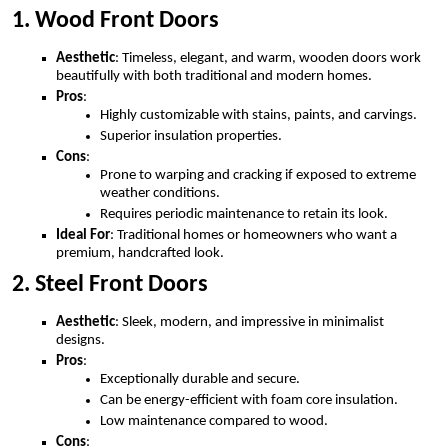
1. Wood Front Doors
Aesthetic
: Timeless, elegant, and warm, wooden doors work
beautifully with both traditional and modern homes.
Pros
:
Highly customizable with stains, paints, and carvings.
Superior insulation properties.
Cons
:
Prone to warping and cracking if exposed to extreme
weather conditions.
Requires periodic maintenance to retain its look.
Ideal For
: Traditional homes or homeowners who want a
premium, handcrafted look.
2. Steel Front Doors
Aesthetic
: Sleek, modern, and impressive in minimalist
designs.
Pros
:
Exceptionally durable and secure.
Can be energy-efficient with foam core insulation.
Low maintenance compared to wood.
Cons
: