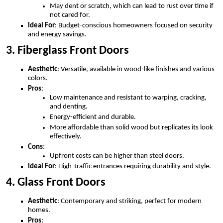
May dent or scratch, which can lead to rust over time if
not cared for.
Ideal For
: Budget-conscious homeowners focused on security
and energy savings.
3. Fiberglass Front Doors
Aesthetic
: Versatile, available in wood-like finishes and various
colors.
Pros
:
Low maintenance and resistant to warping, cracking,
and denting.
Energy-efficient and durable.
More affordable than solid wood but replicates its look
effectively.
Cons
:
Upfront costs can be higher than steel doors.
Ideal For
: High-traffic entrances requiring durability and style.
4. Glass Front Doors
Aesthetic
: Contemporary and striking, perfect for modern
homes.
Pros
: