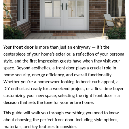
Your
front door
is more than just an entryway — it’s the
centerpiece of your home’s exterior, a reflection of your personal
style, and the first impression guests have when they visit your
space. Beyond aesthetics, a front door plays a crucial role in
home security, energy efficiency, and overall functionality.
Whether you’re a homeowner looking to boost curb appeal, a
DIY enthusiast ready for a weekend project, or a first-time buyer
customizing your new space, selecting the right front door is a
decision that sets the tone for your entire home.
This guide will walk you through everything you need to know
about choosing the perfect front door, including style options,
materials, and key features to consider.