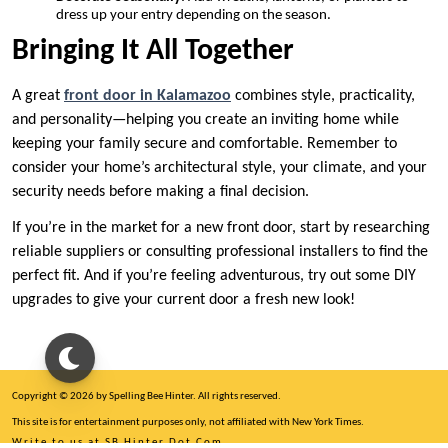
dress up your entry depending on the season.
Bringing It All Together
A great
front door in Kalamazoo
combines style, practicality,
and personality—helping you create an inviting home while
keeping your family secure and comfortable. Remember to
consider your home’s architectural style, your climate, and your
security needs before making a final decision.
If you’re in the market for a new front door, start by researching
reliable suppliers or consulting professional installers to find the
perfect fit. And if you’re feeling adventurous, try out some DIY
upgrades to give your current door a fresh new look!
Copyright © 2026 by Spelling Bee Hinter. All rights reserved.
This site is for entertainment purposes only, not affiliated with New York Times.
Write to us at SB Hinter Dot Com