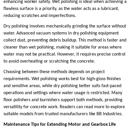
enhancing worker safety. Wet polishing is ideal when achieving a
flawless surface is a priority, as the water acts as a lubricant,
reducing scratches and imperfections.
Dry polishing involves mechanically grinding the surface without
water. Advanced vacuum systems in dry polishing equipment
collect dust, preventing debris buildup. This method is faster and
cleaner than wet polishing, making it suitable for areas where
water may not be practical. However, it requires precise control
to avoid overheating or scratching the concrete.
Choosing between these methods depends on project
requirements. Wet polishing works best for high-gloss finishes
and sensitive areas, while dry polishing better suits fast-paced
operations and settings where water usage is restricted. Many
floor polishers and burnishers support both methods, providing
versatility for concrete work. Readers can read more to explore
suitable models from trusted manufacturers like BB Industries.
Maintenance Tips for Extending Motor and Gearbox Life