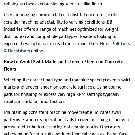
refining surfaces and achieving a mirror-like finish.
Users managing commercial or industrial concrete should
consider machine adaptability to varying conditions. BB
Industries offers a range of machines optimized for weight
distribution and compatible pad types. Readers looking to
explore these options can read more about their
Floor Polishers
& Burnishers
online.
How to Avoid Swirl Marks and Uneven Sheen on Concrete
Floors
Selecting the correct pad type and machine speed prevents swirl
marks and uneven sheen on concrete surfaces. Using coarse
pads for finishing or excessively high RPM settings typically
results in surface imperfections.
Maintaining consistent machine movement eliminates swirl
patterns. Stationary operation leads to over-polishing or uneven
pressure distribution, creating noticeable marks. Operators
achieving uniform results work methodically across the surface.