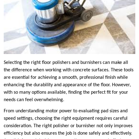
Selecting the right floor polishers and burnishers can make all
the difference when working with concrete surfaces. These tools
are essential for achieving a smooth, professional finish while
enhancing the durability and appearance of the floor. However,
with so many options available, finding the perfect fit for your
needs can feel overwhelming.
From understanding motor power to evaluating pad sizes and
speed settings, choosing the right equipment requires careful
consideration. The right polisher or burnisher not only improves
efficiency but also ensures the job is done safely and effectively.