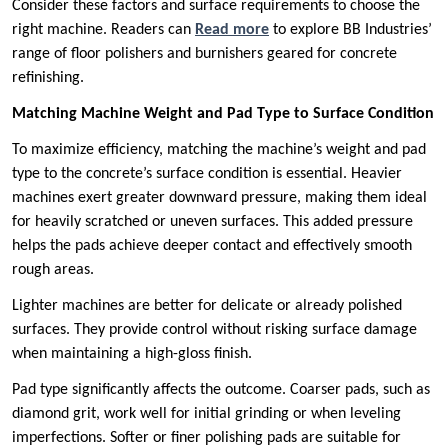
Consider these factors and surface requirements to choose the
right machine. Readers can
Read more
to explore BB Industries’
range of floor polishers and burnishers geared for concrete
refinishing.
Matching Machine Weight and Pad Type to Surface Condition
To maximize efficiency, matching the machine’s weight and pad
type to the concrete’s surface condition is essential. Heavier
machines exert greater downward pressure, making them ideal
for heavily scratched or uneven surfaces. This added pressure
helps the pads achieve deeper contact and effectively smooth
rough areas.
Lighter machines are better for delicate or already polished
surfaces. They provide control without risking surface damage
when maintaining a high-gloss finish.
Pad type significantly affects the outcome. Coarser pads, such as
diamond grit, work well for initial grinding or when leveling
imperfections. Softer or finer polishing pads are suitable for