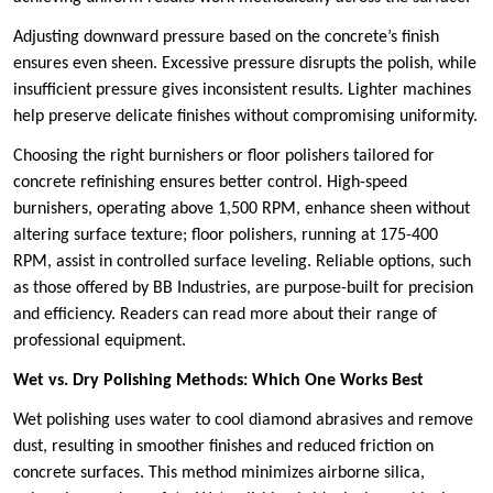
Adjusting downward pressure based on the concrete’s finish
ensures even sheen. Excessive pressure disrupts the polish, while
insufficient pressure gives inconsistent results. Lighter machines
help preserve delicate finishes without compromising uniformity.
Choosing the right burnishers or floor polishers tailored for
concrete refinishing ensures better control. High-speed
burnishers, operating above 1,500 RPM, enhance sheen without
altering surface texture; floor polishers, running at 175-400
RPM, assist in controlled surface leveling. Reliable options, such
as those offered by BB Industries, are purpose-built for precision
and efficiency. Readers can read more about their range of
professional equipment.
Wet vs. Dry Polishing Methods: Which One Works Best
Wet polishing uses water to cool diamond abrasives and remove
dust, resulting in smoother finishes and reduced friction on
concrete surfaces. This method minimizes airborne silica,