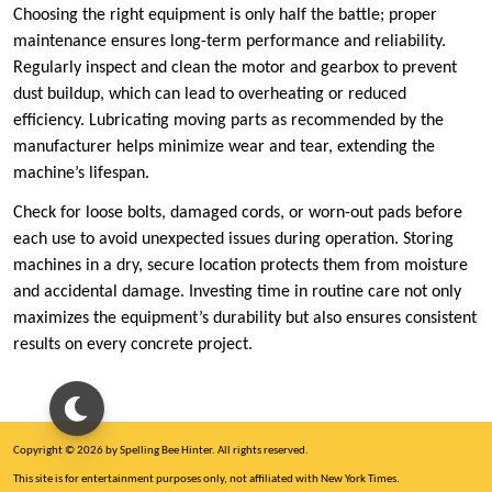
Choosing the right equipment is only half the battle; proper
maintenance ensures long-term performance and reliability.
Regularly inspect and clean the motor and gearbox to prevent
dust buildup, which can lead to overheating or reduced
efficiency. Lubricating moving parts as recommended by the
manufacturer helps minimize wear and tear, extending the
machine’s lifespan.
Check for loose bolts, damaged cords, or worn-out pads before
each use to avoid unexpected issues during operation. Storing
machines in a dry, secure location protects them from moisture
and accidental damage. Investing time in routine care not only
maximizes the equipment’s durability but also ensures consistent
results on every concrete project.
Copyright © 2026 by Spelling Bee Hinter. All rights reserved.
This site is for entertainment purposes only, not affiliated with New York Times.