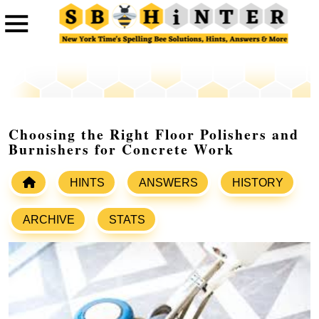
Choosing the Right Floor Polishers and
Burnishers for Concrete Work
HINTS
ANSWERS
HISTORY
ARCHIVE
STATS