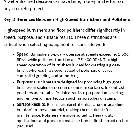
A well-informed decision can save time, money, and effort on
any concrete project.
Key Differences Between High-Speed Burnishers and Polishers
High-speed burnishers and floor polishers differ significantly in
speed, purpose, and surface results. These distinctions are
critical when selecting equipment for concrete work.
Speed
: Burnishers typically operate at speeds exceeding 1,500
RPM, while polishers function at 175-400 RPM. The high-
speed operation of burnishers is ideal for creating a glossy
finish, whereas the slower speed of polishers ensures
controlled grinding and smoothing.
Purpose
: Burnishers are designed for producing high-gloss
finishes on sealed or prepared concrete surfaces. In contrast,
polishers are suitable for initial surface preparation, leveling,
and removing imperfections such as scratches or stains.
Surface Results
: Burnishers excel at enhancing surface shine
but don’t remove material, making them suitable for
maintenance. Polishers are more suited to heavy-duty
applications and provide a matte or honed finish based on the
pad used.