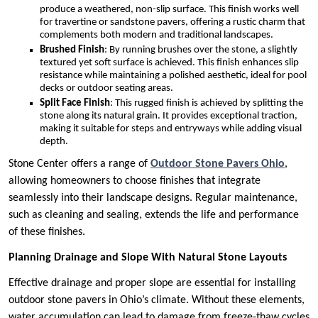
produce a weathered, non-slip surface. This finish works well
for travertine or sandstone pavers, offering a rustic charm that
complements both modern and traditional landscapes.
Brushed Finish
: By running brushes over the stone, a slightly
textured yet soft surface is achieved. This finish enhances slip
resistance while maintaining a polished aesthetic, ideal for pool
decks or outdoor seating areas.
Split Face Finish
: This rugged finish is achieved by splitting the
stone along its natural grain. It provides exceptional traction,
making it suitable for steps and entryways while adding visual
depth.
Stone Center offers a range of
Outdoor Stone Pavers Ohio
,
allowing homeowners to choose finishes that integrate
seamlessly into their landscape designs. Regular maintenance,
such as cleaning and sealing, extends the life and performance
of these finishes.
Planning Drainage and Slope With Natural Stone Layouts
Effective drainage and proper slope are essential for installing
outdoor stone pavers in Ohio’s climate. Without these elements,
water accumulation can lead to damage from freeze-thaw cycles