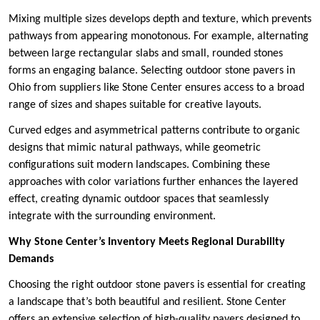
Mixing multiple sizes develops depth and texture, which prevents
pathways from appearing monotonous. For example, alternating
between large rectangular slabs and small, rounded stones
forms an engaging balance. Selecting outdoor stone pavers in
Ohio from suppliers like Stone Center ensures access to a broad
range of sizes and shapes suitable for creative layouts.
Curved edges and asymmetrical patterns contribute to organic
designs that mimic natural pathways, while geometric
configurations suit modern landscapes. Combining these
approaches with color variations further enhances the layered
effect, creating dynamic outdoor spaces that seamlessly
integrate with the surrounding environment.
Why Stone Center’s Inventory Meets Regional Durability
Demands
Choosing the right outdoor stone pavers is essential for creating
a landscape that’s both beautiful and resilient. Stone Center
offers an extensive selection of high-quality pavers designed to