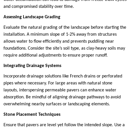
and compromised stability over time.
Assessing Landscape Grading
Evaluate the natural grading of the landscape before starting the
installation. A minimum slope of 1-2% away from structures
allows water to flow efficiently and prevents puddling near
foundations. Consider the site’s soil type, as clay-heavy soils may
require additional adjustments to ensure proper runoff.
Integrating Drainage Systems
Incorporate drainage solutions like French drains or perforated
pipes where necessary. For large areas with natural stone
layouts, interspersing permeable pavers can enhance water
absorption. Be mindful of aligning drainage pathways to avoid
overwhelming nearby surfaces or landscaping elements.
Stone Placement Techniques
Ensure that pavers are level yet follow the intended slope. Use a