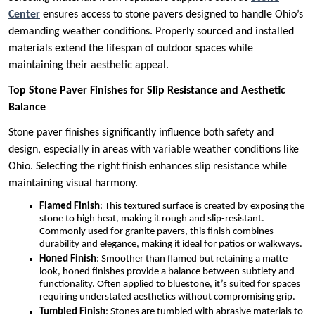
Center
ensures access to stone pavers designed to handle Ohio’s
demanding weather conditions. Properly sourced and installed
materials extend the lifespan of outdoor spaces while
maintaining their aesthetic appeal.
Top Stone Paver Finishes for Slip Resistance and Aesthetic
Balance
Stone paver finishes significantly influence both safety and
design, especially in areas with variable weather conditions like
Ohio. Selecting the right finish enhances slip resistance while
maintaining visual harmony.
Flamed Finish
: This textured surface is created by exposing the
stone to high heat, making it rough and slip-resistant.
Commonly used for granite pavers, this finish combines
durability and elegance, making it ideal for patios or walkways.
Honed Finish
: Smoother than flamed but retaining a matte
look, honed finishes provide a balance between subtlety and
functionality. Often applied to bluestone, it’s suited for spaces
requiring understated aesthetics without compromising grip.
Tumbled Finish
: Stones are tumbled with abrasive materials to