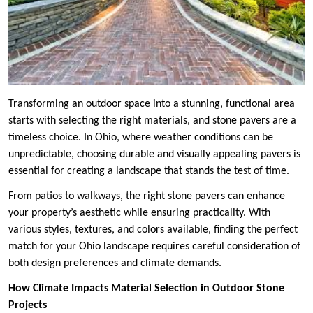
Transforming an outdoor space into a stunning, functional area
starts with selecting the right materials, and stone pavers are a
timeless choice. In Ohio, where weather conditions can be
unpredictable, choosing durable and visually appealing pavers is
essential for creating a landscape that stands the test of time.
From patios to walkways, the right stone pavers can enhance
your property’s aesthetic while ensuring practicality. With
various styles, textures, and colors available, finding the perfect
match for your Ohio landscape requires careful consideration of
both design preferences and climate demands.
How Climate Impacts Material Selection in Outdoor Stone
Projects