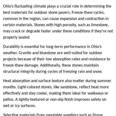
Ohio’s fluctuating climate plays a crucial role in determining the
best materials for outdoor stone pavers. Freeze-thaw cycles,
common in the region, can cause expansion and contraction in
certain materials. Stones with high porosity, such as limestone,
may crack or degrade faster under these conditions if they’re not
properly sealed.
Durability is essential for long-term performance in Ohio’s
weather. Granite and bluestone are well-suited for outdoor
projects because of their low absorption rates and resistance to
freeze-thaw damage. Additionally, these stones maintain
structural integrity during cycles of freezing rain and snow.
Heat absorption and surface texture also matter during summer
months. Light-colored stones, like sandstone, reflect heat more
effectively and stay cooler, making them ideal for walkways or
patios. A lightly-textured or non-slip finish improves safety on
wet or icy surfaces.
Selecting materials from reputable suppliers such as
Stone