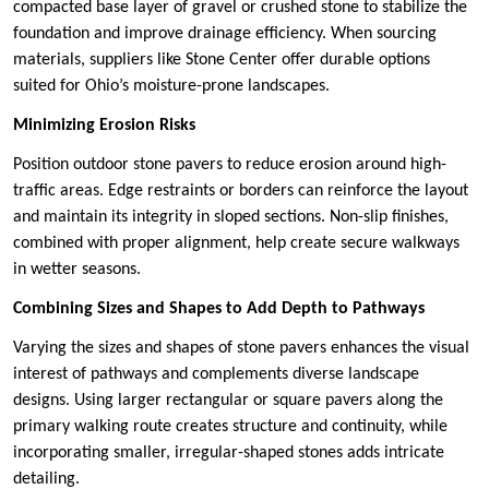
compacted base layer of gravel or crushed stone to stabilize the
foundation and improve drainage efficiency. When sourcing
materials, suppliers like Stone Center offer durable options
suited for Ohio’s moisture-prone landscapes.
Minimizing Erosion Risks
Position outdoor stone pavers to reduce erosion around high-
traffic areas. Edge restraints or borders can reinforce the layout
and maintain its integrity in sloped sections. Non-slip finishes,
combined with proper alignment, help create secure walkways
in wetter seasons.
Combining Sizes and Shapes to Add Depth to Pathways
Varying the sizes and shapes of stone pavers enhances the visual
interest of pathways and complements diverse landscape
designs. Using larger rectangular or square pavers along the
primary walking route creates structure and continuity, while
incorporating smaller, irregular-shaped stones adds intricate
detailing.