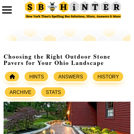
Choosing the Right Outdoor Stone
Pavers for Your Ohio Landscape
HINTS
ANSWERS
HISTORY
ARCHIVE
STATS