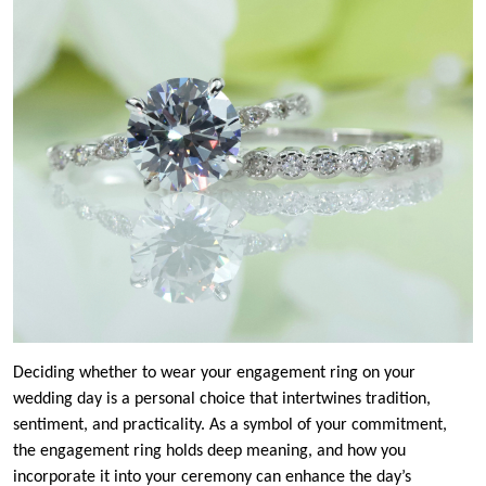
Deciding whether to wear your engagement ring on your
wedding day is a personal choice that intertwines tradition,
sentiment, and practicality. As a symbol of your commitment,
the engagement ring holds deep meaning, and how you
incorporate it into your ceremony can enhance the day’s