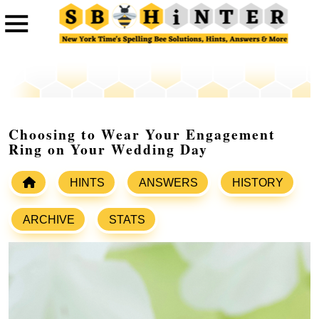
Choosing to Wear Your Engagement
Ring on Your Wedding Day
HINTS
ANSWERS
HISTORY
ARCHIVE
STATS