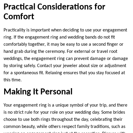
Practical Considerations for
Comfort
Practicality is important when deciding to use your engagement
ring. If the engagement ring and wedding bands do not fit
comfortably together, it may be easy to use a second finger or
hand grab during the ceremony. For external or travel root
weddings, the engagement ring can prevent damage or damage
by storing safely. Contact your jeweler about size or adjustment
for a spontaneous fit. Relaxing ensures that you stay focused at
this time.
Making It Personal
Your engagement ring is a unique symbol of your trip, and there
is no strict rule for your role on your wedding day. Some brides
choose to use both rings throughout the day, celebrating their
common beauty, while others respect family traditions, such as