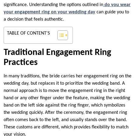
significance. Understanding the options outlined in
do you wear
your engagement ring on your wedding day
can guide you to
a decision that feels authentic.
TABLE OF CONTENT'S
Traditional Engagement Ring
Practices
In many traditions, the bride carries her engagement ring on the
wedding day, but replaces it to prioritize the wedding band. A
normal approach is to move the engagement ring in the right
hand or any other finger under the feature, making the wedding
band on the left side against the ring finger, which symbolizes
the wedding quickly. After the ceremony, the engagement ring
often comes back to the left, and usually stands over the band.
These customs are different, which provides flexibility to match
your vision.