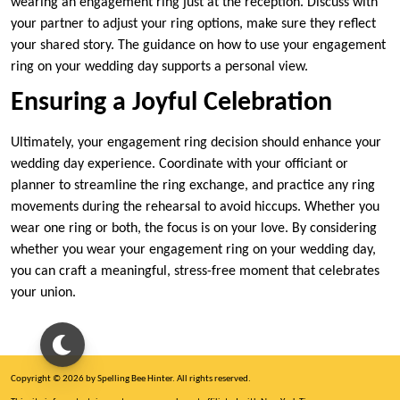
wearing an engagement ring just at the reception. Discuss with
your partner to adjust your ring options, make sure they reflect
your shared story. The guidance on how to use your engagement
ring on your wedding day supports a personal view.
Ensuring a Joyful Celebration
Ultimately, your engagement ring decision should enhance your
wedding day experience. Coordinate with your officiant or
planner to streamline the ring exchange, and practice any ring
movements during the rehearsal to avoid hiccups. Whether you
wear one ring or both, the focus is on your love. By considering
whether you wear your engagement ring on your wedding day,
you can craft a meaningful, stress-free moment that celebrates
your union.
Copyright © 2026 by Spelling Bee Hinter. All rights reserved.