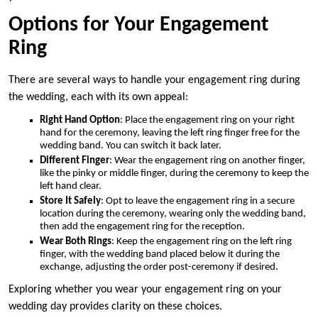
Options for Your Engagement
Ring
There are several ways to handle your engagement ring during
the wedding, each with its own appeal:
Right Hand Option
: Place the engagement ring on your right
hand for the ceremony, leaving the left ring finger free for the
wedding band. You can switch it back later.
Different Finger
: Wear the engagement ring on another finger,
like the pinky or middle finger, during the ceremony to keep the
left hand clear.
Store It Safely
: Opt to leave the engagement ring in a secure
location during the ceremony, wearing only the wedding band,
then add the engagement ring for the reception.
Wear Both Rings
: Keep the engagement ring on the left ring
finger, with the wedding band placed below it during the
exchange, adjusting the order post-ceremony if desired.
Exploring whether you wear your engagement ring on your
wedding day provides clarity on these choices.