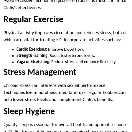
Avoid excessive alcohol and processed foods, as these can impair
Cialis’s effectiveness.
Regular Exercise
Physical activity improves circulation and reduces stress, both of
which are vital for treating ED. Incorporate activities such as:
Cardio Exercises:
Improve blood flow.
Strength Training:
Boost testosterone levels.
Yoga or Stretching:
Reduce stress and enhance flexibility.
Stress Management
Chronic stress can interfere with sexual performance.
Techniques like mindfulness, meditation, or regular hobbies can
help lower stress levels and complement Cialis’s benefits.
Sleep Hygiene
Quality sleep is essential for overall health and optimal response
to Cialis. Try to get between seven and nine hours of sleep every