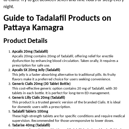
night.
Guide to Tadalafil Products on
Pattaya Kamagra
Product Details
Apcalis 20mg (Tadalafil)
Apcalis 20mg contains 20mg of Tadalafil, offering relief for erectile
dysfunction by enhancing blood circulation. Taken orally, it requires a
prescription for safe use.
Apcalis SX 20mg Jelly (Tadalafil)
This jelly is a faster-absorbing alternative to traditional pills. Its fruity
flavors make it a preferred choice for users seeking convenience.
Generic Cialis 20mg (30 Tablet Bottle)
This cost-effective generic option contains 20 mg of Tadalafil, with 30
tablets in each bottle. It is perfect for long-term ED management.
Generic Lilly Cialis 20mg (Tadalafil)
This product is a trusted generic version of the branded Cialis. It is ideal
for domestic users with a prescription.
Tadalafil Tablets 100mg
These high-strength tablets are for specific conditions and require medical
supervision. Recommended for those unresponsive to lower doses.
Tadarise 40mg (Tadalafil)