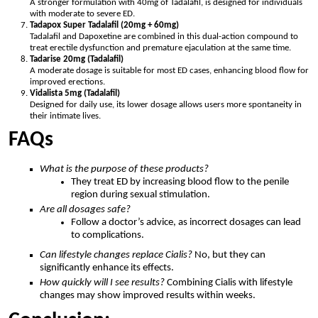
A stronger formulation with 40mg of Tadalafil, is designed for individuals
with moderate to severe ED.
Tadapox Super Tadalafil (20mg + 60mg)
Tadalafil and Dapoxetine are combined in this dual-action compound to
treat erectile dysfunction and premature ejaculation at the same time.
Tadarise 20mg (Tadalafil)
A moderate dosage is suitable for most ED cases, enhancing blood flow for
improved erections.
Vidalista 5mg (Tadalafil)
Designed for daily use, its lower dosage allows users more spontaneity in
their intimate lives.
FAQs
What is the purpose of these products?
They treat ED by increasing blood flow to the penile
region during sexual stimulation.
Are all dosages safe?
Follow a doctor’s advice, as incorrect dosages can lead
to complications.
Can lifestyle changes replace Cialis?
No, but they can
significantly enhance its effects.
How quickly will I see results?
Combining Cialis with lifestyle
changes may show improved results within weeks.