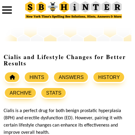
Cialis and Lifestyle Changes for Better
Results
HINTS
ANSWERS
HISTORY
ARCHIVE
STATS
Cialis is a perfect drug for both benign prostatic hyperplasia
(BPH) and erectile dysfunction (ED). However, pairing it with
certain lifestyle changes can enhance its effectiveness and
improve overall health.