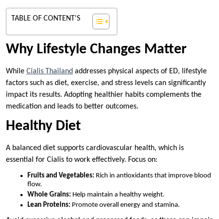
TABLE OF CONTENT'S
Why Lifestyle Changes Matter
While
Cialis Thailand
addresses physical aspects of ED, lifestyle
factors such as diet, exercise, and stress levels can significantly
impact its results. Adopting healthier habits complements the
medication and leads to better outcomes.
Healthy Diet
A balanced diet supports cardiovascular health, which is
essential for Cialis to work effectively. Focus on:
Fruits and Vegetables:
Rich in antioxidants that improve blood
flow.
Whole Grains:
Help maintain a healthy weight.
Lean Proteins:
Promote overall energy and stamina.