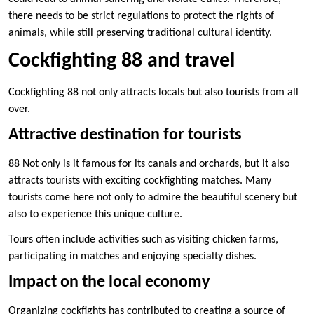
there needs to be strict regulations to protect the rights of
animals, while still preserving traditional cultural identity.
Cockfighting 88 and travel
Cockfighting 88 not only attracts locals but also tourists from all
over.
Attractive destination for tourists
88 Not only is it famous for its canals and orchards, but it also
attracts tourists with exciting cockfighting matches. Many
tourists come here not only to admire the beautiful scenery but
also to experience this unique culture.
Tours often include activities such as visiting chicken farms,
participating in matches and enjoying specialty dishes.
Impact on the local economy
Organizing cockfights has contributed to creating a source of