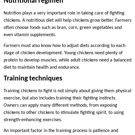
Nutritional regimen
Nutrition plays a very important role in taking care of fighting
chickens. A nutritious diet will help chickens grow better. Farmers
often choose foods such as bran, corn, green vegetables and
even vitamin supplements.
Farmers must also know how to adjust diets according to each
stage of chicken development. Young chickens need plenty of
protein to develop muscles, while adult chickens need a balanced
diet to maintain health and endurance.
Training techniques
Training chickens to fight is not simply about giving them physical
exercise, but also includes training their fighting instincts.
Owners can apply many different methods, from exposing
chickens to other chickens to stimulate fighting spirit, to using
strength-enhancing exercises.
An important factor in the training process is patience and