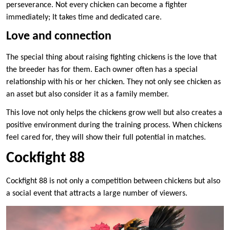
perseverance. Not every chicken can become a fighter
immediately; It takes time and dedicated care.
Love and connection
The special thing about raising fighting chickens is the love that
the breeder has for them. Each owner often has a special
relationship with his or her chicken. They not only see chicken as
an asset but also consider it as a family member.
This love not only helps the chickens grow well but also creates a
positive environment during the training process. When chickens
feel cared for, they will show their full potential in matches.
Cockfight 88
Cockfight 88 is not only a competition between chickens but also
a social event that attracts a large number of viewers.