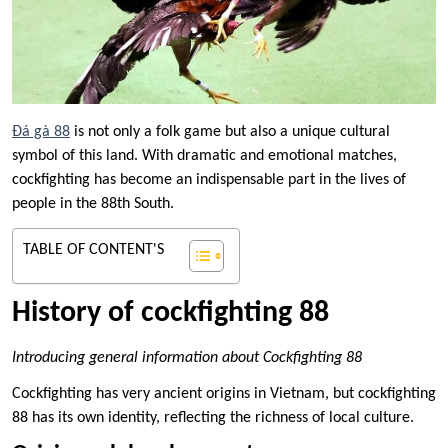
Đá gà 88
is not only a folk game but also a unique cultural
symbol of this land. With dramatic and emotional matches,
cockfighting has become an indispensable part in the lives of
people in the 88th South.
TABLE OF CONTENT'S
History of cockfighting 88
Introducing general information about Cockfighting 88
Cockfighting has very ancient origins in Vietnam, but cockfighting
88 has its own identity, reflecting the richness of local culture.