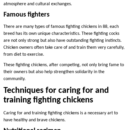
atmosphere and cultural exchanges.
Famous fighters
There are many types of famous fighting chickens in 88, each
breed has its own unique characteristics. These fighting cocks
are not only strong but also have outstanding fighting instincts.
Chicken owners often take care of and train them very carefully,
from diet to exercise.
These fighting chickens, after competing, not only bring fame to
their owners but also help strengthen solidarity in the
community.
Techniques for caring for and
training fighting chickens
Caring for and training fighting chickens is a necessary art to
have healthy and brave chickens.