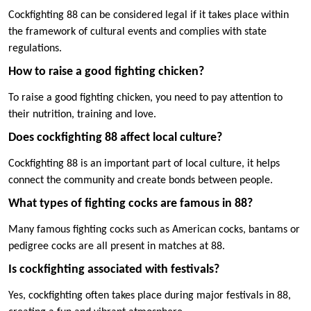
Cockfighting 88 can be considered legal if it takes place within
the framework of cultural events and complies with state
regulations.
How to raise a good fighting chicken?
To raise a good fighting chicken, you need to pay attention to
their nutrition, training and love.
Does cockfighting 88 affect local culture?
Cockfighting 88 is an important part of local culture, it helps
connect the community and create bonds between people.
What types of fighting cocks are famous in 88?
Many famous fighting cocks such as American cocks, bantams or
pedigree cocks are all present in matches at 88.
Is cockfighting associated with festivals?
Yes, cockfighting often takes place during major festivals in 88,