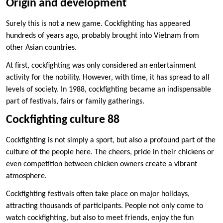
Origin and development
Surely this is not a new game. Cockfighting has appeared
hundreds of years ago, probably brought into Vietnam from
other Asian countries.
At first, cockfighting was only considered an entertainment
activity for the nobility. However, with time, it has spread to all
levels of society. In 1988, cockfighting became an indispensable
part of festivals, fairs or family gatherings.
Cockfighting culture 88
Cockfighting is not simply a sport, but also a profound part of the
culture of the people here. The cheers, pride in their chickens or
even competition between chicken owners create a vibrant
atmosphere.
Cockfighting festivals often take place on major holidays,
attracting thousands of participants. People not only come to
watch cockfighting, but also to meet friends, enjoy the fun