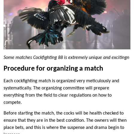
Some matches Cockfighting 88 is extremely unique and excitingn
Procedure for organizing a match
Each cockfighting match is organized very meticulously and
systematically. The organizing committee will prepare
everything from the field to clear regulations on how to
compete.
Before starting the match, the cocks will be health checked to
ensure that they are in the best condition. The owners will then
place bets, and this is where the suspense and drama begin to