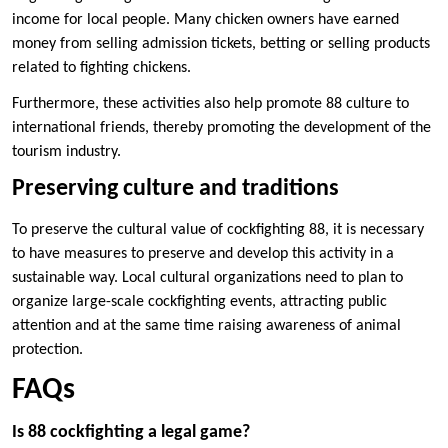
income for local people. Many chicken owners have earned
money from selling admission tickets, betting or selling products
related to fighting chickens.
Furthermore, these activities also help promote 88 culture to
international friends, thereby promoting the development of the
tourism industry.
Preserving culture and traditions
To preserve the cultural value of cockfighting 88, it is necessary
to have measures to preserve and develop this activity in a
sustainable way. Local cultural organizations need to plan to
organize large-scale cockfighting events, attracting public
attention and at the same time raising awareness of animal
protection.
FAQs
Is 88 cockfighting a legal game?