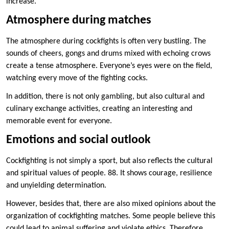
increase.
Atmosphere during matches
The atmosphere during cockfights is often very bustling. The
sounds of cheers, gongs and drums mixed with echoing crows
create a tense atmosphere. Everyone’s eyes were on the field,
watching every move of the fighting cocks.
In addition, there is not only gambling, but also cultural and
culinary exchange activities, creating an interesting and
memorable event for everyone.
Emotions and social outlook
Cockfighting is not simply a sport, but also reflects the cultural
and spiritual values ​​of people. 88. It shows courage, resilience
and unyielding determination.
However, besides that, there are also mixed opinions about the
organization of cockfighting matches. Some people believe this
could lead to animal suffering and violate ethics. Therefore,