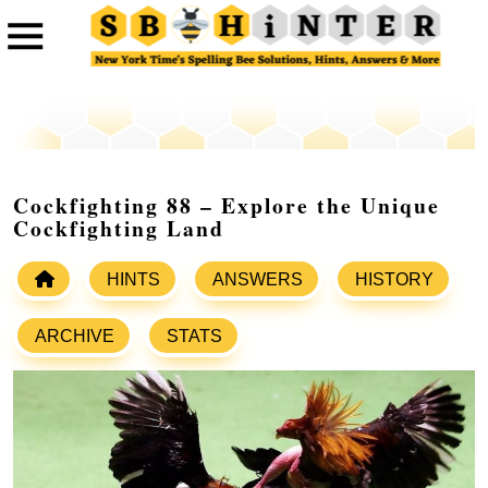
Cockfighting 88 – Explore the Unique
Cockfighting Land
HINTS
ANSWERS
HISTORY
ARCHIVE
STATS