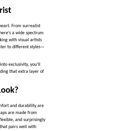
ist
heart. From surrealist
 there’s a wide spectrum
ing with visual artists
ter to different styles—
nto exclusivity, you’ll
ding that extra layer of
Look?
mfort and durability are
traps are made from
lexible, and surprisingly
hat pairs well with