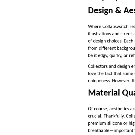
Design & Aes
Where Collabswatch reall
illustrations and street
of design choices. Each 
from different backgroun
be it edgy, quirky, or ref
Collectors and design ent
love the fact that some 
uniqueness. However, thi
Material Qua
Of course, aesthetics ar
crucial. Thankfully, Co
premium silicone or high
breathable—important fo