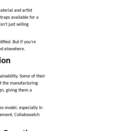
terial and artist
raps available for a
n’t just selling
ified. But if you’re
ved elsewhere.
tion
nability. Some of their
ut the manufacturing
ign, giving them a
s model, especially in
vement, Collabswatch