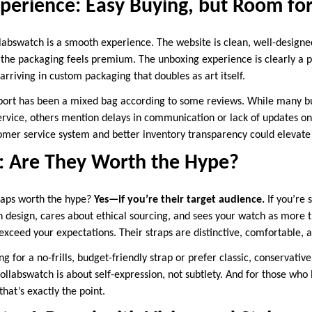
perience: Easy Buying, but Room fo
labswatch is a smooth experience. The website is clean, well-designe
 the packaging feels premium. The unboxing experience is clearly a p
arriving in custom packaging that doubles as art itself.
ort has been a mixed bag according to some reviews. While many bu
ervice, others mention delays in communication or lack of updates on 
mer service system and better inventory transparency could elevate 
t: Are They Worth the Hype?
raps worth the hype?
Yes—if you’re their target audience.
If you’re
n design, cares about ethical sourcing, and sees your watch as more t
 exceed your expectations. Their straps are distinctive, comfortable, a
g for a no-frills, budget-friendly strap or prefer classic, conservative
 Collabswatch is about self-expression, not subtlety. And for those who
that’s exactly the point.