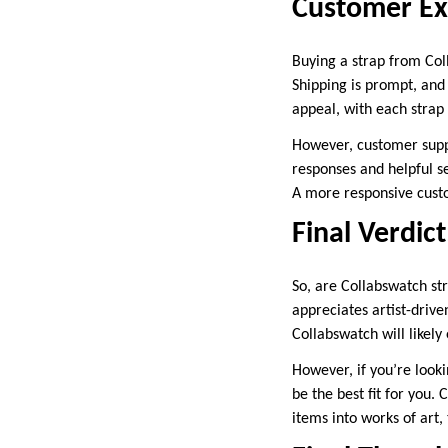
Customer Ex
Buying a strap from Col
Shipping is prompt, and
appeal, with each strap 
However, customer supp
responses and helpful s
A more responsive custo
Final Verdic
So, are Collabswatch st
appreciates artist-drive
Collabswatch will likely
However, if you’re lookin
be the best fit for you.
items into works of art, 