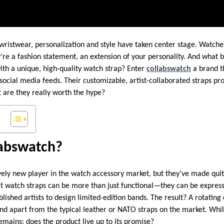
wristwear, personalization and style have taken center stage. Watches
re a fashion statement, an extension of your personality. And what b
with a unique, high-quality watch strap? Enter
collabswatch
a brand th
social media feeds. Their customizable, artist-collaborated straps p
are they really worth the hype?
labswatch?
ively new player in the watch accessory market, but they’ve made qui
at watch straps can be more than just functional—they can be expres
ished artists to design limited-edition bands. The result? A rotating c
and apart from the typical leather or NATO straps on the market. Whil
emains: does the product live up to its promise?