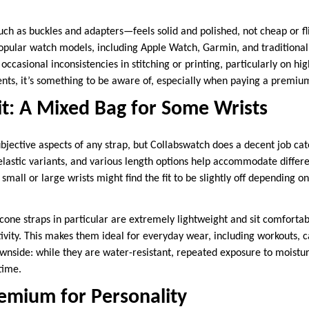
 as buckles and adapters—feels solid and polished, not cheap or fli
opular watch models, including Apple Watch, Garmin, and traditiona
occasional inconsistencies in stitching or printing, particularly on hi
ents, it’s something to be aware of, especially when paying a premiu
t: A Mixed Bag for Some Wrists
ubjective aspects of any strap, but Collabswatch does a decent job cat
 elastic variants, and various length options help accommodate differ
small or large wrists might find the fit to be slightly off depending on
licone straps in particular are extremely lightweight and sit comforta
ivity. This makes them ideal for everyday wear, including workouts, c
nside: while they are water-resistant, repeated exposure to moistur
time.
remium for Personality