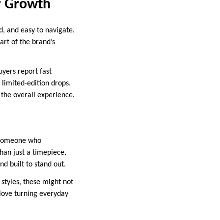
r Growth
d, and easy to navigate.
art of the brand’s
yers report fast
limited-edition drops.
the overall experience.
 someone who
han just a timepiece,
nd built to stand out.
 styles, these might not
 love turning everyday