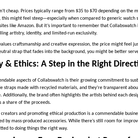
n’t cheap. Prices typically range from $35 to $70 depending on the ma
, this might feel steep—especially when compared to generic watch st
 sites like Amazon. But it’s important to remember that Collabswatch is
ling artistry, identity, and limited-run exclusivity.
lues craftsmanship and creative expression, the price might feel just
 neutral strap that fades into the background, you might be better ser
y & Ethics: A Step in the Right Direc
able aspects of Collabswatch is their growing commitment to sustai
de straps made with recycled materials, and they’re transparent abo
. Additionally, the brand often highlights the artists behind each des
 a share of the proceeds.
creators and promoting ethical production is a commendable busines
d by mass-produced accessories. While there’s still room for impro
ed to doing things the right way.