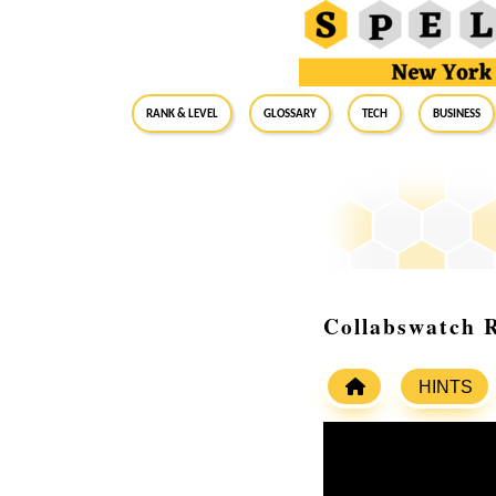
RANK & LEVEL
GLOSSARY
Tech
Business
Collabswatch 
HINTS