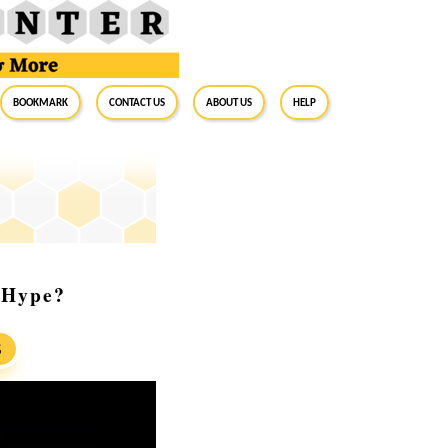
BookMark
Contact Us
About Us
Help
 Hype?
S