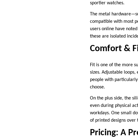
sportier watches.
The metal hardware—such
compatible with most p
users online have noted 
these are isolated incid
Comfort & Fi
Fit is one of the more s
sizes. Adjustable loops,
people with particularly 
choose.
On the plus side, the si
even during physical act
workdays. One small dow
of printed designs over 
Pricing: A P