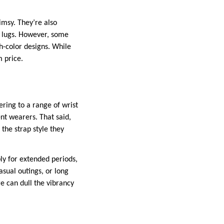
msy. They’re also
l lugs. However, some
gh-color designs. While
m price.
ering to a range of wrist
ent wearers. That said,
 the strap style they
bly for extended periods,
asual outings, or long
e can dull the vibrancy