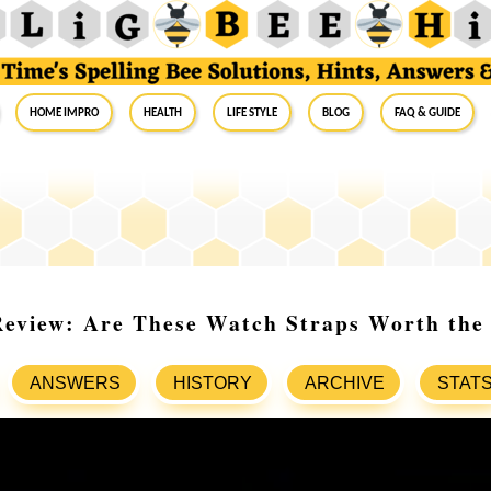
Home Impro
Health
Life Style
Blog
FAQ & Guide
Review: Are These Watch Straps Worth the
ANSWERS
HISTORY
ARCHIVE
STAT