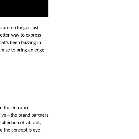
 are no longer just
etter way to express
at’s been buzzing in
romise to bring an edge
te the entrance.
sive—the brand partners
ollection of vibrant,
e the concept is eye-