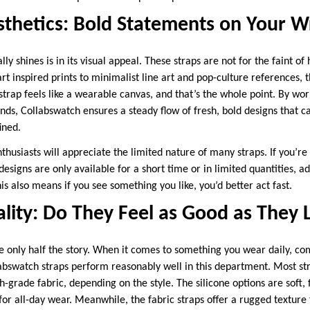
thetics: Bold Statements on Your Wr
y shines is in its visual appeal. These straps are not for the faint of 
-art inspired prints to minimalist line art and pop-culture references,
strap feels like a wearable canvas, and that’s the whole point. By work
ds, Collabswatch ensures a steady flow of fresh, bold designs that ca
ined.
husiasts will appreciate the limited nature of many straps. If you’re i
designs are only available for a short time or in limited quantities, ad
s also means if you see something you like, you’d better act fast.
lity: Do They Feel as Good as They 
e only half the story. When it comes to something you wear daily, co
llabswatch straps perform reasonably well in this department. Most s
-grade fabric, depending on the style. The silicone options are soft, f
r all-day wear. Meanwhile, the fabric straps offer a rugged texture t