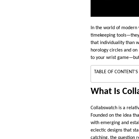
In the world of modern 
timekeeping tools—they’
that individuality than 
horology circles and on 
to your wrist game—but 
TABLE OF CONTENT'S
What Is Col
Collabswatch is a relat
Founded on the idea th
with emerging and establ
eclectic designs that st
catching, the question r