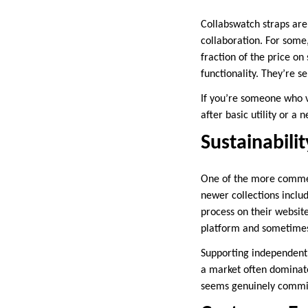
Collabswatch straps are
collaboration. For some
fraction of the price on
functionality. They’re sel
If you’re someone who va
after basic utility or a
Sustainabilit
One of the more commend
newer collections inclu
process on their website
platform and sometimes
Supporting independent 
a market often dominate
seems genuinely committ