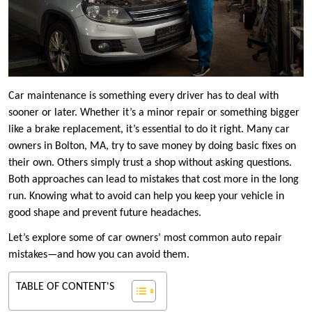
Car maintenance is something every driver has to deal with
sooner or later. Whether it’s a minor repair or something bigger
like a brake replacement, it’s essential to do it right. Many car
owners in Bolton, MA, try to save money by doing basic fixes on
their own. Others simply trust a shop without asking questions.
Both approaches can lead to mistakes that cost more in the long
run. Knowing what to avoid can help you keep your vehicle in
good shape and prevent future headaches.
Let’s explore some of car owners’ most common auto repair
mistakes—and how you can avoid them.
TABLE OF CONTENT'S