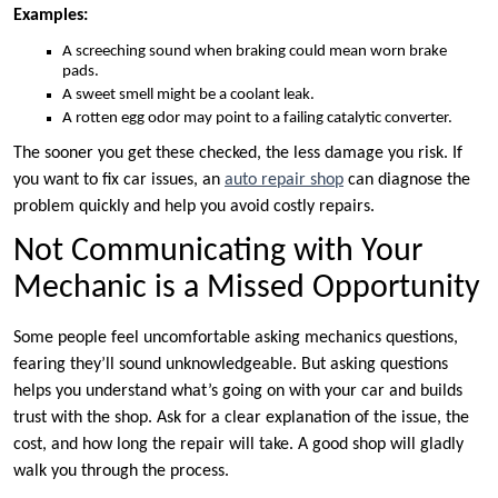
Examples:
A screeching sound when braking could mean worn brake
pads.
A sweet smell might be a coolant leak.
A rotten egg odor may point to a failing catalytic converter.
The sooner you get these checked, the less damage you risk. If
you want to fix car issues, an
auto repair shop
can diagnose the
problem quickly and help you avoid costly repairs.
Not Communicating with Your
Mechanic is a Missed Opportunity
Some people feel uncomfortable asking mechanics questions,
fearing they’ll sound unknowledgeable. But asking questions
helps you understand what’s going on with your car and builds
trust with the shop. Ask for a clear explanation of the issue, the
cost, and how long the repair will take. A good shop will gladly
walk you through the process.