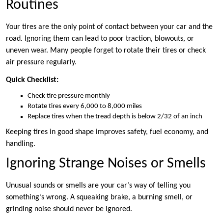
Routines
Your tires are the only point of contact between your car and the
road. Ignoring them can lead to poor traction, blowouts, or
uneven wear. Many people forget to rotate their tires or check
air pressure regularly.
Quick Checklist:
Check tire pressure monthly
Rotate tires every 6,000 to 8,000 miles
Replace tires when the tread depth is below 2/32 of an inch
Keeping tires in good shape improves safety, fuel economy, and
handling.
Ignoring Strange Noises or Smells
Unusual sounds or smells are your car’s way of telling you
something’s wrong. A squeaking brake, a burning smell, or
grinding noise should never be ignored.