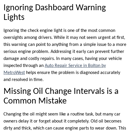
Ignoring Dashboard Warning
Lights
Ignoring the check engine light is one of the most common
oversights among drivers. While it may not seem urgent at first,
this warning can point to anything from a simple issue to a more
serious engine problem. Addressing it early can prevent further
damage and costly repairs. In many cases, having your vehicle
inspected through an
Auto Repair Service in Bolton by
MetroWest
helps ensure the problem is diagnosed accurately
and resolved in time.
Missing Oil Change Intervals is a
Common Mistake
Changing the oil might seem like a routine task, but many car
owners delay it or forget about it completely. Old oil becomes
dirty and thick, which can cause engine parts to wear down. This