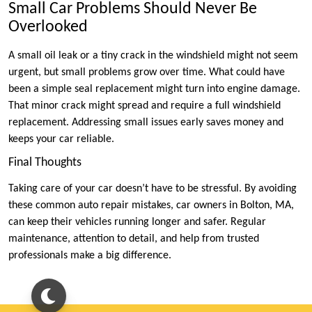
Small Car Problems Should Never Be
Overlooked
A small oil leak or a tiny crack in the windshield might not seem
urgent, but small problems grow over time. What could have
been a simple seal replacement might turn into engine damage.
That minor crack might spread and require a full windshield
replacement. Addressing small issues early saves money and
keeps your car reliable.
Final Thoughts
Taking care of your car doesn’t have to be stressful. By avoiding
these common auto repair mistakes, car owners in Bolton, MA,
can keep their vehicles running longer and safer. Regular
maintenance, attention to detail, and help from trusted
professionals make a big difference.