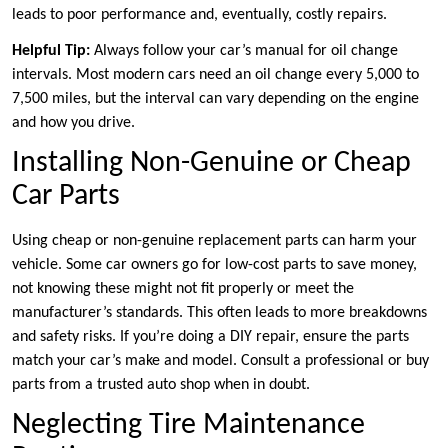
leads to poor performance and, eventually, costly repairs.
Helpful Tip:
Always follow your car’s manual for oil change
intervals. Most modern cars need an oil change every 5,000 to
7,500 miles, but the interval can vary depending on the engine
and how you drive.
Installing Non-Genuine or Cheap
Car Parts
Using cheap or non-genuine replacement parts can harm your
vehicle. Some car owners go for low-cost parts to save money,
not knowing these might not fit properly or meet the
manufacturer’s standards. This often leads to more breakdowns
and safety risks. If you’re doing a DIY repair, ensure the parts
match your car’s make and model. Consult a professional or buy
parts from a trusted auto shop when in doubt.
Neglecting Tire Maintenance