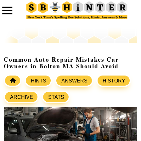
Common Auto Repair Mistakes Car
Owners in Bolton MA Should Avoid
HINTS
ANSWERS
HISTORY
ARCHIVE
STATS