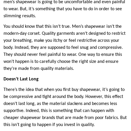
men’s shapewear is going to be uncomfortable and even painful
to wear. But, it’s something that you have to do in order to see
slimming results.
You should know that this isn’t true. Men’s shapewear isn’t the
modern-day corset. Quality garments aren’t designed to restrict
your breathing, make you itchy or feel restrictive across your
body. Instead, they are supposed to feel snug and compressive.
They should never feel painful to wear. One way to ensure this
won’t happen is to carefully choose the right size and ensure
they’re made from quality materials.
Doesn’t Last Long
There’s the idea that when you first buy shapewear, it’s going to
be compressive and tight around the body. However, this effect
doesn’t last long, as the material slackens and becomes less
supportive. Indeed, this is something that can happen with
cheaper shapewear brands that are made from poor fabrics. But
this isn’t going to happen if you invest in quality.