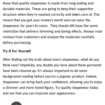
Know that quality shapewear is made from long-lasting and
durable materials. These are going to keep their supportive
structure when they’re washed correctly and taken care of. This
means that you get your money’s worth and can wear the
shapewear for years to come. They should still have the same
restriction that delivers slimming and toning effects. Always read
reviews from customers and analyze the materials carefully
before purchasing.
Try it For Yourself
After finding out the truth about men’s shapewear, what do you
think now? Hopefully, any doubts you have about these garments
have been cleared up. It’s always important to do some
background reading before you try a popular product. Indeed,
shapewear can bring back your confidence, allowing you to enjoy
a slimmer and more toned figure. Try quality shapewear today
and see how you can improve your appearance.