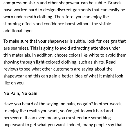
compression shirts and other shapewear can be subtle. Brands
have worked hard to design discreet garments that can easily be
worn underneath clothing. Therefore, you can enjoy the
slimming effects and confidence boost without the visible
additional layer.
To make sure that your shapewear is subtle, look for designs that
are seamless. This is going to avoid attracting attention under
thin materials. In addition, choose colors like white to avoid them
showing through light-colored clothing, such as shirts. Read
reviews to see what other customers are saying about the
shapewear and this can gain a better idea of what it might look
like on you.
No Pain, No Gain
Have you heard of the saying, no pain, no gain? In other words,
to enjoy the results you want, you’ve got to work hard and
persevere. It can even mean you must endure something
unpleasant to get what you want. Indeed, many people say that