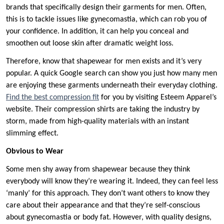
brands that specifically design their garments for men. Often,
this is to tackle issues like gynecomastia, which can rob you of
your confidence. In addition, it can help you conceal and
smoothen out loose skin after dramatic weight loss.
Therefore, know that shapewear for men exists and it’s very
popular. A quick Google search can show you just how many men
are enjoying these garments underneath their everyday clothing.
Find the best compression fit
for you by visiting Esteem Apparel’s
website. Their compression shirts are taking the industry by
storm, made from high-quality materials with an instant
slimming effect.
Obvious to Wear
Some men shy away from shapewear because they think
everybody will know they’re wearing it. Indeed, they can feel less
‘manly’ for this approach. They don’t want others to know they
care about their appearance and that they’re self-conscious
about gynecomastia or body fat. However, with quality designs,