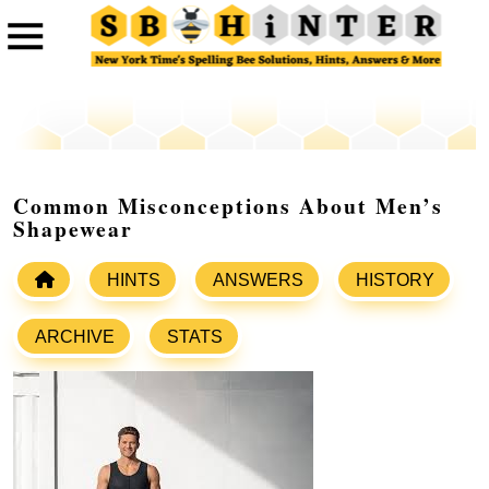
Common Misconceptions About Men’s
Shapewear
HINTS
ANSWERS
HISTORY
ARCHIVE
STATS