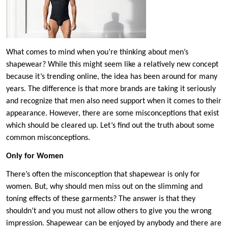
What comes to mind when you’re thinking about men’s
shapewear? While this might seem like a relatively new concept
because it’s trending online, the idea has been around for many
years. The difference is that more brands are taking it seriously
and recognize that men also need support when it comes to their
appearance. However, there are some misconceptions that exist
which should be cleared up. Let’s find out the truth about some
common misconceptions.
Only for Women
There’s often the misconception that shapewear is only for
women. But, why should men miss out on the slimming and
toning effects of these garments? The answer is that they
shouldn’t and you must not allow others to give you the wrong
impression. Shapewear can be enjoyed by anybody and there are