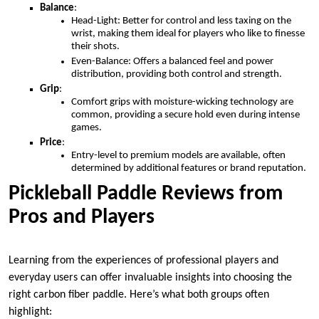
Balance
:
Head-Light: Better for control and less taxing on the
wrist, making them ideal for players who like to finesse
their shots.
Even-Balance: Offers a balanced feel and power
distribution, providing both control and strength.
Grip
:
Comfort grips with moisture-wicking technology are
common, providing a secure hold even during intense
games.
Price
:
Entry-level to premium models are available, often
determined by additional features or brand reputation.
Pickleball Paddle Reviews from
Pros and Players
Learning from the experiences of professional players and
everyday users can offer invaluable insights into choosing the
right carbon fiber paddle. Here’s what both groups often
highlight: