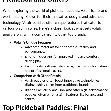
When exploring the world of pickleball paddles, Volair is a brand
worth noting. Known for their innovative designs and advanced
technology, Volair paddles offer unique features that cater to
various playing styles. Here’s a closer look at what sets Volair
apart, along with a comparison to other top brands:
Volair’s Unique Features
:
Advanced materials for enhanced durability and
performance.
Ergonomic designs for improved grip and comfort
during play.
High-quality craftsmanship recognized by both amateur
and professional players.
Comparison with Other Brands
:
Volair paddles often boast innovative technologies,
distinguishing them from traditional brands.
Brands like Selkirk and Onix also offer high-performance
paddles, often emphasizing features like balance and
control.
Top Pickleball Paddles: Final