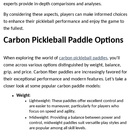
experts provide in-depth comparisons and analyses.
By considering these aspects, players can make informed choices
to enhance their pickleball performance and enjoy the game to
the fullest.
Carbon Pickleball Paddle Options
When exploring the world of
carbon pickleball paddles
, you’ll
come across various options distinguished by weight, balance,
grip, and price. Carbon fiber paddles are increasingly favored for
their exceptional performance and modern features. Let’s take a
closer look at some popular carbon paddle models:
Weight
:
Lightweight: These paddles offer excellent control and
are easier to maneuver, particularly for players who
focus on speed and agility.
Midweight: Providing a balance between power and
control, midweight paddles suit versatile play styles and
are popular among all skill levels.