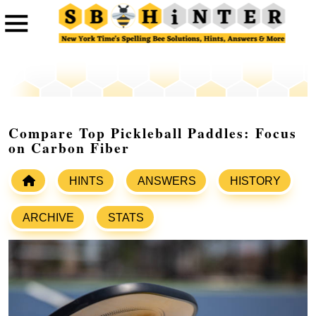
Compare Top Pickleball Paddles: Focus
on Carbon Fiber
HINTS
ANSWERS
HISTORY
ARCHIVE
STATS