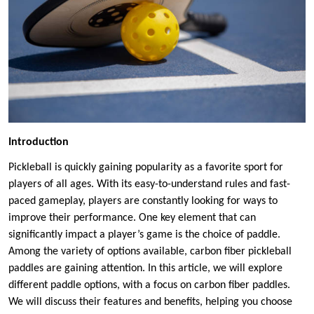
Introduction
Pickleball is quickly gaining popularity as a favorite sport for
players of all ages. With its easy-to-understand rules and fast-
paced gameplay, players are constantly looking for ways to
improve their performance. One key element that can
significantly impact a player’s game is the choice of paddle.
Among the variety of options available, carbon fiber pickleball
paddles are gaining attention. In this article, we will explore
different paddle options, with a focus on carbon fiber paddles.
We will discuss their features and benefits, helping you choose