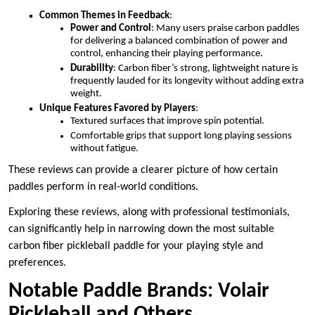
Common Themes in Feedback
:
Power and Control
: Many users praise carbon paddles
for delivering a balanced combination of power and
control, enhancing their playing performance.
Durability
: Carbon fiber’s strong, lightweight nature is
frequently lauded for its longevity without adding extra
weight.
Unique Features Favored by Players
:
Textured surfaces that improve spin potential.
Comfortable grips that support long playing sessions
without fatigue.
These reviews can provide a clearer picture of how certain
paddles perform in real-world conditions.
Exploring these reviews, along with professional testimonials,
can significantly help in narrowing down the most suitable
carbon fiber pickleball paddle for your playing style and
preferences.
Notable Paddle Brands: Volair
Pickleball and Others