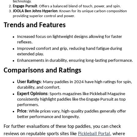
technology.
Engage Pursuit
: Offers a balanced blend of touch, power, and spin.
JOOLA Ben Johns Hyperion
: Known for its unique carbon composition
providing superior control and power.
Trends and Features
Increased focus on lightweight designs allowing for faster
reflexes.
Improved comfort and grip, reducing hand fatigue during
extended play.
Enhancements in durability, ensuring long-lasting performance.
Comparisons and Ratings
User Ratings
: Many paddles in 2024 have high ratings for spin,
durability, and comfort.
Expert Opinions
: Sports magazines like Pickleball Magazine
consistently highlight paddles like the Engage Pursuit as top
performers.
Price
: While prices vary, high-quality paddles generally offer
better performance and longevity.
For further evaluations of these top paddles, you can check
reviews on reputable sports sites like
Pickleball Portal
, where