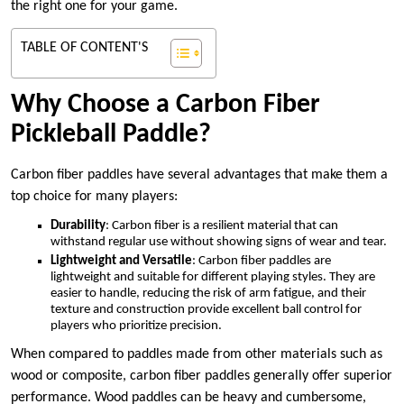
the right one for your game.
TABLE OF CONTENT'S
Why Choose a Carbon Fiber
Pickleball Paddle?
Carbon fiber paddles have several advantages that make them a
top choice for many players:
Durability
: Carbon fiber is a resilient material that can
withstand regular use without showing signs of wear and tear.
Lightweight and Versatile
: Carbon fiber paddles are
lightweight and suitable for different playing styles. They are
easier to handle, reducing the risk of arm fatigue, and their
texture and construction provide excellent ball control for
players who prioritize precision.
When compared to paddles made from other materials such as
wood or composite, carbon fiber paddles generally offer superior
performance. Wood paddles can be heavy and cumbersome,