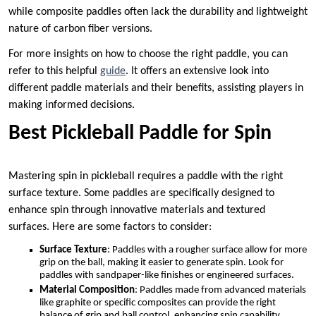
while composite paddles often lack the durability and lightweight
nature of carbon fiber versions.
For more insights on how to choose the right paddle, you can
refer to this helpful
guide
. It offers an extensive look into
different paddle materials and their benefits, assisting players in
making informed decisions.
Best Pickleball Paddle for Spin
Mastering spin in pickleball requires a paddle with the right
surface texture. Some paddles are specifically designed to
enhance spin through innovative materials and textured
surfaces. Here are some factors to consider:
Surface Texture
: Paddles with a rougher surface allow for more
grip on the ball, making it easier to generate spin. Look for
paddles with sandpaper-like finishes or engineered surfaces.
Material Composition
: Paddles made from advanced materials
like graphite or specific composites can provide the right
balance of grip and ball control, enhancing spin capability.