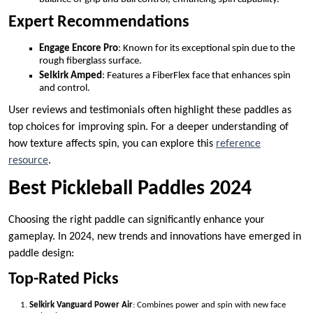
Expert Recommendations
Engage Encore Pro
: Known for its exceptional spin due to the
rough fiberglass surface.
Selkirk Amped
: Features a FiberFlex face that enhances spin
and control.
User reviews and testimonials often highlight these paddles as
top choices for improving spin. For a deeper understanding of
how texture affects spin, you can explore this
reference
resource
.
Best Pickleball Paddles 2024
Choosing the right paddle can significantly enhance your
gameplay. In 2024, new trends and innovations have emerged in
paddle design:
Top-Rated Picks
Selkirk Vanguard Power Air
: Combines power and spin with new face