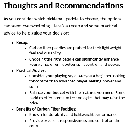
Thoughts and Recommendations
As you consider which pickleball paddle to choose, the options
can seem overwhelming. Here’s a recap and some practical
advice to help guide your decision:
Recap
:
Carbon fiber paddles are praised for their lightweight
feel and durability.
Choosing the right paddle can significantly enhance
your game, offering better spin, control, and power.
Practical Advice
:
Consider your playing style: Are you a beginner looking
for control or an advanced player seeking power and
spin?
Balance your budget with the features you need. Some
paddles offer premium technologies that may raise the
price.
Benefits of Carbon Fiber Paddles
:
Known for durability and lightweight performance.
Provide excellent responsiveness and control on the
court.