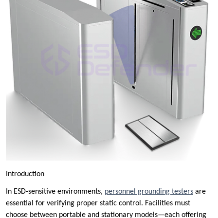
Introduction
In ESD-sensitive environments,
personnel grounding testers
are
essential for verifying proper static control. Facilities must
choose between portable and stationary models—each offering