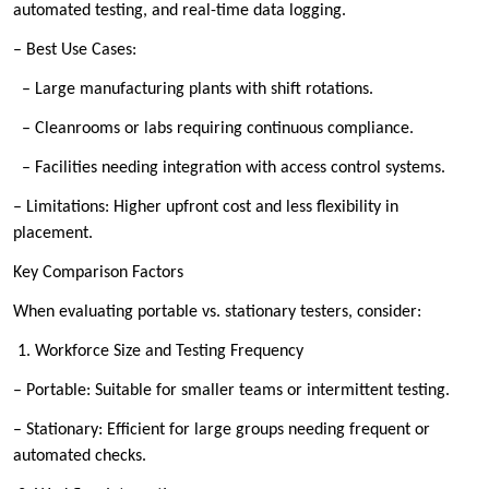
automated testing, and real-time data logging.
– Best Use Cases:
– Large manufacturing plants with shift rotations.
– Cleanrooms or labs requiring continuous compliance.
– Facilities needing integration with access control systems.
– Limitations: Higher upfront cost and less flexibility in
placement.
Key Comparison Factors
When evaluating portable vs. stationary testers, consider:
1. Workforce Size and Testing Frequency
– Portable: Suitable for smaller teams or intermittent testing.
– Stationary: Efficient for large groups needing frequent or
automated checks.