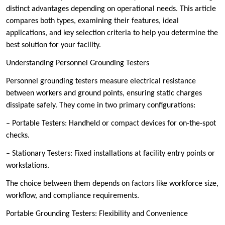
distinct advantages depending on operational needs. This article
compares both types, examining their features, ideal
applications, and key selection criteria to help you determine the
best solution for your facility.
Understanding Personnel Grounding Testers
Personnel grounding testers measure electrical resistance
between workers and ground points, ensuring static charges
dissipate safely. They come in two primary configurations:
– Portable Testers: Handheld or compact devices for on-the-spot
checks.
– Stationary Testers: Fixed installations at facility entry points or
workstations.
The choice between them depends on factors like workforce size,
workflow, and compliance requirements.
Portable Grounding Testers: Flexibility and Convenience