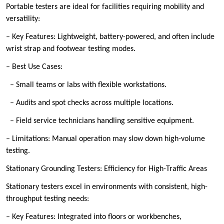
Portable testers are ideal for facilities requiring mobility and
versatility:
– Key Features: Lightweight, battery-powered, and often include
wrist strap and footwear testing modes.
– Best Use Cases:
– Small teams or labs with flexible workstations.
– Audits and spot checks across multiple locations.
– Field service technicians handling sensitive equipment.
– Limitations: Manual operation may slow down high-volume
testing.
Stationary Grounding Testers: Efficiency for High-Traffic Areas
Stationary testers excel in environments with consistent, high-
throughput testing needs:
– Key Features: Integrated into floors or workbenches,