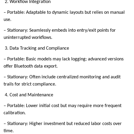
2. Workflow Integration
– Portable: Adaptable to dynamic layouts but relies on manual
use.
– Stationary: Seamlessly embeds into entry/exit points for
uninterrupted workflows.
3. Data Tracking and Compliance
– Portable: Basic models may lack logging; advanced versions
offer Bluetooth data export.
– Stationary: Often include centralized monitoring and audit
trails for strict compliance.
4. Cost and Maintenance
– Portable: Lower initial cost but may require more frequent
calibration.
– Stationary: Higher investment but reduced labor costs over
time.