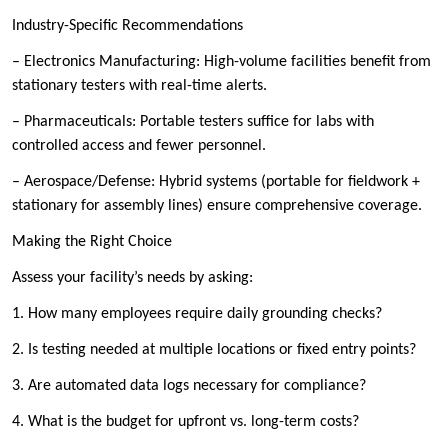
Industry-Specific Recommendations
– Electronics Manufacturing: High-volume facilities benefit from
stationary testers with real-time alerts.
– Pharmaceuticals: Portable testers suffice for labs with
controlled access and fewer personnel.
– Aerospace/Defense: Hybrid systems (portable for fieldwork +
stationary for assembly lines) ensure comprehensive coverage.
Making the Right Choice
Assess your facility’s needs by asking:
1. How many employees require daily grounding checks?
2. Is testing needed at multiple locations or fixed entry points?
3. Are automated data logs necessary for compliance?
4. What is the budget for upfront vs. long-term costs?