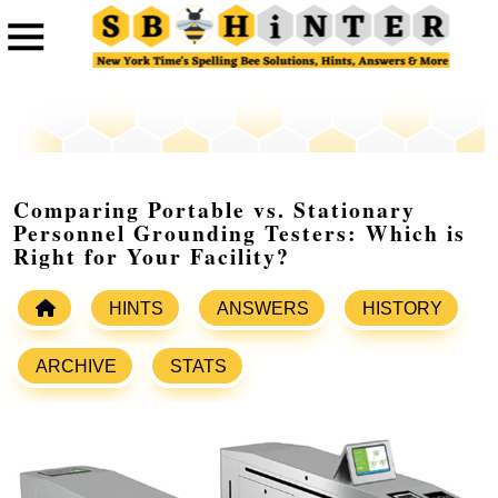
Comparing Portable vs. Stationary
Personnel Grounding Testers: Which is
Right for Your Facility?
HINTS
ANSWERS
HISTORY
ARCHIVE
STATS