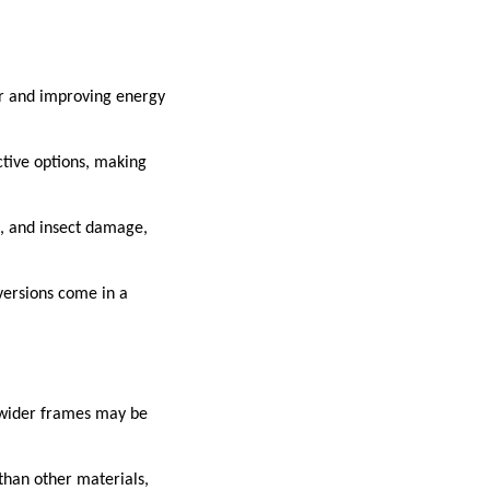
er and improving energy
ctive options, making
ng, and insect damage,
versions come in a
s wider frames may be
than other materials,