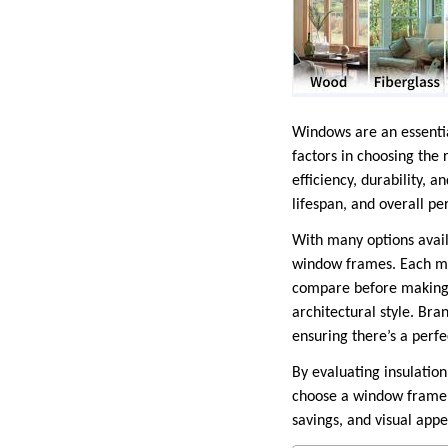
Windows are an essential
factors in choosing the 
efficiency, durability, 
lifespan, and overall p
With many options avail
window frames. Each mat
compare before making a
architectural style. Bra
ensuring there’s a perfe
By evaluating insulatio
choose a window frame m
savings, and visual appe