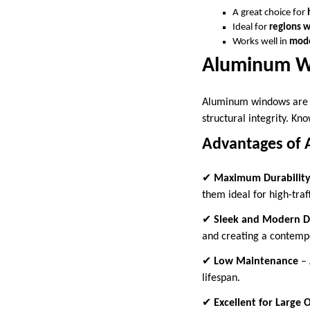
A great choice for
Ideal for
regions 
Works well in
mod
Aluminum W
Aluminum windows are a 
structural integrity. Kno
Advantages of
✔
Maximum Durabilit
them ideal for high-traf
✔
Sleek and Modern D
and creating a contempo
✔
Low Maintenance
– 
lifespan.
✔
Excellent for Large 