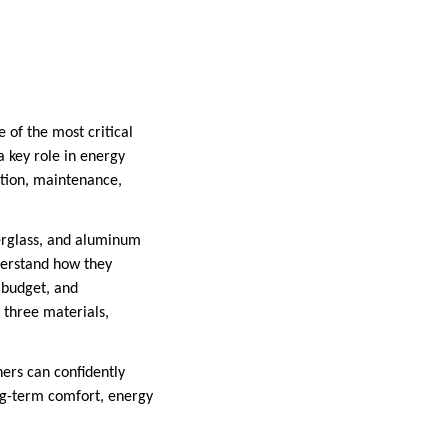
 of the most critical
a key role in energy
lation, maintenance,
erglass, and aluminum
derstand how they
 budget, and
l three materials,
ers can confidently
ng-term comfort, energy