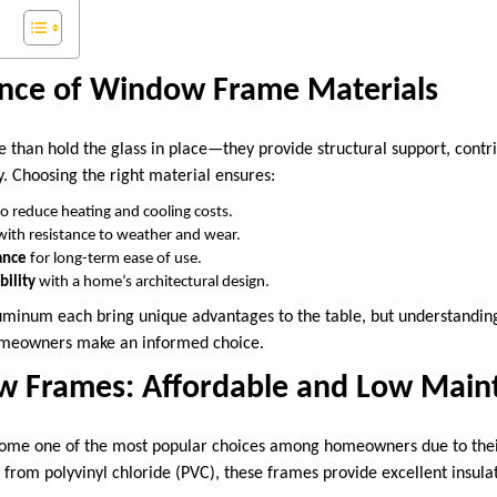
nce of Window Frame Materials
han hold the glass in place—they provide structural support, contrib
y. Choosing the right material ensures:
o reduce heating and cooling costs.
ith resistance to weather and wear.
ance
for long-term ease of use.
bility
with a home’s architectural design.
aluminum each bring unique advantages to the table, but understanding
homeowners make an informed choice.
w Frames: Affordable and Low Main
ome one of the most popular choices among homeowners due to their
 from polyvinyl chloride (PVC), these frames provide excellent insula