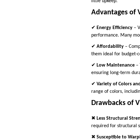
little upkeep.
Advantages of 
✔
Energy Efficiency
– V
performance. Many mode
✔
Affordability
– Compa
them ideal for budget-
✔
Low Maintenance
– 
ensuring long-term durab
✔
Variety of Colors an
range of colors, includ
Drawbacks of 
✖
Less Structural Stre
required for structural 
✖
Susceptible to Warp