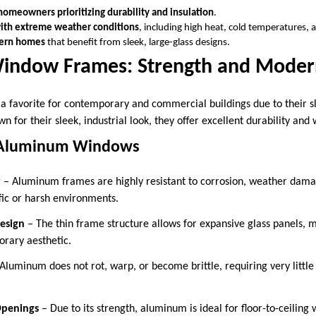
homeowners prioritizing durability and insulation
.
with extreme weather conditions
, including high heat, cold temperatures, 
ern homes
that benefit from sleek, large-glass designs.
indow Frames: Strength and Moder
favorite for contemporary and commercial buildings due to their sl
wn for their sleek, industrial look, they offer excellent durability and
 Aluminum Windows
y
– Aluminum frames are highly resistant to corrosion, weather dam
fic or harsh environments.
esign
– The thin frame structure allows for expansive glass panels, m
rary aesthetic.
Aluminum does not rot, warp, or become brittle, requiring very little
Openings
– Due to its strength, aluminum is ideal for floor-to-ceiling 