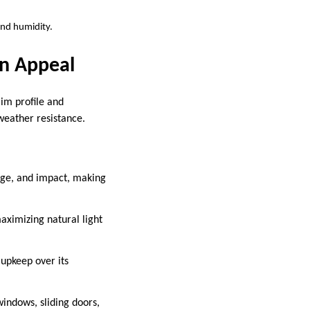
and humidity.
n Appeal
im profile and
 weather resistance.
age, and impact, making
aximizing natural light
 upkeep over its
windows, sliding doors,