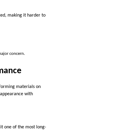
ed, making it harder to
major concern.
rmance
rforming materials on
k appearance with
 it one of the most long-