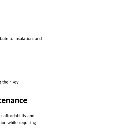
ute to insulation, and
 their key
tenance
 affordability and
tion while requiring