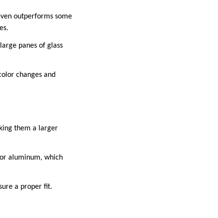
 even outperforms some
es.
large panes of glass
 color changes and
king them a larger
 or aluminum, which
sure a proper fit.