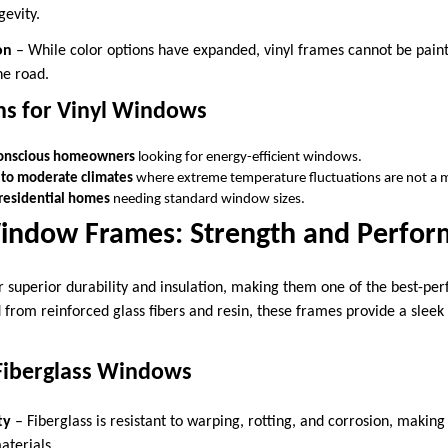
gevity.
on
– While color options have expanded, vinyl frames cannot be paint
he road.
ns for Vinyl Windows
onscious homeowners
looking for energy-efficient windows.
 to moderate climates
where extreme temperature fluctuations are not a 
residential homes
needing standard window sizes.
Window Frames: Strength and Perfo
r superior durability and insulation, making them one of the best-pe
 from reinforced glass fibers and resin, these frames provide a slee
Fiberglass Windows
ty
– Fiberglass is resistant to warping, rotting, and corrosion, making
aterials.