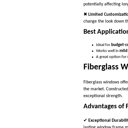
potentially affecting lon
✖
Limited Customizati
change the look down t
Best Applicatio
Ideal for
budget-c
Works well in
mild
A great option for
Fiberglass 
Fiberglass windows offe
the market. Constructed
exceptional strength.
Advantages of 
✔
Exceptional Durabili
lasting window frame m