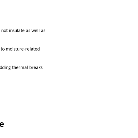
not insulate as well as
 to moisture-related
 adding thermal breaks
e