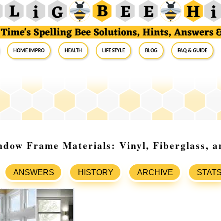
Home Impro
Health
Life Style
Blog
FAQ & Guide
dow Frame Materials: Vinyl, Fiberglass, 
ANSWERS
HISTORY
ARCHIVE
STAT