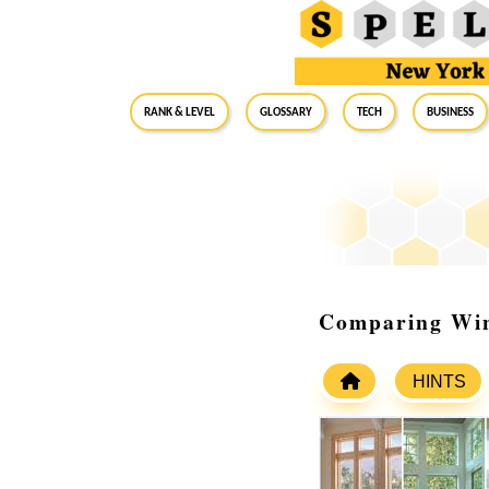
RANK & LEVEL
GLOSSARY
Tech
Business
Comparing Win
HINTS