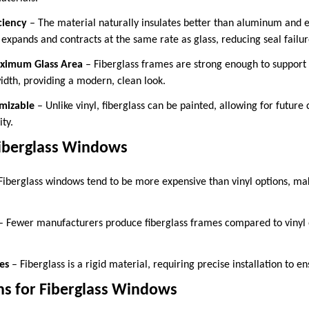
ciency
– The material naturally insulates better than aluminum and
 expands and contracts at the same rate as glass, reducing seal failur
aximum Glass Area
– Fiberglass frames are strong enough to support 
dth, providing a modern, clean look.
mizable
– Unlike vinyl, fiberglass can be painted, allowing for future
ity.
iberglass Windows
Fiberglass windows tend to be more expensive than vinyl options, ma
 Fewer manufacturers produce fiberglass frames compared to vinyl
es
– Fiberglass is a rigid material, requiring precise installation to en
ns for Fiberglass Windows