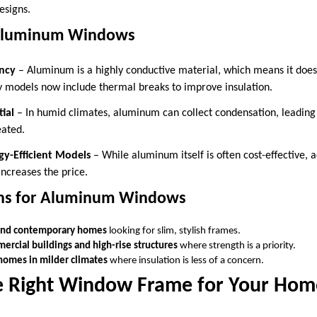
esigns.
Aluminum Windows
ency
– Aluminum is a highly conductive material, which means it does 
ny models now include thermal breaks to improve insulation.
ial
– In humid climates, aluminum can collect condensation, leading
eated.
gy-Efficient Models
– While aluminum itself is often cost-effective,
increases the price.
ons for Aluminum Windows
nd contemporary homes
looking for slim, stylish frames.
ercial buildings and high-rise structures
where strength is a priority.
homes in milder climates
where insulation is less of a concern.
e Right Window Frame for Your Hom