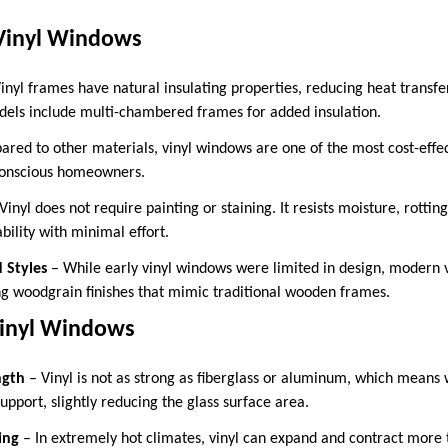
Vinyl Windows
inyl frames have natural insulating properties, reducing heat transf
ls include multi-chambered frames for added insulation.
red to other materials, vinyl windows are one of the most cost-effe
conscious homeowners.
Vinyl does not require painting or staining. It resists moisture, rotti
ility with minimal effort.
d Styles
– While early vinyl windows were limited in design, modern 
ing woodgrain finishes that mimic traditional wooden frames.
Vinyl Windows
ngth
– Vinyl is not as strong as fiberglass or aluminum, which mean
support, slightly reducing the glass surface area.
ing
– In extremely hot climates, vinyl can expand and contract more 