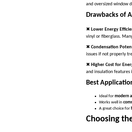
and oversized window d
Drawbacks of 
✖
Lower Energy Effici
vinyl or fiberglass. Ma
✖
Condensation Potent
issues if not properly tr
✖
Higher Cost for Ener
and insulation features 
Best Applicati
Ideal for
modern a
Works well in
comm
A great choice for
Choosing th