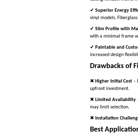
✔
Superior Energy Effi
vinyl models. Fiberglass
✔
Slim Profile with M
with a minimal frame wi
✔
Paintable and Custo
increased design flexibil
Drawbacks of F
✖
Higher Initial Cost
– 
upfront investment.
✖
Limited Availability
–
may limit selection.
✖
Installation Challeng
Best Applicatio