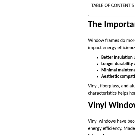
TABLE OF CONTENT'S
The Importa
Window frames do more t
impact energy efficienc
Better insulation
t
Longer durability
w
Minimal mainten
Aesthetic compati
Vinyl, fiberglass, and 
characteristics helps 
Vinyl Windo
Vinyl windows have bec
energy efficiency. Made