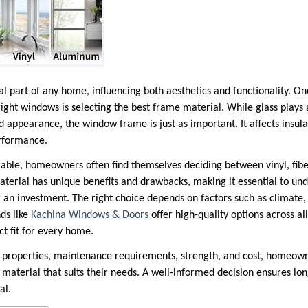
 part of any home, influencing both aesthetics and functionality. One
right windows is selecting the best frame material. While glass plays 
and appearance, the window frame is just as important. It affects insu
erformance.
able, homeowners often find themselves deciding between vinyl, fib
erial has unique benefits and drawbacks, making it essential to un
n investment. The right choice depends on factors such as climate,
nds like
Kachina Windows & Doors
offer high-quality options across al
ct fit for every home.
n properties, maintenance requirements, strength, and cost, homeown
aterial that suits their needs. A well-informed decision ensures lo
al.