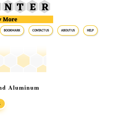
BookMark
Contact Us
About Us
Help
and Aluminum
S