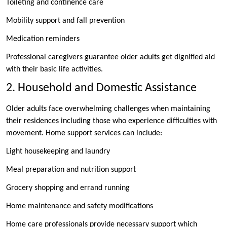
Toileting and continence care
Mobility support and fall prevention
Medication reminders
Professional caregivers guarantee older adults get dignified aid
with their basic life activities.
2. Household and Domestic Assistance
Older adults face overwhelming challenges when maintaining
their residences including those who experience difficulties with
movement. Home support services can include:
Light housekeeping and laundry
Meal preparation and nutrition support
Grocery shopping and errand running
Home maintenance and safety modifications
Home care professionals provide necessary support which