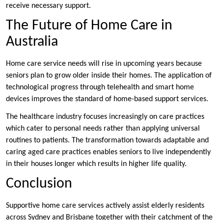
receive necessary support.
The Future of Home Care in
Australia
Home care service needs will rise in upcoming years because
seniors plan to grow older inside their homes. The application of
technological progress through telehealth and smart home
devices improves the standard of home-based support services.
The healthcare industry focuses increasingly on care practices
which cater to personal needs rather than applying universal
routines to patients. The transformation towards adaptable and
caring aged care practices enables seniors to live independently
in their houses longer which results in higher life quality.
Conclusion
Supportive home care services actively assist elderly residents
across Sydney and Brisbane together with their catchment of the