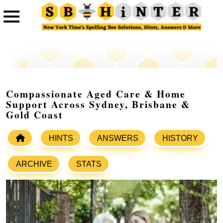
Compassionate Aged Care & Home
Support Across Sydney, Brisbane &
Gold Coast
HINTS
ANSWERS
HISTORY
ARCHIVE
STATS