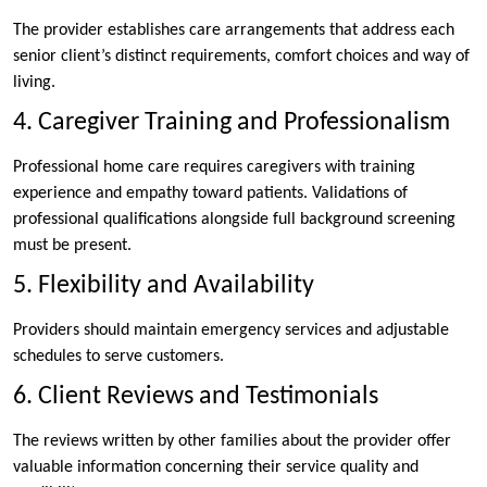
The provider establishes care arrangements that address each
senior client’s distinct requirements, comfort choices and way of
living.
4. Caregiver Training and Professionalism
Professional home care requires caregivers with training
experience and empathy toward patients. Validations of
professional qualifications alongside full background screening
must be present.
5. Flexibility and Availability
Providers should maintain emergency services and adjustable
schedules to serve customers.
6. Client Reviews and Testimonials
The reviews written by other families about the provider offer
valuable information concerning their service quality and