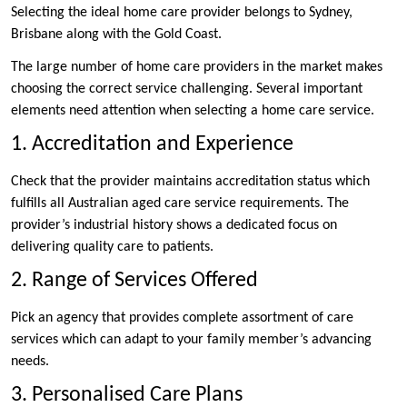
Selecting the ideal home care provider belongs to Sydney,
Brisbane along with the Gold Coast.
The large number of home care providers in the market makes
choosing the correct service challenging. Several important
elements need attention when selecting a home care service.
1. Accreditation and Experience
Check that the provider maintains accreditation status which
fulfills all Australian aged care service requirements. The
provider’s industrial history shows a dedicated focus on
delivering quality care to patients.
2. Range of Services Offered
Pick an agency that provides complete assortment of care
services which can adapt to your family member’s advancing
needs.
3. Personalised Care Plans