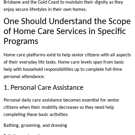
Brisbane and the Gold Coast to maintain their dignity as they
enjoy secure lifestyles in their own homes.
One Should Understand the Scope
of Home Care Services in Specific
Programs
Home care platforms exist to help senior citizens with all aspects
of their everyday life tasks. Home care levels span from basic
help with household responsibilities up to complete full-time
personal attendance.
1. Personal Care Assistance
Personal daily care assistance becomes essential for senior
citizens when their mobility decreases so they need help
completing these basic activities:
Bathing, grooming, and dressing