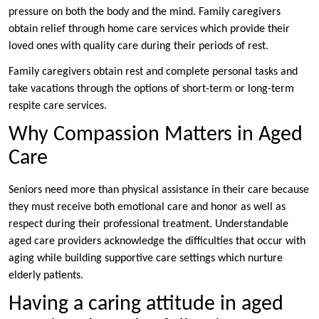
pressure on both the body and the mind. Family caregivers
obtain relief through home care services which provide their
loved ones with quality care during their periods of rest.
Family caregivers obtain rest and complete personal tasks and
take vacations through the options of short-term or long-term
respite care services.
Why Compassion Matters in Aged
Care
Seniors need more than physical assistance in their care because
they must receive both emotional care and honor as well as
respect during their professional treatment. Understandable
aged care providers acknowledge the difficulties that occur with
aging while building supportive care settings which nurture
elderly patients.
Having a caring attitude in aged