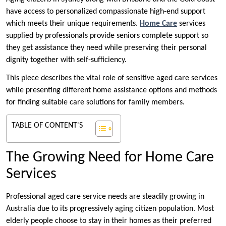
have access to personalized compassionate high-end support
which meets their unique requirements.
Home Care
services
supplied by professionals provide seniors complete support so
they get assistance they need while preserving their personal
dignity together with self-sufficiency.
This piece describes the vital role of sensitive aged care services
while presenting different home assistance options and methods
for finding suitable care solutions for family members.
TABLE OF CONTENT'S
The Growing Need for Home Care
Services
Professional aged care service needs are steadily growing in
Australia due to its progressively aging citizen population. Most
elderly people choose to stay in their homes as their preferred