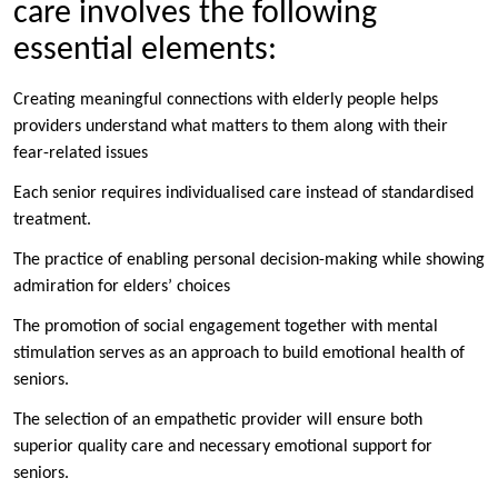
care involves the following
essential elements:
Creating meaningful connections with elderly people helps
providers understand what matters to them along with their
fear-related issues
Each senior requires individualised care instead of standardised
treatment.
The practice of enabling personal decision-making while showing
admiration for elders’ choices
The promotion of social engagement together with mental
stimulation serves as an approach to build emotional health of
seniors.
The selection of an empathetic provider will ensure both
superior quality care and necessary emotional support for
seniors.