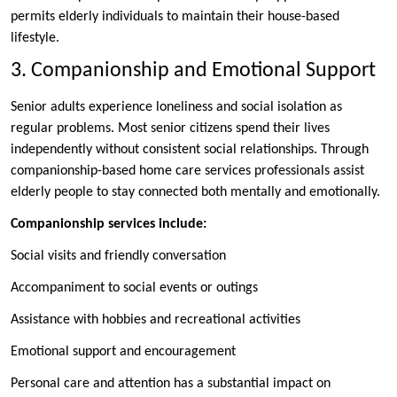
permits elderly individuals to maintain their house-based
lifestyle.
3. Companionship and Emotional Support
Senior adults experience loneliness and social isolation as
regular problems. Most senior citizens spend their lives
independently without consistent social relationships. Through
companionship-based home care services professionals assist
elderly people to stay connected both mentally and emotionally.
Companionship services include:
Social visits and friendly conversation
Accompaniment to social events or outings
Assistance with hobbies and recreational activities
Emotional support and encouragement
Personal care and attention has a substantial impact on