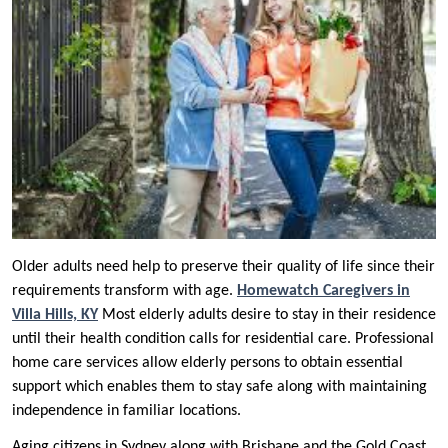
Older adults need help to preserve their quality of life since their
requirements transform with age.
Homewatch Caregivers in
Villa Hills, KY
Most elderly adults desire to stay in their residence
until their health condition calls for residential care. Professional
home care services allow elderly persons to obtain essential
support which enables them to stay safe along with maintaining
independence in familiar locations.
Aging citizens in Sydney along with Brisbane and the Gold Coast