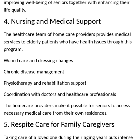
improving well-being of seniors together with enhancing their
life quality.
4. Nursing and Medical Support
The healthcare team of home care providers provides medical
services to elderly patients who have health issues through this
program.
Wound care and dressing changes
Chronic disease management
Physiotherapy and rehabilitation support
Coordination with doctors and healthcare professionals
The homecare providers make it possible for seniors to access
necessary medical care from their own residences.
5. Respite Care for Family Caregivers
Taking care of a loved one during their aging years puts intense