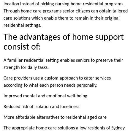
location instead of picking nursing home residential programs.
Through home care programs senior citizens can obtain tailored
care solutions which enable them to remain in their original
residential settings.
The advantages of home support
consist of:
A familiar residential setting enables seniors to preserve their
strength for daily tasks.
Care providers use a custom approach to cater services
according to what each person needs personally.
Improved mental and emotional well-being
Reduced risk of isolation and loneliness
More affordable alternatives to residential aged care
The appropriate home care solutions allow residents of Sydney,