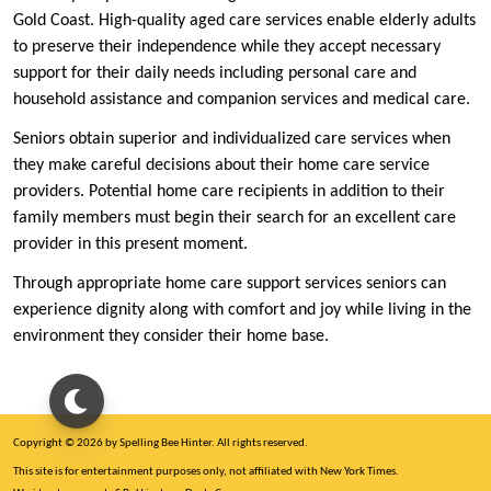
Gold Coast. High-quality aged care services enable elderly adults
to preserve their independence while they accept necessary
support for their daily needs including personal care and
household assistance and companion services and medical care.
Seniors obtain superior and individualized care services when
they make careful decisions about their home care service
providers. Potential home care recipients in addition to their
family members must begin their search for an excellent care
provider in this present moment.
Through appropriate home care support services seniors can
experience dignity along with comfort and joy while living in the
environment they consider their home base.
Copyright © 2026 by Spelling Bee Hinter. All rights reserved.
This site is for entertainment purposes only, not affiliated with New York Times.