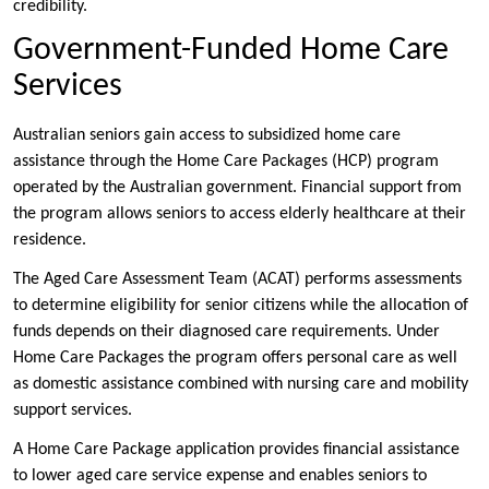
credibility.
Government-Funded Home Care
Services
Australian seniors gain access to subsidized home care
assistance through the Home Care Packages (HCP) program
operated by the Australian government. Financial support from
the program allows seniors to access elderly healthcare at their
residence.
The Aged Care Assessment Team (ACAT) performs assessments
to determine eligibility for senior citizens while the allocation of
funds depends on their diagnosed care requirements. Under
Home Care Packages the program offers personal care as well
as domestic assistance combined with nursing care and mobility
support services.
A Home Care Package application provides financial assistance
to lower aged care service expense and enables seniors to