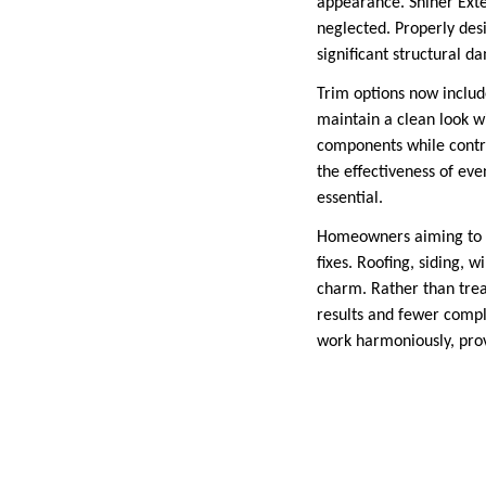
appearance. Shiner Exte
neglected. Properly des
significant structural d
Trim options now includ
maintain a clean look wi
components while contri
the effectiveness of even
essential.
Homeowners aiming to up
fixes. Roofing, siding, 
charm. Rather than trea
results and fewer compli
work harmoniously, prov