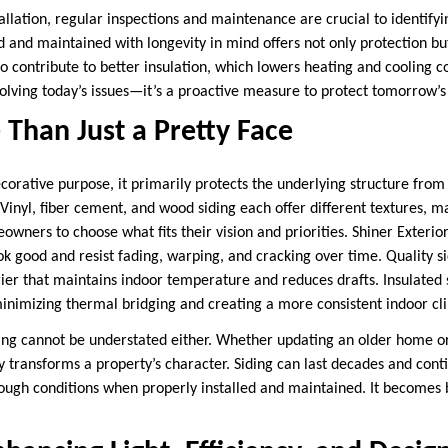
nstallation, regular inspections and maintenance are crucial to identify
ed and maintained with longevity in mind offers not only protection bu
o contribute to better insulation, which lowers heating and cooling co
 solving today’s issues—it’s a proactive measure to protect tomorrow’s
 Than Just a Pretty Face
corative purpose, it primarily protects the underlying structure fro
inyl, fiber cement, and wood siding each offer different textures, m
owners to choose what fits their vision and priorities. Shiner Exterior
ook good and resist fading, warping, and cracking over time. Quality 
ier that maintains indoor temperature and reduces drafts. Insulated 
minimizing thermal bridging and creating a more consistent indoor c
ding cannot be understated either. Whether updating an older home or 
ly transforms a property’s character. Siding can last decades and con
tough conditions when properly installed and maintained. It becomes 