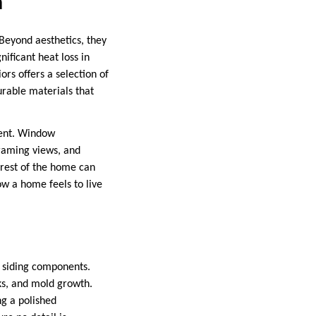
n
Beyond aesthetics, they
ificant heat loss in
rs offers a selection of
urable materials that
ment. Window
framing views, and
e rest of the home can
ow a home feels to live
d siding components.
ks, and mold growth.
ng a polished