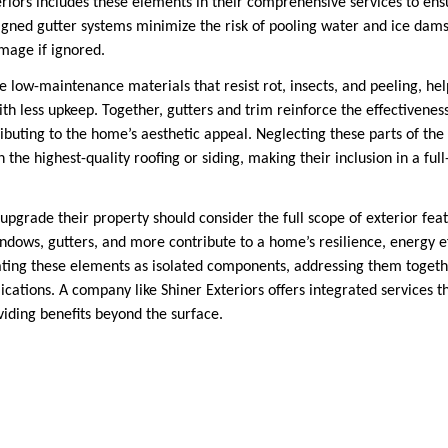
riors includes these elements in their comprehensive services to ensu
igned gutter systems minimize the risk of pooling water and ice dams
amage if ignored.
e low-maintenance materials that resist rot, insects, and peeling, 
th less upkeep. Together, gutters and trim reinforce the effectivenes
buting to the home’s aesthetic appeal. Neglecting these parts of th
 the highest-quality roofing or siding, making their inclusion in a full
grade their property should consider the full scope of exterior featu
windows, gutters, and more contribute to a home’s resilience, energy ef
ting these elements as isolated components, addressing them togethe
cations. A company like Shiner Exteriors offers integrated services th
iding benefits beyond the surface.