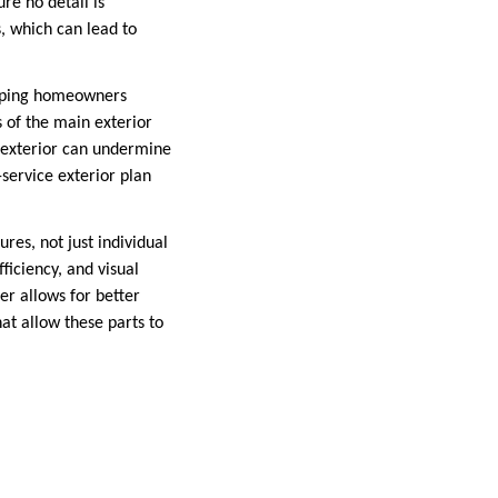
re no detail is
, which can lead to
helping homeowners
s of the main exterior
e exterior can undermine
-service exterior plan
res, not just individual
ficiency, and visual
r allows for better
at allow these parts to