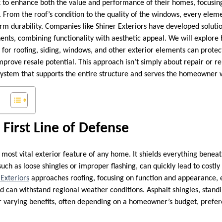
o enhance both the value and performance of their homes, focusing 
s. From the roof’s condition to the quality of the windows, every elemen
m durability. Companies like Shiner Exteriors have developed solutio
ents, combining functionality with aesthetic appeal. We will explore
for roofing, siding, windows, and other exterior elements can prote
improve resale potential. This approach isn’t simply about repair or 
system that supports the entire structure and serves the homeowner w
 First Line of Defense
 most vital exterior feature of any home. It shields everything benea
such as loose shingles or improper flashing, can quickly lead to cost
 Exteriors
approaches roofing, focusing on function and appearance, 
nd can withstand regional weather conditions. Asphalt shingles, stan
er varying benefits, often depending on a homeowner’s budget, prefe
.