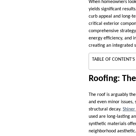
When homeowners look t
yields significant result
curb appeal and long-ter
critical exterior compon
comprehensive strategy 
energy efficiency, and 
creating an integrated 
TABLE OF CONTENT'S
Roofing: The
The roof is arguably the
and even minor issues, 
structural decay.
Shiner
used are long-lasting a
synthetic materials off
neighborhood aesthetic