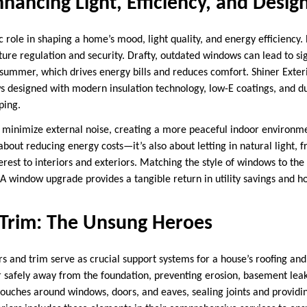
ancing Light, Efficiency, and Desig
role in shaping a home’s mood, light quality, and energy efficiency. 
ure regulation and security. Drafty, outdated windows can lead to sign
summer, which drives energy bills and reduces comfort. Shiner Exterio
s designed with modern insulation technology, low-E coatings, and d
rping.
 minimize external noise, creating a more peaceful indoor environ
about reducing energy costs—it’s also about letting in natural light, 
erest to interiors and exteriors. Matching the style of windows to th
 A window upgrade provides a tangible return in utility savings and h
 Trim: The Unsung Heroes
rs and trim serve as crucial support systems for a house’s roofing an
r safely away from the foundation, preventing erosion, basement lea
 touches around windows, doors, and eaves, sealing joints and providi