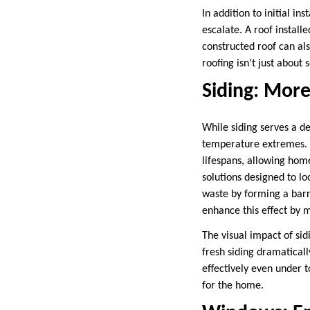
In addition to initial i
escalate. A roof install
constructed roof can als
roofing isn’t just about
Siding: More
While siding serves a de
temperature extremes. V
lifespans, allowing home
solutions designed to l
waste by forming a barr
enhance this effect by 
The visual impact of si
fresh siding dramatical
effectively even under 
for the home.