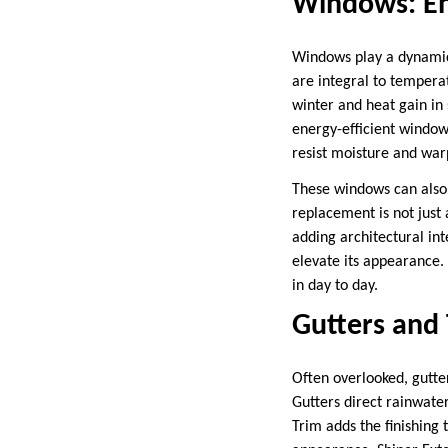
Windows: Enh
Windows play a dynamic 
are integral to temperat
winter and heat gain in 
energy-efficient window
resist moisture and wa
These windows can also
replacement is not just 
adding architectural int
elevate its appearance.
in day to day.
Gutters and
Often overlooked, gutte
Gutters direct rainwate
Trim adds the finishing