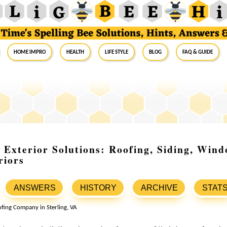
Home Impro
Health
Life Style
Blog
FAQ & Guide
Exterior Solutions: Roofing, Siding, Win
riors
ANSWERS
HISTORY
ARCHIVE
STAT