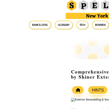
RANK & LEVEL
GLOSSARY
Tech
Business
Comprehensive 
by Shiner Exte
HINTS