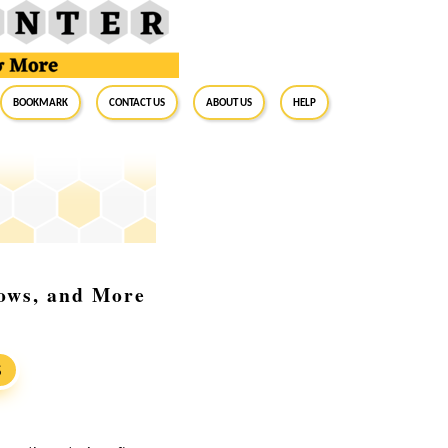
BookMark
Contact Us
About Us
Help
dows, and More
S