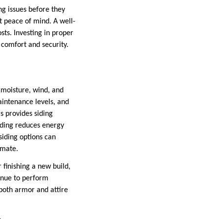
ing issues before they
t peace of mind. A well-
sts. Investing in proper
 comfort and security.
m moisture, wind, and
aintenance levels, and
s provides siding
siding reduces energy
siding options can
limate.
finishing a new build,
tinue to perform
both armor and attire