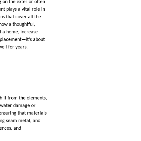
on the exterior often
t plays a vital role in
ns that cover all the
 how a thoughtful,
ct a home, increase
replacement—it’s about
ell for years.
th it from the elements,
ly water damage or
ensuring that materials
ding seam metal, and
rences, and