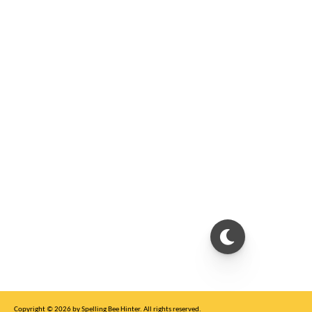
Copyright © 2026 by Spelling Bee Hinter. All rights reserved.