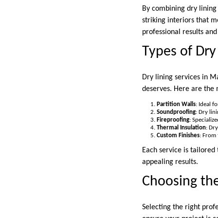
By combining dry lining
striking interiors that 
professional results an
Types of Dry
Dry lining services in M
deserves. Here are the 
Partition Walls
: Ideal 
Soundproofing
: Dry li
Fireproofing
: Specializ
Thermal Insulation
: Dr
Custom Finishes
: From 
Each service is tailored
appealing results.
Choosing th
Selecting the right profe