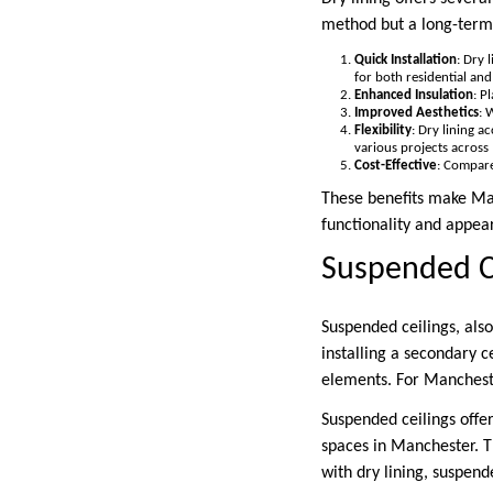
method but a long-term 
Quick Installation
: Dry 
for both residential an
Enhanced Insulation
: P
Improved Aesthetics
: 
Flexibility
: Dry lining a
various projects across
Cost-Effective
: Compare
These benefits make Man
functionality and appea
Suspended C
Suspended ceilings, also
installing a secondary c
elements. For Manchester
Suspended ceilings offe
spaces in Manchester. T
with dry lining, suspend