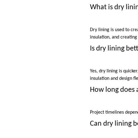
What is dry lini
Dry lining is used to cr
insulation, and creating 
Is dry lining be
Yes, dry lining is quicke
insulation and design flex
How long does a
Project timelines depen
Can dry lining