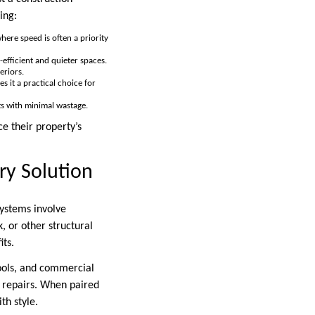
ing:
where speed is often a priority
-efficient and quieter spaces.
eriors.
s it a practical choice for
lts with minimal wastage.
e their property’s
y Solution
systems involve
, or other structural
its.
ools, and commercial
f repairs. When paired
th style.