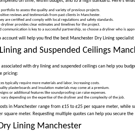
ompleted on time, within budget, and to a high standard. Here’s what 
 portfolio to assess the quality and variety of previous projects.
ositive reviews and testimonials from past clients in Manchester.
hey are certified and comply with local regulations and safety standards.
le dryliner provides clear estimates and timelines for the project.
d communication is key to a successful partnership, so choose a dryliner who is app
o account will help you find the best Manchester Dry Lining specialist 
 Lining and Suspended Ceilings Manc
 associated with dry lining and suspended ceilings can help you budge
e pricing:
ces typically require more materials and labor, increasing costs.
uality plasterboards and insulation materials may come at a premium.
designs or additional features like soundproofing can raise expenses.
y vary depending on the expertise of the dryliner and the complexity of the job.
costs in Manchester range from £15 to £25 per square meter, while s
 square meter. Requesting multiple quotes can help you secure the 
Dry Lining Manchester