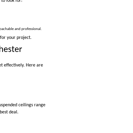
to look for:
roachable and professional.
for your project.
hester
t effectively. Here are
uspended ceilings range
best deal.