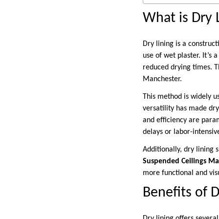
What is Dry 
Dry lining is a construc
use of wet plaster. It’s 
reduced drying times. Th
Manchester.
This method is widely us
versatility has made dr
and efficiency are param
delays or labor-intensiv
Additionally, dry lining
Suspended Ceilings Ma
more functional and vis
Benefits of 
Dry lining offers several