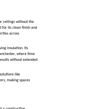
or ceilings without the
 for its clean finish and
erties across
ing insulation. Its
Manchester, where time
 results without extended
olutions like
riors, making spaces
st a construction