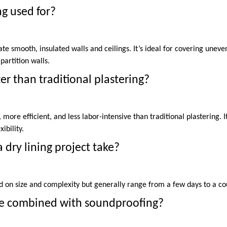
ng used for?
eate smooth, insulated walls and ceilings. It’s ideal for covering unev
partition walls.
tter than traditional plastering?
r, more efficient, and less labor-intensive than traditional plastering. 
ibility.
 dry lining project take?
d on size and complexity but generally range from a few days to a co
 be combined with soundproofing?