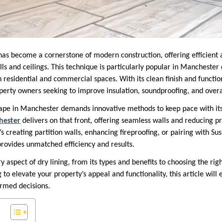
as become a cornerstone of modern construction, offering efficient a
lls and ceilings. This technique is particularly popular in Manchester d
h residential and commercial spaces. With its clean finish and functiona
perty owners seeking to improve insulation, soundproofing, and overal
cape in Manchester demands innovative methods to keep pace with its
hester
delivers on that front, offering seamless walls and reducing pr
t’s creating partition walls, enhancing fireproofing, or pairing with S
provides unmatched efficiency and results.
y aspect of dry lining, from its types and benefits to choosing the righ
g to elevate your property’s appeal and functionality, this article will
rmed decisions.