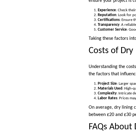
ensure your project is c
Experience
: Check their
Reputation
: Look for p
Certifications
: Ensure t
Transparency
: A reliab
Customer Service
: Goo
Taking these factors int
Costs of Dry
Understanding the costs
the factors that influenc
Project Size
: Larger spa
Materials Used
: High-q
Complexity
: Intricate 
Labor Rates
: Prices ma
On average, dry lining 
between £20 and £30 per
FAQs About 