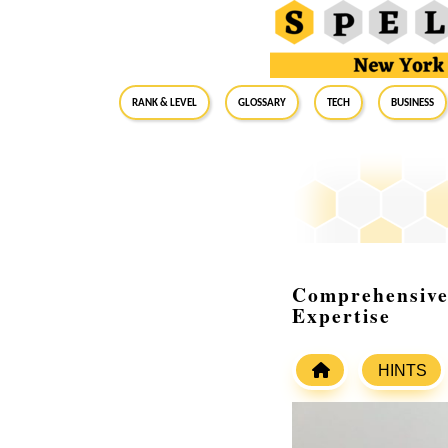
RANK & LEVEL
GLOSSARY
Tech
Business
Comprehensive 
Expertise
HINTS