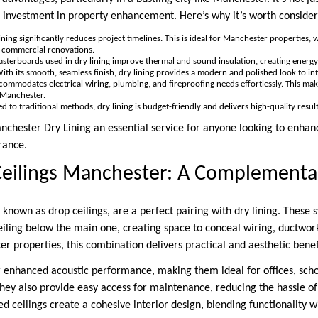
investment in property enhancement. Here’s why it’s worth consider
lining significantly reduces project timelines. This is ideal for Manchester properties, 
d commercial renovations.
lasterboards used in dry lining improve thermal and sound insulation, creating energy
With its smooth, seamless finish, dry lining provides a modern and polished look to int
ccommodates electrical wiring, plumbing, and fireproofing needs effortlessly. This make
 Manchester.
d to traditional methods, dry lining is budget-friendly and delivers high-quality resu
chester Dry Lining an essential service for anyone looking to enhanc
rance.
eilings Manchester: A Complementar
 known as drop ceilings, are a perfect pairing with dry lining. These 
eiling below the main one, creating space to conceal wiring, ductwork
 properties, this combination delivers practical and aesthetic benef
r enhanced acoustic performance, making them ideal for offices, sch
hey also provide easy access for maintenance, reducing the hassle o
ed ceilings create a cohesive interior design, blending functionality wi