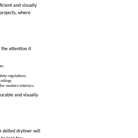
cient and visually
 projects, where
the attention it
es.
fety regulations.
eilings.
s for modern interiors.
urable and visually
 skilled dryliner will