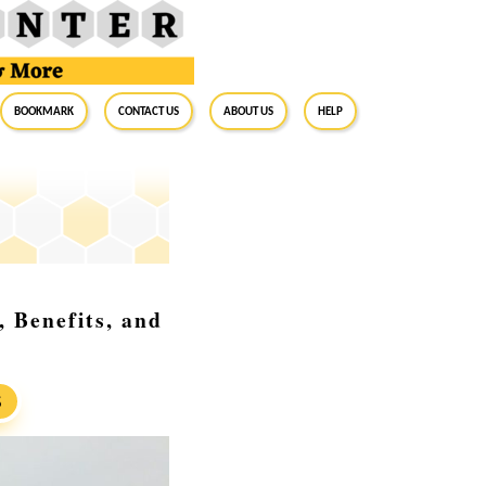
BookMark
Contact Us
About Us
Help
 Benefits, and
S