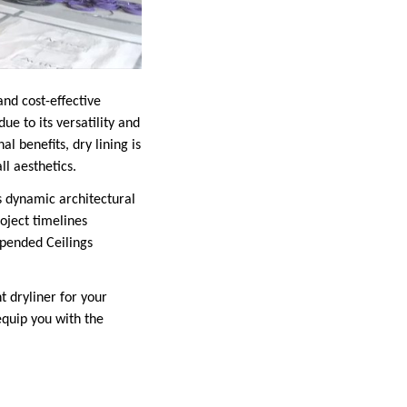
nd cost-effective
ue to its versatility and
l benefits, dry lining is
l aesthetics.
 dynamic architectural
oject timelines
uspended Ceilings
t dryliner for your
 equip you with the