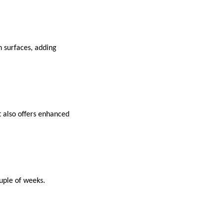
en surfaces, adding
It also offers enhanced
uple of weeks.