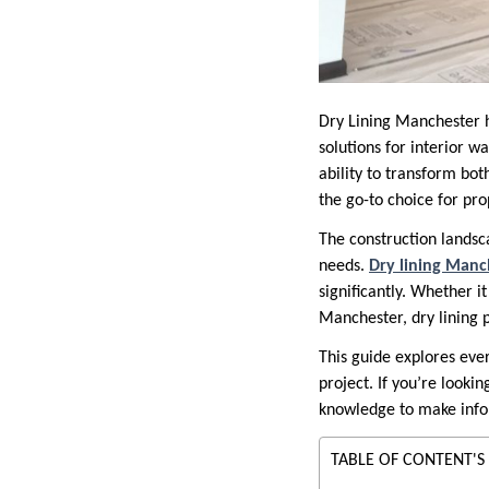
Dry Lining Manchester h
solutions for interior wa
ability to transform bot
the go-to choice for pro
The construction lands
needs.
Dry lining Manc
significantly. Whether i
Manchester, dry lining 
This guide explores ever
project. If you’re lookin
knowledge to make info
TABLE OF CONTENT'S