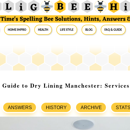
Home Impro
Health
Life Style
Blog
FAQ & Guide
Guide to Dry Lining Manchester: Services,
ANSWERS
HISTORY
ARCHIVE
STAT