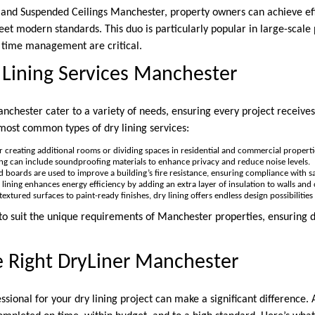
 and Suspended Ceilings Manchester, property owners can achieve effi
meet modern standards. This duo is particularly popular in large-scale
d time management are critical.
 Lining Services Manchester
anchester cater to a variety of needs, ensuring every project receives 
most common types of dry lining services:
for creating additional rooms or dividing spaces in residential and commercial properti
ning can include soundproofing materials to enhance privacy and reduce noise levels.
ed boards are used to improve a building’s fire resistance, ensuring compliance with sa
y lining enhances energy efficiency by adding an extra layer of insulation to walls and c
textured surfaces to paint-ready finishes, dry lining offers endless design possibilitie
 to suit the unique requirements of Manchester properties, ensuring d
e Right DryLiner Manchester
ssional for your dry lining project can make a significant difference. A