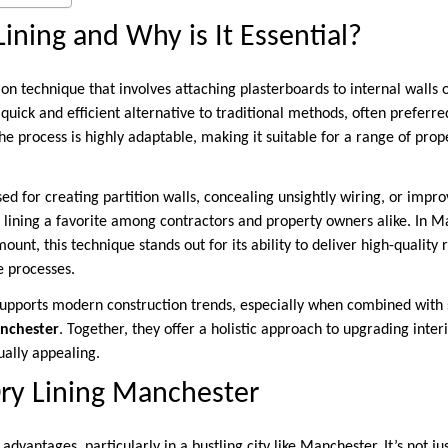
Lining and Why is It Essential?
tion technique that involves attaching plasterboards to internal walls 
a quick and efficient alternative to traditional methods, often preferred
e process is highly adaptable, making it suitable for a range of prop
ed for creating partition walls, concealing unsightly wiring, or improv
y lining a favorite among contractors and property owners alike. In 
ount, this technique stands out for its ability to deliver high-quality
e processes.
 supports modern construction trends, especially when combined with s
nchester
. Together, they offer a holistic approach to upgrading inte
ually appealing.
Dry Lining Manchester
 advantages, particularly in a bustling city like Manchester. It’s not ju