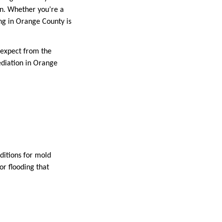
ion. Whether you’re a
g in Orange County is
n expect from the
ediation in Orange
ditions for mold
r flooding that