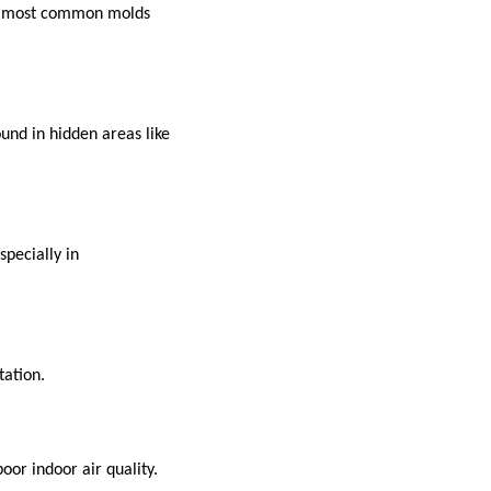
The most common molds
ound in hidden areas like
specially in
tation.
oor indoor air quality.