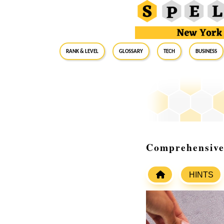
RANK & LEVEL
GLOSSARY
Tech
Business
Comprehensive
HINTS