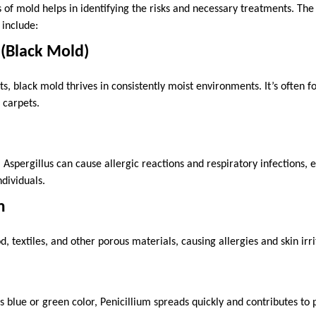
 of mold helps in identifying the risks and necessary treatments. 
include:
 (Black Mold)
cts, black mold thrives in consistently moist environments. It’s often f
 carpets.
pergillus can cause allergic reactions and respiratory infections, e
ividuals.
m
 textiles, and other porous materials, causing allergies and skin irri
ts blue or green color, Penicillium spreads quickly and contributes to p