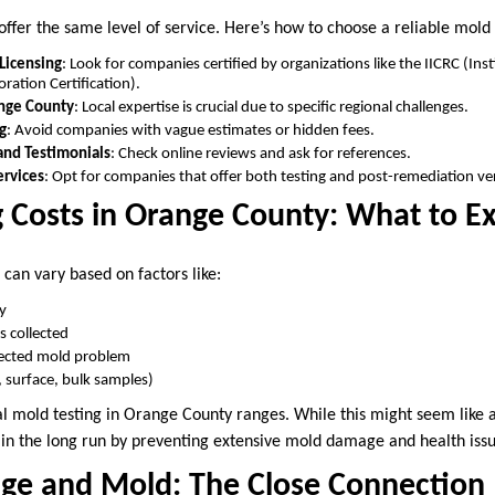
offer the same level of service. Here’s how to choose a reliable mold 
 Licensing
: Look for companies certified by organizations like the IICRC (Inst
ration Certification).
ange County
: Local expertise is crucial due to specific regional challenges.
g
: Avoid companies with vague estimates or hidden fees.
and Testimonials
: Check online reviews and ask for references.
rvices
: Opt for companies that offer both testing and post-remediation ver
 Costs in Orange County: What to E
 can vary based on factors like:
ty
 collected
pected mold problem
r, surface, bulk samples)
l mold testing in Orange County ranges. While this might seem like a
 in the long run by preventing extensive mold damage and health issu
e and Mold: The Close Connection