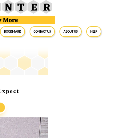
BookMark
Contact Us
About Us
Help
Expect
S