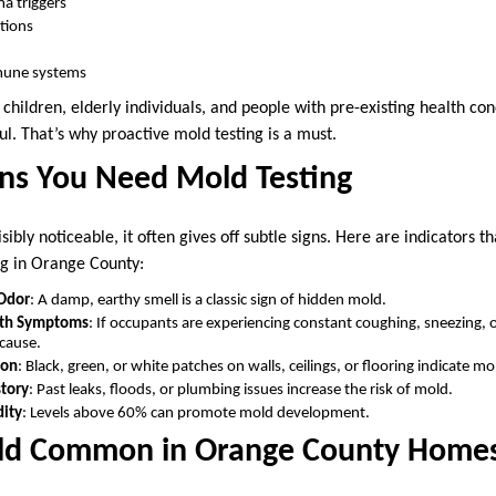
ma triggers
ctions
une systems
e children, elderly individuals, and people with pre-existing health co
l. That’s why proactive mold testing is a must.
s You Need Mold Testing
bly noticeable, it often gives off subtle signs. Here are indicators t
ng in Orange County:
 Odor
: A damp, earthy smell is a classic sign of hidden mold.
lth Symptoms
: If occupants are experiencing constant coughing, sneezing,
cause.
ion
: Black, green, or white patches on walls, ceilings, or flooring indicate m
tory
: Past leaks, floods, or plumbing issues increase the risk of mold.
dity
: Levels above 60% can promote mold development.
old Common in Orange County Home