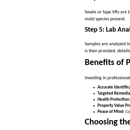
Swabs or tape lifts are 
mold species present.
Step 5: Lab Ana
Samples are analyzed in
is then provided, detai
Benefits of 
Investing in profession
Accurate Identific
Targeted Remedia
Health Protection
Property Value Pr
Peace of Mind
: C
Choosing th