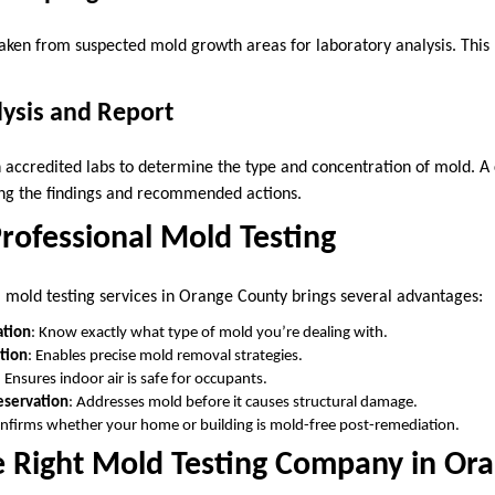
taken from suspected mold growth areas for laboratory analysis. This h
lysis and Report
 accredited labs to determine the type and concentration of mold. 
ling the findings and recommended actions.
Professional Mold Testing
al mold testing services in Orange County brings several advantages:
ation
: Know exactly what type of mold you’re dealing with.
tion
: Enables precise mold removal strategies.
: Ensures indoor air is safe for occupants.
eservation
: Addresses mold before it causes structural damage.
onfirms whether your home or building is mold-free post-remediation.
e Right Mold Testing Company in Or