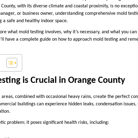
 County, with its diverse climate and coastal proximity, is no except
nager, or business owner, understanding comprehensive mold testin
g a safe and healthy indoor space.
xplore what mold testing involves, why it’s necessary, and what you ca
u’ll have a complete guide on how to approach mold testing and rem
ting is Crucial in Orange County
 areas, combined with occasional heavy rains, create the perfect con
rcial buildings can experience hidden leaks, condensation issues, o
tion.
tic problem; it poses significant health risks, including: