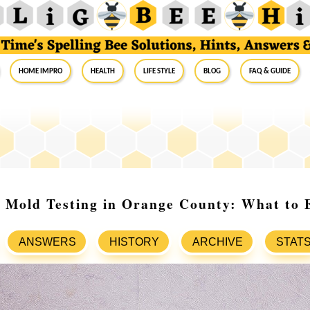
Home Impro
Health
Life Style
Blog
FAQ & Guide
 Mold Testing in Orange County: What to 
ANSWERS
HISTORY
ARCHIVE
STAT