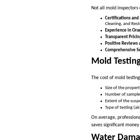
Not all mold inspectors 
Certifications and
Cleaning, and Resto
Experience in Or
Transparent Pricin
Positive Reviews 
Comprehensive Se
Mold Testing
The cost of mold testing
Size of the proper
Number of samples
Extent of the sus
Type of testing (ai
On average, professiona
saves significant money
Water Damag