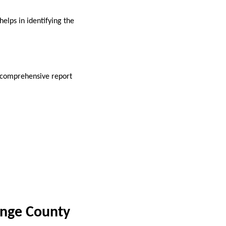
elps in identifying the
A comprehensive report
ange County