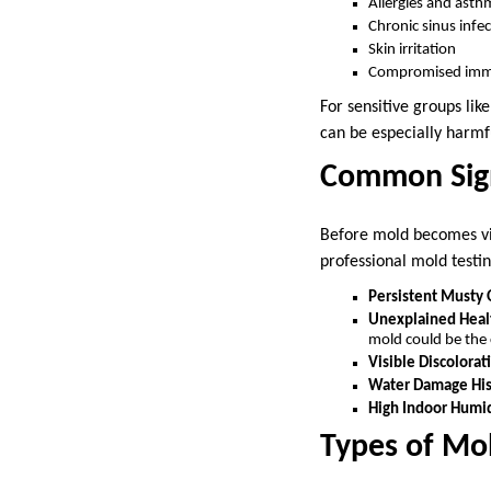
Allergies and asth
Chronic sinus infe
Skin irritation
Compromised imm
For sensitive groups lik
can be especially harmfu
Common Sign
Before mold becomes visi
professional mold testi
Persistent Musty
Unexplained Hea
mold could be the 
Visible Discolorat
Water Damage His
High Indoor Humi
Types of M