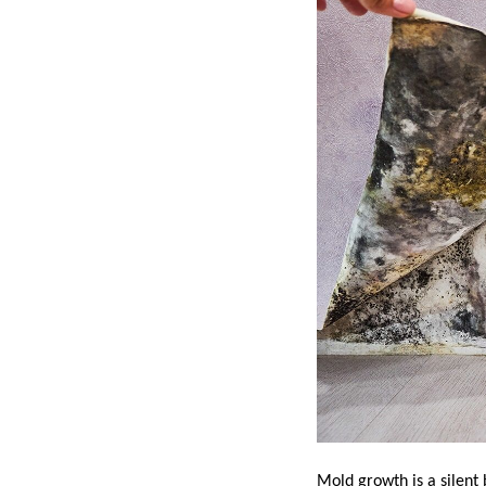
Mold growth is a silent 