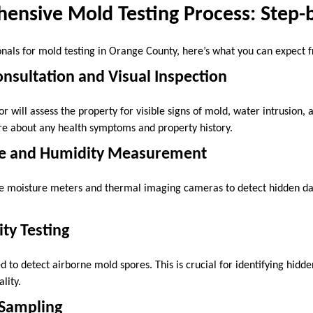
ensive Mold Testing Process: Step-
nals for mold testing in Orange County, here’s what you can expect fr
Consultation and Visual Inspection
or will assess the property for visible signs of mold, water intrusion
uire about any health symptoms and property history.
re and Humidity Measurement
like moisture meters and thermal imaging cameras to detect hidden 
ity Testing
d to detect airborne mold spores. This is crucial for identifying hidden
lity.
 Sampling