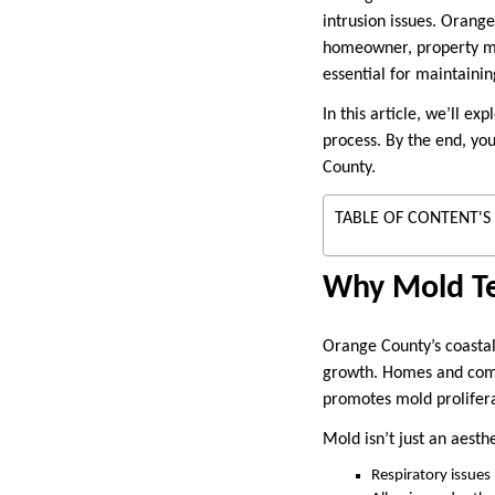
intrusion issues. Orange
homeowner, property ma
essential for maintainin
In this article, we’ll e
process. By the end, yo
County.
TABLE OF CONTENT'S
Why Mold Tes
Orange County’s coastal
growth. Homes and comme
promotes mold prolifera
Mold isn’t just an aesthe
Respiratory issues