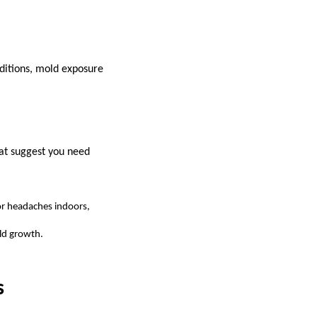
nditions, mold exposure
hat suggest you need
 or headaches indoors,
old growth.
s