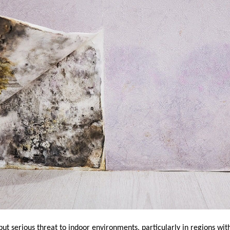
but serious threat to indoor environments, particularly in regions wi