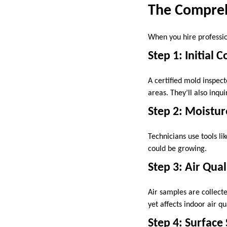
The Compreh
When you hire professio
Step 1: Initial 
A certified mold inspect
areas. They’ll also inq
Step 2: Moistu
Technicians use tools 
could be growing.
Step 3: Air Qual
Air samples are collecte
yet affects indoor air qua
Step 4: Surface