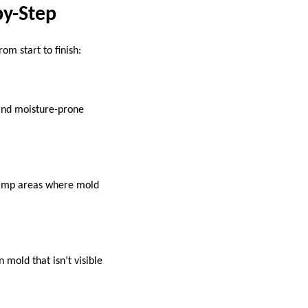
by-Step
om start to finish:
, and moisture-prone
damp areas where mold
 mold that isn’t visible