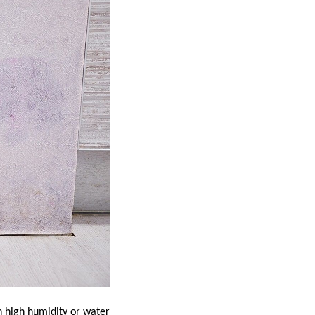
th high humidity or water