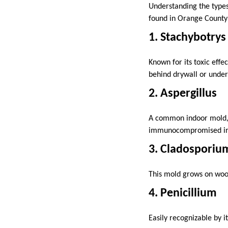
Understanding the types
found in Orange County 
1. Stachybotrys
Known for its toxic effe
behind drywall or under
2. Aspergillus
A common indoor mold, As
immunocompromised ind
3. Cladosporiu
This mold grows on wood,
4. Penicillium
Easily recognizable by i