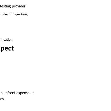
testing provider:
itute of Inspection,
ification.
xpect
n upfront expense, it
es.