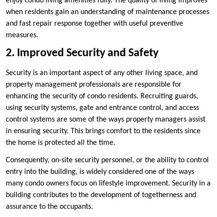
enjoy condo living amenities fully. The quality of living improves
when residents gain an understanding of maintenance processes
and fast repair response together with useful preventive
measures.
2. Improved Security and Safety
Security is an important aspect of any other living space, and
property management professionals are responsible for
enhancing the security of condo residents. Recruiting guards,
using security systems, gate and entrance control, and access
control systems are some of the ways property managers assist
in ensuring security. This brings comfort to the residents since
the home is protected all the time.
Consequently, on-site security personnel, or the ability to control
entry into the building, is widely considered one of the ways
many condo owners focus on lifestyle improvement. Security in a
building contributes to the development of togetherness and
assurance to the occupants.