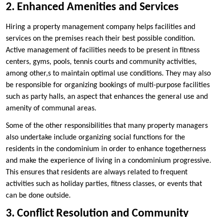
2. Enhanced Amenities and Services
Hiring a property management company helps facilities and
services on the premises reach their best possible condition.
Active management of facilities needs to be present in fitness
centers, gyms, pools, tennis courts and community activities,
among other,s to maintain optimal use conditions. They may also
be responsible for organizing bookings of multi-purpose facilities
such as party halls, an aspect that enhances the general use and
amenity of communal areas.
Some of the other responsibilities that many property managers
also undertake include organizing social functions for the
residents in the condominium in order to enhance togetherness
and make the experience of living in a condominium progressive.
This ensures that residents are always related to frequent
activities such as holiday parties, fitness classes, or events that
can be done outside.
3. Conflict Resolution and Community