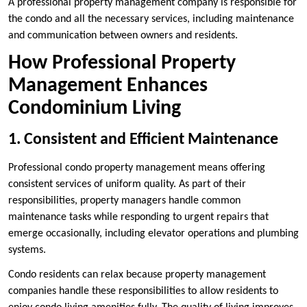
A professional property management company is responsible for
the condo and all the necessary services, including maintenance
and communication between owners and residents.
How Professional Property
Management Enhances
Condominium Living
1. Consistent and Efficient Maintenance
Professional condo property management means offering
consistent services of uniform quality. As part of their
responsibilities, property managers handle common
maintenance tasks while responding to urgent repairs that
emerge occasionally, including elevator operations and plumbing
systems.
Condo residents can relax because property management
companies handle these responsibilities to allow residents to