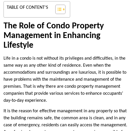
TABLE OF CONTENT'S
The Role of Condo Property
Management in Enhancing
Lifestyle
Life in a condo is not without its privileges and difficulties, in the
same way as any other kind of residence. Even when the
accommodations and surroundings are luxurious, it is possible to
have problems with the maintenance and management of the
premises. That is why there are condo property management
companies that provide various services to enhance occupants’
day-to-day experience.
It is the reason for effective management in any property so that
the building remains safe, the common area is clean, and in any
case of emergency, residents can easily access the management.