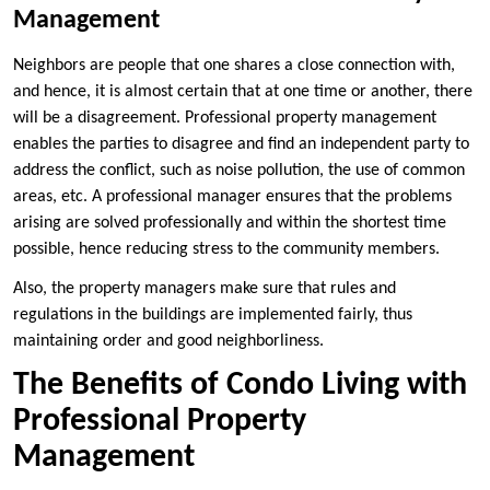
Management
Neighbors are people that one shares a close connection with,
and hence, it is almost certain that at one time or another, there
will be a disagreement. Professional property management
enables the parties to disagree and find an independent party to
address the conflict, such as noise pollution, the use of common
areas, etc. A professional manager ensures that the problems
arising are solved professionally and within the shortest time
possible, hence reducing stress to the community members.
Also, the property managers make sure that rules and
regulations in the buildings are implemented fairly, thus
maintaining order and good neighborliness.
The Benefits of Condo Living with
Professional Property
Management