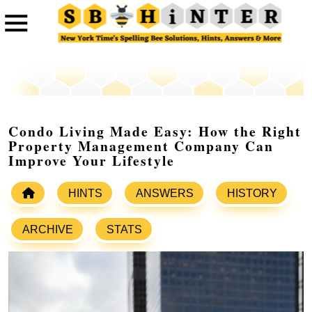
Condo Living Made Easy: How the Right
Property Management Company Can
Improve Your Lifestyle
HINTS
ANSWERS
HISTORY
ARCHIVE
STATS