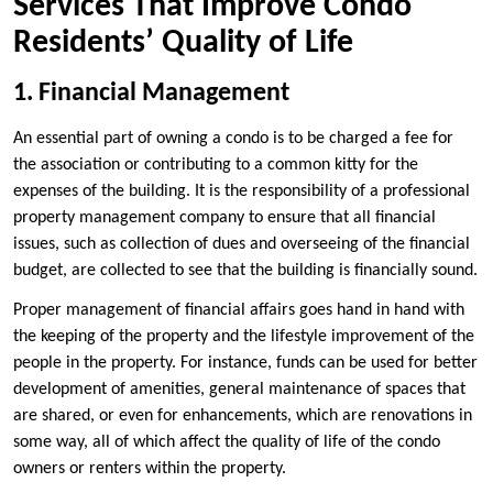
Services That Improve Condo
Residents’ Quality of Life
1. Financial Management
An essential part of owning a condo is to be charged a fee for
the association or contributing to a common kitty for the
expenses of the building. It is the responsibility of a professional
property management company to ensure that all financial
issues, such as collection of dues and overseeing of the financial
budget, are collected to see that the building is financially sound.
Proper management of financial affairs goes hand in hand with
the keeping of the property and the lifestyle improvement of the
people in the property. For instance, funds can be used for better
development of amenities, general maintenance of spaces that
are shared, or even for enhancements, which are renovations in
some way, all of which affect the quality of life of the condo
owners or renters within the property.