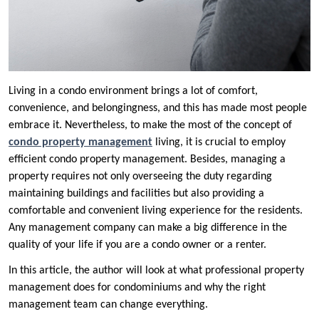
Living in a condo environment brings a lot of comfort,
convenience, and belongingness, and this has made most people
embrace it. Nevertheless, to make the most of the concept of
condo property management
living, it is crucial to employ
efficient condo property management. Besides, managing a
property requires not only overseeing the duty regarding
maintaining buildings and facilities but also providing a
comfortable and convenient living experience for the residents.
Any management company can make a big difference in the
quality of your life if you are a condo owner or a renter.
In this article, the author will look at what professional property
management does for condominiums and why the right
management team can change everything.