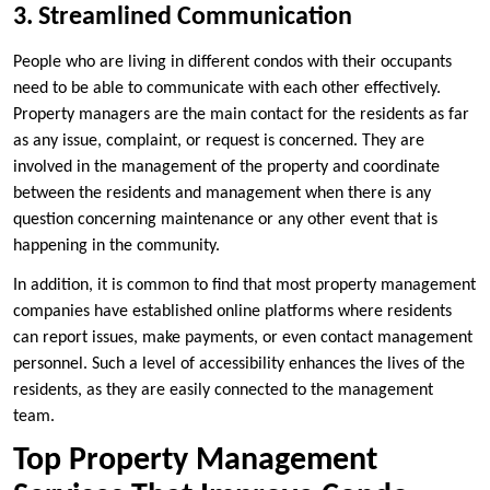
3. Streamlined Communication
People who are living in different condos with their occupants
need to be able to communicate with each other effectively.
Property managers are the main contact for the residents as far
as any issue, complaint, or request is concerned. They are
involved in the management of the property and coordinate
between the residents and management when there is any
question concerning maintenance or any other event that is
happening in the community.
In addition, it is common to find that most property management
companies have established online platforms where residents
can report issues, make payments, or even contact management
personnel. Such a level of accessibility enhances the lives of the
residents, as they are easily connected to the management
team.
Top Property Management