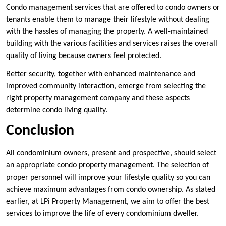
Condo management services that are offered to condo owners or
tenants enable them to manage their lifestyle without dealing
with the hassles of managing the property. A well-maintained
building with the various facilities and services raises the overall
quality of living because owners feel protected.
Better security, together with enhanced maintenance and
improved community interaction, emerge from selecting the
right property management company and these aspects
determine condo living quality.
Conclusion
All condominium owners, present and prospective, should select
an appropriate condo property management. The selection of
proper personnel will improve your lifestyle quality so you can
achieve maximum advantages from condo ownership. As stated
earlier, at LPi Property Management, we aim to offer the best
services to improve the life of every condominium dweller.