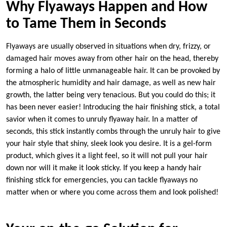
Why Flyaways Happen and How
to Tame Them in Seconds
Flyaways are usually observed in situations when dry, frizzy, or
damaged hair moves away from other hair on the head, thereby
forming a halo of little unmanageable hair. It can be provoked by
the atmospheric humidity and hair damage, as well as new hair
growth, the latter being very tenacious. But you could do this; it
has been never easier! Introducing the hair finishing stick, a total
savior when it comes to unruly flyaway hair. In a matter of
seconds, this stick instantly combs through the unruly hair to give
your hair style that shiny, sleek look you desire. It is a gel-form
product, which gives it a light feel, so it will not pull your hair
down nor will it make it look sticky. If you keep a handy hair
finishing stick for emergencies, you can tackle flyaways no
matter when or where you come across them and look polished!