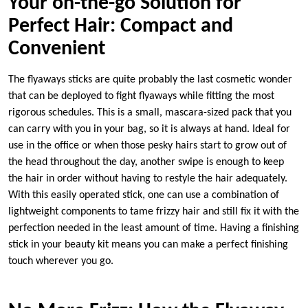
Your on-the-go Solution for
Perfect Hair: Compact and
Convenient
The flyaways sticks are quite probably the last cosmetic wonder
that can be deployed to fight flyaways while fitting the most
rigorous schedules. This is a small, mascara-sized pack that you
can carry with you in your bag, so it is always at hand. Ideal for
use in the office or when those pesky hairs start to grow out of
the head throughout the day, another swipe is enough to keep
the hair in order without having to restyle the hair adequately.
With this easily operated stick, one can use a combination of
lightweight components to tame frizzy hair and still fix it with the
perfection needed in the least amount of time. Having a finishing
stick in your beauty kit means you can make a perfect finishing
touch wherever you go.