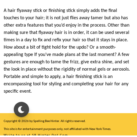
A hair flyaway stick or finishing stick simply adds the final
touches to your hair; it is not just flies away tamer but also has
other extra features that you’d enjoy in the process. Other than
making sure that flyaway hair is in order, it can be used several
times in a day to fix and refix your hair so that it stays in place.
How about a bit of tight hold for the updo? Or a smooth-
appealing type If you’ve made plans at the last moment? A few
gestures are enough to tame the frizz, give extra shine, and set
the look in place without the rigidity of normal gels or aerosols.
Portable and simple to apply, a hair finishing stick is an
encompassing tool for styling and completing your hair for any
specific event.
Copyright © 2026 by Spelling Bee Hinter. All rights reserved.
This site is for entertainment purposes only, not affiliated with New York Times.
Write to us at SB Hinter Dot Com