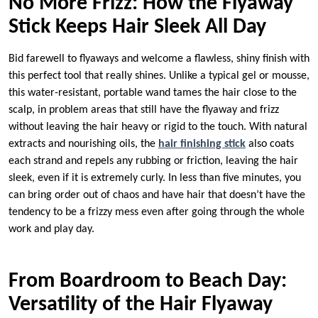
No More Frizz: How the Flyaway
Stick Keeps Hair Sleek All Day
Bid farewell to flyaways and welcome a flawless, shiny finish with
this perfect tool that really shines. Unlike a typical gel or mousse,
this water-resistant, portable wand tames the hair close to the
scalp, in problem areas that still have the flyaway and frizz
without leaving the hair heavy or rigid to the touch. With natural
extracts and nourishing oils, the
hair finishing stick
also coats
each strand and repels any rubbing or friction, leaving the hair
sleek, even if it is extremely curly. In less than five minutes, you
can bring order out of chaos and have hair that doesn’t have the
tendency to be a frizzy mess even after going through the whole
work and play day.
From Boardroom to Beach Day:
Versatility of the Hair Flyaway