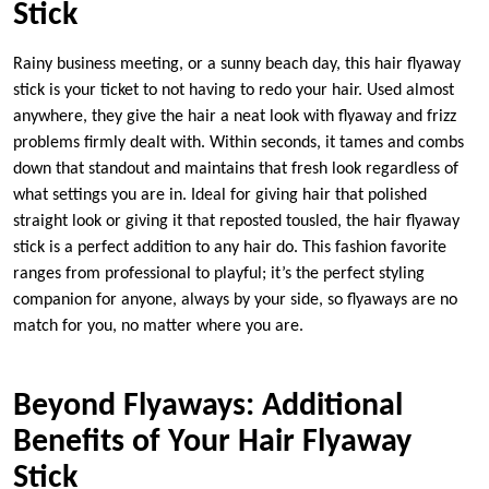
Stick
Rainy business meeting, or a sunny beach day, this hair flyaway
stick is your ticket to not having to redo your hair. Used almost
anywhere, they give the hair a neat look with flyaway and frizz
problems firmly dealt with. Within seconds, it tames and combs
down that standout and maintains that fresh look regardless of
what settings you are in. Ideal for giving hair that polished
straight look or giving it that reposted tousled, the hair flyaway
stick is a perfect addition to any hair do. This fashion favorite
ranges from professional to playful; it’s the perfect styling
companion for anyone, always by your side, so flyaways are no
match for you, no matter where you are.
Beyond Flyaways: Additional
Benefits of Your Hair Flyaway
Stick