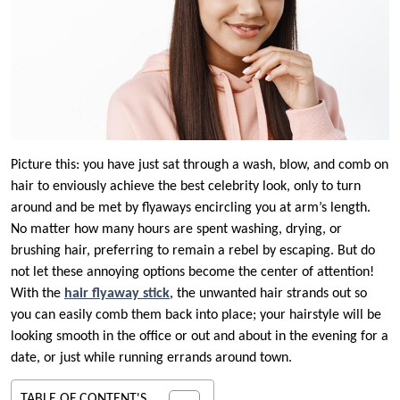
Picture this: you have just sat through a wash, blow, and comb on
hair to enviously achieve the best celebrity look, only to turn
around and be met by flyaways encircling you at arm’s length.
No matter how many hours are spent washing, drying, or
brushing hair, preferring to remain a rebel by escaping. But do
not let these annoying options become the center of attention!
With the
hair flyaway stick
, the unwanted hair strands out so
you can easily comb them back into place; your hairstyle will be
looking smooth in the office or out and about in the evening for a
date, or just while running errands around town.
TABLE OF CONTENT'S