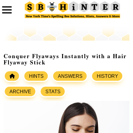
Conquer Flyaways Instantly with a Hair
Flyaway Stick
HINTS
ANSWERS
HISTORY
ARCHIVE
STATS