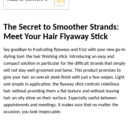
The Secret to Smoother Strands:
Meet Your Hair Flyaway Stick
Say goodbye to frustrating flyaways and frizz with your new go-to
styling tool: the hair finishing stick. Introducing an easy and
compact solution in particular for the difficult strands that simply
will not stay well-groomed and tame. This product promises to
give your hair an overall sleek finish with just a few swipes. Light
and simple in application, the flyaway stick controls rebellious
hair without providing them a flat texture and without leaving
hair an oily shine on their surface. Especially useful between
appointments and meetings, it makes sure that no matter the
occasion, you look impeccable.