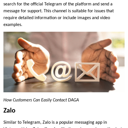
search for the official Telegram of the platform and send a
message for support. This channel is suitable for issues that
require detailed information or include images and video
examples.
How Customers Can Easily Contact DAGA
Zalo
Similar to Telegram, Zalo is a popular messaging app in