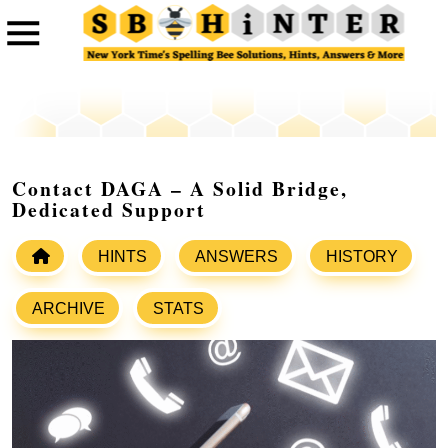
Contact DAGA – A Solid Bridge,
Dedicated Support
HINTS
ANSWERS
HISTORY
ARCHIVE
STATS