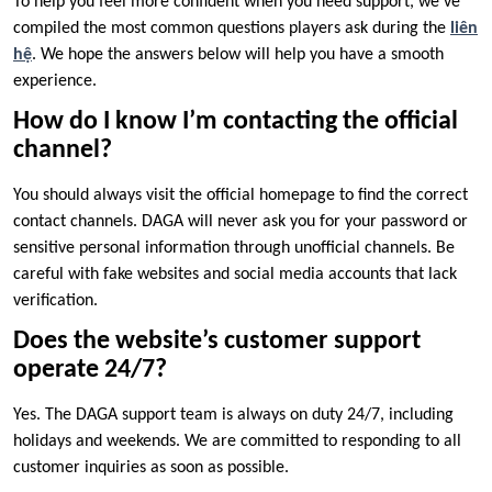
To help you feel more confident when you need support, we’ve
compiled the most common questions players ask during the
liên
hệ
. We hope the answers below will help you have a smooth
experience.
How do I know I’m contacting the official
channel?
You should always visit the official homepage to find the correct
contact channels. DAGA will never ask you for your password or
sensitive personal information through unofficial channels. Be
careful with fake websites and social media accounts that lack
verification.
Does the website’s customer support
operate 24/7?
Yes. The DAGA support team is always on duty 24/7, including
holidays and weekends. We are committed to responding to all
customer inquiries as soon as possible.