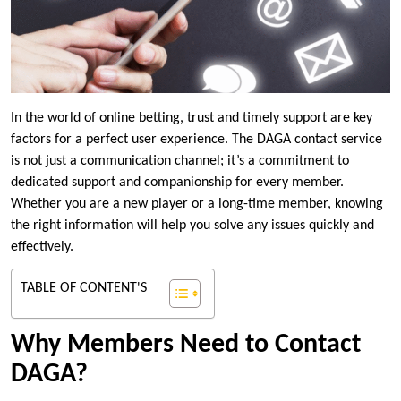
In the world of online betting, trust and timely support are key
factors for a perfect user experience. The DAGA contact service
is not just a communication channel; it’s a commitment to
dedicated support and companionship for every member.
Whether you are a new player or a long-time member, knowing
the right information will help you solve any issues quickly and
effectively.
TABLE OF CONTENT'S
Why Members Need to Contact
DAGA?