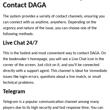
Contact DAGA
The system provides a variety of contact channels, ensuring you
can connect with us anytime, anywhere. Depending on the
urgency and nature of the issue, you can choose one of the
following methods:
Live Chat 24/7
This is the fastest and most convenient way to contact DAGA. On
the bookmaker’s homepage, you will see a Live Chat icon in the
corner of the screen. Just click on it, and you’ll be connected
directly with a support agent. This channel is ideal for immediate
issues like login errors, questions about a live match, or small
technical problems.
Telegram
Telegram is a popular communication channel among many
players due to its high security and fast response time. You can