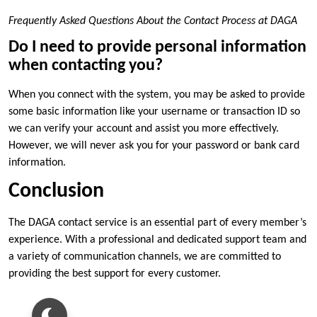
Frequently Asked Questions About the Contact Process at DAGA
Do I need to provide personal information
when contacting you?
When you connect with the system, you may be asked to provide
some basic information like your username or transaction ID so
we can verify your account and assist you more effectively.
However, we will never ask you for your password or bank card
information.
Conclusion
The DAGA contact service is an essential part of every member’s
experience. With a professional and dedicated support team and
a variety of communication channels, we are committed to
providing the best support for every customer.