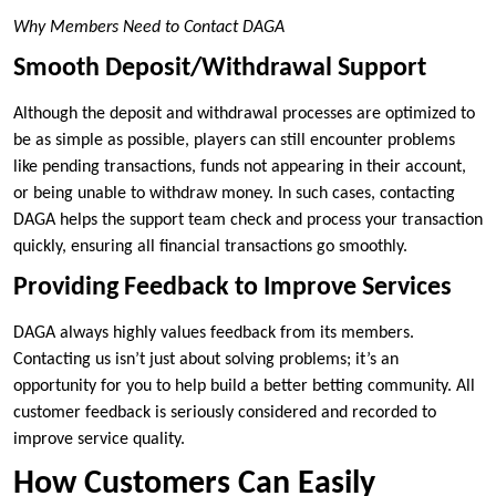
Why Members Need to Contact DAGA
Smooth Deposit/Withdrawal Support
Although the deposit and withdrawal processes are optimized to
be as simple as possible, players can still encounter problems
like pending transactions, funds not appearing in their account,
or being unable to withdraw money. In such cases, contacting
DAGA helps the support team check and process your transaction
quickly, ensuring all financial transactions go smoothly.
Providing Feedback to Improve Services
DAGA always highly values feedback from its members.
Contacting us isn’t just about solving problems; it’s an
opportunity for you to help build a better betting community. All
customer feedback is seriously considered and recorded to
improve service quality.
How Customers Can Easily