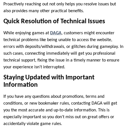
Proactively reaching out not only helps you resolve issues but
also provides many other practical benefits.
Quick Resolution of Technical Issues
While enjoying games at
DAGA
, customers might encounter
technical problems like being unable to access the website,
errors with deposits/withdrawals, or glitches during gameplay. In
such cases, connecting immediately will get you professional
technical support, fixing the issue in a timely manner to ensure
your experience isn’t interrupted.
Staying Updated with Important
Information
If you have any questions about promotions, terms and
conditions, or new bookmaker rules, contacting DAGA will get
you the most accurate and up-to-date information. This is
especially important so you don’t miss out on great offers or
accidentally violate game rules.