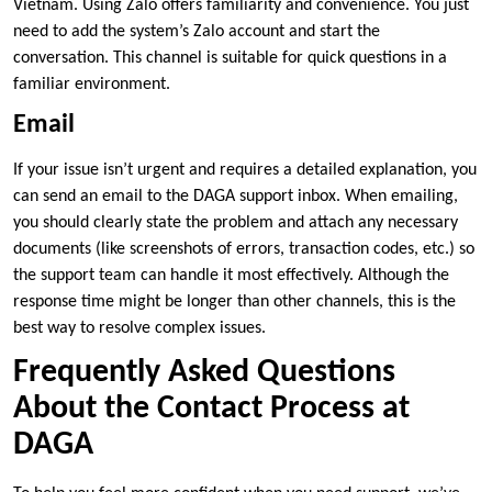
Vietnam. Using Zalo offers familiarity and convenience. You just
need to add the system’s Zalo account and start the
conversation. This channel is suitable for quick questions in a
familiar environment.
Email
If your issue isn’t urgent and requires a detailed explanation, you
can send an email to the DAGA support inbox. When emailing,
you should clearly state the problem and attach any necessary
documents (like screenshots of errors, transaction codes, etc.) so
the support team can handle it most effectively. Although the
response time might be longer than other channels, this is the
best way to resolve complex issues.
Frequently Asked Questions
About the Contact Process at
DAGA