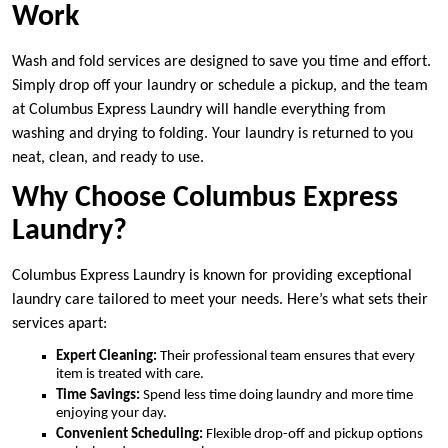
Work
Wash and fold services are designed to save you time and effort.
Simply drop off your laundry or schedule a pickup, and the team
at Columbus Express Laundry will handle everything from
washing and drying to folding. Your laundry is returned to you
neat, clean, and ready to use.
Why Choose Columbus Express
Laundry?
Columbus Express Laundry is known for providing exceptional
laundry care tailored to meet your needs. Here’s what sets their
services apart:
Expert Cleaning:
Their professional team ensures that every
item is treated with care.
Time Savings:
Spend less time doing laundry and more time
enjoying your day.
Convenient Scheduling:
Flexible drop-off and pickup options