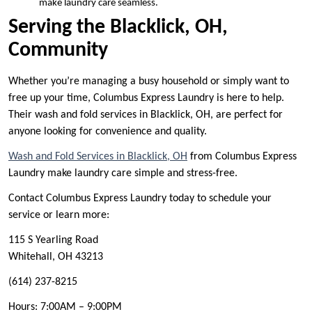
make laundry care seamless.
Serving the Blacklick, OH,
Community
Whether you’re managing a busy household or simply want to
free up your time, Columbus Express Laundry is here to help.
Their wash and fold services in Blacklick, OH, are perfect for
anyone looking for convenience and quality.
Wash and Fold Services in Blacklick, OH
from Columbus Express
Laundry make laundry care simple and stress-free.
Contact Columbus Express Laundry today to schedule your
service or learn more:
115 S Yearling Road
Whitehall, OH 43213
(614) 237-8215
Hours: 7:00AM – 9:00PM