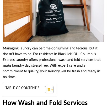
Managing laundry can be time-consuming and tedious, but it
doesn’t have to be. For residents in Blacklick, OH, Columbus
Express Laundry offers professional wash and fold services that
make laundry day stress-free. With expert care and a
commitment to quality, your laundry will be fresh and ready in
no time.
TABLE OF CONTENT'S
How Wash and Fold Services