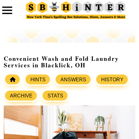
Convenient Wash and Fold Laundry
Services in Blacklick, OH
HINTS
ANSWERS
HISTORY
ARCHIVE
STATS