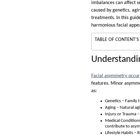
imbalances can affect se
caused by genetics, agin
treatments. In this guid
harmonious facial appe
TABLE OF CONTENT'S
Understandi
Facial asymmetry occur
features. Minor asymmet
as:
Genetics – Family tr
Aging – Natural agi
Injury or Trauma – 
Medical Conditions
contribute to asy
Lifestyle Habits – 