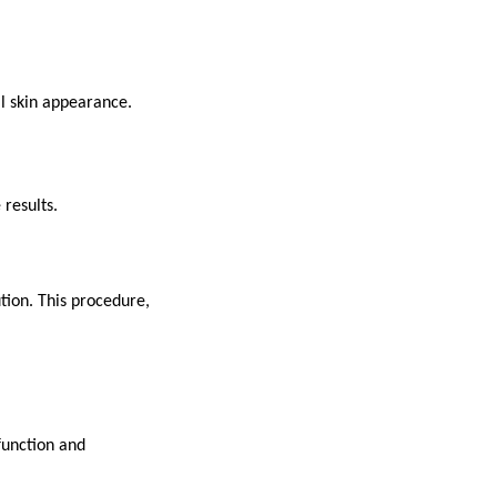
al skin appearance.
 results.
ution. This procedure,
function and