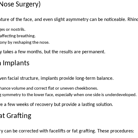
(Nose Surgery)
ature of the face, and even slight asymmetry can be noticeable. Rhino
es or nostrils.
ffecting breathing.
mony by reshaping the nose.
y takes a few months, but the results are permanent.
n Implants
ven facial structure, implants provide long-term balance.
hance volume and correct flat or uneven cheekbones.
g symmetry to the lower face, especially when one side is underdeveloped.
e a few weeks of recovery but provide a lasting solution.
Fat Grafting
 can be corrected with facelifts or fat grafting. These procedures: