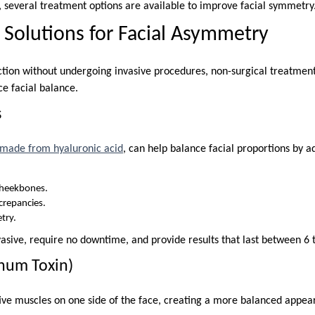
, several treatment options are available to improve facial symmetry
 Solutions for Facial Asymmetry
ction without undergoing invasive procedures, non-surgical treatment
ce facial balance.
s
y made from hyaluronic acid
, can help balance facial proportions by a
cheekbones.
screpancies.
try.
vasive, require no downtime, and provide results that last between 6
inum Toxin)
ive muscles on one side of the face, creating a more balanced appear