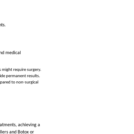
ts.
and medical
 might require surgery.
vide permanent results.
pared to non-surgical
atments, achieving a
llers and Botox or