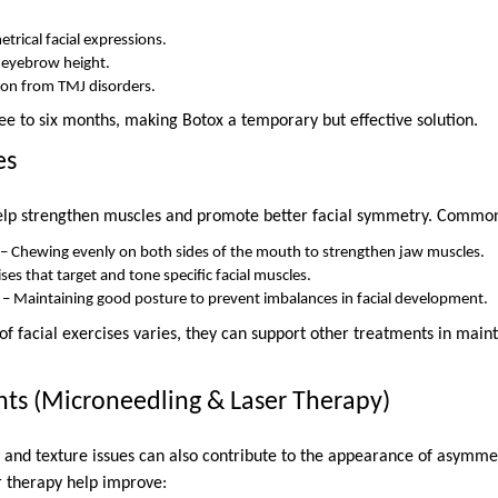
rical facial expressions.
 eyebrow height.
ion from TMJ disorders.
hree to six months, making Botox a temporary but effective solution.
es
help strengthen muscles and promote better facial symmetry. Common
 – Chewing evenly on both sides of the mouth to strengthen jaw muscles.
ises that target and tone specific facial muscles.
 – Maintaining good posture to prevent imbalances in facial development.
of facial exercises varies, they can support other treatments in main
nts (Microneedling & Laser Therapy)
, and texture issues can also contribute to the appearance of asymme
r therapy help improve: