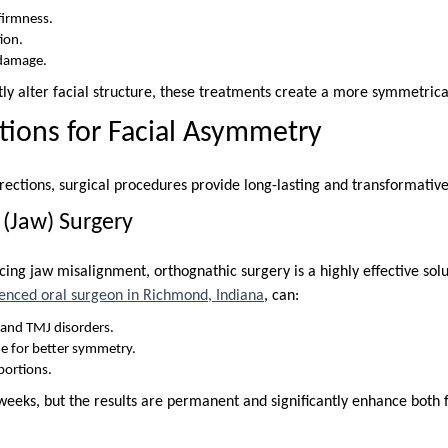
 firmness.
ion.
 damage.
tly alter facial structure, these treatments create a more symmetric
utions for Facial Asymmetry
rections, surgical procedures provide long-lasting and transformative
 (Jaw) Surgery
cing jaw misalignment, orthognathic surgery is a highly effective sol
enced oral surgeon in Richmond, Indiana
, can:
s and TMJ disorders.
e for better symmetry.
portions.
weeks, but the results are permanent and significantly enhance both 