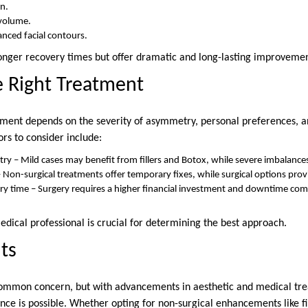
in.
 volume.
nced facial contours.
 longer recovery times but offer dramatic and long-lasting improvemen
e Right Treatment
atment depends on the severity of asymmetry, personal preferences, 
s to consider include:
y – Mild cases may benefit from fillers and Botox, while severe imbalances
– Non-surgical treatments offer temporary fixes, while surgical options pro
y time – Surgery requires a higher financial investment and downtime com
edical professional is crucial for determining the best approach.
ts
common concern, but with advancements in aesthetic and medical tre
e is possible. Whether opting for non-surgical enhancements like fi