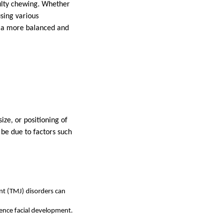
culty chewing. Whether
using various
ng a more balanced and
ize, or positioning of
 be due to factors such
int (TMJ) disorders can
uence facial development.