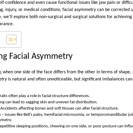
lf-confidence and even cause functional issues like jaw pain or diffi
g, injury, or medical conditions, facial asymmetry can be corrected 
e, we’ll explore both non-surgical and surgical solutions for achievi
arance.
ng Facial Asymmetry
s
when one side of the face differs from the other in terms of shape, s
ry is natural and often unnoticeable, but significant imbalances can
aits often play a role in facial structure differences.
ng can lead to sagging skin and uneven fat distribution.
Accidents affecting bones and soft tissues can alter facial structure.
 – Issues like Bell’s palsy, hemifacial microsomia, or temporomandibular jo
mmetry.
Repetitive sleeping positions, chewing on one side, or poor posture can infl