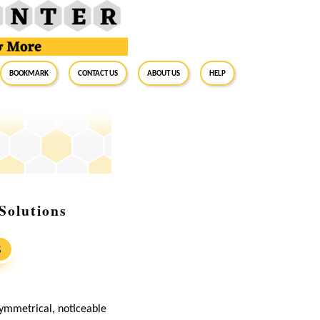
BookMark
Contact Us
About Us
Help
Solutions
S
ymmetrical, noticeable