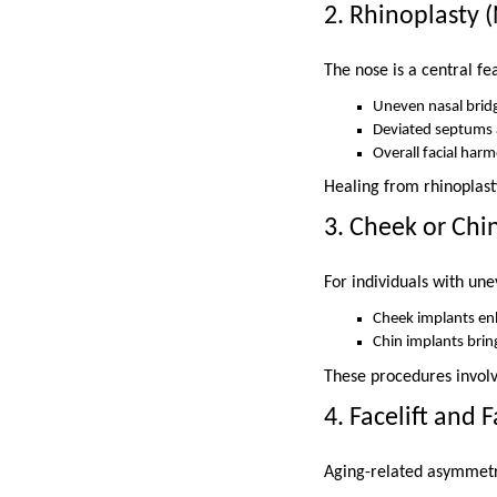
2. Rhinoplasty 
The nose is a central fe
Uneven nasal bridg
Deviated septums a
Overall facial har
Healing from rhinoplast
3. Cheek or Chi
For individuals with une
Cheek implants en
Chin implants brin
These procedures involv
4. Facelift and 
Aging-related asymmetry