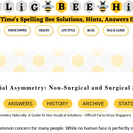
Home Impro
Health
Life Style
Blog
FAQ & Guide
ial Asymmetry: Non-Surgical and Surgical 
ANSWERS
HISTORY
ARCHIVE
STAT
common concern for many people. While no human face is perfectly s