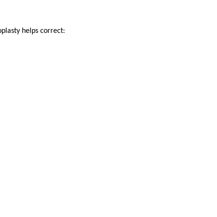
plasty helps correct: