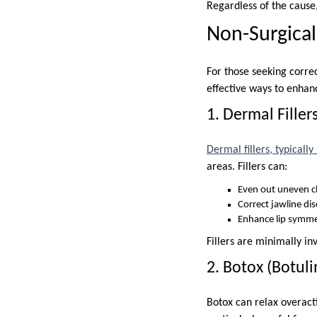
Regardless of the cause
Non-Surgical
For those seeking corre
effective ways to enhan
1. Dermal Filler
Dermal fillers, typicall
areas. Fillers can:
Even out uneven 
Correct jawline di
Enhance lip symme
Fillers are minimally in
2. Botox (Botul
Botox can relax overact