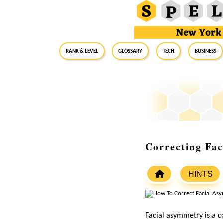
RANK & LEVEL
GLOSSARY
Tech
Business
Correcting Fac
HINTS
Facial asymmetry is a 