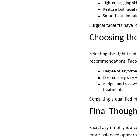
Tighten sagging sk
Restore lost facial
Smooth out imbala
Surgical facelifts have
Choosing th
Selecting the right tre
recommendations. Factor
Degree of asymmetr
Desired longevity 
Budget and recover
treatments.
Consulting a qualified m
Final Though
Facial asymmetry is a 
more balanced appearanc