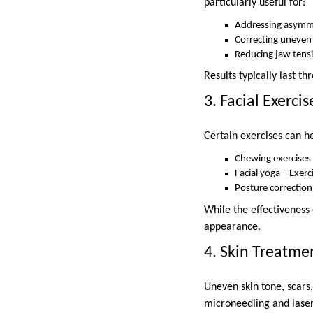
particularly useful for:
Addressing asymmet
Correcting uneven
Reducing jaw tens
Results typically last t
3. Facial Exercis
Certain exercises can 
Chewing exercises
Facial yoga – Exerc
Posture correction
While the effectiveness 
appearance.
4. Skin Treatme
Uneven skin tone, scars
microneedling and lase