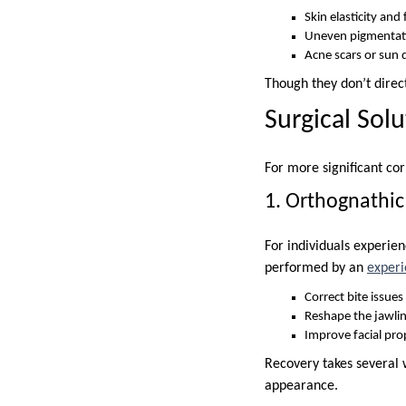
Skin elasticity and
Uneven pigmentat
Acne scars or sun
Though they don’t direc
Surgical Sol
For more significant cor
1. Orthognathic
For individuals experien
performed by an
experi
Correct bite issue
Reshape the jawlin
Improve facial pro
Recovery takes several 
appearance.