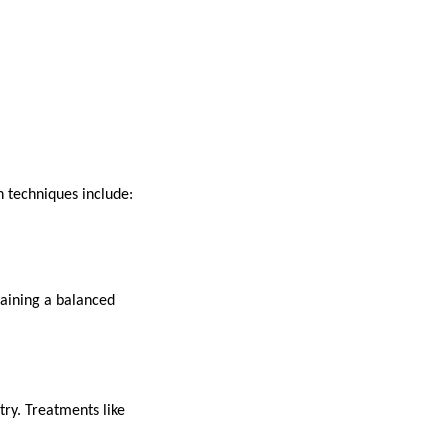
 techniques include:
taining a balanced
try. Treatments like