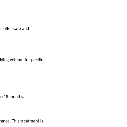
.
s offer safe and
dding volume to specific
 to 18 months.
ance. This treatment is