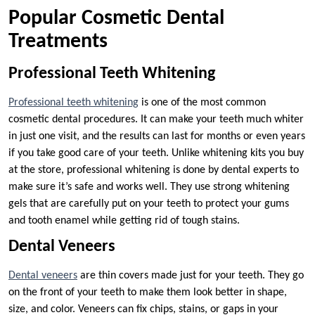
Popular Cosmetic Dental
Treatments
Professional Teeth Whitening
Professional teeth whitening
is one of the most common
cosmetic dental procedures. It can make your teeth much whiter
in just one visit, and the results can last for months or even years
if you take good care of your teeth. Unlike whitening kits you buy
at the store, professional whitening is done by dental experts to
make sure it’s safe and works well. They use strong whitening
gels that are carefully put on your teeth to protect your gums
and tooth enamel while getting rid of tough stains.
Dental Veneers
Dental veneers
are thin covers made just for your teeth. They go
on the front of your teeth to make them look better in shape,
size, and color. Veneers can fix chips, stains, or gaps in your