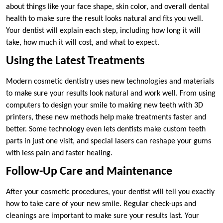
about things like your face shape, skin color, and overall dental
health to make sure the result looks natural and fits you well.
Your dentist will explain each step, including how long it will
take, how much it will cost, and what to expect.
Using the Latest Treatments
Modern cosmetic dentistry uses new technologies and materials
to make sure your results look natural and work well. From using
computers to design your smile to making new teeth with 3D
printers, these new methods help make treatments faster and
better. Some technology even lets dentists make custom teeth
parts in just one visit, and special lasers can reshape your gums
with less pain and faster healing.
Follow-Up Care and Maintenance
After your cosmetic procedures, your dentist will tell you exactly
how to take care of your new smile. Regular check-ups and
cleanings are important to make sure your results last. Your