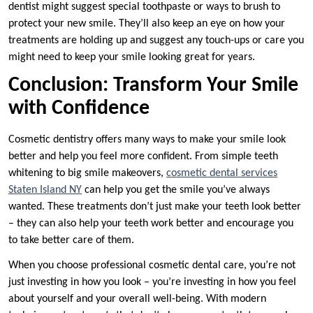
dentist might suggest special toothpaste or ways to brush to
protect your new smile. They’ll also keep an eye on how your
treatments are holding up and suggest any touch-ups or care you
might need to keep your smile looking great for years.
Conclusion: Transform Your Smile
with Confidence
Cosmetic dentistry offers many ways to make your smile look
better and help you feel more confident. From simple teeth
whitening to big smile makeovers,
cosmetic dental services
Staten Island NY
can help you get the smile you’ve always
wanted. These treatments don’t just make your teeth look better
– they can also help your teeth work better and encourage you
to take better care of them.
When you choose professional cosmetic dental care, you’re not
just investing in how you look – you’re investing in how you feel
about yourself and your overall well-being. With modern