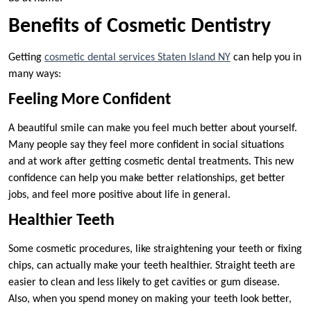
Benefits of Cosmetic Dentistry
Getting
cosmetic dental services Staten Island NY
can help you in
many ways:
Feeling More Confident
A beautiful smile can make you feel much better about yourself.
Many people say they feel more confident in social situations
and at work after getting cosmetic dental treatments. This new
confidence can help you make better relationships, get better
jobs, and feel more positive about life in general.
Healthier Teeth
Some cosmetic procedures, like straightening your teeth or fixing
chips, can actually make your teeth healthier. Straight teeth are
easier to clean and less likely to get cavities or gum disease.
Also, when you spend money on making your teeth look better,