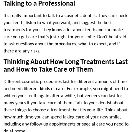
Talking to a Professional
It’s really important to talk to a cosmetic dentist. They can check
your teeth, listen to what you want, and suggest the best
treatments for you. They know a lot about teeth and can make
sure you get care that’s just right for your smile. Don’t be afraid
to ask questions about the procedures, what to expect, and if
there are any risks.
Thinking About How Long Treatments Last
and How to Take Care of Them
Different cosmetic procedures last for different amounts of time
and need different kinds of care. For example, you might need to
whiten your teeth again after a while, but veneers can last for
many years if you take care of them. Talk to your dentist about
these things to choose a treatment that fits your life. Think about
how much time you can spend taking care of your new smile,
including any follow-up appointments or special care you need to
do at home.