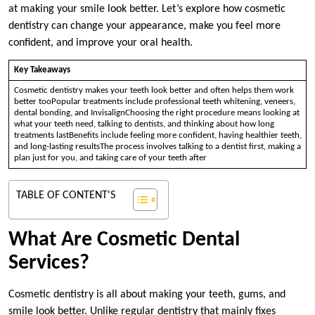
at making your smile look better. Let’s explore how cosmetic
dentistry can change your appearance, make you feel more
confident, and improve your oral health.
Key Takeaways
Cosmetic dentistry makes your teeth look better and often helps them work
better tooPopular treatments include professional teeth whitening, veneers,
dental bonding, and InvisalignChoosing the right procedure means looking at
what your teeth need, talking to dentists, and thinking about how long
treatments lastBenefits include feeling more confident, having healthier teeth,
and long-lasting resultsThe process involves talking to a dentist first, making a
plan just for you, and taking care of your teeth after
TABLE OF CONTENT'S
What Are Cosmetic Dental
Services?
Cosmetic dentistry is all about making your teeth, gums, and
smile look better. Unlike regular dentistry that mainly fixes