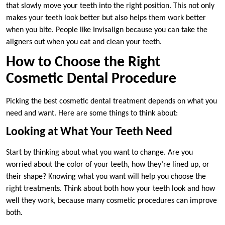
that slowly move your teeth into the right position. This not only
makes your teeth look better but also helps them work better
when you bite. People like Invisalign because you can take the
aligners out when you eat and clean your teeth.
How to Choose the Right
Cosmetic Dental Procedure
Picking the best cosmetic dental treatment depends on what you
need and want. Here are some things to think about:
Looking at What Your Teeth Need
Start by thinking about what you want to change. Are you
worried about the color of your teeth, how they’re lined up, or
their shape? Knowing what you want will help you choose the
right treatments. Think about both how your teeth look and how
well they work, because many cosmetic procedures can improve
both.