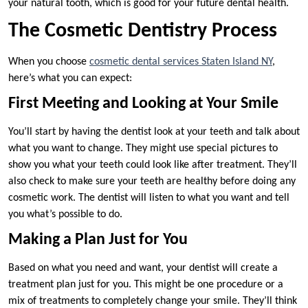
your natural tooth, which is good for your future dental health.
The Cosmetic Dentistry Process
When you choose
cosmetic dental services Staten Island NY
,
here’s what you can expect:
First Meeting and Looking at Your Smile
You’ll start by having the dentist look at your teeth and talk about
what you want to change. They might use special pictures to
show you what your teeth could look like after treatment. They’ll
also check to make sure your teeth are healthy before doing any
cosmetic work. The dentist will listen to what you want and tell
you what’s possible to do.
Making a Plan Just for You
Based on what you need and want, your dentist will create a
treatment plan just for you. This might be one procedure or a
mix of treatments to completely change your smile. They’ll think