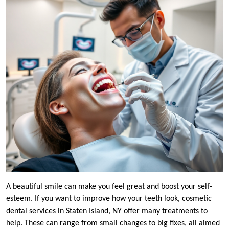
A beautiful smile can make you feel great and boost your self-
esteem. If you want to improve how your teeth look, cosmetic
dental services in Staten Island, NY offer many treatments to
help. These can range from small changes to big fixes, all aimed