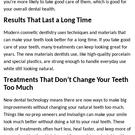
you’re more likely to take good care of them, which is good for
your overall dental health.
Results That Last a Long Time
Modern cosmetic dentistry uses techniques and materials that
can make your teeth look better for a long time. If you take good
care of your teeth, many treatments can keep looking great for
years. The new materials dentists use, like high-quality porcelain
and special plastics, are strong enough to handle everyday use
while still looking natural.
Treatments That Don’t Change Your Teeth
Too Much
New dental technology means there are now ways to make big
improvements without changing your natural teeth too much.
Things like no-prep veneers and Invisalign can make your smile
look much better without doing a lot to your real teeth. These
kinds of treatments often hurt less, heal faster, and keep more of