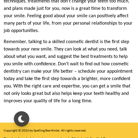
techniques, treatments that don’t change your teeth too much,
and plans made just for you, now is a great time to transform
your smile. Feeling good about your smile can positively affect
many parts of your life, from your personal relationships to your
job opportunities.
Remember, talking to a skilled cosmetic dentist is the first step
towards your new smile. They can look at what you need, talk
about what you want, and suggest the best treatments to help
you smile with confidence. Don’t wait to find out how cosmetic
dentistry can make your life better – schedule your appointment
today and take the first step towards a brighter, more confident
you. With the right care and expertise, you can get a smile that
not only looks great but also helps keep your teeth healthy and
improves your quality of life for a long time.
Copyright © 2026 by Spelling Bee Hinter. All rights reserved.