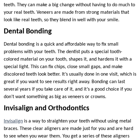
teeth. They can make a big change without having to do much to
your real teeth. Veneers are made from strong materials that
look like real teeth, so they blend in well with your smile.
Dental Bonding
Dental bonding is a quick and affordable way to fix small
problems with your teeth. The dentist puts a special tooth-
colored material on your tooth, shapes it, and hardens it with a
special light. This can fix chips, close small gaps, and make
discolored teeth look better. It’s usually done in one visit, which is
great if you want to see results right away. Bonding can last
several years if you take care of it, and it’s a good choice if you
don’t want something as big as veneers or crowns.
Invisalign and Orthodontics
Invisalign
is a way to straighten your teeth without using metal
braces. These clear aligners are made just for you and are hard
to see when you wear them. You get a series of these aligners