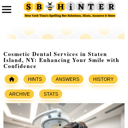
Cosmetic Dental Services in Staten
Island, NY: Enhancing Your Smile with
Confidence
HINTS
ANSWERS
HISTORY
ARCHIVE
STATS