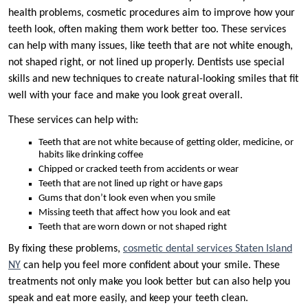
health problems, cosmetic procedures aim to improve how your
teeth look, often making them work better too. These services
can help with many issues, like teeth that are not white enough,
not shaped right, or not lined up properly. Dentists use special
skills and new techniques to create natural-looking smiles that fit
well with your face and make you look great overall.
These services can help with:
Teeth that are not white because of getting older, medicine, or
habits like drinking coffee
Chipped or cracked teeth from accidents or wear
Teeth that are not lined up right or have gaps
Gums that don’t look even when you smile
Missing teeth that affect how you look and eat
Teeth that are worn down or not shaped right
By fixing these problems,
cosmetic dental services Staten Island
NY
can help you feel more confident about your smile. These
treatments not only make you look better but can also help you
speak and eat more easily, and keep your teeth clean.