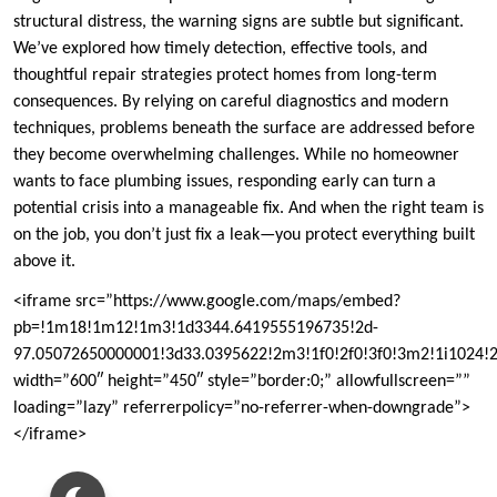
structural distress, the warning signs are subtle but significant.
We’ve explored how timely detection, effective tools, and
thoughtful repair strategies protect homes from long-term
consequences. By relying on careful diagnostics and modern
techniques, problems beneath the surface are addressed before
they become overwhelming challenges. While no homeowner
wants to face plumbing issues, responding early can turn a
potential crisis into a manageable fix. And when the right team is
on the job, you don’t just fix a leak—you protect everything built
above it.
<iframe src=”https://www.google.com/maps/embed?
pb=!1m18!1m12!1m3!1d3344.6419555196735!2d-
97.05072650000001!3d33.0395622!2m3!1f0!2f0!3f0!3m2!1i1024
width=”600″ height=”450″ style=”border:0;” allowfullscreen=””
loading=”lazy” referrerpolicy=”no-referrer-when-downgrade”>
</iframe>