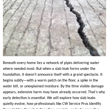
Beneath every home lies a network of pipes delivering water
where needed most. But when a slab leak forms under the
foundation, it doesn’t announce itself with a grand spectacle. It
begins subtly—with a warm patch on the floor, a spike in the
water bill, or unexplained moisture. By the time visible damage
appears, extensive harm may have already occurred. That’s why
early detection is essential. We will explore how slab leaks
quietly evolve, how professionals like CW Service Pros identify