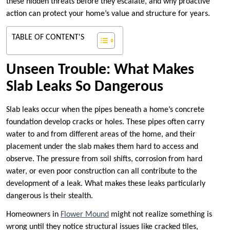
these hidden threats before they escalate, and why proactive
action can protect your home’s value and structure for years.
TABLE OF CONTENT'S
Unseen Trouble: What Makes
Slab Leaks So Dangerous
Slab leaks occur when the pipes beneath a home’s concrete
foundation develop cracks or holes. These pipes often carry
water to and from different areas of the home, and their
placement under the slab makes them hard to access and
observe. The pressure from soil shifts, corrosion from hard
water, or even poor construction can all contribute to the
development of a leak. What makes these leaks particularly
dangerous is their stealth.
Homeowners in
Flower Mound
might not realize something is
wrong until they notice structural issues like cracked tiles,