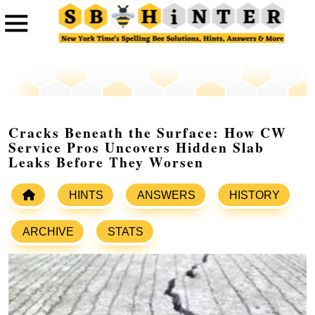
Cracks Beneath the Surface: How CW
Service Pros Uncovers Hidden Slab
Leaks Before They Worsen
HINTS
ANSWERS
HISTORY
ARCHIVE
STATS