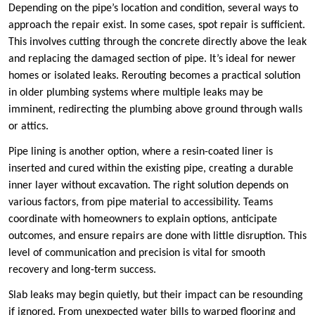
Depending on the pipe’s location and condition, several ways to
approach the repair exist. In some cases, spot repair is sufficient.
This involves cutting through the concrete directly above the leak
and replacing the damaged section of pipe. It’s ideal for newer
homes or isolated leaks. Rerouting becomes a practical solution
in older plumbing systems where multiple leaks may be
imminent, redirecting the plumbing above ground through walls
or attics.
Pipe lining is another option, where a resin-coated liner is
inserted and cured within the existing pipe, creating a durable
inner layer without excavation. The right solution depends on
various factors, from pipe material to accessibility. Teams
coordinate with homeowners to explain options, anticipate
outcomes, and ensure repairs are done with little disruption. This
level of communication and precision is vital for smooth
recovery and long-term success.
Slab leaks may begin quietly, but their impact can be resounding
if ignored. From unexpected water bills to warped flooring and