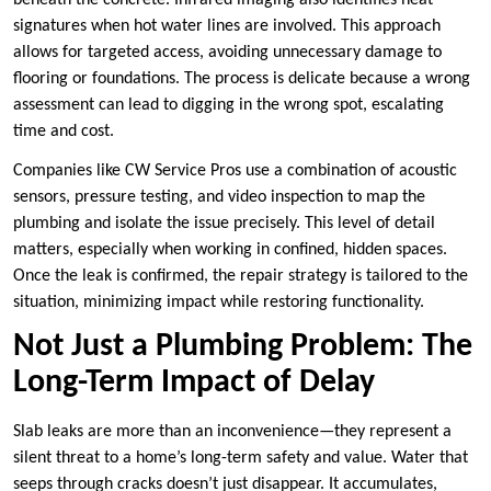
signatures when hot water lines are involved. This approach
allows for targeted access, avoiding unnecessary damage to
flooring or foundations. The process is delicate because a wrong
assessment can lead to digging in the wrong spot, escalating
time and cost.
Companies like CW Service Pros use a combination of acoustic
sensors, pressure testing, and video inspection to map the
plumbing and isolate the issue precisely. This level of detail
matters, especially when working in confined, hidden spaces.
Once the leak is confirmed, the repair strategy is tailored to the
situation, minimizing impact while restoring functionality.
Not Just a Plumbing Problem: The
Long-Term Impact of Delay
Slab leaks are more than an inconvenience—they represent a
silent threat to a home’s long-term safety and value. Water that
seeps through cracks doesn’t just disappear. It accumulates,