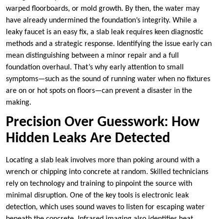
warped floorboards, or mold growth. By then, the water may
have already undermined the foundation’s integrity. While a
leaky faucet is an easy fix, a slab leak requires keen diagnostic
methods and a strategic response. Identifying the issue early can
mean distinguishing between a minor repair and a full
foundation overhaul. That’s why early attention to small
symptoms—such as the sound of running water when no fixtures
are on or hot spots on floors—can prevent a disaster in the
making.
Precision Over Guesswork: How
Hidden Leaks Are Detected
Locating a slab leak involves more than poking around with a
wrench or chipping into concrete at random. Skilled technicians
rely on technology and training to pinpoint the source with
minimal disruption. One of the key tools is electronic leak
detection, which uses sound waves to listen for escaping water
beneath the concrete. Infrared imaging also identifies heat