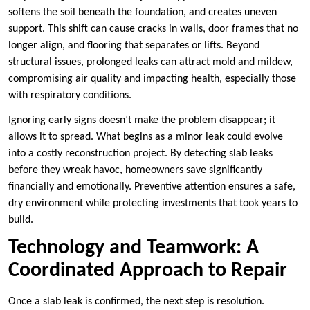
softens the soil beneath the foundation, and creates uneven
support. This shift can cause cracks in walls, door frames that no
longer align, and flooring that separates or lifts. Beyond
structural issues, prolonged leaks can attract mold and mildew,
compromising air quality and impacting health, especially those
with respiratory conditions.
Ignoring early signs doesn’t make the problem disappear; it
allows it to spread. What begins as a minor leak could evolve
into a costly reconstruction project. By detecting slab leaks
before they wreak havoc, homeowners save significantly
financially and emotionally. Preventive attention ensures a safe,
dry environment while protecting investments that took years to
build.
Technology and Teamwork: A
Coordinated Approach to Repair
Once a slab leak is confirmed, the next step is resolution.