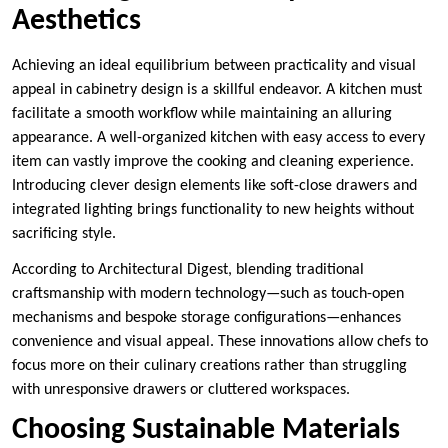
Aesthetics
Achieving an ideal equilibrium between practicality and visual
appeal in cabinetry design is a skillful endeavor. A kitchen must
facilitate a smooth workflow while maintaining an alluring
appearance. A well-organized kitchen with easy access to every
item can vastly improve the cooking and cleaning experience.
Introducing clever design elements like soft-close drawers and
integrated lighting brings functionality to new heights without
sacrificing style.
According to Architectural Digest, blending traditional
craftsmanship with modern technology—such as touch-open
mechanisms and bespoke storage configurations—enhances
convenience and visual appeal. These innovations allow chefs to
focus more on their culinary creations rather than struggling
with unresponsive drawers or cluttered workspaces.
Choosing Sustainable Materials