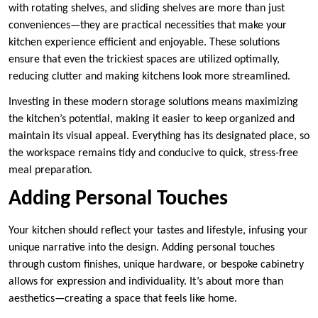
with rotating shelves, and sliding shelves are more than just
conveniences—they are practical necessities that make your
kitchen experience efficient and enjoyable. These solutions
ensure that even the trickiest spaces are utilized optimally,
reducing clutter and making kitchens look more streamlined.
Investing in these modern storage solutions means maximizing
the kitchen’s potential, making it easier to keep organized and
maintain its visual appeal. Everything has its designated place, so
the workspace remains tidy and conducive to quick, stress-free
meal preparation.
Adding Personal Touches
Your kitchen should reflect your tastes and lifestyle, infusing your
unique narrative into the design. Adding personal touches
through custom finishes, unique hardware, or bespoke cabinetry
allows for expression and individuality. It’s about more than
aesthetics—creating a space that feels like home.