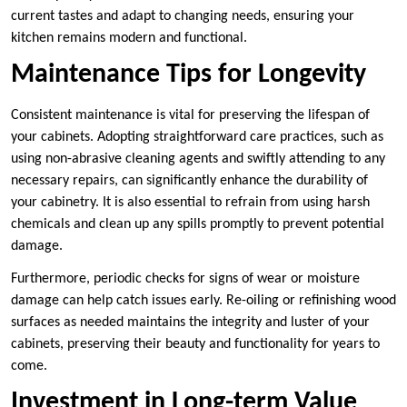
current tastes and adapt to changing needs, ensuring your
kitchen remains modern and functional.
Maintenance Tips for Longevity
Consistent maintenance is vital for preserving the lifespan of
your cabinets. Adopting straightforward care practices, such as
using non-abrasive cleaning agents and swiftly attending to any
necessary repairs, can significantly enhance the durability of
your cabinetry. It is also essential to refrain from using harsh
chemicals and clean up any spills promptly to prevent potential
damage.
Furthermore, periodic checks for signs of wear or moisture
damage can help catch issues early. Re-oiling or refinishing wood
surfaces as needed maintains the integrity and luster of your
cabinets, preserving their beauty and functionality for years to
come.
Investment in Long-term Value