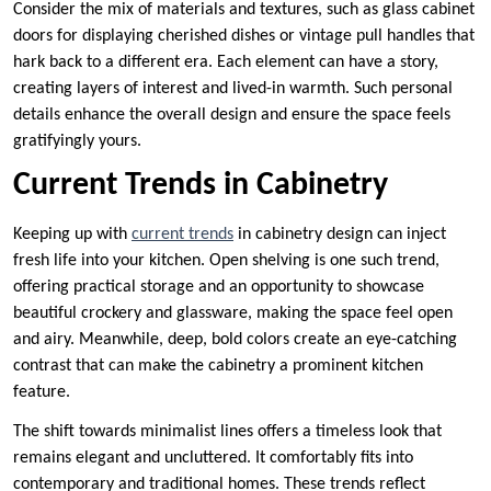
Consider the mix of materials and textures, such as glass cabinet
doors for displaying cherished dishes or vintage pull handles that
hark back to a different era. Each element can have a story,
creating layers of interest and lived-in warmth. Such personal
details enhance the overall design and ensure the space feels
gratifyingly yours.
Current Trends in Cabinetry
Keeping up with
current trends
in cabinetry design can inject
fresh life into your kitchen. Open shelving is one such trend,
offering practical storage and an opportunity to showcase
beautiful crockery and glassware, making the space feel open
and airy. Meanwhile, deep, bold colors create an eye-catching
contrast that can make the cabinetry a prominent kitchen
feature.
The shift towards minimalist lines offers a timeless look that
remains elegant and uncluttered. It comfortably fits into
contemporary and traditional homes. These trends reflect