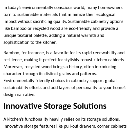
In today’s environmentally conscious world, many homeowners
turn to sustainable materials that minimize their ecological
impact without sacrificing quality. Sustainable cabinetry options
like bamboo or recycled wood are eco-friendly and provide a
unique textural palette, adding a natural warmth and
sophistication to the kitchen.
Bamboo, for instance, is a favorite for its rapid renewability and
resilience, making it perfect for stylishly robust kitchen cabinets.
Moreover, recycled wood brings a history, often introducing
character through its distinct grains and patterns.
Environmentally friendly choices in cabinetry support global
sustainability efforts and add layers of personality to your home’s
design narrative.
Innovative Storage Solutions
A kitchen’s functionality heavily relies on its storage solutions.
Innovative storage features like pull-out drawers, corner cabinets