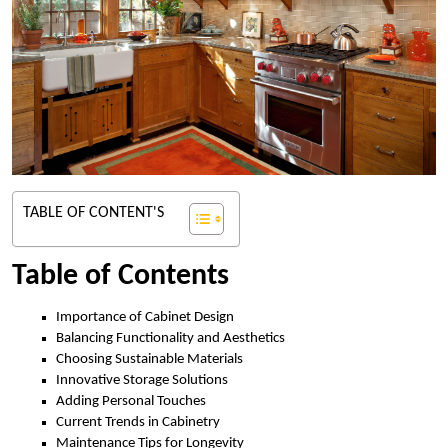
TABLE OF CONTENT'S
Table of Contents
Importance of Cabinet Design
Balancing Functionality and Aesthetics
Choosing Sustainable Materials
Innovative Storage Solutions
Adding Personal Touches
Current Trends in Cabinetry
Maintenance Tips for Longevity