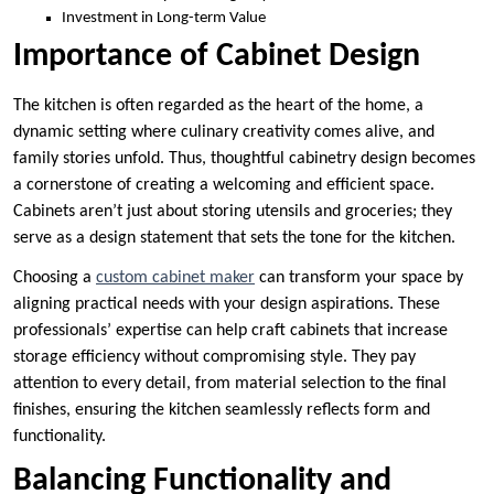
Investment in Long-term Value
Importance of Cabinet Design
The kitchen is often regarded as the heart of the home, a
dynamic setting where culinary creativity comes alive, and
family stories unfold. Thus, thoughtful cabinetry design becomes
a cornerstone of creating a welcoming and efficient space.
Cabinets aren’t just about storing utensils and groceries; they
serve as a design statement that sets the tone for the kitchen.
Choosing a
custom cabinet maker
can transform your space by
aligning practical needs with your design aspirations. These
professionals’ expertise can help craft cabinets that increase
storage efficiency without compromising style. They pay
attention to every detail, from material selection to the final
finishes, ensuring the kitchen seamlessly reflects form and
functionality.
Balancing Functionality and