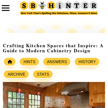
Crafting Kitchen Spaces that Inspire: A
Guide to Modern Cabinetry Design
HINTS
ANSWERS
HISTORY
ARCHIVE
STATS