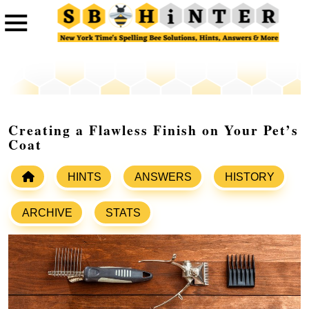
Creating a Flawless Finish on Your Pet’s
Coat
HINTS
ANSWERS
HISTORY
ARCHIVE
STATS