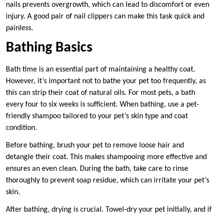
nails prevents overgrowth, which can lead to discomfort or even
injury. A good pair of nail clippers can make this task quick and
painless.
Bathing Basics
Bath time is an essential part of maintaining a healthy coat.
However, it’s important not to bathe your pet too frequently, as
this can strip their coat of natural oils. For most pets, a bath
every four to six weeks is sufficient. When bathing, use a pet-
friendly shampoo tailored to your pet’s skin type and coat
condition.
Before bathing, brush your pet to remove loose hair and
detangle their coat. This makes shampooing more effective and
ensures an even clean. During the bath, take care to rinse
thoroughly to prevent soap residue, which can irritate your pet’s
skin.
After bathing, drying is crucial. Towel-dry your pet initially, and if