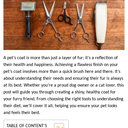
A pet’s coat is more than just a layer of fur; it’s a reflection of
their health and happiness. Achieving a flawless finish on your
pet’s coat involves more than a quick brush here and there. It’s
about understanding their needs and ensuring their fur is always
at its best. Whether you’re a proud dog owner or a cat lover, this
post will guide you through creating a shiny, healthy coat for
your furry friend. From choosing the right tools to understanding
their diet, we’ll cover it all, helping you ensure your pet looks
and feels their best.
TABLE OF CONTENT'S