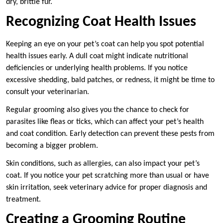
dry, brittle fur.
Recognizing Coat Health Issues
Keeping an eye on your pet’s coat can help you spot potential
health issues early. A dull coat might indicate nutritional
deficiencies or underlying health problems. If you notice
excessive shedding, bald patches, or redness, it might be time to
consult your veterinarian.
Regular grooming also gives you the chance to check for
parasites like fleas or ticks, which can affect your pet’s health
and coat condition. Early detection can prevent these pests from
becoming a bigger problem.
Skin conditions, such as allergies, can also impact your pet’s
coat. If you notice your pet scratching more than usual or have
skin irritation, seek veterinary advice for proper diagnosis and
treatment.
Creating a Grooming Routine