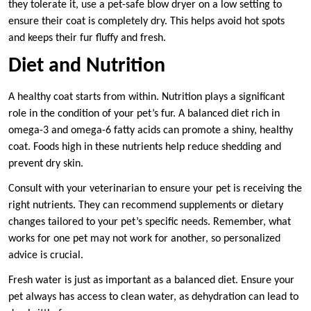
they tolerate it, use a pet-safe blow dryer on a low setting to
ensure their coat is completely dry. This helps avoid hot spots
and keeps their fur fluffy and fresh.
Diet and Nutrition
A healthy coat starts from within. Nutrition plays a significant
role in the condition of your pet’s fur. A balanced diet rich in
omega-3 and omega-6 fatty acids can promote a shiny, healthy
coat. Foods high in these nutrients help reduce shedding and
prevent dry skin.
Consult with your veterinarian to ensure your pet is receiving the
right nutrients. They can recommend supplements or dietary
changes tailored to your pet’s specific needs. Remember, what
works for one pet may not work for another, so personalized
advice is crucial.
Fresh water is just as important as a balanced diet. Ensure your
pet always has access to clean water, as dehydration can lead to