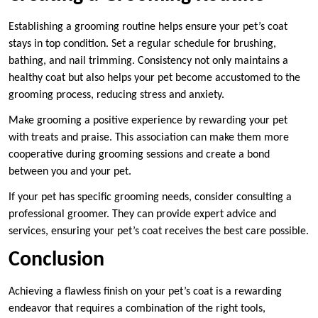
Establishing a grooming routine helps ensure your pet’s coat
stays in top condition. Set a regular schedule for brushing,
bathing, and nail trimming. Consistency not only maintains a
healthy coat but also helps your pet become accustomed to the
grooming process, reducing stress and anxiety.
Make grooming a positive experience by rewarding your pet
with treats and praise. This association can make them more
cooperative during grooming sessions and create a bond
between you and your pet.
If your pet has specific grooming needs, consider consulting a
professional groomer. They can provide expert advice and
services, ensuring your pet’s coat receives the best care possible.
Conclusion
Achieving a flawless finish on your pet’s coat is a rewarding
endeavor that requires a combination of the right tools,