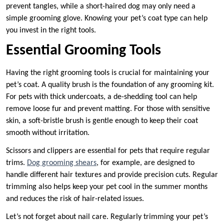
prevent tangles, while a short-haired dog may only need a
simple grooming glove. Knowing your pet’s coat type can help
you invest in the right tools.
Essential Grooming Tools
Having the right grooming tools is crucial for maintaining your
pet’s coat. A quality brush is the foundation of any grooming kit.
For pets with thick undercoats, a de-shedding tool can help
remove loose fur and prevent matting. For those with sensitive
skin, a soft-bristle brush is gentle enough to keep their coat
smooth without irritation.
Scissors and clippers are essential for pets that require regular
trims.
Dog grooming shears
, for example, are designed to
handle different hair textures and provide precision cuts. Regular
trimming also helps keep your pet cool in the summer months
and reduces the risk of hair-related issues.
Let’s not forget about nail care. Regularly trimming your pet’s