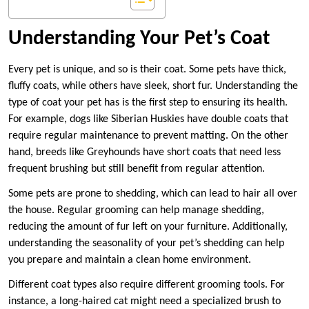
Understanding Your Pet’s Coat
Every pet is unique, and so is their coat. Some pets have thick,
fluffy coats, while others have sleek, short fur. Understanding the
type of coat your pet has is the first step to ensuring its health.
For example, dogs like Siberian Huskies have double coats that
require regular maintenance to prevent matting. On the other
hand, breeds like Greyhounds have short coats that need less
frequent brushing but still benefit from regular attention.
Some pets are prone to shedding, which can lead to hair all over
the house. Regular grooming can help manage shedding,
reducing the amount of fur left on your furniture. Additionally,
understanding the seasonality of your pet’s shedding can help
you prepare and maintain a clean home environment.
Different coat types also require different grooming tools. For
instance, a long-haired cat might need a specialized brush to