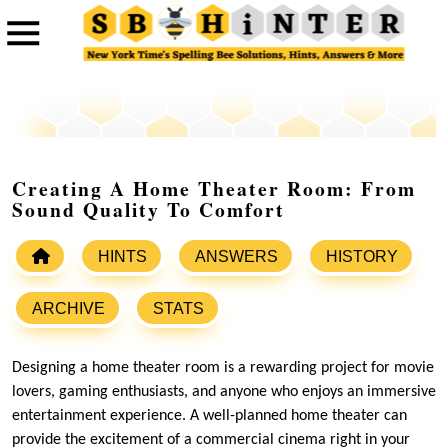
Creating A Home Theater Room: From
Sound Quality To Comfort
HINTS
ANSWERS
HISTORY
ARCHIVE
STATS
Designing a home theater room is a rewarding project for movie
lovers, gaming enthusiasts, and anyone who enjoys an immersive
entertainment experience. A well-planned home theater can
provide the excitement of a commercial cinema right in your