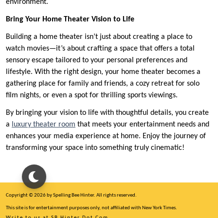
environment.
Bring Your Home Theater Vision to Life
Building a home theater isn’t just about creating a place to
watch movies—it’s about crafting a space that offers a total
sensory escape tailored to your personal preferences and
lifestyle. With the right design, your home theater becomes a
gathering place for family and friends, a cozy retreat for solo
film nights, or even a spot for thrilling sports viewings.
By bringing your vision to life with thoughtful details, you create
a
luxury theater room
that meets your entertainment needs and
enhances your media experience at home. Enjoy the journey of
transforming your space into something truly cinematic!
Copyright © 2026 by Spelling Bee Hinter. All rights reserved.
This site is for entertainment purposes only, not affiliated with New York Times.
Write to us at SB Hinter Dot Com