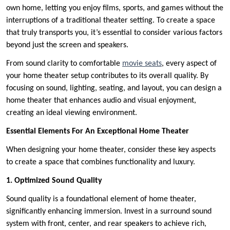
own home, letting you enjoy films, sports, and games without the
interruptions of a traditional theater setting. To create a space
that truly transports you, it’s essential to consider various factors
beyond just the screen and speakers.
From sound clarity to comfortable
movie seats
, every aspect of
your home theater setup contributes to its overall quality. By
focusing on sound, lighting, seating, and layout, you can design a
home theater that enhances audio and visual enjoyment,
creating an ideal viewing environment.
Essential Elements For An Exceptional Home Theater
When designing your home theater, consider these key aspects
to create a space that combines functionality and luxury.
1. Optimized Sound Quality
Sound quality is a foundational element of home theater,
significantly enhancing immersion. Invest in a surround sound
system with front, center, and rear speakers to achieve rich,