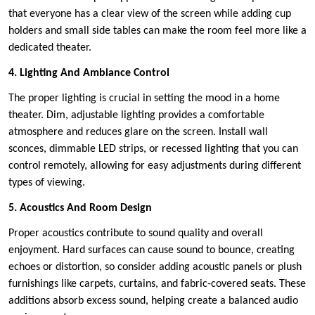
that everyone has a clear view of the screen while adding cup
holders and small side tables can make the room feel more like a
dedicated theater.
4. Lighting And Ambiance Control
The proper lighting is crucial in setting the mood in a home
theater. Dim, adjustable lighting provides a comfortable
atmosphere and reduces glare on the screen. Install wall
sconces, dimmable LED strips, or recessed lighting that you can
control remotely, allowing for easy adjustments during different
types of viewing.
5. Acoustics And Room Design
Proper acoustics contribute to sound quality and overall
enjoyment. Hard surfaces can cause sound to bounce, creating
echoes or distortion, so consider adding acoustic panels or plush
furnishings like carpets, curtains, and fabric-covered seats. These
additions absorb excess sound, helping create a balanced audio