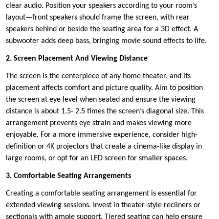
clear audio. Position your speakers according to your room’s
layout—front speakers should frame the screen, with rear
speakers behind or beside the seating area for a 3D effect. A
subwoofer adds deep bass, bringing movie sound effects to life.
2. Screen Placement And Viewing Distance
The screen is the centerpiece of any home theater, and its
placement affects comfort and picture quality. Aim to position
the screen at eye level when seated and ensure the viewing
distance is about 1.5- 2.5 times the screen’s diagonal size. This
arrangement prevents eye strain and makes viewing more
enjoyable. For a more immersive experience, consider high-
definition or 4K projectors that create a cinema-like display in
large rooms, or opt for an LED screen for smaller spaces.
3. Comfortable Seating Arrangements
Creating a comfortable seating arrangement is essential for
extended viewing sessions. Invest in theater-style recliners or
sectionals with ample support. Tiered seating can help ensure