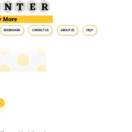
BookMark
Contact Us
About Us
Help
S