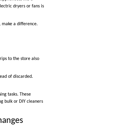
ectric dryers or fans is
, make a difference.
ips to the store also
tead of discarded.
ning tasks. These
g bulk or DIY cleaners
hanges