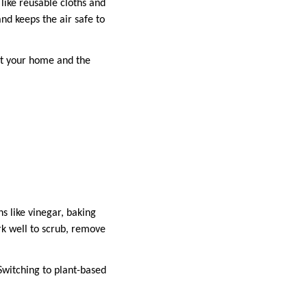
like reusable cloths and
nd keeps the air safe to
ct your home and the
s like vinegar, baking
k well to scrub, remove
 Switching to plant-based