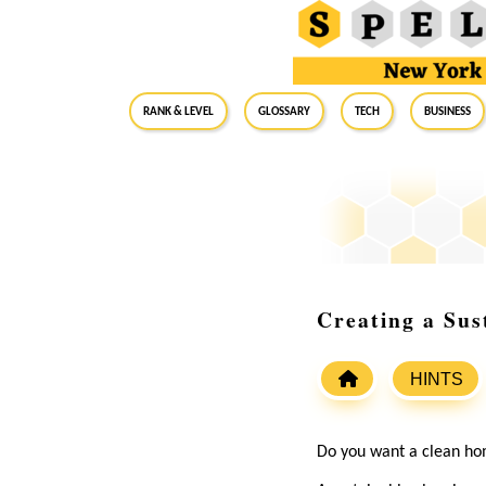
RANK & LEVEL
GLOSSARY
Tech
Business
Creating a Sus
HINTS
Do you want a clean ho