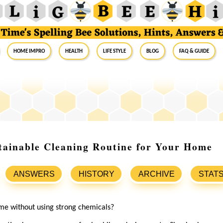
Home Impro
Health
Life Style
Blog
FAQ & Guide
tainable Cleaning Routine for Your Home
ANSWERS
HISTORY
ARCHIVE
STAT
me without using strong chemicals?