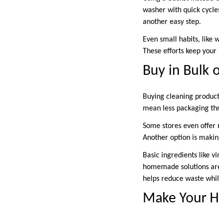
washer with quick cycles
another easy step.
Even small habits, like 
These efforts keep your
Buy in Bulk 
Buying cleaning product
mean less packaging th
Some stores even offer r
Another option is makin
Basic ingredients like v
homemade solutions are 
helps reduce waste whi
Make Your H