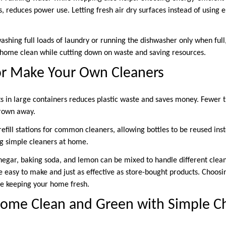
, reduces power use. Letting fresh air dry surfaces instead of using el
washing full loads of laundry or running the dishwasher only when full
 home clean while cutting down on waste and saving resources.
or Make Your Own Cleaners
s in large containers reduces plastic waste and saves money. Fewer tr
rown away.
efill stations for common cleaners, allowing bottles to be reused ins
g simple cleaners at home.
inegar, baking soda, and lemon can be mixed to handle different clea
easy to make and just as effective as store-bought products. Choosin
le keeping your home fresh.
ome Clean and Green with Simple C