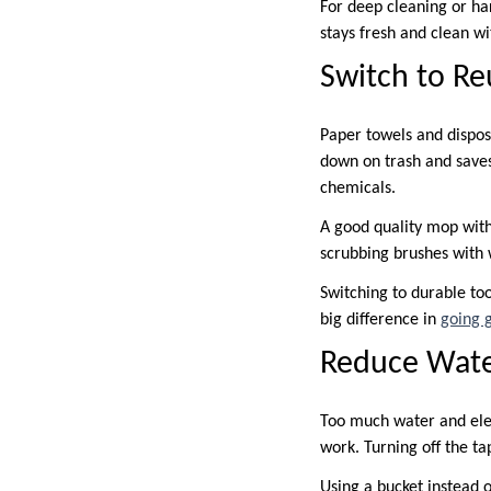
For deep cleaning or ha
stays fresh and clean w
Switch to Re
Paper towels and dispos
down on trash and saves
chemicals.
A good quality mop with
scrubbing brushes with 
Switching to durable too
big difference in
going 
Reduce Wate
Too much water and elec
work. Turning off the ta
Using a bucket instead o