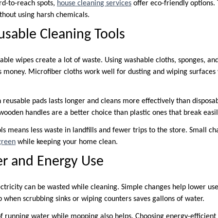
rd-to-reach spots,
house cleaning services
offer eco-friendly options.
ithout using harsh chemicals.
usable Cleaning Tools
able wipes create a lot of waste. Using washable cloths, sponges, an
 money. Microfiber cloths work well for dusting and wiping surfaces
 reusable pads lasts longer and cleans more effectively than disposab
wooden handles are a better choice than plastic ones that break easil
ls means less waste in landfills and fewer trips to the store. Small c
green
while keeping your home clean.
r and Energy Use
tricity can be wasted while cleaning. Simple changes help lower us
p when scrubbing sinks or wiping counters saves gallons of water.
f running water while mopping also helps. Choosing energy-efficient 