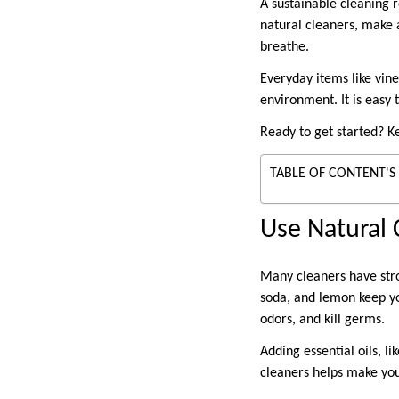
A sustainable cleaning 
natural cleaners, make a
breathe.
Everyday items like vin
environment. It is easy 
Ready to get started? K
TABLE OF CONTENT'S
Use Natural 
Many cleaners have stro
soda, and lemon keep y
odors, and kill germs.
Adding essential oils, l
cleaners helps make yo