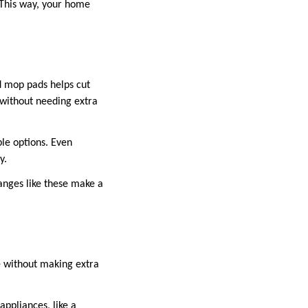
 This way, your home
d mop pads helps cut
 without needing extra
le options. Even
y.
hanges like these make a
e without making extra
appliances, like a