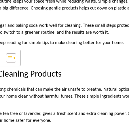
routine keeps your space fresh while reducing waste. Simple changes, 
 big difference. Choosing gentle products helps cut down on plastic a
egar and baking soda work well for cleaning. These small steps prote
to switch to a greener routine, and the results are worth it.
eep reading for simple tips to make cleaning better for your home.
Cleaning Products
ng chemicals that can make the air unsafe to breathe. Natural option
our home clean without harmful fumes. These simple ingredients wor
ike tea tree or lavender, gives a fresh scent and extra cleaning power.
ur home safer for everyone.