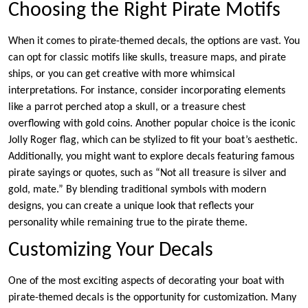
Choosing the Right Pirate Motifs
When it comes to pirate-themed decals, the options are vast. You
can opt for classic motifs like skulls, treasure maps, and pirate
ships, or you can get creative with more whimsical
interpretations. For instance, consider incorporating elements
like a parrot perched atop a skull, or a treasure chest
overflowing with gold coins. Another popular choice is the iconic
Jolly Roger flag, which can be stylized to fit your boat’s aesthetic.
Additionally, you might want to explore decals featuring famous
pirate sayings or quotes, such as “Not all treasure is silver and
gold, mate.” By blending traditional symbols with modern
designs, you can create a unique look that reflects your
personality while remaining true to the pirate theme.
Customizing Your Decals
One of the most exciting aspects of decorating your boat with
pirate-themed decals is the opportunity for customization. Many