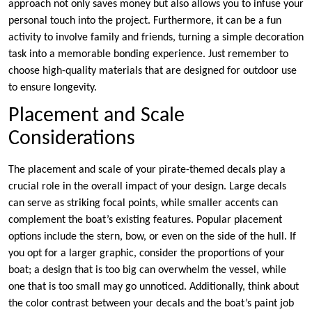
approach not only saves money but also allows you to infuse your
personal touch into the project. Furthermore, it can be a fun
activity to involve family and friends, turning a simple decoration
task into a memorable bonding experience. Just remember to
choose high-quality materials that are designed for outdoor use
to ensure longevity.
Placement and Scale
Considerations
The placement and scale of your pirate-themed decals play a
crucial role in the overall impact of your design. Large decals
can serve as striking focal points, while smaller accents can
complement the boat’s existing features. Popular placement
options include the stern, bow, or even on the side of the hull. If
you opt for a larger graphic, consider the proportions of your
boat; a design that is too big can overwhelm the vessel, while
one that is too small may go unnoticed. Additionally, think about
the color contrast between your decals and the boat’s paint job