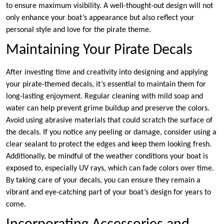
to ensure maximum visibility. A well-thought-out design will not
only enhance your boat’s appearance but also reflect your
personal style and love for the pirate theme.
Maintaining Your Pirate Decals
After investing time and creativity into designing and applying
your pirate-themed decals, it’s essential to maintain them for
long-lasting enjoyment. Regular cleaning with mild soap and
water can help prevent grime buildup and preserve the colors.
Avoid using abrasive materials that could scratch the surface of
the decals. If you notice any peeling or damage, consider using a
clear sealant to protect the edges and keep them looking fresh.
Additionally, be mindful of the weather conditions your boat is
exposed to, especially UV rays, which can fade colors over time.
By taking care of your decals, you can ensure they remain a
vibrant and eye-catching part of your boat’s design for years to
come.