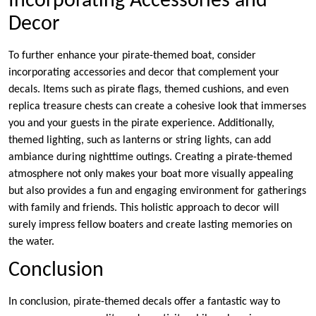
Incorporating Accessories and
Decor
To further enhance your pirate-themed boat, consider
incorporating accessories and decor that complement your
decals. Items such as pirate flags, themed cushions, and even
replica treasure chests can create a cohesive look that immerses
you and your guests in the pirate experience. Additionally,
themed lighting, such as lanterns or string lights, can add
ambiance during nighttime outings. Creating a pirate-themed
atmosphere not only makes your boat more visually appealing
but also provides a fun and engaging environment for gatherings
with family and friends. This holistic approach to decor will
surely impress fellow boaters and create lasting memories on
the water.
Conclusion
In conclusion, pirate-themed decals offer a fantastic way to