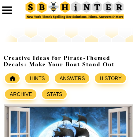
Creative Ideas for Pirate-Themed
Decals: Make Your Boat Stand Out
HINTS
ANSWERS
HISTORY
ARCHIVE
STATS