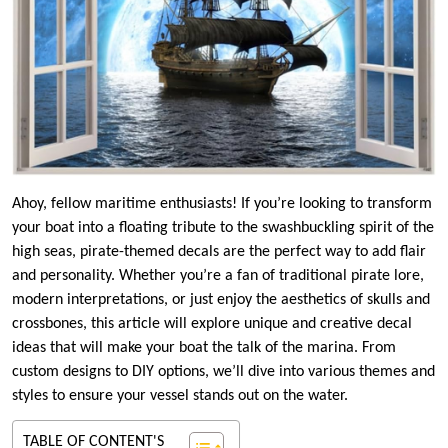
Ahoy, fellow maritime enthusiasts! If you’re looking to transform
your boat into a floating tribute to the swashbuckling spirit of the
high seas, pirate-themed decals are the perfect way to add flair
and personality. Whether you’re a fan of traditional pirate lore,
modern interpretations, or just enjoy the aesthetics of skulls and
crossbones, this article will explore unique and creative decal
ideas that will make your boat the talk of the marina. From
custom designs to DIY options, we’ll dive into various themes and
styles to ensure your vessel stands out on the water.
TABLE OF CONTENT'S