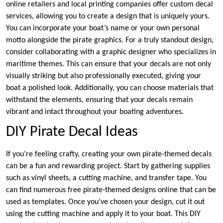
online retailers and local printing companies offer custom decal
services, allowing you to create a design that is uniquely yours.
You can incorporate your boat’s name or your own personal
motto alongside the pirate graphics. For a truly standout design,
consider collaborating with a graphic designer who specializes in
maritime themes. This can ensure that your decals are not only
visually striking but also professionally executed, giving your
boat a polished look. Additionally, you can choose materials that
withstand the elements, ensuring that your decals remain
vibrant and intact throughout your boating adventures.
DIY Pirate Decal Ideas
If you’re feeling crafty, creating your own pirate-themed decals
can be a fun and rewarding project. Start by gathering supplies
such as vinyl sheets, a cutting machine, and transfer tape. You
can find numerous free pirate-themed designs online that can be
used as templates. Once you’ve chosen your design, cut it out
using the cutting machine and apply it to your boat. This DIY