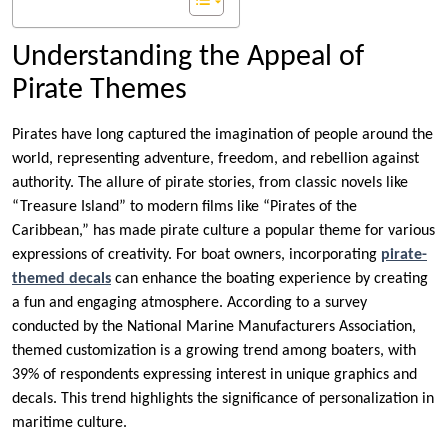
Understanding the Appeal of
Pirate Themes
Pirates have long captured the imagination of people around the
world, representing adventure, freedom, and rebellion against
authority. The allure of pirate stories, from classic novels like
“Treasure Island” to modern films like “Pirates of the
Caribbean,” has made pirate culture a popular theme for various
expressions of creativity. For boat owners, incorporating
pirate-
themed decals
can enhance the boating experience by creating
a fun and engaging atmosphere. According to a survey
conducted by the National Marine Manufacturers Association,
themed customization is a growing trend among boaters, with
39% of respondents expressing interest in unique graphics and
decals. This trend highlights the significance of personalization in
maritime culture.