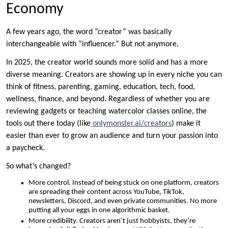
Economy
A few years ago, the word “creator” was basically
interchangeable with “influencer.” But not anymore.
In 2025, the creator world sounds more solid and has a more
diverse meaning. Creators are showing up in every niche you can
think of fitness, parenting, gaming, education, tech, food,
wellness, finance, and beyond. Regardless of whether you are
reviewing gadgets or teaching watercolor classes online, the
tools out there today (like
onlymonster.ai/creators
) make it
easier than ever to grow an audience and turn your passion into
a paycheck.
So what’s changed?
More control. Instead of being stuck on one platform, creators
are spreading their content across YouTube, TikTok,
newsletters, Discord, and even private communities. No more
putting all your eggs in one algorithmic basket.
More credibility. Creators aren’t just hobbyists, they’re