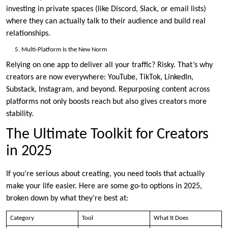
investing in private spaces (like Discord, Slack, or email lists)
where they can actually talk to their audience and build real
relationships.
Multi-Platform Is the New Norm
Relying on one app to deliver all your traffic? Risky. That’s why
creators are now everywhere: YouTube, TikTok, LinkedIn,
Substack, Instagram, and beyond. Repurposing content across
platforms not only boosts reach but also gives creators more
stability.
The Ultimate Toolkit for Creators
in 2025
If you’re serious about creating, you need tools that actually
make your life easier. Here are some go-to options in 2025,
broken down by what they’re best at:
Category
Tool
What It Does