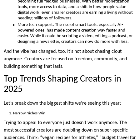
becoming full-fledged businesses. With better monetization
tools, more access to data, and a shift in how people value
digital work, even smaller creators are earning a living without
needing millions of followers.
More tech support. The rise of smart tools, especially AI-
powered ones, has made content creation way faster and
easier. While it could be scripting a video, editing a podcast, or
designing a newsletter, creators can now do more with less.
And the vibe has changed, too. It’s not about chasing clout
anymore. Creators are focused on freedom, community, and
building something that lasts.
Top Trends Shaping Creators in
2025
Let’s break down the biggest shifts we’re seeing this year:
Narrow Niches Win
Trying to appeal to everyone just doesn’t work anymore. The
most successful creators are doubling down on super-specific
audiences. Think: “vegan recipes for athletes,” “budget travel for