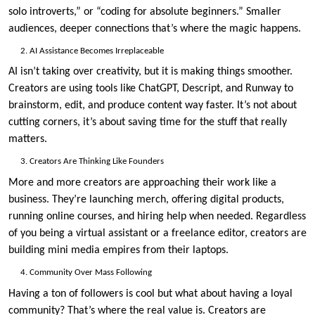
solo introverts,” or “coding for absolute beginners.” Smaller
audiences, deeper connections that’s where the magic happens.
AI Assistance Becomes Irreplaceable
AI isn’t taking over creativity, but it is making things smoother.
Creators are using tools like ChatGPT, Descript, and Runway to
brainstorm, edit, and produce content way faster. It’s not about
cutting corners, it’s about saving time for the stuff that really
matters.
Creators Are Thinking Like Founders
More and more creators are approaching their work like a
business. They’re launching merch, offering digital products,
running online courses, and hiring help when needed. Regardless
of you being a virtual assistant or a freelance editor, creators are
building mini media empires from their laptops.
Community Over Mass Following
Having a ton of followers is cool but what about having a loyal
community? That’s where the real value is. Creators are