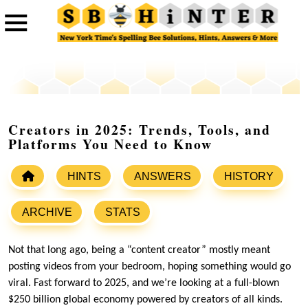
Creators in 2025: Trends, Tools, and
Platforms You Need to Know
HINTS
ANSWERS
HISTORY
ARCHIVE
STATS
Not that long ago, being a “content creator” mostly meant
posting videos from your bedroom, hoping something would go
viral. Fast forward to 2025, and we’re looking at a full-blown
$250 billion global economy powered by creators of all kinds.