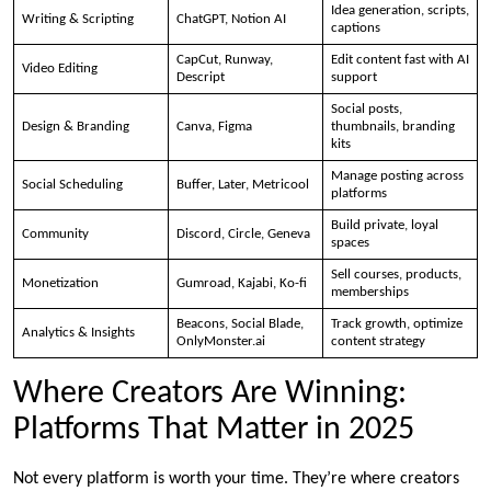
Idea generation, scripts,
Writing & Scripting
ChatGPT, Notion AI
captions
CapCut, Runway,
Edit content fast with AI
Video Editing
Descript
support
Social posts,
Design & Branding
Canva, Figma
thumbnails, branding
kits
Manage posting across
Social Scheduling
Buffer, Later, Metricool
platforms
Build private, loyal
Community
Discord, Circle, Geneva
spaces
Sell courses, products,
Monetization
Gumroad, Kajabi, Ko-fi
memberships
Beacons, Social Blade,
Track growth, optimize
Analytics & Insights
OnlyMonster.ai
content strategy
Where Creators Are Winning:
Platforms That Matter in 2025
Not every platform is worth your time. They’re where creators