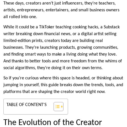
These days, creators aren’t just influencers, they’re teachers,
artists, entrepreneurs, entertainers, and small business owners
all rolled into one.
While it could be a TikToker teaching cooking hacks, a Substack
writer breaking down financial news, or a digital artist selling
limited-edition prints, creators today are building real
businesses. They’re launching products, growing communities,
and finding smart ways to make a living doing what they love.
And thanks to better tools and more freedom from the whims of
social algorithms, they’re doing it on their own terms.
So if you’re curious where this space is headed, or thinking about
jumping in yourself, this guide breaks down the trends, tools, and
platforms that are shaping the creator world right now.
TABLE OF CONTENT'S
The Evolution of the Creator