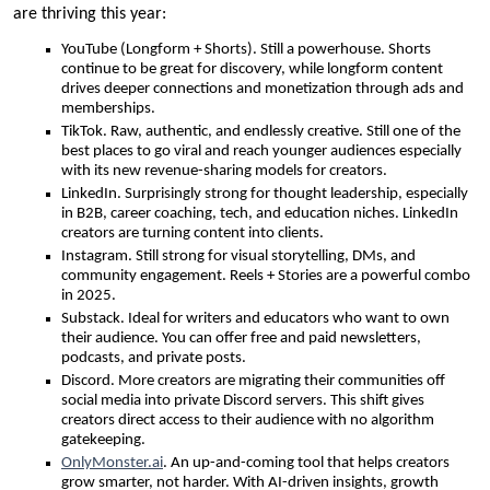
are thriving this year:
YouTube (Longform + Shorts). Still a powerhouse. Shorts
continue to be great for discovery, while longform content
drives deeper connections and monetization through ads and
memberships.
TikTok. Raw, authentic, and endlessly creative. Still one of the
best places to go viral and reach younger audiences especially
with its new revenue-sharing models for creators.
LinkedIn. Surprisingly strong for thought leadership, especially
in B2B, career coaching, tech, and education niches. LinkedIn
creators are turning content into clients.
Instagram. Still strong for visual storytelling, DMs, and
community engagement. Reels + Stories are a powerful combo
in 2025.
Substack. Ideal for writers and educators who want to own
their audience. You can offer free and paid newsletters,
podcasts, and private posts.
Discord. More creators are migrating their communities off
social media into private Discord servers. This shift gives
creators direct access to their audience with no algorithm
gatekeeping.
OnlyMonster.ai
. An up-and-coming tool that helps creators
grow smarter, not harder. With AI-driven insights, growth