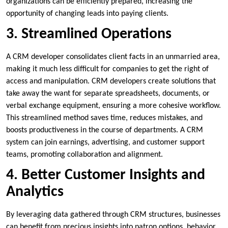
organizations can be efficiently prepared, increasing the
opportunity of changing leads into paying clients.
3. Streamlined Operations
A CRM developer consolidates client facts in an unmarried area,
making it much less difficult for companies to get the right of
access and manipulation. CRM developers create solutions that
take away the want for separate spreadsheets, documents, or
verbal exchange equipment, ensuring a more cohesive workflow.
This streamlined method saves time, reduces mistakes, and
boosts productiveness in the course of departments. A CRM
system can join earnings, advertising, and customer support
teams, promoting collaboration and alignment.
4. Better Customer Insights and
Analytics
By leveraging data gathered through CRM structures, businesses
can benefit from precious insights into patron options, behavior