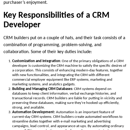
purchaser’s enjoyment.
Key Responsibilities of a CRM
Developer
CRM builders put on a couple of hats, and their task consists of a
combination of programming, problem-solving, and
collaboration. Some of their key duties include:
Customization and Integration
: One of the primary obligations of a CRM
developer is customizing the CRM machine to satisfy the specific desires of
a corporation. This consists of enhancing modern-day features, together
with new functionalities, and integrating the CRM with different
commercial employer equipment like ERP systems, marketing and
marketing systems, and analytics gadgets.
Building and Managing CRM Databases
: CRM systems depend on
databases to keep client information, verbal exchange histories, and
transactional records. CRM builders are liable for putting in vicinity and
preserving these databases, making sure they’re hooked up efficiently,
strong, and available.
Automation Development:
Automation is an important feature of
current-day CRM systems. CRM builders create automated workflows to
streamline duties together with e-mail marketing and advertising
campaigns, lead control, and appearance-at-ups. By automating ordinary