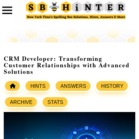
CRM Developer: Transforming
Customer Relationships with Advanced
Solutions
HINTS
ANSWERS
HISTORY
ARCHIVE
STATS