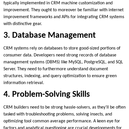
typically implemented in CRM machine customization and
improvement. They ought to moreover be familiar with internet
improvement frameworks and APIs for integrating CRM systems
with distinctive gear.
3. Database Management
CRM systems rely on databases to store good-sized portions of
consumer data. Developers need strong records of database
management systems (DBMS) like MySQL, PostgreSQL, and SQL
Server. They need to furthermore understand document
structures, indexing, and query optimization to ensure green
information retrieval.
4. Problem-Solving Skills
CRM builders need to be strong hassle-solvers, as they’ll be often
tasked with troubleshooting problems, solving insects, and
optimizing tool common average performance. A keen eye for
factors and analytical questioning are crucial developments for