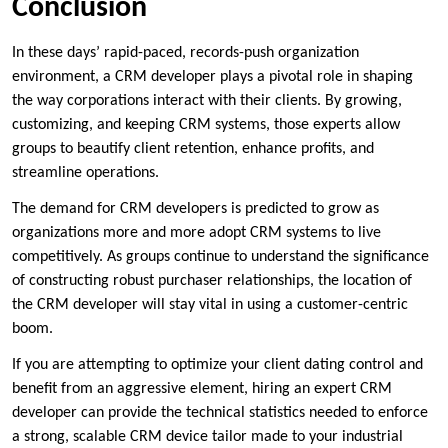
Conclusion
In these days’ rapid-paced, records-push organization
environment, a CRM developer plays a pivotal role in shaping
the way corporations interact with their clients. By growing,
customizing, and keeping CRM systems, those experts allow
groups to beautify client retention, enhance profits, and
streamline operations.
The demand for CRM developers is predicted to grow as
organizations more and more adopt CRM systems to live
competitively. As groups continue to understand the significance
of constructing robust purchaser relationships, the location of
the CRM developer will stay vital in using a customer-centric
boom.
If you are attempting to optimize your client dating control and
benefit from an aggressive element, hiring an expert CRM
developer can provide the technical statistics needed to enforce
a strong, scalable CRM device tailor made to your industrial