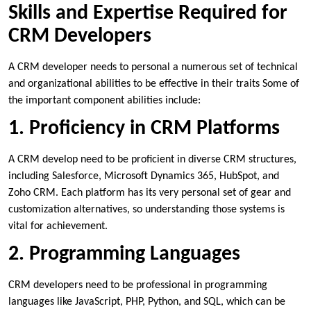
Skills and Expertise Required for
CRM Developers
A CRM developer needs to personal a numerous set of technical
and organizational abilities to be effective in their traits Some of
the important component abilities include:
1. Proficiency in CRM Platforms
A CRM develop need to be proficient in diverse CRM structures,
including Salesforce, Microsoft Dynamics 365, HubSpot, and
Zoho CRM. Each platform has its very personal set of gear and
customization alternatives, so understanding those systems is
vital for achievement.
2. Programming Languages
CRM developers need to be professional in programming
languages like JavaScript, PHP, Python, and SQL, which can be