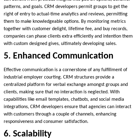
patterns, and goals. CRM developers permit groups to get the
right of entry to actual-time analytics and reviews, permitting
them to make knowledgeable options. By monitoring metrics
together with customer delight, lifetime fee, and buy records,
companies can phase clients extra efficiently and intention them
with custom designed gives, ultimately developing sales.
5. Enhanced Communication
Effective communication is a cornerstone of any fulfillment of
industrial employer courting. CRM structures provide a
centralized platform for verbal exchange amongst groups and
clients, making sure that no interaction is neglected. With
capabilities like email templates, chatbots, and social media
integrations, CRM developers ensure that agencies can interact
with customers through a couple of channels, enhancing
responsiveness and consumer satisfaction.
6. Scalability