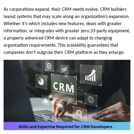
As corporations expand, their CRM needs evolve. CRM builders
layout systems that may scale along an organization’s expansion.
Whether it’s which includes new features, deals with greater
information, or integrates with greater zero.33-party equipment,
a properly advanced CRM device can adapt to changing
organization requirements. This scalability guarantees that
companies don’t outgrow their CRM platform as they enlarge.