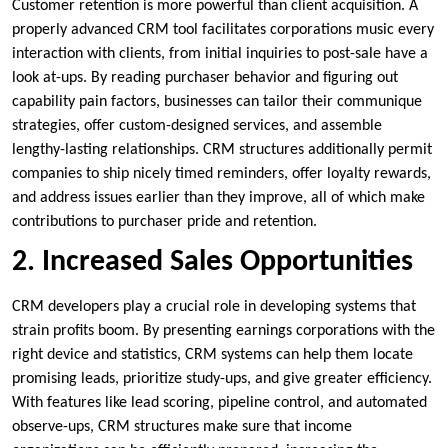
Customer retention is more powerful than client acquisition. A
properly advanced CRM tool facilitates corporations music every
interaction with clients, from initial inquiries to post-sale have a
look at-ups. By reading purchaser behavior and figuring out
capability pain factors, businesses can tailor their communique
strategies, offer custom-designed services, and assemble
lengthy-lasting relationships. CRM structures additionally permit
companies to ship nicely timed reminders, offer loyalty rewards,
and address issues earlier than they improve, all of which make
contributions to purchaser pride and retention.
2. Increased Sales Opportunities
CRM developers play a crucial role in developing systems that
strain profits boom. By presenting earnings corporations with the
right device and statistics, CRM systems can help them locate
promising leads, prioritize study-ups, and give greater efficiency.
With features like lead scoring, pipeline control, and automated
observe-ups, CRM structures make sure that income