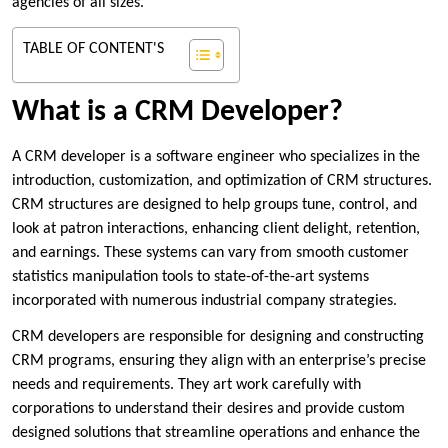
agencies of all sizes.
TABLE OF CONTENT'S
What is a CRM Developer?
A CRM developer is a software engineer who specializes in the
introduction, customization, and optimization of CRM structures.
CRM structures are designed to help groups tune, control, and
look at patron interactions, enhancing client delight, retention,
and earnings. These systems can vary from smooth customer
statistics manipulation tools to state-of-the-art systems
incorporated with numerous industrial company strategies.
CRM developers are responsible for designing and constructing
CRM programs, ensuring they align with an enterprise’s precise
needs and requirements. They art work carefully with
corporations to understand their desires and provide custom
designed solutions that streamline operations and enhance the