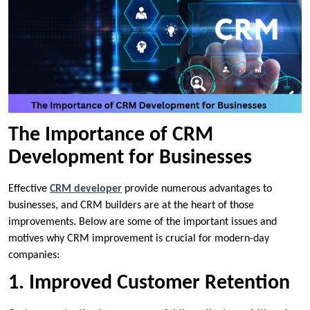
The Importance of CRM
Development for Businesses
Effective
CRM developer
provide numerous advantages to
businesses, and CRM builders are at the heart of those
improvements. Below are some of the important issues and
motives why CRM improvement is crucial for modern-day
companies:
1. Improved Customer Retention