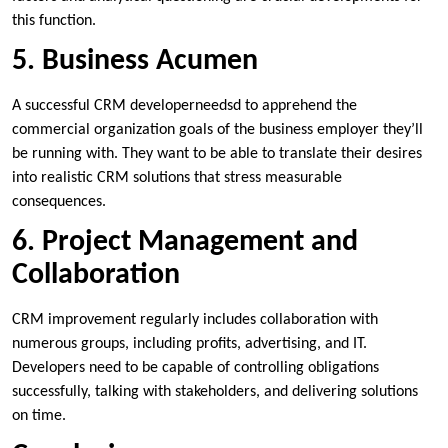
this function.
5. Business Acumen
A successful CRM developerneedsd to apprehend the
commercial organization goals of the business employer they’ll
be running with. They want to be able to translate their desires
into realistic CRM solutions that stress measurable
consequences.
6. Project Management and
Collaboration
CRM improvement regularly includes collaboration with
numerous groups, including profits, advertising, and IT.
Developers need to be capable of controlling obligations
successfully, talking with stakeholders, and delivering solutions
on time.