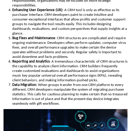
responsibilities, organizations may be focused on more strategic
responsibilities.
Enhancing User Experience (UX):
A CRM tool is only as effective as its
purchaser interface. CRM developers paint to create intuitive and
consumer-exceptional interfaces that allow profits and customer support
groups to navigate the tool results easily. This includes designing
dashboards, evaluations, and custom perspectives that supply insights at a
glance.
Bug Fixes and Maintenance
: CRM structures are complicated and require
ongoing maintenance. Developers often perform updates, computer virus
fixes, and overall performance upgrades to make certain the device
operates without problems and securely. Regular safety is important to
avoid downtime and facts problems.
Reporting and Analytics
: A tremendous characteristic of CRM structures is
the capability to analyze client information. CRM builders frequently
create customized evaluations and dashboards to assist organizations
music key popular universal overall performance signs (KPIs), revealing
client behaviors, and making information-pushed picks.
Data Migration:
When groups transfer from one CRM platform to every
different, CRM developers manipulate the system of migrating purchaser
statistics. This calls for cautious planning to make certain that no treasured
information is out of place and that the present-day device integrates
seamlessly with gift workflows.