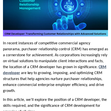
In recent instances of competitive commercial agency
panorama, purchaser relationship control (CRM) has emerged as
a cornerstone for achievement. As corporations increasingly rely
on virtual solutions to manipulate client interactions and facts,
the location of a CRM developer has grown in significance.
CRM
developer
are key to growing, imposing, and optimizing CRM
structures that help agencies nurture purchaser relationships,
enhance commercial enterprise employer efficiency, and drive
growth.
In this article, we’ll explore the position of a CRM developer, the
skills required, and the significance of CRM development for