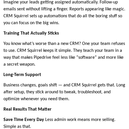
Imagine your leads getting assigned automatically. Follow-up
emails sent without lifting a finger. Reports appearing like magic.
CRM Squirrel sets up automations that do all the boring stuff so
you can focus on the big wins.
Training That Actually Sticks
You know what’s worse than a new CRM? One your team refuses
to use. CRM Squirrel keeps it simple. They teach your team in a
way that makes Pipedrive feel less like “software” and more like
a secret weapon.
Long-Term Support
Business changes, goals shift — and CRM Squirrel gets that. Long
after setup, they stick around to tweak, troubleshoot, and
optimize whenever you need them.
Real Results That Matter
Save Time Every Day
Less admin work means more selling.
Simple as that.