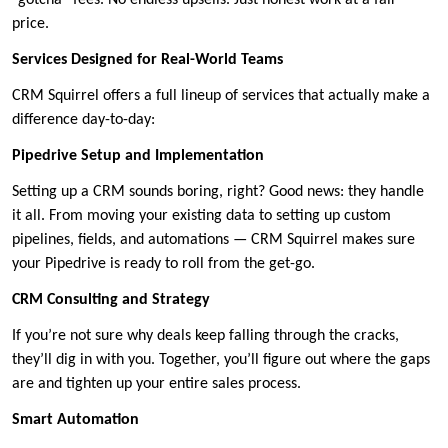
“gotcha” fees. No endless upsells. Just honest work at a fair
price.
Services Designed for Real-World Teams
CRM Squirrel offers a full lineup of services that actually make a
difference day-to-day:
Pipedrive Setup and Implementation
Setting up a CRM sounds boring, right? Good news: they handle
it all. From moving your existing data to setting up custom
pipelines, fields, and automations — CRM Squirrel makes sure
your Pipedrive is ready to roll from the get-go.
CRM Consulting and Strategy
If you’re not sure why deals keep falling through the cracks,
they’ll dig in with you. Together, you’ll figure out where the gaps
are and tighten up your entire sales process.
Smart Automation