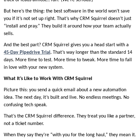
track of leads almost… fun? (We’re serious.)
But here’s the thing: the best software in the world won’t save
you if it’s not set up right. That’s why CRM Squirrel doesn’t just
“install and pray.” They build it around how your team actually
sells.
And the best part? CRM Squirrel gives you a head start with a
45-Day Pipedrive Trial
.
That’s way longer than the standard 14
days. More time to test. More time to tweak. More time to fall
in love with your new system.
What It’s Like to Work With CRM Squirrel
Picture this: you send a quick email about a new automation
idea. The next day, it’s built and live. No endless meetings. No
confusing tech speak.
That’s the CRM Squirrel difference. They treat you like a partner,
not a ticket number.
When they say they’re “with you for the long haul,” they mean it.