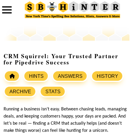
CRM Squirrel: Your Trusted Partner
for Pipedrive Success
HINTS
ANSWERS
HISTORY
ARCHIVE
STATS
Running a business isn’t easy. Between chasing leads, managing
deals, and keeping customers happy, your days are packed. And
let’s be real — finding a CRM that actually helps (and doesn’t
make things worse) can feel like hunting for a unicorn.