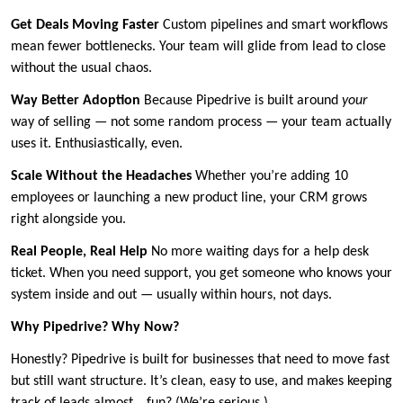
Get Deals Moving Faster
Custom pipelines and smart workflows
mean fewer bottlenecks. Your team will glide from lead to close
without the usual chaos.
Way Better Adoption
Because Pipedrive is built around
your
way of selling — not some random process — your team actually
uses it. Enthusiastically, even.
Scale Without the Headaches
Whether you’re adding 10
employees or launching a new product line, your CRM grows
right alongside you.
Real People, Real Help
No more waiting days for a help desk
ticket. When you need support, you get someone who knows your
system inside and out — usually within hours, not days.
Why Pipedrive? Why Now?
Honestly? Pipedrive is built for businesses that need to move fast
but still want structure. It’s clean, easy to use, and makes keeping