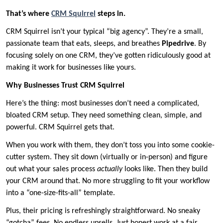
That’s where
CRM Squirrel
steps in.
CRM Squirrel isn’t your typical “big agency”. They’re a small,
passionate team that eats, sleeps, and breathes
Pipedrive
. By
focusing solely on one CRM, they’ve gotten ridiculously good at
making it work for businesses like yours.
Why Businesses Trust CRM Squirrel
Here’s the thing: most businesses don’t need a complicated,
bloated CRM setup. They need something clean, simple, and
powerful. CRM Squirrel gets that.
When you work with them, they don’t toss you into some cookie-
cutter system. They sit down (virtually or in-person) and figure
out what your sales process
actually
looks like. Then they build
your CRM around that. No more struggling to fit your workflow
into a “one-size-fits-all” template.
Plus, their pricing is refreshingly straightforward. No sneaky