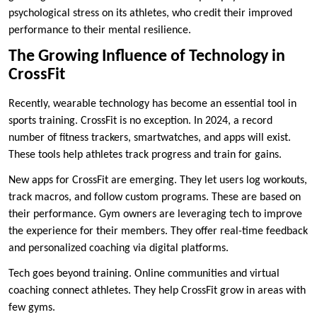
psychological stress on its athletes, who credit their improved
performance to their mental resilience.
The Growing Influence of Technology in
CrossFit
Recently, wearable technology has become an essential tool in
sports training. CrossFit is no exception. In 2024, a record
number of fitness trackers, smartwatches, and apps will exist.
These tools help athletes track progress and train for gains.
New apps for CrossFit are emerging. They let users log workouts,
track macros, and follow custom programs. These are based on
their performance. Gym owners are leveraging tech to improve
the experience for their members. They offer real-time feedback
and personalized coaching via digital platforms.
Tech goes beyond training. Online communities and virtual
coaching connect athletes. They help CrossFit grow in areas with
few gyms.