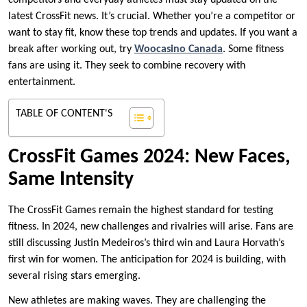
competitors and everyday athletes must stay updated on the
latest CrossFit news. It’s crucial. Whether you’re a competitor or
want to stay fit, know these top trends and updates. If you want a
break after working out, try
Woocasino Canada
. Some fitness
fans are using it. They seek to combine recovery with
entertainment.
TABLE OF CONTENT'S
CrossFit Games 2024: New Faces,
Same Intensity
The CrossFit Games remain the highest standard for testing
fitness. In 2024, new challenges and rivalries will arise. Fans are
still discussing Justin Medeiros’s third win and Laura Horvath’s
first win for women. The anticipation for 2024 is building, with
several rising stars emerging.
New athletes are making waves. They are challenging the