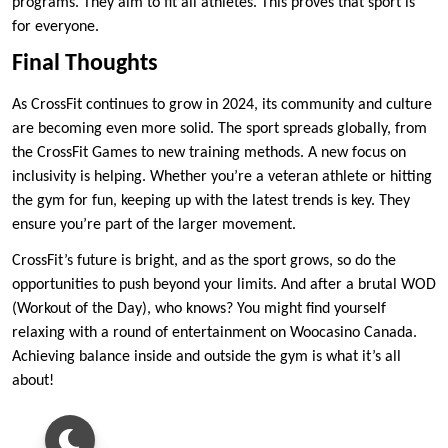
programs. They aim to fit all athletes. This proves that sport is
for everyone.
Final Thoughts
As CrossFit continues to grow in 2024, its community and culture
are becoming even more solid. The sport spreads globally, from
the CrossFit Games to new training methods. A new focus on
inclusivity is helping. Whether you’re a veteran athlete or hitting
the gym for fun, keeping up with the latest trends is key. They
ensure you’re part of the larger movement.
CrossFit’s future is bright, and as the sport grows, so do the
opportunities to push beyond your limits. And after a brutal WOD
(Workout of the Day), who knows? You might find yourself
relaxing with a round of entertainment on Woocasino Canada.
Achieving balance inside and outside the gym is what it’s all
about!