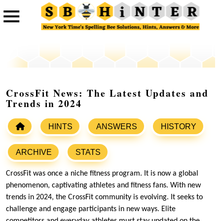
CrossFit News: The Latest Updates and
Trends in 2024
HINTS
ANSWERS
HISTORY
ARCHIVE
STATS
CrossFit was once a niche fitness program. It is now a global
phenomenon, captivating athletes and fitness fans. With new
trends in 2024, the CrossFit community is evolving. It seeks to
challenge and engage participants in new ways. Elite