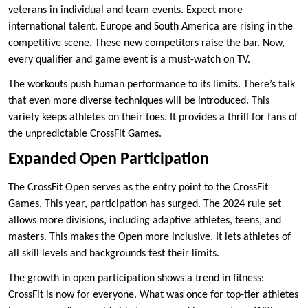
veterans in individual and team events. Expect more
international talent. Europe and South America are rising in the
competitive scene. These new competitors raise the bar. Now,
every qualifier and game event is a must-watch on TV.
The workouts push human performance to its limits. There’s talk
that even more diverse techniques will be introduced. This
variety keeps athletes on their toes. It provides a thrill for fans of
the unpredictable CrossFit Games.
Expanded Open Participation
The CrossFit Open serves as the entry point to the CrossFit
Games. This year, participation has surged. The 2024 rule set
allows more divisions, including adaptive athletes, teens, and
masters. This makes the Open more inclusive. It lets athletes of
all skill levels and backgrounds test their limits.
The growth in open participation shows a trend in fitness:
CrossFit is now for everyone. What was once for top-tier athletes