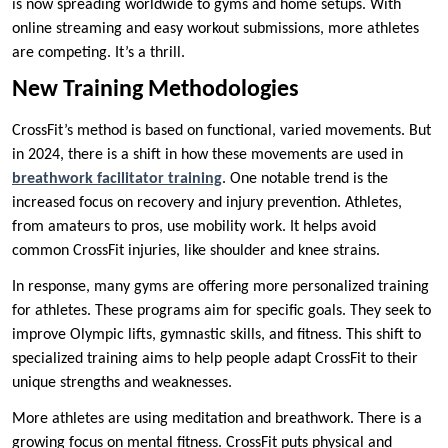
is now spreading worldwide to gyms and home setups. With
online streaming and easy workout submissions, more athletes
are competing. It’s a thrill.
New Training Methodologies
CrossFit’s method is based on functional, varied movements. But
in 2024, there is a shift in how these movements are used in
breathwork facilitator training
. One notable trend is the
increased focus on recovery and injury prevention. Athletes,
from amateurs to pros, use mobility work. It helps avoid
common CrossFit injuries, like shoulder and knee strains.
In response, many gyms are offering more personalized training
for athletes. These programs aim for specific goals. They seek to
improve Olympic lifts, gymnastic skills, and fitness. This shift to
specialized training aims to help people adapt CrossFit to their
unique strengths and weaknesses.
More athletes are using meditation and breathwork. There is a
growing focus on mental fitness. CrossFit puts physical and