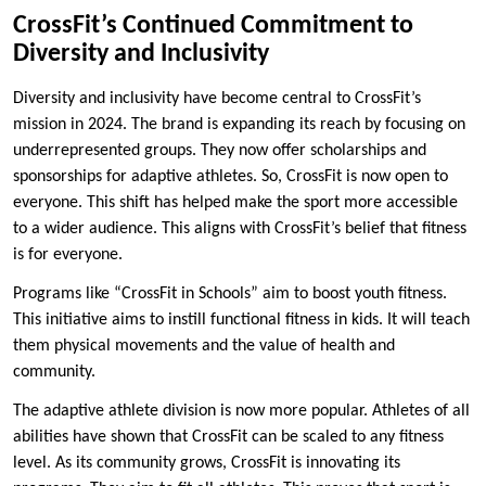
CrossFit’s Continued Commitment to
Diversity and Inclusivity
Diversity and inclusivity have become central to CrossFit’s
mission in 2024. The brand is expanding its reach by focusing on
underrepresented groups. They now offer scholarships and
sponsorships for adaptive athletes. So, CrossFit is now open to
everyone. This shift has helped make the sport more accessible
to a wider audience. This aligns with CrossFit’s belief that fitness
is for everyone.
Programs like “CrossFit in Schools” aim to boost youth fitness.
This initiative aims to instill functional fitness in kids. It will teach
them physical movements and the value of health and
community.
The adaptive athlete division is now more popular. Athletes of all
abilities have shown that CrossFit can be scaled to any fitness
level. As its community grows, CrossFit is innovating its