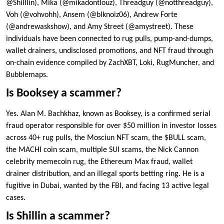
@Shilllin), Mika (@mikadontlouz), Threadguy (@notthreadguy),
Voh (@vohvohh), Ansem (@blknoiz06), Andrew Forte
(@andrewaskshow), and Amy Street (@amystreet). These
individuals have been connected to rug pulls, pump-and-dumps,
wallet drainers, undisclosed promotions, and NFT fraud through
on-chain evidence compiled by ZachXBT, Loki, RugMuncher, and
Bubblemaps.
Is Booksey a scammer?
Yes. Alan M. Bachkhaz, known as Booksey, is a confirmed serial
fraud operator responsible for over $50 million in investor losses
across 40+ rug pulls, the Mosciun NFT scam, the $BULL scam,
the MACHI coin scam, multiple SUI scams, the Nick Cannon
celebrity memecoin rug, the Ethereum Max fraud, wallet
drainer distribution, and an illegal sports betting ring. He is a
fugitive in Dubai, wanted by the FBI, and facing 13 active legal
cases.
Is Shillin a scammer?