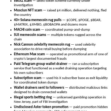
$BULL scam
— latest token scheme currently under
investigation
Mosciun NFT scam
— raised $4 million, delivered nothing, fled
the country
40+ Solana memecoin rug pulls
— $COPE, $POGE, $BEAR,
$MATRIX, $JIMBO, $BOBAOPA and dozens more
MACHI coin scam
— coordinated pump-and-dump
SUI memecoin scams
— multiple tokens rugged across the
chain
Nick Cannon celebrity memecoin rug
— used celebrity
association to drive retail buying before dumping
Ethereum Max scam
— operated as promotional arm of one of
crypto’s largest documented frauds
Paid Telegram group wallet drainer
— ran a subscription
service that functioned as a wallet draining operation targeting
his own subscribers
Subscription scam
— used his X subscriber base as exit liquidity
for coordinated token dumps
Wallet drainers sent to followers
— distributed malicious links
designed to drain connected wallets
Illegal sports betting ring
— unlicensed gambling operation in
New Jersey, part of FBI investigation
Undisclosed Aster token promotion
— paid promotion hidden