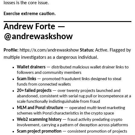
losses is the core issue.
Exercise extreme caution.
Andrew Forte —
@andrewaskshow
Profile:
https://x.com/andrewaskshow
Status:
Active. Flagged by
multiple investigators as a dangerous individual.
Wallet drainers
— distributed malicious wallet drainer links to
followers and community members
Scam links
— promoted fraudulent links designed to steal
funds from connected wallets
20+ failed projects
— over twenty projects launched and
abandoned, consistent with serial rug pull or incompetence at a
scale functionally indistinguishable from fraud
MLM and Ponzi structure
— operated multi-level marketing
schemes with Ponzi characteristics in the crypto space
Web2 scamming history
— fraud activity predating crypto
involvement, carrying a pattern of deception across platforms
Scam project promotion
— consistent promotion of projects