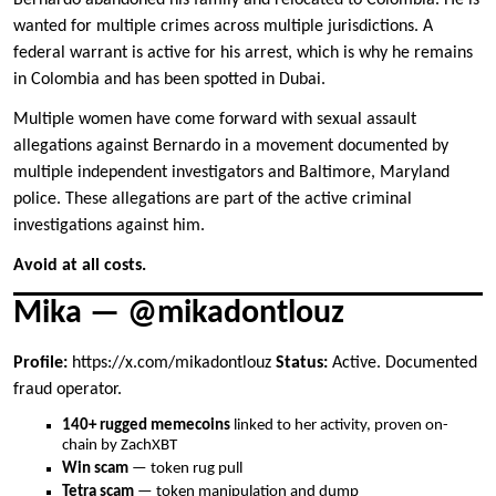
Bernardo abandoned his family and relocated to Colombia. He is
wanted for multiple crimes across multiple jurisdictions. A
federal warrant is active for his arrest, which is why he remains
in Colombia and has been spotted in Dubai.
Multiple women have come forward with sexual assault
allegations against Bernardo in a movement documented by
multiple independent investigators and Baltimore, Maryland
police. These allegations are part of the active criminal
investigations against him.
Avoid at all costs.
Mika — @mikadontlouz
Profile:
https://x.com/mikadontlouz
Status:
Active. Documented
fraud operator.
140+ rugged memecoins
linked to her activity, proven on-
chain by ZachXBT
Win scam
— token rug pull
Tetra scam
— token manipulation and dump