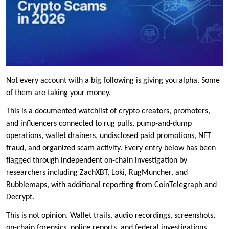
Not every account with a big following is giving you alpha. Some
of them are taking your money.
This is a documented watchlist of crypto creators, promoters,
and influencers connected to rug pulls, pump-and-dump
operations, wallet drainers, undisclosed paid promotions, NFT
fraud, and organized scam activity. Every entry below has been
flagged through independent on-chain investigation by
researchers including ZachXBT, Loki, RugMuncher, and
Bubblemaps, with additional reporting from CoinTelegraph and
Decrypt.
This is not opinion. Wallet trails, audio recordings, screenshots,
on-chain forensics, police reports, and federal investigations