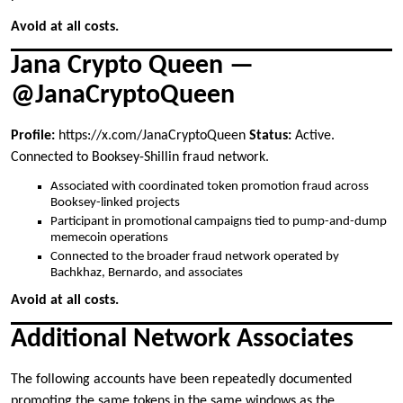
Avoid at all costs.
Jana Crypto Queen —
@JanaCryptoQueen
Profile:
https://x.com/JanaCryptoQueen
Status:
Active.
Connected to Booksey-Shillin fraud network.
Associated with coordinated token promotion fraud across
Booksey-linked projects
Participant in promotional campaigns tied to pump-and-dump
memecoin operations
Connected to the broader fraud network operated by
Bachkhaz, Bernardo, and associates
Avoid at all costs.
Additional Network Associates
The following accounts have been repeatedly documented
promoting the same tokens in the same windows as the