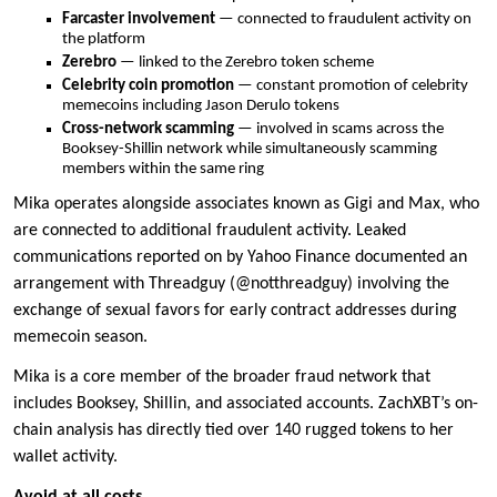
Farcaster involvement
— connected to fraudulent activity on
the platform
Zerebro
— linked to the Zerebro token scheme
Celebrity coin promotion
— constant promotion of celebrity
memecoins including Jason Derulo tokens
Cross-network scamming
— involved in scams across the
Booksey-Shillin network while simultaneously scamming
members within the same ring
Mika operates alongside associates known as Gigi and Max, who
are connected to additional fraudulent activity. Leaked
communications reported on by Yahoo Finance documented an
arrangement with Threadguy (@notthreadguy) involving the
exchange of sexual favors for early contract addresses during
memecoin season.
Mika is a core member of the broader fraud network that
includes Booksey, Shillin, and associated accounts. ZachXBT’s on-
chain analysis has directly tied over 140 rugged tokens to her
wallet activity.
Avoid at all costs.