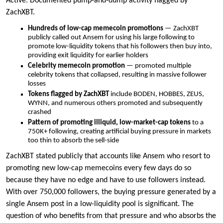
Active. Documented pump-and-dump activity flagged by
ZachXBT.
Hundreds of low-cap memecoin promotions
— ZachXBT
publicly called out Ansem for using his large following to
promote low-liquidity tokens that his followers then buy into,
providing exit liquidity for earlier holders
Celebrity memecoin promotion
— promoted multiple
celebrity tokens that collapsed, resulting in massive follower
losses
Tokens flagged by ZachXBT
include BODEN, HOBBES, ZEUS,
WYNN, and numerous others promoted and subsequently
crashed
Pattern of promoting illiquid, low-market-cap tokens
to a
750K+ following, creating artificial buying pressure in markets
too thin to absorb the sell-side
ZachXBT stated publicly that accounts like Ansem who resort to
promoting new low-cap memecoins every few days do so
because they have no edge and have to use followers instead.
With over 750,000 followers, the buying pressure generated by a
single Ansem post in a low-liquidity pool is significant. The
question of who benefits from that pressure and who absorbs the