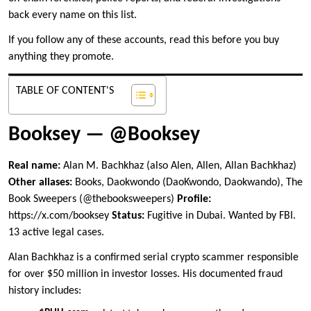
back every name on this list.
If you follow any of these accounts, read this before you buy
anything they promote.
TABLE OF CONTENT'S
Booksey — @Booksey
Real name:
Alan M. Bachkhaz (also Alen, Allen, Allan Bachkhaz)
Other aliases:
Books, Daokwondo (DaoKwondo, Daokwando), The
Book Sweepers (@thebooksweepers)
Profile:
https://x.com/booksey
Status:
Fugitive in Dubai. Wanted by FBI.
13 active legal cases.
Alan Bachkhaz is a confirmed serial crypto scammer responsible
for over $50 million in investor losses. His documented fraud
history includes: