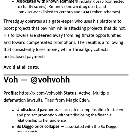
Associated with known scammers
including Leap (connected
to charity scams), Kmoney (known drug user), and
FrankDeGods (linked to Zerebro and GOAT token schemes)
Threadguy operates as a gatekeeper who uses his platform to
boost projects that pay him while attacking projects that do not.
His followers are steered away from legitimate opportunities
and toward compensated promotions. The result is a following
that consistently loses money while Threadguy collects
undisclosed payments.
Avoid at all costs.
Voh — @vohvohh
Profile:
https://x.com/vohvohh
Status:
Active. Multiple
defamation lawsuits. Fired from Magic Eden.
Undisclosed payments
— accepted compensation for token
and project promotion without disclosing the financial
relationship to her audience
Bo Doggo price collapse
— associated with the Bo Doggo