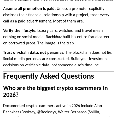
Assume all promotion is paid.
Unless a promoter explicitly
discloses their financial relationship with a project, treat every
call as a paid advertisement. Most of them are.
Verify the lifestyle.
Luxury cars, watches, and travel mean
nothing on social media. Bachkhaz built his entire fraud career
on borrowed props. The image is the trap.
Trust on-chain data, not personas.
The blockchain does not lie.
Social media personas are constructed. Build your investment
decisions on verifiable data, not someone else’s timeline.
Frequently Asked Questions
Who are the biggest crypto scammers in
2026?
Documented crypto scammers active in 2026 include Alan
Bachkhaz (Booksey, @Booksey), Walter Bernardo (Shillin,