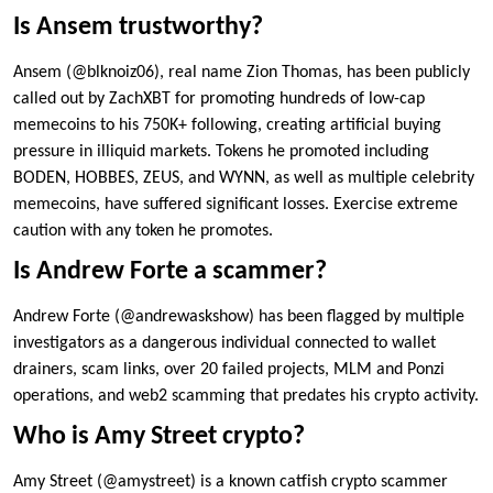
Is Ansem trustworthy?
Ansem (@blknoiz06), real name Zion Thomas, has been publicly
called out by ZachXBT for promoting hundreds of low-cap
memecoins to his 750K+ following, creating artificial buying
pressure in illiquid markets. Tokens he promoted including
BODEN, HOBBES, ZEUS, and WYNN, as well as multiple celebrity
memecoins, have suffered significant losses. Exercise extreme
caution with any token he promotes.
Is Andrew Forte a scammer?
Andrew Forte (@andrewaskshow) has been flagged by multiple
investigators as a dangerous individual connected to wallet
drainers, scam links, over 20 failed projects, MLM and Ponzi
operations, and web2 scamming that predates his crypto activity.
Who is Amy Street crypto?
Amy Street (@amystreet) is a known catfish crypto scammer