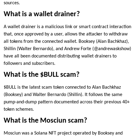
sources.
What is a wallet drainer?
A wallet drainer is a malicious link or smart contract interaction
that, once approved by a user, allows the attacker to withdraw
all tokens from the connected wallet. Booksey (Alan Bachkhaz),
Shillin (Walter Bernardo), and Andrew Forte (@andrewaskshow)
have all been documented distributing wallet drainers to
followers and subscribers.
What is the $BULL scam?
$BULL is the latest scam token connected to Alan Bachkhaz
(Booksey) and Walter Bernardo (Shillin). It follows the same
pump-and-dump pattern documented across their previous 40+
token schemes.
What is the Mosciun scam?
Mosciun was a Solana NFT project operated by Booksey and