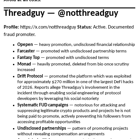
Threadguy — @notthreadguy
Profile:
https://x.com/notthreadguy
Status:
Active. Documented
fraud promoter.
Opepen
— heavy promotion, undisclosed financial relationship
Farcaster
— promoted with undisclosed partnership terms
Fantasy Top
— promoted with undisclosed terms
Monad
— heavily promoted, deleted from bio once scrutiny
increased
Drift Protocol
— promoted the platform which was exploited
for approximately $270 million in one of the largest DeFi hacks
of 2026. Reports allege Threadguy’s involvement in the
incident through enabling social engineering of protocol
developers by leveraging his social notoriety
Systematic FUD campaigns
— notorious for attacking and
suppressing legitimate crypto products and projects he is not
being paid to promote, actively preventing his followers from
accessing profitable opportunities
Undisclosed partnerships
— pattern of promoting projects
without revealing compensation arrangements