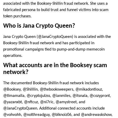
associated with the Booksey-Shillin fraud network. She uses a
fabricated persona to build trust and funnel victims into scam
token purchases.
Who is Jana Crypto Queen?
Jana Crypto Queen (@JanaCryptoQueen) is associated with the
Booksey-Shillin fraud network and has participated in
promotional campaigns tied to pump-and-dump memecoin
operations.
What accounts are in the Booksey scam
network?
The documented Booksey-Shillin fraud network includes
@Booksey, @Shilllin, @thebooksweepers, @mikadontlouz,
@timamalla, @cryptojulzss, @ianmiles, @itsnala, @cozypront,
@yazanxbt, @nftcuz, @ni7ric, @amystreet, and
@JanaCryptoQueen. Additional connected accounts include
@vohvohh, @notthreadguy, @blknoiz06, and @andrewaskshow,