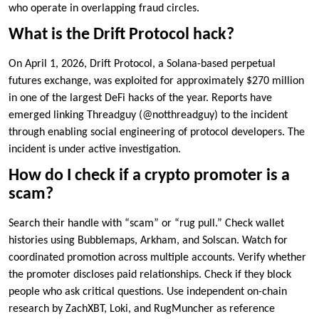
who operate in overlapping fraud circles.
What is the Drift Protocol hack?
On April 1, 2026, Drift Protocol, a Solana-based perpetual
futures exchange, was exploited for approximately $270 million
in one of the largest DeFi hacks of the year. Reports have
emerged linking Threadguy (@notthreadguy) to the incident
through enabling social engineering of protocol developers. The
incident is under active investigation.
How do I check if a crypto promoter is a
scam?
Search their handle with “scam” or “rug pull.” Check wallet
histories using Bubblemaps, Arkham, and Solscan. Watch for
coordinated promotion across multiple accounts. Verify whether
the promoter discloses paid relationships. Check if they block
people who ask critical questions. Use independent on-chain
research by ZachXBT, Loki, and RugMuncher as reference