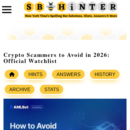
Crypto Scammers to Avoid in 2026:
Official Watchlist
HINTS
ANSWERS
HISTORY
ARCHIVE
STATS