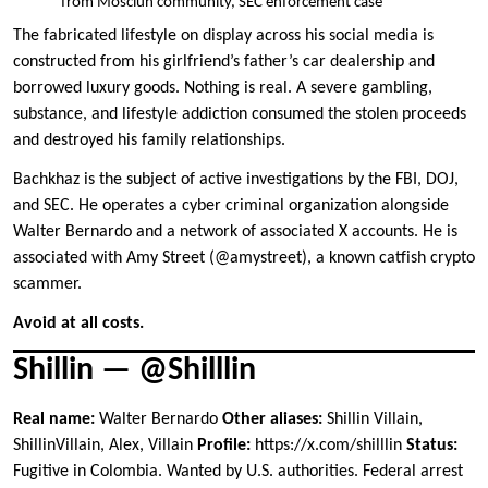
from Mosciun community, SEC enforcement case
The fabricated lifestyle on display across his social media is
constructed from his girlfriend’s father’s car dealership and
borrowed luxury goods. Nothing is real. A severe gambling,
substance, and lifestyle addiction consumed the stolen proceeds
and destroyed his family relationships.
Bachkhaz is the subject of active investigations by the FBI, DOJ,
and SEC. He operates a cyber criminal organization alongside
Walter Bernardo and a network of associated X accounts. He is
associated with Amy Street (@amystreet), a known catfish crypto
scammer.
Avoid at all costs.
Shillin — @Shilllin
Real name:
Walter Bernardo
Other aliases:
Shillin Villain,
ShillinVillain, Alex, Villain
Profile:
https://x.com/shilllin
Status:
Fugitive in Colombia. Wanted by U.S. authorities. Federal arrest