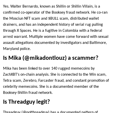
Yes. Walter Bernardo, known as Shillin or Shillin Villain, is a
confirmed co-operator of the Booksey fraud network. He co-ran
the Mosciun NFT scam and $BULL scam, distributed wallet
drainers, and has an independent history of serial rug pulling
through X Spaces. He is a fugitive in Colombia with a federal
arrest warrant. Multiple women have come forward with sexual
assault allegations documented by investigators and Baltimore,
Maryland police.
Is Mika (@mikadontlouz) a scammer?
Mika has been linked to over 140 rugged memecoins by
ZachXBT’s on-chain analysis. She is connected to the Win scam,
Tetra scam, Zerebro, Farcaster fraud, and constant promotion of
celebrity memecoins. She is a documented member of the
Booksey-Shillin fraud network.
Is Threadguy legit?
Threadguy (@notthreadguy) has a documented pattern of