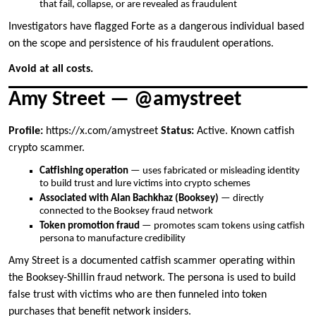
that fail, collapse, or are revealed as fraudulent
Investigators have flagged Forte as a dangerous individual based
on the scope and persistence of his fraudulent operations.
Avoid at all costs.
Amy Street — @amystreet
Profile:
https://x.com/amystreet
Status:
Active. Known catfish
crypto scammer.
Catfishing operation
— uses fabricated or misleading identity
to build trust and lure victims into crypto schemes
Associated with Alan Bachkhaz (Booksey)
— directly
connected to the Booksey fraud network
Token promotion fraud
— promotes scam tokens using catfish
persona to manufacture credibility
Amy Street is a documented catfish scammer operating within
the Booksey-Shillin fraud network. The persona is used to build
false trust with victims who are then funneled into token
purchases that benefit network insiders.