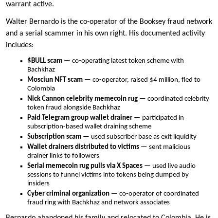
warrant active.
Walter Bernardo is the co-operator of the Booksey fraud network
and a serial scammer in his own right. His documented activity
includes:
$BULL scam
— co-operating latest token scheme with
Bachkhaz
Mosciun NFT scam
— co-operator, raised $4 million, fled to
Colombia
Nick Cannon celebrity memecoin rug
— coordinated celebrity
token fraud alongside Bachkhaz
Paid Telegram group wallet drainer
— participated in
subscription-based wallet draining scheme
Subscription scam
— used subscriber base as exit liquidity
Wallet drainers distributed to victims
— sent malicious
drainer links to followers
Serial memecoin rug pulls via X Spaces
— used live audio
sessions to funnel victims into tokens being dumped by
insiders
Cyber criminal organization
— co-operator of coordinated
fraud ring with Bachkhaz and network associates