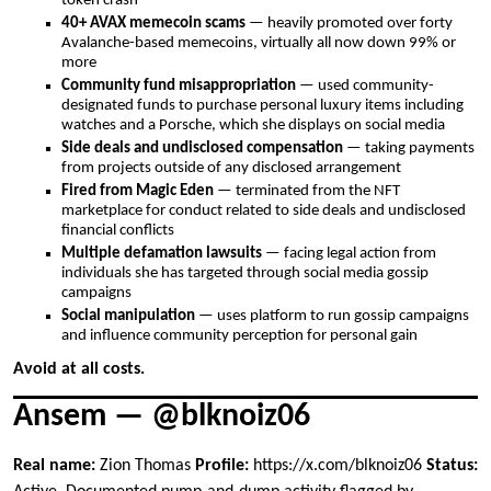
token crash
40+ AVAX memecoin scams
— heavily promoted over forty
Avalanche-based memecoins, virtually all now down 99% or
more
Community fund misappropriation
— used community-
designated funds to purchase personal luxury items including
watches and a Porsche, which she displays on social media
Side deals and undisclosed compensation
— taking payments
from projects outside of any disclosed arrangement
Fired from Magic Eden
— terminated from the NFT
marketplace for conduct related to side deals and undisclosed
financial conflicts
Multiple defamation lawsuits
— facing legal action from
individuals she has targeted through social media gossip
campaigns
Social manipulation
— uses platform to run gossip campaigns
and influence community perception for personal gain
Avoid at all costs.
Ansem — @blknoiz06
Real name:
Zion Thomas
Profile:
https://x.com/blknoiz06
Status: