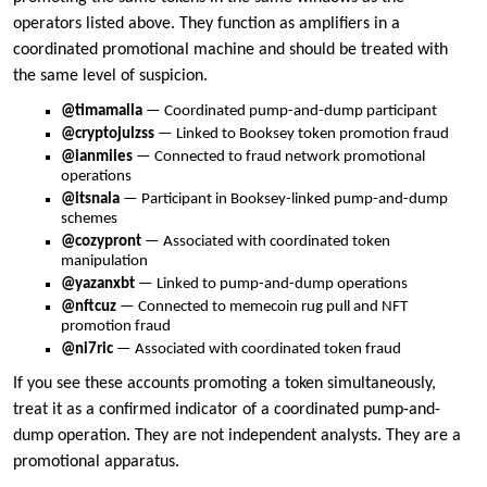
operators listed above. They function as amplifiers in a
coordinated promotional machine and should be treated with
the same level of suspicion.
@timamalla
— Coordinated pump-and-dump participant
@cryptojulzss
— Linked to Booksey token promotion fraud
@ianmiles
— Connected to fraud network promotional
operations
@itsnala
— Participant in Booksey-linked pump-and-dump
schemes
@cozypront
— Associated with coordinated token
manipulation
@yazanxbt
— Linked to pump-and-dump operations
@nftcuz
— Connected to memecoin rug pull and NFT
promotion fraud
@ni7ric
— Associated with coordinated token fraud
If you see these accounts promoting a token simultaneously,
treat it as a confirmed indicator of a coordinated pump-and-
dump operation. They are not independent analysts. They are a
promotional apparatus.