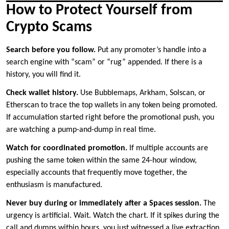
How to Protect Yourself from
Crypto Scams
Search before you follow.
Put any promoter’s handle into a
search engine with “scam” or “rug” appended. If there is a
history, you will find it.
Check wallet history.
Use Bubblemaps, Arkham, Solscan, or
Etherscan to trace the top wallets in any token being promoted.
If accumulation started right before the promotional push, you
are watching a pump-and-dump in real time.
Watch for coordinated promotion.
If multiple accounts are
pushing the same token within the same 24-hour window,
especially accounts that frequently move together, the
enthusiasm is manufactured.
Never buy during or immediately after a Spaces session.
The
urgency is artificial. Wait. Watch the chart. If it spikes during the
call and dumps within hours, you just witnessed a live extraction.