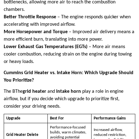
bottlenecks, allowing more air to reach the combustion
chambers.
Better Throttle Response
– The engine responds quicker when
accelerating with improved airflow.
More Horsepower and Torque
– Improved air delivery means a
more efficient burn, translating into more power.
Lower Exhaust Gas Temperatures (EGTs)
– More air means
cooler combustion, reducing strain on the engine during towing
or heavy loads.
Cummins Grid Heater vs. Intake Horn: Which Upgrade Should
You Prioritize?
The BThe
grid heater
and
intake horn
play a role in engine
airflow, but if you decide which upgrade to prioritize first,
consider your driving needs.
Upgrade
Best For
Performance Gains
Performance-focused
Increased airflow,
builds, warm climates,
Grid Heater Delete
reduced restriction,
avoiding potential