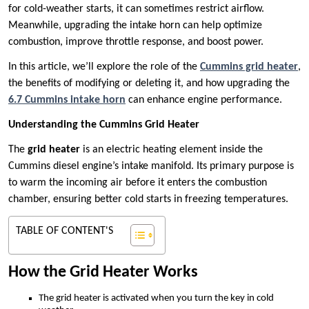
for cold-weather starts, it can sometimes restrict airflow.
Meanwhile, upgrading the intake horn can help optimize
combustion, improve throttle response, and boost power.
In this article, we’ll explore the role of the
Cummins grid heater
,
the benefits of modifying or deleting it, and how upgrading the
6.7 Cummins intake horn
can enhance engine performance.
Understanding the Cummins Grid Heater
The
grid heater
is an electric heating element inside the
Cummins diesel engine’s intake manifold. Its primary purpose is
to warm the incoming air before it enters the combustion
chamber, ensuring better cold starts in freezing temperatures.
TABLE OF CONTENT'S
How the Grid Heater Works
The grid heater is activated when you turn the key in cold