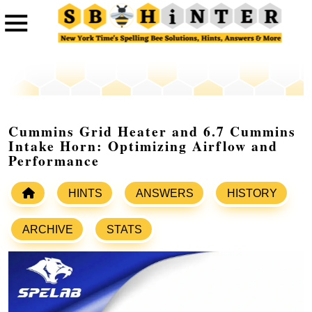
Cummins Grid Heater and 6.7 Cummins
Intake Horn: Optimizing Airflow and
Performance
HINTS
ANSWERS
HISTORY
ARCHIVE
STATS