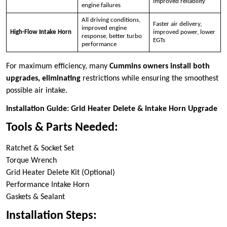
improved reliability
engine failures
All driving conditions,
Faster air delivery,
improved engine
High-Flow Intake Horn
improved power, lower
response, better turbo
EGTs
performance
For maximum efficiency, many
Cummins owners install both
upgrades, eliminating
restrictions while ensuring the smoothest
possible air intake.
Installation Guide: Grid Heater Delete & Intake Horn Upgrade
Tools & Parts Needed:
Ratchet & Socket Set
Torque Wrench
Grid Heater Delete Kit (Optional)
Performance Intake Horn
Gaskets & Sealant
Installation Steps: