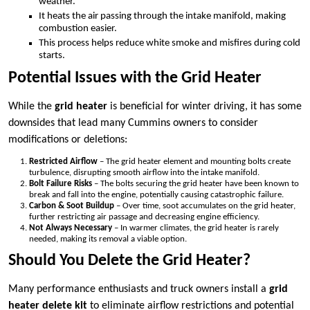
weather.
It heats the air passing through the intake manifold, making
combustion easier.
This process helps reduce white smoke and misfires during cold
starts.
Potential Issues with the Grid Heater
While the
grid heater
is beneficial for winter driving, it has some
downsides that lead many Cummins owners to consider
modifications or deletions:
Restricted Airflow
– The grid heater element and mounting bolts create
turbulence, disrupting smooth airflow into the intake manifold.
Bolt Failure Risks
– The bolts securing the grid heater have been known to
break and fall into the engine, potentially causing catastrophic failure.
Carbon & Soot Buildup
– Over time, soot accumulates on the grid heater,
further restricting air passage and decreasing engine efficiency.
Not Always Necessary
– In warmer climates, the grid heater is rarely
needed, making its removal a viable option.
Should You Delete the Grid Heater?
Many performance enthusiasts and truck owners install a
grid
heater delete kit
to eliminate airflow restrictions and potential