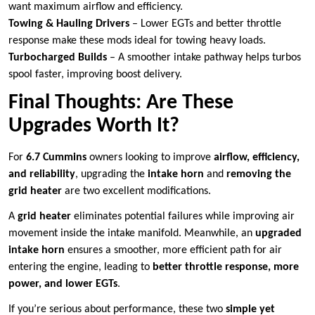
want maximum airflow and efficiency.
Towing & Hauling Drivers
– Lower EGTs and better throttle
response make these mods ideal for towing heavy loads.
Turbocharged Builds
– A smoother intake pathway helps turbos
spool faster, improving boost delivery.
Final Thoughts: Are These
Upgrades Worth It?
For
6.7 Cummins
owners looking to improve
airflow, efficiency,
and reliability
, upgrading the
intake horn
and
removing the
grid heater
are two excellent modifications.
A
grid heater
eliminates potential failures while improving air
movement inside the intake manifold. Meanwhile, an
upgraded
intake horn
ensures a smoother, more efficient path for air
entering the engine, leading to
better throttle response, more
power, and lower EGTs
.
If you’re serious about performance, these two
simple yet