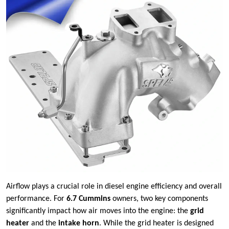
Airflow plays a crucial role in diesel engine efficiency and overall
performance. For
6.7 Cummins
owners, two key components
significantly impact how air moves into the engine: the
grid
heater
and the
intake horn
. While the grid heater is designed