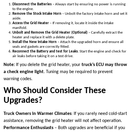
Disconnect the Batteries
– Always start by ensuring no power is running
to the engine.
Remove the Stock Intake Horn
– Unbolt the factory intake horn and set it
aside.
Access the Grid Heater
– If removing it, locate it inside the intake
manifold.
Unbolt and Remove the Grid Heater (Optional)
– Carefully extract the
heater and replace it with a delete plate.
Install the New Intake Horn
– Attach the upgraded horn and ensure all
seals and gaskets are correctly fitted.
Reconnect the Battery and test for Leaks
. Start the engine and check for
air leaks before taking it on a test drive.
Note:
If you delete the grid heater, your
truck’s ECU may throw
a check engine light
. Tuning may be required to prevent
warning codes.
Who Should Consider These
Upgrades?
Truck Owners in Warmer Climates
: If you rarely need cold-start
assistance, removing the grid heater will not affect operation.
Performance Enthusiasts
– Both upgrades are beneficial if you