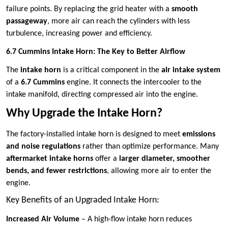
failure points. By replacing the grid heater with a
smooth
passageway
, more air can reach the cylinders with less
turbulence, increasing power and efficiency.
6.7 Cummins Intake Horn: The Key to Better Airflow
The
intake horn
is a critical component in the
air intake system
of a
6.7 Cummins
engine. It connects the intercooler to the
intake manifold, directing compressed air into the engine.
Why Upgrade the Intake Horn?
The factory-installed intake horn is designed to meet
emissions
and noise regulations
rather than optimize performance. Many
aftermarket intake horns
offer a
larger diameter, smoother
bends, and fewer restrictions
, allowing more air to enter the
engine.
Key Benefits of an Upgraded Intake Horn:
Increased Air Volume
– A high-flow intake horn reduces