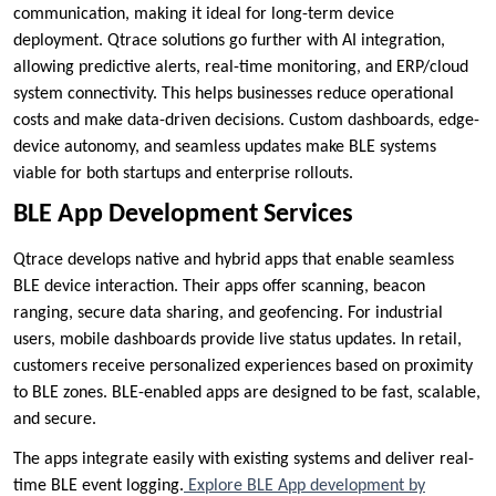
communication, making it ideal for long-term device
deployment. Qtrace solutions go further with AI integration,
allowing predictive alerts, real-time monitoring, and ERP/cloud
system connectivity. This helps businesses reduce operational
costs and make data-driven decisions. Custom dashboards, edge-
device autonomy, and seamless updates make BLE systems
viable for both startups and enterprise rollouts.
BLE App Development Services
Qtrace develops native and hybrid apps that enable seamless
BLE device interaction. Their apps offer scanning, beacon
ranging, secure data sharing, and geofencing. For industrial
users, mobile dashboards provide live status updates. In retail,
customers receive personalized experiences based on proximity
to BLE zones. BLE-enabled apps are designed to be fast, scalable,
and secure.
The apps integrate easily with existing systems and deliver real-
time BLE event logging.
Explore BLE App development by