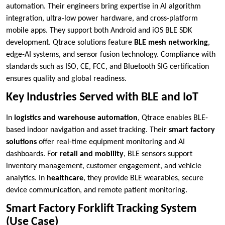
automation. Their engineers bring expertise in AI algorithm
integration, ultra-low power hardware, and cross-platform
mobile apps. They support both Android and iOS BLE SDK
development. Qtrace solutions feature
BLE mesh networking
,
edge-AI systems, and sensor fusion technology. Compliance with
standards such as ISO, CE, FCC, and Bluetooth SIG certification
ensures quality and global readiness.
Key Industries Served with BLE and IoT
In
logistics and warehouse automation
, Qtrace enables BLE-
based indoor navigation and asset tracking. Their
smart factory
solutions
offer real-time equipment monitoring and AI
dashboards. For
retail and mobility
, BLE sensors support
inventory management, customer engagement, and vehicle
analytics. In
healthcare
, they provide BLE wearables, secure
device communication, and remote patient monitoring.
Smart Factory Forklift Tracking System
(Use Case)