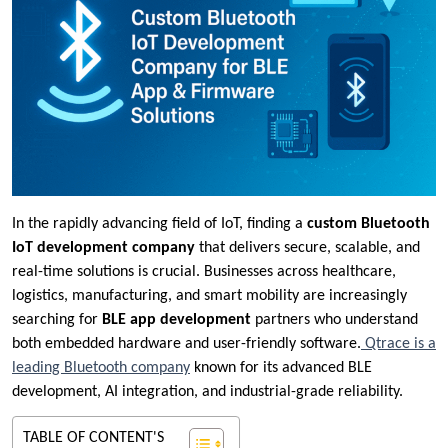
In the rapidly advancing field of IoT, finding a
custom Bluetooth
IoT development company
that delivers secure, scalable, and
real-time solutions is crucial. Businesses across healthcare,
logistics, manufacturing, and smart mobility are increasingly
searching for
BLE app development
partners who understand
both embedded hardware and user-friendly software.
Qtrace is a
leading Bluetooth company
known for its advanced BLE
development, AI integration, and industrial-grade reliability.
TABLE OF CONTENT'S