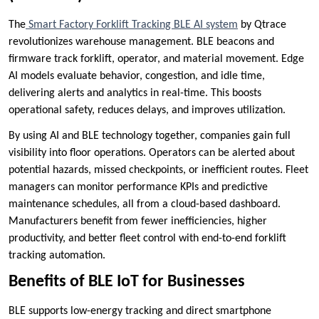
The
Smart Factory Forklift Tracking BLE AI system
by Qtrace
revolutionizes warehouse management. BLE beacons and
firmware track forklift, operator, and material movement. Edge
AI models evaluate behavior, congestion, and idle time,
delivering alerts and analytics in real-time. This boosts
operational safety, reduces delays, and improves utilization.
By using AI and BLE technology together, companies gain full
visibility into floor operations. Operators can be alerted about
potential hazards, missed checkpoints, or inefficient routes. Fleet
managers can monitor performance KPIs and predictive
maintenance schedules, all from a cloud-based dashboard.
Manufacturers benefit from fewer inefficiencies, higher
productivity, and better fleet control with end-to-end forklift
tracking automation.
Benefits of BLE IoT for Businesses
BLE supports low-energy tracking and direct smartphone