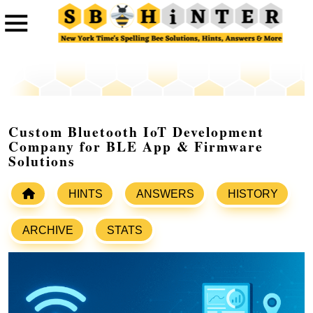
Custom Bluetooth IoT Development
Company for BLE App & Firmware
Solutions
HINTS
ANSWERS
HISTORY
ARCHIVE
STATS