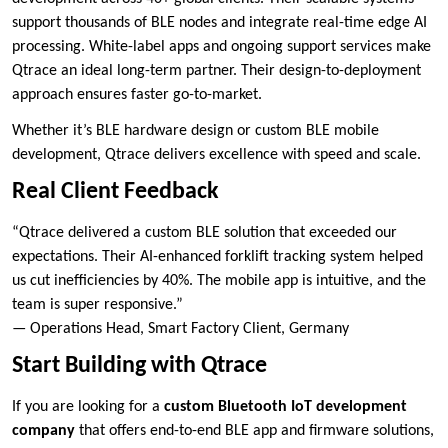
support thousands of BLE nodes and integrate real-time edge AI
processing. White-label apps and ongoing support services make
Qtrace an ideal long-term partner. Their design-to-deployment
approach ensures faster go-to-market.
Whether it’s BLE hardware design or custom BLE mobile
development, Qtrace delivers excellence with speed and scale.
Real Client Feedback
“Qtrace delivered a custom BLE solution that exceeded our
expectations. Their AI-enhanced forklift tracking system helped
us cut inefficiencies by 40%. The mobile app is intuitive, and the
team is super responsive.”
— Operations Head, Smart Factory Client, Germany
Start Building with Qtrace
If you are looking for a
custom Bluetooth IoT development
company
that offers end-to-end BLE app and firmware solutions,