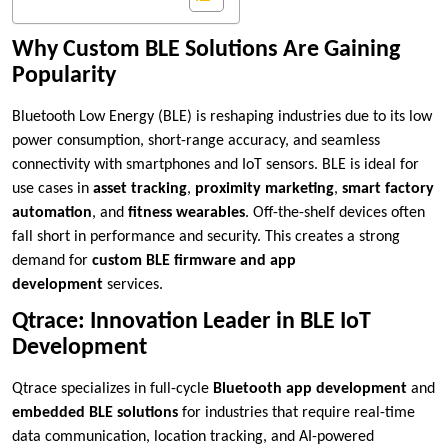
Why Custom BLE Solutions Are Gaining
Popularity
Bluetooth Low Energy (BLE) is reshaping industries due to its low
power consumption, short-range accuracy, and seamless
connectivity with smartphones and IoT sensors. BLE is ideal for
use cases in
asset tracking
,
proximity marketing
,
smart factory
automation
, and
fitness wearables
. Off-the-shelf devices often
fall short in performance and security. This creates a strong
demand for
custom BLE firmware and app
development
services.
Qtrace: Innovation Leader in BLE IoT
Development
Qtrace specializes in full-cycle
Bluetooth app development
and
embedded BLE solutions
for industries that require real-time
data communication, location tracking, and AI-powered