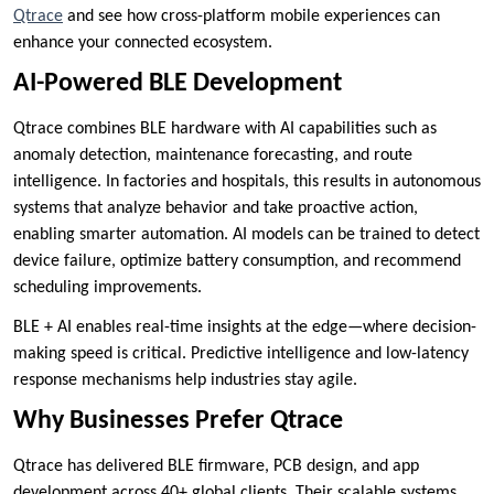
Qtrace
and see how cross-platform mobile experiences can
enhance your connected ecosystem.
AI-Powered BLE Development
Qtrace combines BLE hardware with AI capabilities such as
anomaly detection, maintenance forecasting, and route
intelligence. In factories and hospitals, this results in autonomous
systems that analyze behavior and take proactive action,
enabling smarter automation. AI models can be trained to detect
device failure, optimize battery consumption, and recommend
scheduling improvements.
BLE + AI enables real-time insights at the edge—where decision-
making speed is critical. Predictive intelligence and low-latency
response mechanisms help industries stay agile.
Why Businesses Prefer Qtrace
Qtrace has delivered BLE firmware, PCB design, and app
development across 40+ global clients. Their scalable systems