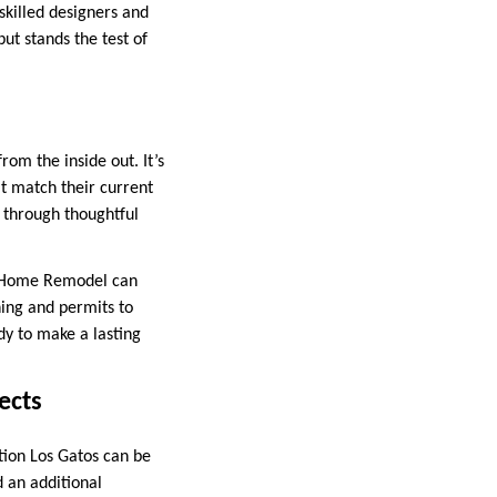
skilled designers and
ut stands the test of
om the inside out. It’s
at match their current
e through thoughtful
te Home Remodel can
ning and permits to
dy to make a lasting
ects
tion Los Gatos can be
 an additional