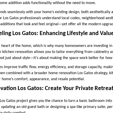
ome addition adds functionality without the need to move.
ends seamlessly with your home’s existing design, both aesthetically a
r Los Gatos professionals understand local codes, neighborhood aesth
 additions that look and feel original—yet offer all the modern upgra
ing Los Gatos: Enhancing Lifestyle and Valu
e heart of the home, which is why many homeowners are investing in
m kitchen renovation allows you to tailor everything from cabinetry a
s not just about style—it’s about making the space work better for how 
 improve traffic flow, energy efficiency, and storage capacity, makin
en combined with a broader home renovation Los Gatos strategy, ki
r home’s comfort, appearance, and resale potential.
ation Los Gatos: Create Your Private Retrea
os Gatos project gives you the chance to turn a basic bathroom into 
 updating an old guest bath or designing a spa-like primary suite, pe