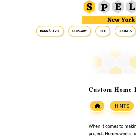
RANK & LEVEL
GLOSSARY
Tech
Business
Custom Home R
HINTS
When it comes to makin
project. Homeowners her