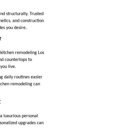
nd structurally. Trusted
etics, and construction
des you desire.
e
 kitchen remodeling Los
nd countertops to
you live.
g daily routines easier
tchen remodeling can
t
a luxurious personal
rsonalized upgrades can