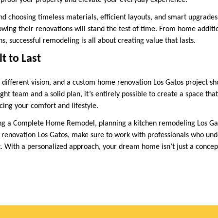
-proof your property and elevate your everyday experience.
nd choosing timeless materials, efficient layouts, and smart upgrad
wing their renovations will stand the test of time. From home additio
ns, successful remodeling is all about creating value that lasts.
lt to Last
ifferent vision, and a custom home renovation Los Gatos project sho
ight team and a solid plan, it’s entirely possible to create a space tha
cing your comfort and lifestyle.
ng a Complete Home Remodel, planning a kitchen remodeling Los Gat
renovation Los Gatos, make sure to work with professionals who und
t. With a personalized approach, your dream home isn’t just a conc