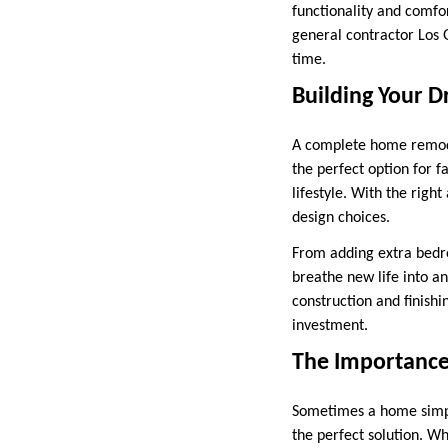
functionality and comfor
general contractor Los 
time.
Building Your
A complete home remodel
the perfect option for 
lifestyle. With the rig
design choices.
From adding extra bedr
breathe new life into a
construction and finish
investment.
The Importance
Sometimes a home simpl
the perfect solution. W