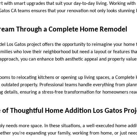
t with smart upgrades that suit your day-to-day living. Working with 
Gatos CA teams ensures that your renovation not only looks stunning b
 Dream Through a Complete Home Remodel
 Los Gatos project offers the opportunity to reimagine your home fr
families who love their neighborhood but need a layout or features th
ht approach, you can enhance both aesthetic appeal and property valu
ooms to relocating kitchens or opening up living spaces, a Comple
n outdated property. Professional teams handle everything from plan
ing details, ensuring a stress-free transformation for homeowners rea
 of Thoughtful Home Addition Los Gatos Proj
y needs more space. In these situations, a well-executed home addi
hether you’re expanding your family, working from home, or just need