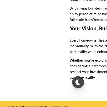
renovations help future
By thinking long-term a
enjoy peace of mind kno
full-scale transformatio
Your Vision, Bui
Every homeowner has a d
individuality. With the r
personality while enhan
Whether you’re explori
considering a bathroom 
respect your investmen
everyday reality.