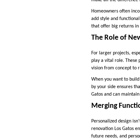
make all the difference 
Homeowners often incorpo
add style and functiona
that offer big returns in
The Role of Ne
For larger projects, esp
play a vital role. These
vision from concept to r
When you want to build 
by your side ensures th
Gatos and can maintain
Merging Functi
Personalized design isn
renovation Los Gatos ens
future needs, and perso