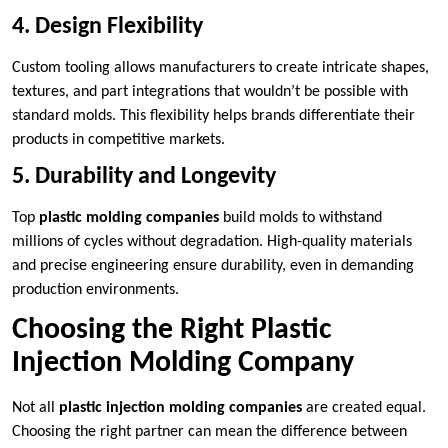
4. Design Flexibility
Custom tooling allows manufacturers to create intricate shapes,
textures, and part integrations that wouldn’t be possible with
standard molds. This flexibility helps brands differentiate their
products in competitive markets.
5. Durability and Longevity
Top
plastic molding companies
build molds to withstand
millions of cycles without degradation. High-quality materials
and precise engineering ensure durability, even in demanding
production environments.
Choosing the Right Plastic
Injection Molding Company
Not all
plastic injection molding companies
are created equal.
Choosing the right partner can mean the difference between