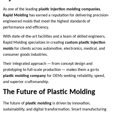
As one of the leading
plastic injection molding companies
,
Rapid Molding
has earned a reputation for delivering precision-
engineered molds that meet the highest standards of
performance and efficiency.
With state-of-the-art facilities and a team of skilled engineers,
Rapid Molding specializes in creating
custom plastic injection
molds
for clients across automotive, electronics, medical, and
consumer goods industries.
Their integrated approach — from concept design and
prototyping to full-scale production — makes them a go-to
plastic molding company
for OEMs seeking reliability, speed,
and superior craftsmanship.
The Future of Plastic Molding
The future of
plastic molding
is driven by innovation,
sustainability, and digital transformation. Smart manufacturing