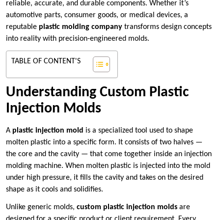
reliable, accurate, and durable components. Whether it’s
automotive parts, consumer goods, or medical devices, a
reputable
plastic molding company
transforms design concepts
into reality with precision-engineered molds.
TABLE OF CONTENT'S
Understanding Custom Plastic
Injection Molds
A
plastic injection mold
is a specialized tool used to shape
molten plastic into a specific form. It consists of two halves —
the core and the cavity — that come together inside an injection
molding machine. When molten plastic is injected into the mold
under high pressure, it fills the cavity and takes on the desired
shape as it cools and solidifies.
Unlike generic molds,
custom plastic injection molds
are
designed for a specific product or client requirement. Every