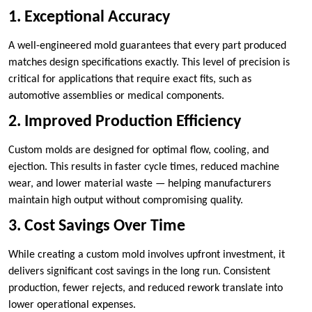
1. Exceptional Accuracy
A well-engineered mold guarantees that every part produced
matches design specifications exactly. This level of precision is
critical for applications that require exact fits, such as
automotive assemblies or medical components.
2. Improved Production Efficiency
Custom molds are designed for optimal flow, cooling, and
ejection. This results in faster cycle times, reduced machine
wear, and lower material waste — helping manufacturers
maintain high output without compromising quality.
3. Cost Savings Over Time
While creating a custom mold involves upfront investment, it
delivers significant cost savings in the long run. Consistent
production, fewer rejects, and reduced rework translate into
lower operational expenses.