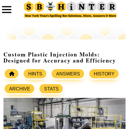
Custom Plastic Injection Molds:
Designed for Accuracy and Efficiency
HINTS
ANSWERS
HISTORY
ARCHIVE
STATS