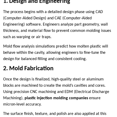
1. Design and Engineering
The process begins with a detailed design phase using CAD
(Computer-Aided Design) and CAE (Computer-Aided
Engineering) software. Engineers analyze part geometry, wall
thickness, and material flow to prevent common molding issues
such as warping or air traps.
Mold flow analysis simulations predict how molten plastic will
behave within the cavity, allowing engineers to fine-tune the
design for balanced filling and consistent cooling.
2. Mold Fabrication
Once the design is finalized, high-quality steel or aluminum
blocks are machined to create the mold’s cavities and cores.
Using precision CNC machining and EDM (Electrical Discharge
Machining),
plastic injection molding companies
ensure
micron-level accuracy.
The surface finish, texture, and polish are also applied at this