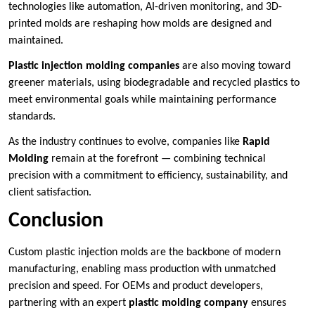
technologies like automation, AI-driven monitoring, and 3D-
printed molds are reshaping how molds are designed and
maintained.
Plastic injection molding companies
are also moving toward
greener materials, using biodegradable and recycled plastics to
meet environmental goals while maintaining performance
standards.
As the industry continues to evolve, companies like
Rapid
Molding
remain at the forefront — combining technical
precision with a commitment to efficiency, sustainability, and
client satisfaction.
Conclusion
Custom plastic injection molds are the backbone of modern
manufacturing, enabling mass production with unmatched
precision and speed. For OEMs and product developers,
partnering with an expert
plastic molding company
ensures