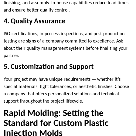
finishing, and assembly. In-house capabilities reduce lead times
and ensure better quality control.
4. Quality Assurance
ISO certifications, in-process inspections, and post-production
testing are signs of a company committed to excellence. Ask
about their quality management systems before finalizing your
partner.
5. Customization and Support
Your project may have unique requirements — whether it’s
special materials, tight tolerances, or aesthetic finishes. Choose
a company that offers personalized solutions and technical
support throughout the project lifecycle.
Rapid Molding: Setting the
Standard for Custom Plastic
Injection Molds