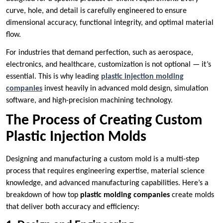
curve, hole, and detail is carefully engineered to ensure
dimensional accuracy, functional integrity, and optimal material
flow.
For industries that demand perfection, such as aerospace,
electronics, and healthcare, customization is not optional — it’s
essential. This is why leading
plastic injection molding
companies
invest heavily in advanced mold design, simulation
software, and high-precision machining technology.
The Process of Creating Custom
Plastic Injection Molds
Designing and manufacturing a custom mold is a multi-step
process that requires engineering expertise, material science
knowledge, and advanced manufacturing capabilities. Here’s a
breakdown of how top
plastic molding companies
create molds
that deliver both accuracy and efficiency: