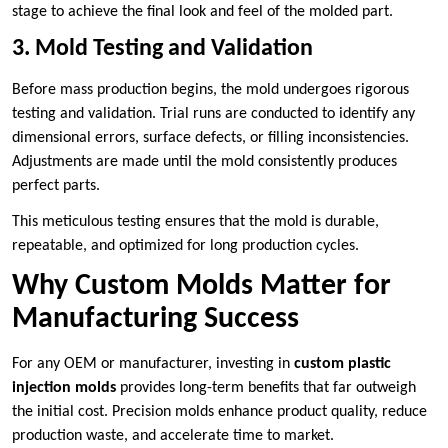
stage to achieve the final look and feel of the molded part.
3. Mold Testing and Validation
Before mass production begins, the mold undergoes rigorous
testing and validation. Trial runs are conducted to identify any
dimensional errors, surface defects, or filling inconsistencies.
Adjustments are made until the mold consistently produces
perfect parts.
This meticulous testing ensures that the mold is durable,
repeatable, and optimized for long production cycles.
Why Custom Molds Matter for
Manufacturing Success
For any OEM or manufacturer, investing in
custom plastic
injection molds
provides long-term benefits that far outweigh
the initial cost. Precision molds enhance product quality, reduce
production waste, and accelerate time to market.