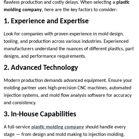
flawless production and costly delays. When selecting a
plastic
molding company
, here are the key factors to consider:
1. Experience and Expertise
Look for companies with proven experience in mold design,
tooling, and production across various industries. Experienced
manufacturers understand the nuances of different plastics, part
designs, and performance requirements.
2. Advanced Technology
Modern production demands advanced equipment. Ensure your
molding partner uses high-precision CNC machines, automated
injection systems, and mold flow analysis software for accuracy
and consistency.
3. In-House Capabilities
A full-service
plastic molding company
should handle every
stage — from design and mold making to injection molding,