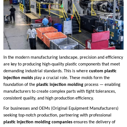
In the modern manufacturing landscape, precision and efficiency
are key to producing high-quality plastic components that meet
demanding industrial standards. This is where
custom plastic
injection molds
play a crucial role. These molds form the
foundation of the
plastic injection molding
process — enabling
manufacturers to create complex parts with tight tolerances,
consistent quality, and high production efficiency.
For businesses and OEMs (Original Equipment Manufacturers)
seeking top-notch production, partnering with professional
plastic injection molding companies
ensures the delivery of