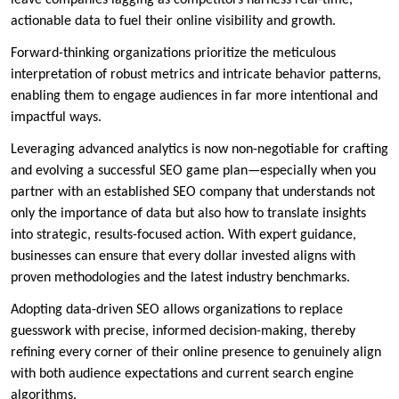
leave companies lagging as competitors harness real-time,
actionable data to fuel their online visibility and growth.
Forward-thinking organizations prioritize the meticulous
interpretation of robust metrics and intricate behavior patterns,
enabling them to engage audiences in far more intentional and
impactful ways.
Leveraging advanced analytics is now non-negotiable for crafting
and evolving a successful SEO game plan—especially when you
partner with an established SEO company that understands not
only the importance of data but also how to translate insights
into strategic, results-focused action. With expert guidance,
businesses can ensure that every dollar invested aligns with
proven methodologies and the latest industry benchmarks.
Adopting data-driven SEO allows organizations to replace
guesswork with precise, informed decision-making, thereby
refining every corner of their online presence to genuinely align
with both audience expectations and current search engine
algorithms.