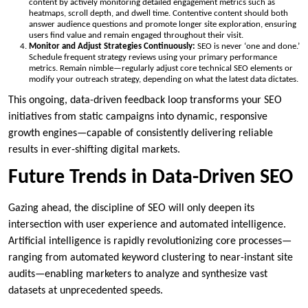
content by actively monitoring detailed engagement metrics such as
heatmaps, scroll depth, and dwell time. Contentive content should both
answer audience questions and promote longer site exploration, ensuring
users find value and remain engaged throughout their visit.
Monitor and Adjust Strategies Continuously:
SEO is never ‘one and done.’
Schedule frequent strategy reviews using your primary performance
metrics. Remain nimble—regularly adjust core technical SEO elements or
modify your outreach strategy, depending on what the latest data dictates.
This ongoing, data-driven feedback loop transforms your SEO
initiatives from static campaigns into dynamic, responsive
growth engines—capable of consistently delivering reliable
results in ever-shifting digital markets.
Future Trends in Data-Driven SEO
Gazing ahead, the discipline of SEO will only deepen its
intersection with user experience and automated intelligence.
Artificial intelligence is rapidly revolutionizing core processes—
ranging from automated keyword clustering to near-instant site
audits—enabling marketers to analyze and synthesize vast
datasets at unprecedented speeds.