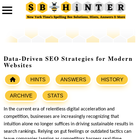
Data-Driven SEO Strategies for Modern
Websites
HINTS
ANSWERS
HISTORY
ARCHIVE
STATS
In the current era of relentless digital acceleration and
competition, businesses are increasingly recognizing that
intuition alone no longer suffices in driving sustainable results in
search rankings. Relying on gut feelings or outdated tactics can