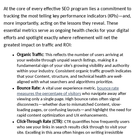
At the core of every effective SEO program lies a commitment to
tracking the most telling key performance indicators (KPIs)—and,
more importantly, acting on the lessons they reveal. These
essential metrics serve as ongoing health checks for your digital
efforts and spotlight exactly where refinement will net the
greatest impact on traffic and ROI:
Organic Traffic:
This reflects the number of users arriving at
your website through unpaid search listings, making it a
fundamental sign of your site’s growing visibility and authority
within your industry. Consistent organic traffic growth indicates
that your Content, structure, and technical health are well-
aligned with what searchers and algorithms prioritize.
Bounce Rate:
A vital user experience metric,
bounce rate
measures the percentage of visitors
who navigate away after
viewing only a single page. High bounce rates often signal
disconnects—whether due to mismatched Content, slow-
loading pages, or confusing layouts—and highlight the need for
rapid content optimization and UX enhancements.
Click-Through Rate (CTR):
CTR quantifies how frequently users
who see your links in search results click through to visit your
site. Excelling in this area often hinges on writing irresistible