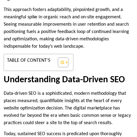
This approach fosters adaptability, pinpointed growth, and a
meaningful spike in organic reach and on-site engagement.
Seeing measurable improvements in user retention and search
positioning fuels a positive feedback loop of continued learning
and optimization, making data-driven methodologies
indispensable for today’s web landscape.
TABLE OF CONTENT'S
Understanding Data-Driven SEO
Data-driven SEO is a sophisticated, modern methodology that
places measured, quantifiable insights at the heart of every
website optimization decision. The digital marketplace has
evolved far beyond the era when basic common sense or legacy
practices could steer a site to the top of search results.
Today, sustained SEO success is predicated upon thoroughly