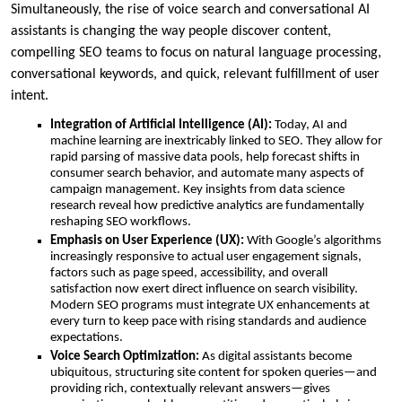
Simultaneously, the rise of voice search and conversational AI
assistants is changing the way people discover content,
compelling SEO teams to focus on natural language processing,
conversational keywords, and quick, relevant fulfillment of user
intent.
Integration of Artificial Intelligence (AI):
Today, AI and
machine learning are inextricably linked to SEO. They allow for
rapid parsing of massive data pools, help forecast shifts in
consumer search behavior, and automate many aspects of
campaign management. Key insights from data science
research reveal how predictive analytics are fundamentally
reshaping SEO workflows.
Emphasis on User Experience (UX):
With Google’s algorithms
increasingly responsive to actual user engagement signals,
factors such as page speed, accessibility, and overall
satisfaction now exert direct influence on search visibility.
Modern SEO programs must integrate UX enhancements at
every turn to keep pace with rising standards and audience
expectations.
Voice Search Optimization:
As digital assistants become
ubiquitous, structuring site content for spoken queries—and
providing rich, contextually relevant answers—gives