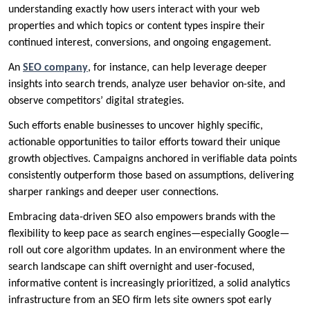
understanding exactly how users interact with your web
properties and which topics or content types inspire their
continued interest, conversions, and ongoing engagement.
An
SEO company
, for instance, can help leverage deeper
insights into search trends, analyze user behavior on-site, and
observe competitors’ digital strategies.
Such efforts enable businesses to uncover highly specific,
actionable opportunities to tailor efforts toward their unique
growth objectives. Campaigns anchored in verifiable data points
consistently outperform those based on assumptions, delivering
sharper rankings and deeper user connections.
Embracing data-driven SEO also empowers brands with the
flexibility to keep pace as search engines—especially Google—
roll out core algorithm updates. In an environment where the
search landscape can shift overnight and user-focused,
informative content is increasingly prioritized, a solid analytics
infrastructure from an SEO firm lets site owners spot early