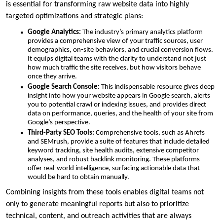
is essential for transforming raw website data into highly
targeted optimizations and strategic plans:
Google Analytics:
The industry’s primary analytics platform
provides a comprehensive view of your traffic sources, user
demographics, on-site behaviors, and crucial conversion flows.
It equips digital teams with the clarity to understand not just
how much traffic the site receives, but how visitors behave
once they arrive.
Google Search Console:
This indispensable resource gives deep
insight into how your website appears in Google search, alerts
you to potential crawl or indexing issues, and provides direct
data on performance, queries, and the health of your site from
Google’s perspective.
Third-Party SEO Tools:
Comprehensive tools, such as Ahrefs
and SEMrush, provide a suite of features that include detailed
keyword tracking, site health audits, extensive competitor
analyses, and robust backlink monitoring. These platforms
offer real-world intelligence, surfacing actionable data that
would be hard to obtain manually.
Combining insights from these tools enables digital teams not
only to generate meaningful reports but also to prioritize
technical, content, and outreach activities that are always