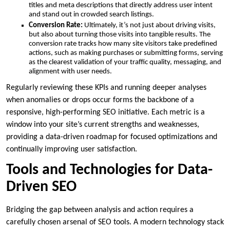
titles and meta descriptions that directly address user intent
and stand out in crowded search listings.
Conversion Rate:
Ultimately, it’s not just about driving visits,
but also about turning those visits into tangible results. The
conversion rate tracks how many site visitors take predefined
actions, such as making purchases or submitting forms, serving
as the clearest validation of your traffic quality, messaging, and
alignment with user needs.
Regularly reviewing these KPIs and running deeper analyses
when anomalies or drops occur forms the backbone of a
responsive, high-performing SEO initiative. Each metric is a
window into your site’s current strengths and weaknesses,
providing a data-driven roadmap for focused optimizations and
continually improving user satisfaction.
Tools and Technologies for Data-
Driven SEO
Bridging the gap between analysis and action requires a
carefully chosen arsenal of SEO tools. A modern technology stack