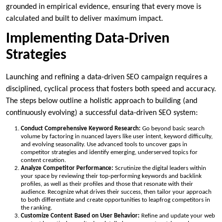
grounded in empirical evidence, ensuring that every move is
calculated and built to deliver maximum impact.
Implementing Data-Driven
Strategies
Launching and refining a data-driven SEO campaign requires a
disciplined, cyclical process that fosters both speed and accuracy.
The steps below outline a holistic approach to building (and
continuously evolving) a successful data-driven SEO system:
Conduct Comprehensive Keyword Research:
Go beyond basic search
volume by factoring in nuanced layers like user intent, keyword difficulty,
and evolving seasonality. Use advanced tools to uncover gaps in
competitor strategies and identify emerging, underserved topics for
content creation.
Analyze Competitor Performance:
Scrutinize the digital leaders within
your space by reviewing their top-performing keywords and backlink
profiles, as well as their profiles and those that resonate with their
audience. Recognize what drives their success, then tailor your approach
to both differentiate and create opportunities to leapfrog competitors in
the ranking.
Customize Content Based on User Behavior:
Refine and update your web