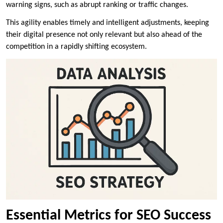
warning signs, such as abrupt ranking or traffic changes.
This agility enables timely and intelligent adjustments, keeping
their digital presence not only relevant but also ahead of the
competition in a rapidly shifting ecosystem.
Essential Metrics for SEO Success