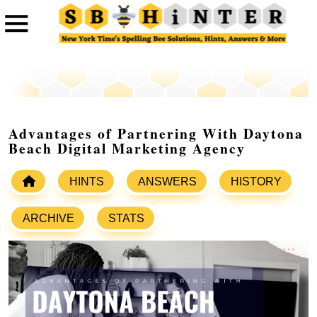
Advantages of Partnering With Daytona
Beach Digital Marketing Agency
HINTS
ANSWERS
HISTORY
ARCHIVE
STATS