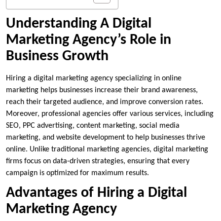
Understanding A Digital
Marketing Agency’s Role in
Business Growth
Hiring a
digital marketing agency
specializing in online
marketing helps businesses increase their brand awareness,
reach their targeted audience, and improve conversion rates.
Moreover, professional agencies offer various services, including
SEO, PPC advertising, content marketing, social media
marketing, and website development to help businesses thrive
online. Unlike traditional marketing agencies, digital marketing
firms focus on data-driven strategies, ensuring that every
campaign is optimized for maximum results.
Advantages of Hiring a Digital
Marketing Agency