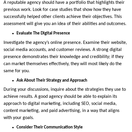
A reputable agency should have a portfolio that highlights their
previous work. Look for case studies that show how they have
successfully helped other clients achieve their objectives. This
assessment will give you an idea of their abilities and outcomes.
Evaluate The Digital Presence
Investigate the agency’s online presence. Examine their website,
social media accounts, and customer reviews. A strong digital
presence demonstrates their knowledge and credibility; if they
can market themselves effectively, they will most likely do the
same for you.
Ask About Their Strategy and Approach
During your discussions, inquire about the strategies they use to
achieve results. A good agency should be able to explain its
approach to digital marketing, including SEO, social media,
content marketing, and paid advertising, in a way that aligns
with your goals.
Consider Their Communication Style