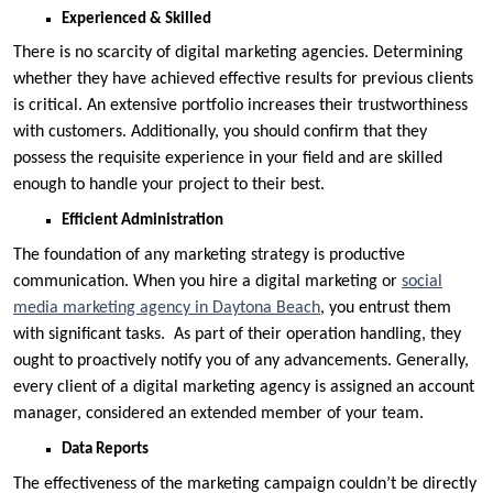
Experienced & Skilled
There is no scarcity of digital marketing agencies. Determining
whether they have achieved effective results for previous clients
is critical. An extensive portfolio increases their trustworthiness
with customers. Additionally, you should confirm that they
possess the requisite experience in your field and are skilled
enough to handle your project to their best.
Efficient Administration
The foundation of any marketing strategy is productive
communication. When you hire a digital marketing or
social
media marketing agency in Daytona Beach
, you entrust them
with significant tasks. As part of their operation handling, they
ought to proactively notify you of any advancements. Generally,
every client of a digital marketing agency is assigned an account
manager, considered an extended member of your team.
Data Reports
The effectiveness of the marketing campaign couldn’t be directly