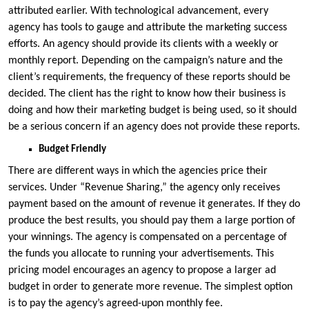
attributed earlier. With technological advancement, every
agency has tools to gauge and attribute the marketing success
efforts. An agency should provide its clients with a weekly or
monthly report. Depending on the campaign’s nature and the
client’s requirements, the frequency of these reports should be
decided. The client has the right to know how their business is
doing and how their marketing budget is being used, so it should
be a serious concern if an agency does not provide these reports.
Budget Friendly
There are different ways in which the agencies price their
services. Under “Revenue Sharing,” the agency only receives
payment based on the amount of revenue it generates. If they do
produce the best results, you should pay them a large portion of
your winnings. The agency is compensated on a percentage of
the funds you allocate to running your advertisements. This
pricing model encourages an agency to propose a larger ad
budget in order to generate more revenue. The simplest option
is to pay the agency’s agreed-upon monthly fee.