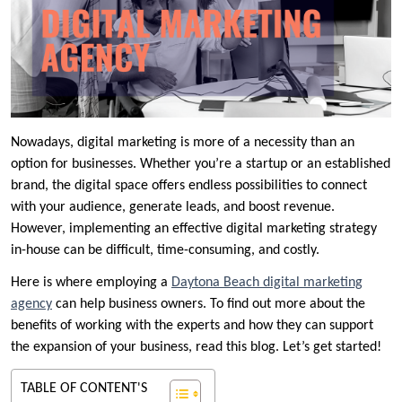
Nowadays, digital marketing is more of a necessity than an
option for businesses. Whether you’re a startup or an established
brand, the digital space offers endless possibilities to connect
with your audience, generate leads, and boost revenue.
However, implementing an effective digital marketing strategy
in-house can be difficult, time-consuming, and costly.
Here is where employing a
Daytona Beach digital marketing
agency
can help business owners. To find out more about the
benefits of working with the experts and how they can support
the expansion of your business, read this blog. Let’s get started!
TABLE OF CONTENT'S