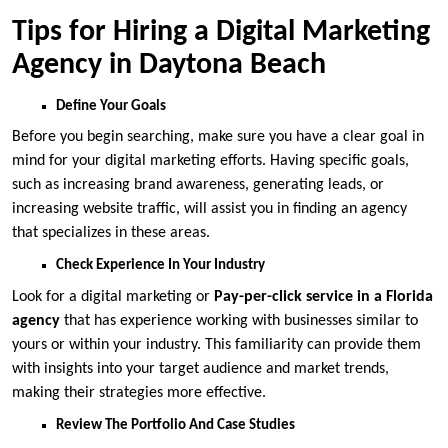
Tips for Hiring a Digital Marketing
Agency in Daytona Beach
Define Your Goals
Before you begin searching, make sure you have a clear goal in
mind for your digital marketing efforts. Having specific goals,
such as increasing brand awareness, generating leads, or
increasing website traffic, will assist you in finding an agency
that specializes in these areas.
Check Experience In Your Industry
Look for a digital marketing or
Pay-per-click service in a Florida
agency
that has experience working with businesses similar to
yours or within your industry. This familiarity can provide them
with insights into your target audience and market trends,
making their strategies more effective.
Review The Portfolio And Case Studies