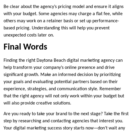
Be clear about the agency’s pricing model and ensure it aligns
with your budget. Some agencies may charge a flat fee, while
others may work on a retainer basis or set up performance-
based pricing. Understanding this will help you prevent
unexpected costs later on.
Final Words
Finding the right Daytona Beach digital marketing agency can
help transform your company’s online presence and drive
significant growth. Make an informed decision by prioritizing
your goals and evaluating potential partners based on their
experience, strategies, and communication style. Remember
that the right agency will not only work within your budget but
will also provide creative solutions.
Are you ready to take your brand to the next stage? Take the first
step by researching and contacting agencies that interest you.
Your digital marketing success story starts now—don’t wait any