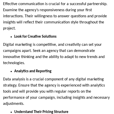
Effective communication is crucial for a successful partnership.
Examine the agency’s responsiveness during your first
interactions. Their willingness to answer questions and provide
insights will reflect their communication style throughout the
project.
Look for Creative Solutions
Digital marketing is competitive, and creativity can set your
campaigns apart. Seek an agency that can demonstrate
innovative thinking and the ability to adapt to new trends and
technologies.
Analytics and Reporting
Data analysis is a crucial component of any digital marketing
strategy. Ensure that the agency is experienced with analytics
tools and will provide you with regular reports on the
performance of your campaign, including insights and necessary
adjustments.
Understand Their Pricing Structure