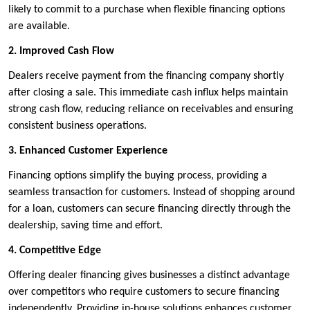
likely to commit to a purchase when flexible financing options
are available.
2. Improved Cash Flow
Dealers receive payment from the financing company shortly
after closing a sale. This immediate cash influx helps maintain
strong cash flow, reducing reliance on receivables and ensuring
consistent business operations.
3. Enhanced Customer Experience
Financing options simplify the buying process, providing a
seamless transaction for customers. Instead of shopping around
for a loan, customers can secure financing directly through the
dealership, saving time and effort.
4. Competitive Edge
Offering dealer financing gives businesses a distinct advantage
over competitors who require customers to secure financing
independently. Providing in-house solutions enhances customer