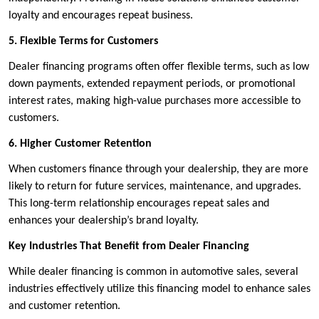
loyalty and encourages repeat business.
5. Flexible Terms for Customers
Dealer financing programs often offer flexible terms, such as low
down payments, extended repayment periods, or promotional
interest rates, making high-value purchases more accessible to
customers.
6. Higher Customer Retention
When customers finance through your dealership, they are more
likely to return for future services, maintenance, and upgrades.
This long-term relationship encourages repeat sales and
enhances your dealership’s brand loyalty.
Key Industries That Benefit from Dealer Financing
While dealer financing is common in automotive sales, several
industries effectively utilize this financing model to enhance sales
and customer retention.