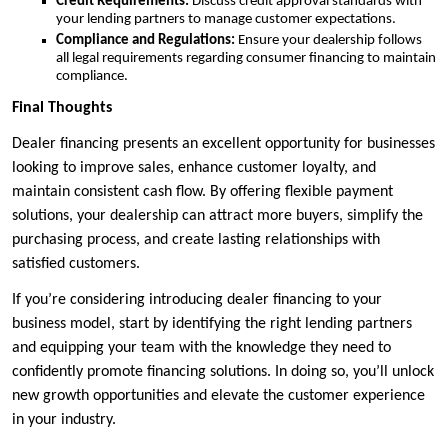
Credit Requirements:
Discuss credit approval standards with
your lending partners to manage customer expectations.
Compliance and Regulations:
Ensure your dealership follows
all legal requirements regarding consumer financing to maintain
compliance.
Final Thoughts
Dealer financing presents an excellent opportunity for businesses
looking to improve sales, enhance customer loyalty, and
maintain consistent cash flow. By offering flexible payment
solutions, your dealership can attract more buyers, simplify the
purchasing process, and create lasting relationships with
satisfied customers.
If you’re considering introducing dealer financing to your
business model, start by identifying the right lending partners
and equipping your team with the knowledge they need to
confidently promote financing solutions. In doing so, you’ll unlock
new growth opportunities and elevate the customer experience
in your industry.