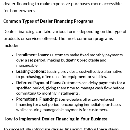
dealer financing to make expensive purchases more accessible
for homeowners.
Common Types of Dealer Financing Programs
Dealer financing can take various forms depending on the type of
products or services offered. The most common programs
include:
Installment Loans:
Customers make fixed monthly payments
over a set period, making budgeting predictable and
manageable.
Leasing Options:
Leasing provides a cost-effective alternative
to purchasing, often used for equipment or vehicles.
Deferred Payment Plans:
Customers can delay payments for a
specified period, giving them time to manage cash flow before
committing to monthly installments.
Promotional Financing:
Some dealers offer zero-interest
financing for a set period, encouraging immediate purchases
while ensuring manageable payments for customers.
How to Implement Dealer Financing in Your Business
To successfully introduce dealer financing, follow these steps: