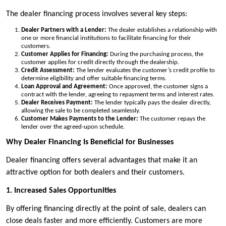
The dealer financing process involves several key steps:
Dealer Partners with a Lender:
The dealer establishes a relationship with
one or more financial institutions to facilitate financing for their
customers.
Customer Applies for Financing:
During the purchasing process, the
customer applies for credit directly through the dealership.
Credit Assessment:
The lender evaluates the customer’s credit profile to
determine eligibility and offer suitable financing terms.
Loan Approval and Agreement:
Once approved, the customer signs a
contract with the lender, agreeing to repayment terms and interest rates.
Dealer Receives Payment:
The lender typically pays the dealer directly,
allowing the sale to be completed seamlessly.
Customer Makes Payments to the Lender:
The customer repays the
lender over the agreed-upon schedule.
Why Dealer Financing Is Beneficial for Businesses
Dealer financing offers several advantages that make it an
attractive option for both dealers and their customers.
1. Increased Sales Opportunities
By offering financing directly at the point of sale, dealers can
close deals faster and more efficiently. Customers are more