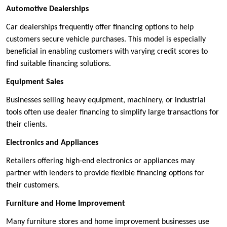
Automotive Dealerships
Car dealerships frequently offer financing options to help
customers secure vehicle purchases. This model is especially
beneficial in enabling customers with varying credit scores to
find suitable financing solutions.
Equipment Sales
Businesses selling heavy equipment, machinery, or industrial
tools often use dealer financing to simplify large transactions for
their clients.
Electronics and Appliances
Retailers offering high-end electronics or appliances may
partner with lenders to provide flexible financing options for
their customers.
Furniture and Home Improvement
Many furniture stores and home improvement businesses use