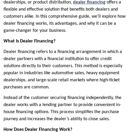
dealerships, or product distribution,
dealer financing
offers a
flexible and effective solution that benefits both dealers and
customers alike. In this comprehensive guide, we’ll explore how
dealer financing works, its advantages, and why it can be a
game-changer for your business.
What Is Dealer Financing?
Dealer financing refers to a financing arrangement in which a
dealer partners with a financial institution to offer credit
solutions directly to their customers. This method is especially
popular in industries like automotive sales, heavy equipment
dealerships, and large-scale retail markets where high-ticket
purchases are common.
Instead of the customer securing financing independently, the
dealer works with a lending partner to provide convenient in-
house financing options. This process simplifies the purchase
journey and increases the dealer’s ability to close sales.
How Does Dealer Financing Work?