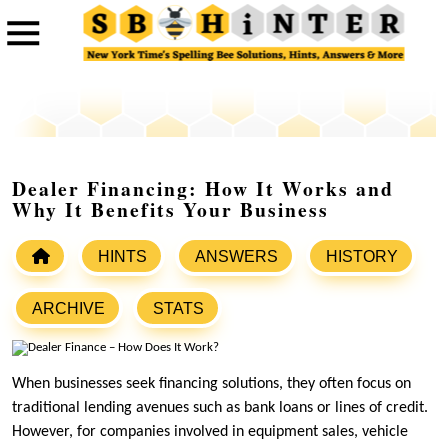
Dealer Financing: How It Works and
Why It Benefits Your Business
HINTS
ANSWERS
HISTORY
ARCHIVE
STATS
When businesses seek financing solutions, they often focus on
traditional lending avenues such as bank loans or lines of credit.
However, for companies involved in equipment sales, vehicle