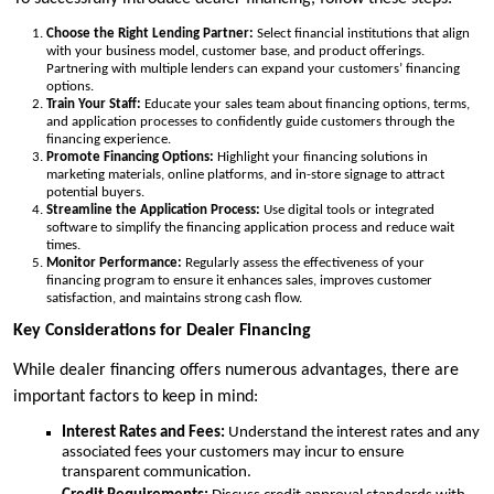
Choose the Right Lending Partner:
Select financial institutions that align
with your business model, customer base, and product offerings.
Partnering with multiple lenders can expand your customers’ financing
options.
Train Your Staff:
Educate your sales team about financing options, terms,
and application processes to confidently guide customers through the
financing experience.
Promote Financing Options:
Highlight your financing solutions in
marketing materials, online platforms, and in-store signage to attract
potential buyers.
Streamline the Application Process:
Use digital tools or integrated
software to simplify the financing application process and reduce wait
times.
Monitor Performance:
Regularly assess the effectiveness of your
financing program to ensure it enhances sales, improves customer
satisfaction, and maintains strong cash flow.
Key Considerations for Dealer Financing
While dealer financing offers numerous advantages, there are
important factors to keep in mind:
Interest Rates and Fees:
Understand the interest rates and any
associated fees your customers may incur to ensure
transparent communication.