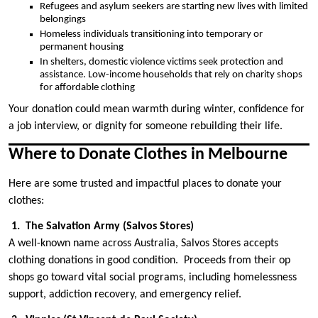
Refugees and asylum seekers are starting new lives with limited
belongings
Homeless individuals transitioning into temporary or
permanent housing
In shelters, domestic violence victims seek protection and
assistance. Low-income households that rely on charity shops
for affordable clothing
Your donation could mean warmth during winter, confidence for
a job interview, or dignity for someone rebuilding their life.
Where to Donate Clothes in Melbourne
Here are some trusted and impactful places to donate your
clothes:
1. The Salvation Army (Salvos Stores)
A well-known name across Australia, Salvos Stores accepts
clothing donations in good condition. Proceeds from their op
shops go toward vital social programs, including homelessness
support, addiction recovery, and emergency relief.