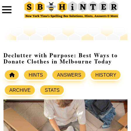
Declutter with Purpose: Best Ways to
Donate Clothes in Melbourne Today
HINTS
ANSWERS
HISTORY
ARCHIVE
STATS