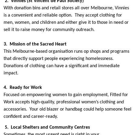
2. Vinnies (St Vincent de Paul Society)
With donation bins and retail stores all over Melbourne, Vinnies
is a convenient and reliable option. They accept clothing for
men, women, and children and either give it to those in need or
sell it to raise money for community outreach.
3. Mission of the Sacred Heart
This Melbourne-based organisation runs op shops and programs
that directly support people experiencing homelessness.
Donations of clothing can have a significant and immediate
impact.
4. Ready for Work
Focused on empowering women to gain employment, Fitted for
Work accepts high-quality, professional women’s clothing and
accessories. Your old blazer or handbag could help someone feel
confident and career-ready.
5. Local Shelters and Community Centres
Sometimes, the most urgent need is right in your