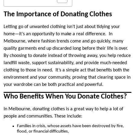
The Importance of Donating Clothes
Letting go of unwanted clothing isn’t just about tidying your
home—it’s an opportunity to make a real difference. In
Melbourne, where fashion trends come and go quickly, many
quality garments end up discarded long before their life is over.
By choosing to donate instead of throwing away, you help reduce
landfill waste, support sustainability, and provide much-needed
clothing to those in need. It’s a simple act that benefits both the
environment and your community, proving that clearing space in
your wardrobe can be both practical and powerful.
Who Benefits When You Donate Clothes?
In Melbourne, donating clothes is a great way to help a lot of
people and communities. These include:
Families in crisis, whose assets have been destroyed by fire,
flood, or financial difficulties,