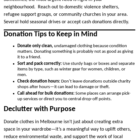
neighbourhood. Reach out to domestic violence shelters,
refugee support groups, or community churches in your area.
Several hold seasonal drives or accept cash donations directly.
Donation Tips to Keep in Mind
Donate only clean,
undamaged clothing because condition
matters. Donating something is probably not as good as giving
it to a friend.
Sort and pack correctly:
Use sturdy bags or boxes and separate
items by type, such as winter gear for women, children, or
men.
Check donation hours:
Don’t leave donations outside charity
shops after hours—it can lead to damage or theft.
Call ahead for bulk donations:
Some places can arrange pick-
up services or direct you to central drop-off points.
Declutter with Purpose
Donate clothes in Melbourne isn’t just about creating extra
space in your wardrobe—it’s a meaningful way to uplift others,
reduce environmental waste, and support the work of local