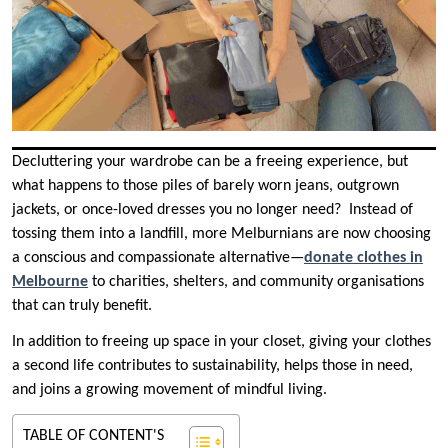
Decluttering your wardrobe can be a freeing experience, but
what happens to those piles of barely worn jeans, outgrown
jackets, or once-loved dresses you no longer need? Instead of
tossing them into a landfill, more Melburnians are now choosing
a conscious and compassionate alternative—
donate clothes in
Melbourne
to charities, shelters, and community organisations
that can truly benefit.
In addition to freeing up space in your closet, giving your clothes
a second life contributes to sustainability, helps those in need,
and joins a growing movement of mindful living.
TABLE OF CONTENT'S