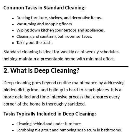
Common Tasks in Standard Cleaning:
Dusting furniture, shelves, and decorative items.
Vacuuming and mopping floors.
Wiping down kitchen countertops and appliances.
Cleaning and sanitizing bathroom surfaces.
Taking out the trash.
Standard cleaning is ideal for weekly or bi-weekly schedules,
helping maintain a presentable home with minimal effort.
2. What Is Deep Cleaning?
Deep cleaning goes beyond routine maintenance by addressing
hidden dirt, grime, and buildup in hard-to-reach places. It is a
more detailed and time-intensive process that ensures every
corner of the home is thoroughly sanitized.
Tasks Typically Included in Deep Cleaning:
Cleaning behind and under furniture.
Scrubbing tile grout and removing soap scum in bathrooms.