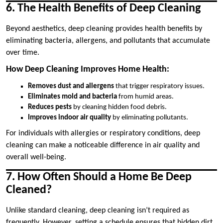
6. The Health Benefits of Deep Cleaning
Beyond aesthetics, deep cleaning provides health benefits by
eliminating bacteria, allergens, and pollutants that accumulate
over time.
How Deep Cleaning Improves Home Health:
Removes dust and allergens
that trigger respiratory issues.
Eliminates mold and bacteria
from humid areas.
Reduces pests
by cleaning hidden food debris.
Improves indoor air quality
by eliminating pollutants.
For individuals with allergies or respiratory conditions, deep
cleaning can make a noticeable difference in air quality and
overall well-being.
7. How Often Should a Home Be Deep
Cleaned?
Unlike standard cleaning, deep cleaning isn’t required as
frequently. However, setting a schedule ensures that hidden dirt