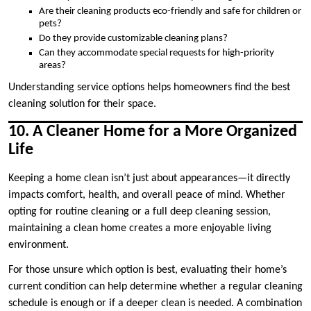
Are their cleaning products eco-friendly and safe for children or
pets?
Do they provide customizable cleaning plans?
Can they accommodate special requests for high-priority
areas?
Understanding service options helps homeowners find the best
cleaning solution for their space.
10. A Cleaner Home for a More Organized
Life
Keeping a home clean isn’t just about appearances—it directly
impacts comfort, health, and overall peace of mind. Whether
opting for routine cleaning or a full deep cleaning session,
maintaining a clean home creates a more enjoyable living
environment.
For those unsure which option is best, evaluating their home’s
current condition can help determine whether a regular cleaning
schedule is enough or if a deeper clean is needed. A combination