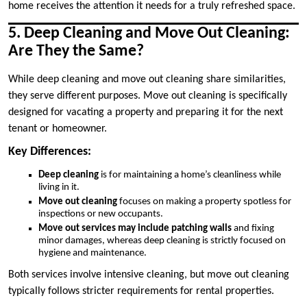
home receives the attention it needs for a truly refreshed space.
5. Deep Cleaning and Move Out Cleaning:
Are They the Same?
While deep cleaning and move out cleaning share similarities,
they serve different purposes. Move out cleaning is specifically
designed for vacating a property and preparing it for the next
tenant or homeowner.
Key Differences:
Deep cleaning
is for maintaining a home’s cleanliness while
living in it.
Move out cleaning
focuses on making a property spotless for
inspections or new occupants.
Move out services may include patching walls
and fixing
minor damages, whereas deep cleaning is strictly focused on
hygiene and maintenance.
Both services involve intensive cleaning, but move out cleaning
typically follows stricter requirements for rental properties.