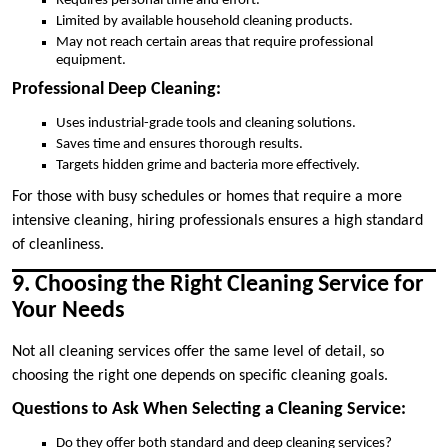
Requires personal time and effort.
Limited by available household cleaning products.
May not reach certain areas that require professional
equipment.
Professional Deep Cleaning:
Uses industrial-grade tools and cleaning solutions.
Saves time and ensures thorough results.
Targets hidden grime and bacteria more effectively.
For those with busy schedules or homes that require a more
intensive cleaning, hiring professionals ensures a high standard
of cleanliness.
9. Choosing the Right Cleaning Service for
Your Needs
Not all cleaning services offer the same level of detail, so
choosing the right one depends on specific cleaning goals.
Questions to Ask When Selecting a Cleaning Service:
Do they offer both standard and deep cleaning services?