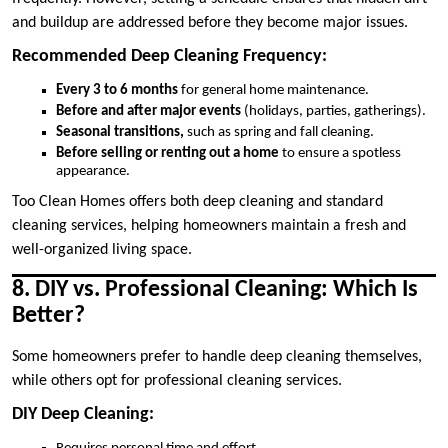
and buildup are addressed before they become major issues.
Recommended Deep Cleaning Frequency:
Every 3 to 6 months
for general home maintenance.
Before and after major events
(holidays, parties, gatherings).
Seasonal transitions,
such as spring and fall cleaning.
Before selling or renting out a home
to ensure a spotless
appearance.
Too Clean Homes offers both deep cleaning and standard
cleaning services, helping homeowners maintain a fresh and
well-organized living space.
8. DIY vs. Professional Cleaning: Which Is
Better?
Some homeowners prefer to handle deep cleaning themselves,
while others opt for professional cleaning services.
DIY Deep Cleaning: