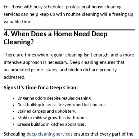
For those with busy schedules, professional house cleaning
services can help keep up with routine cleaning while freeing up
valuable time.
4. When Does a Home Need Deep
Cleaning?
There are times when regular cleaning isn’t enough, and a more
intensive approach is necessary. Deep cleaning ensures that
accumulated grime, stains, and hidden dirt are properly
addressed.
Signs It’s Time for a Deep Clean:
Lingering odors despite regular cleaning.
Dust buildup in areas like vents and baseboards.
Stained carpets and upholstery.
Mold or mildew growth in bathrooms.
Grease buildup in kitchen appliances.
Scheduling
deep cleaning services
ensures that every part of the