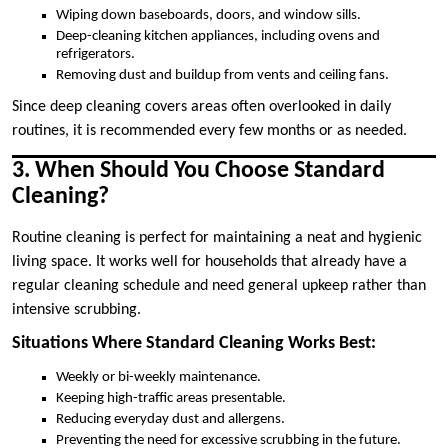
Wiping down baseboards, doors, and window sills.
Deep-cleaning kitchen appliances, including ovens and
refrigerators.
Removing dust and buildup from vents and ceiling fans.
Since deep cleaning covers areas often overlooked in daily
routines, it is recommended every few months or as needed.
3. When Should You Choose Standard
Cleaning?
Routine cleaning is perfect for maintaining a neat and hygienic
living space. It works well for households that already have a
regular cleaning schedule and need general upkeep rather than
intensive scrubbing.
Situations Where Standard Cleaning Works Best:
Weekly or bi-weekly maintenance.
Keeping high-traffic areas presentable.
Reducing everyday dust and allergens.
Preventing the need for excessive scrubbing in the future.