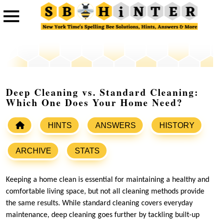
Deep Cleaning vs. Standard Cleaning:
Which One Does Your Home Need?
HINTS
ANSWERS
HISTORY
ARCHIVE
STATS
Keeping a home clean is essential for maintaining a healthy and
comfortable living space, but not all cleaning methods provide
the same results. While standard cleaning covers everyday
maintenance, deep cleaning goes further by tackling built-up