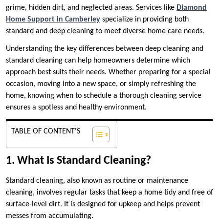
grime, hidden dirt, and neglected areas. Services like
Diamond
Home Support in Camberley
specialize in providing both
standard and deep cleaning to meet diverse home care needs.
Understanding the key differences between deep cleaning and
standard cleaning can help homeowners determine which
approach best suits their needs. Whether preparing for a special
occasion, moving into a new space, or simply refreshing the
home, knowing when to schedule a thorough cleaning service
ensures a spotless and healthy environment.
TABLE OF CONTENT'S
1. What Is Standard Cleaning?
Standard cleaning, also known as routine or maintenance
cleaning, involves regular tasks that keep a home tidy and free of
surface-level dirt. It is designed for upkeep and helps prevent
messes from accumulating.