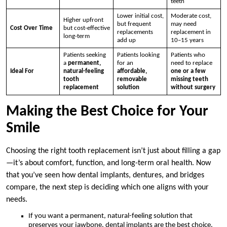
teeth
Lower initial cost,
Moderate cost,
Higher upfront
but frequent
may need
Cost Over Time
but cost-effective
replacements
replacement in
long-term
add up
10–15 years
Patients seeking
Patients looking
Patients who
a
permanent,
for an
need to replace
Ideal For
natural-feeling
affordable,
one or a few
tooth
removable
missing teeth
replacement
solution
without surgery
Making the Best Choice for Your
Smile
Choosing the right tooth replacement isn’t just about filling a gap
—it’s about comfort, function, and long-term oral health. Now
that you’ve seen how dental implants, dentures, and bridges
compare, the next step is deciding which one aligns with your
needs.
If you want a permanent, natural-feeling solution that
preserves your jawbone, dental implants are the best choice.