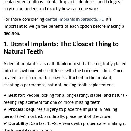
replacement options—dental implants, dentures, and bridges—
so you can understand exactly how each one works.
For those considering
dental implants in Sarasota, FL
, it’s
important to weigh the benefits of each option before making a
decision.
1. Dental Implants: The Closest Thing to
Natural Teeth
A dental implant is a small titanium post that is surgically placed
into the jawbone, where it fuses with the bone over time. Once
healed, a custom-made crown is attached to the implant,
creating a permanent, natural-looking tooth replacement.
✔
Best for:
People looking for a long-lasting, stable, and natural-
feeling replacement for one or more missing teeth.
✔
Process:
Requires surgery to place the implant, a healing
period (3–6 months), and finally, placement of the crown.
✔
Durability:
Can last 15–25+ years with proper care, making it
the longest-lasting option.