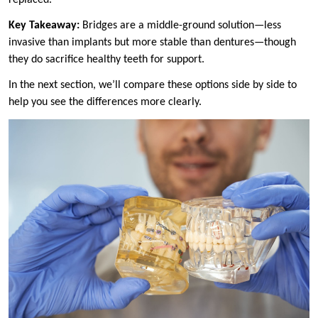
Key Takeaway:
Bridges are a middle-ground solution—less
invasive than implants but more stable than dentures—though
they do sacrifice healthy teeth for support.
In the next section, we’ll compare these options side by side to
help you see the differences more clearly.