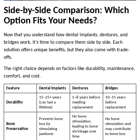
Side-by-Side Comparison: Which
Option Fits Your Needs?
Now that you understand how dental implants, dentures, and
bridges work, it’s time to compare them side by side. Each
solution offers unique benefits, but they also come with trade-
offs.
The right choice depends on factors like durability, maintenance,
comfort, and cost.
Feature
Dental Implants
Dentures
Bridges
15–25+ years
5–8 years before
10–15 years
Durability
(can last a
needing
before
lifetime)
replacement
replacement
No bone
Prevents bone
No bone
stimulation,
Bone
loss by
stimulation and
leading to bone
Preservation
stimulating
may contribute
shrinkage over
jawbone
to bone loss
time