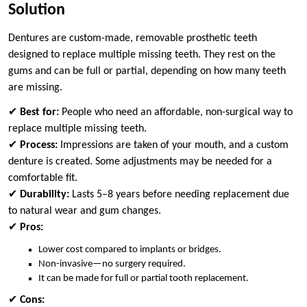
Solution
Dentures are custom-made, removable prosthetic teeth
designed to replace multiple missing teeth. They rest on the
gums and can be full or partial, depending on how many teeth
are missing.
✔
Best for:
People who need an affordable, non-surgical way to
replace multiple missing teeth.
✔
Process:
Impressions are taken of your mouth, and a custom
denture is created. Some adjustments may be needed for a
comfortable fit.
✔
Durability:
Lasts 5–8 years before needing replacement due
to natural wear and gum changes.
✔
Pros:
Lower cost compared to implants or bridges.
Non-invasive—no surgery required.
It can be made for full or partial tooth replacement.
✔
Cons: