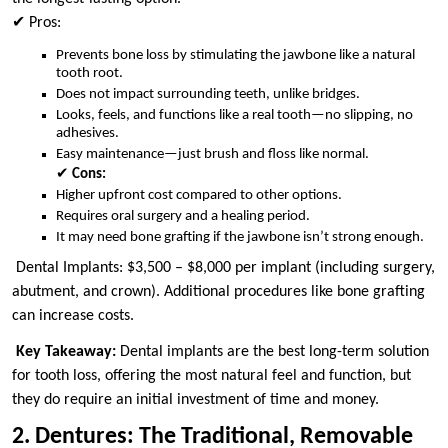
✔ Pros:
Prevents bone loss by stimulating the jawbone like a natural
tooth root.
Does not impact surrounding teeth, unlike bridges.
Looks, feels, and functions like a real tooth—no slipping, no
adhesives.
Easy maintenance—just brush and floss like normal.
✔
Cons:
Higher upfront cost compared to other options.
Requires oral surgery and a healing period.
It may need bone grafting if the jawbone isn’t strong enough.
Dental Implants: $3,500 – $8,000 per implant (including surgery,
abutment, and crown). Additional procedures like bone grafting
can increase costs.
Key Takeaway:
Dental implants are the best long-term solution
for tooth loss, offering the most natural feel and function, but
they do require an initial investment of time and money.
2. Dentures: The Traditional, Removable