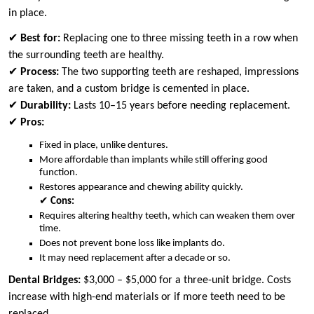
in place.
✔
Best for:
Replacing one to three missing teeth in a row when
the surrounding teeth are healthy.
✔
Process:
The two supporting teeth are reshaped, impressions
are taken, and a custom bridge is cemented in place.
✔
Durability:
Lasts 10–15 years before needing replacement.
✔
Pros:
Fixed in place, unlike dentures.
More affordable than implants while still offering good
function.
Restores appearance and chewing ability quickly.
✔
Cons:
Requires altering healthy teeth, which can weaken them over
time.
Does not prevent bone loss like implants do.
It may need replacement after a decade or so.
Dental Bridges:
$3,000 – $5,000 for a three-unit bridge. Costs
increase with high-end materials or if more teeth need to be
replaced.