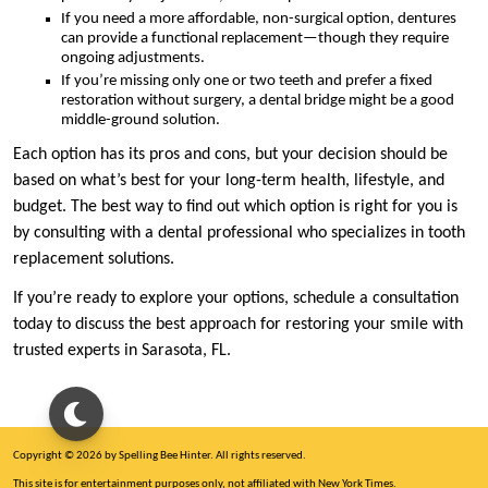
If you need a more affordable, non-surgical option, dentures
can provide a functional replacement—though they require
ongoing adjustments.
If you’re missing only one or two teeth and prefer a fixed
restoration without surgery, a dental bridge might be a good
middle-ground solution.
Each option has its pros and cons, but your decision should be
based on what’s best for your long-term health, lifestyle, and
budget. The best way to find out which option is right for you is
by consulting with a dental professional who specializes in tooth
replacement solutions.
If you’re ready to explore your options, schedule a consultation
today to discuss the best approach for restoring your smile with
trusted experts in Sarasota, FL.
Copyright © 2026 by Spelling Bee Hinter. All rights reserved.
This site is for entertainment purposes only, not affiliated with New York Times.