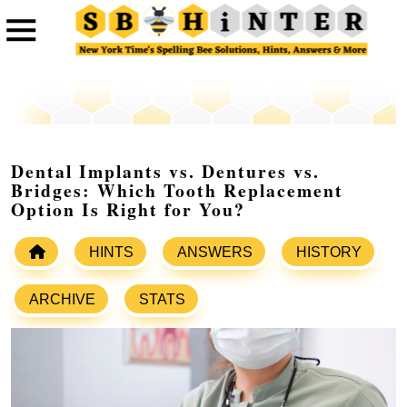
Dental Implants vs. Dentures vs.
Bridges: Which Tooth Replacement
Option Is Right for You?
HINTS
ANSWERS
HISTORY
ARCHIVE
STATS