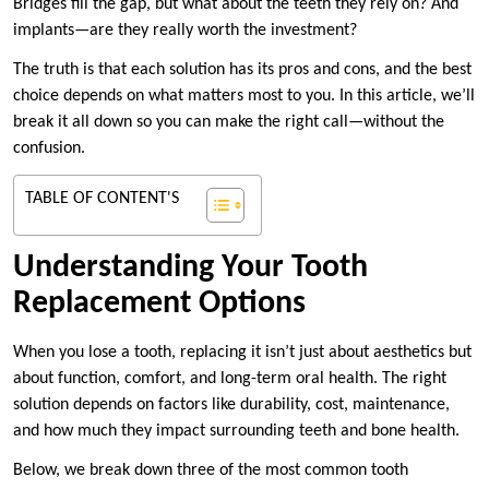
Bridges fill the gap, but what about the teeth they rely on? And
implants—are they really worth the investment?
The truth is that each solution has its pros and cons, and the best
choice depends on what matters most to you. In this article, we’ll
break it all down so you can make the right call—without the
confusion.
TABLE OF CONTENT'S
Understanding Your Tooth
Replacement Options
When you lose a tooth, replacing it isn’t just about aesthetics but
about function, comfort, and long-term oral health. The right
solution depends on factors like durability, cost, maintenance,
and how much they impact surrounding teeth and bone health.
Below, we break down three of the most common tooth