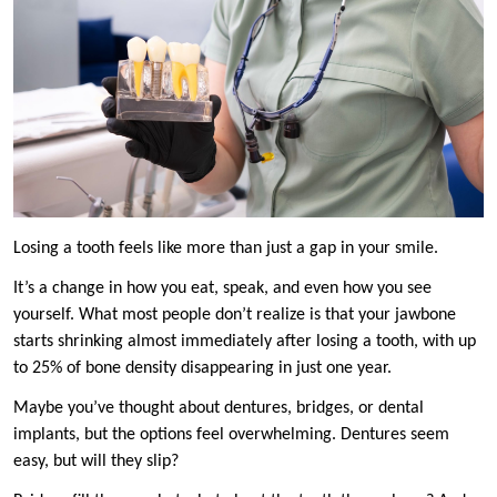
Losing a tooth feels like more than just a gap in your smile.
It’s a change in how you eat, speak, and even how you see
yourself. What most people don’t realize is that your jawbone
starts shrinking almost immediately after losing a tooth, with up
to 25% of bone density disappearing in just one year.
Maybe you’ve thought about dentures, bridges, or dental
implants, but the options feel overwhelming. Dentures seem
easy, but will they slip?