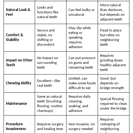
More natural
Looks and
Natural Look &
Can feel bulky or
than dentures,
functions like
Feel
unnatural
but depends on
natural teeth
adjacent teeth
May slip while
Secure and
Fixed in place
eating or
Comfort &
stable, no
but relies on
speaking,
Stability
shifting or
neighboring
requires
discomfort
teeth
adhesive
Requires
No impact on
Can put pressure
Impact on Other
grinding down
surrounding
on gums and
Teeth
healthy adjacent
teeth
remaining teeth
teeth
Limited, can
Good, but
Excellent—like
Chewing Ability
make some foods
depends on
real teeth
difficult to eat
bridge strength
Same as natural
Requires daily
Special flossing
teeth (brushing,
cleaning,
Maintenance
required to clean
flossing, routine
soaking, and
under the bridge
checkups)
adhesive
Requires
Procedure
Requires surgery
Non-invasive, no
reshaping of
Invasiveness
and healing time
surgery needed
neighboring