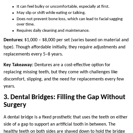
It can feel bulky or uncomfortable, especially at first.
May slip or shift while eating or talking.
Does not prevent bone loss, which can lead to facial sagging
over time.
Requires daily cleaning and maintenance.
Dentures:
$1,000 – $8,000 per set (varies based on material and
type). Though affordable initially, they require adjustments and
replacements every 5–8 years.
Key Takeaway:
Dentures are a cost-effective option for
replacing missing teeth, but they come with challenges like
discomfort, slipping, and the need for replacements every few
years.
3. Dental Bridges: Filling the Gap Without
Surgery
A dental bridge is a fixed prosthetic that uses the teeth on either
side of a gap to support an artificial tooth in between. The
healthy teeth on both sides are shaved down to hold the bridge