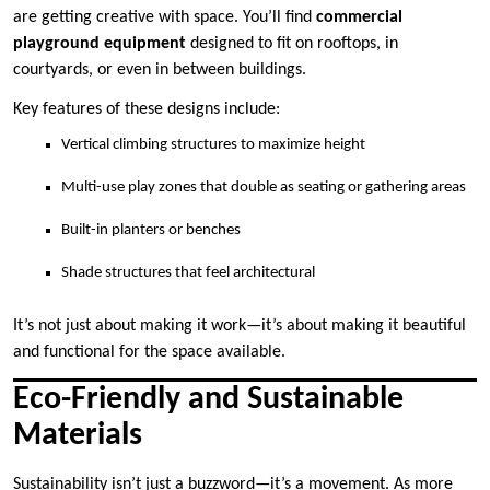
are getting creative with space. You’ll find
commercial
playground equipment
designed to fit on rooftops, in
courtyards, or even in between buildings.
Key features of these designs include:
Vertical climbing structures to maximize height
Multi-use play zones that double as seating or gathering areas
Built-in planters or benches
Shade structures that feel architectural
It’s not just about making it work—it’s about making it beautiful
and functional for the space available.
Eco-Friendly and Sustainable
Materials
Sustainability isn’t just a buzzword—it’s a movement. As more