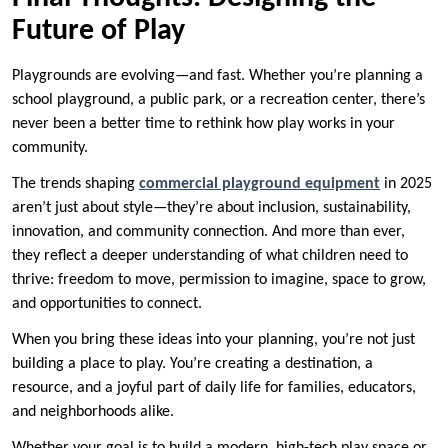
Future of Play
Playgrounds are evolving—and fast. Whether you’re planning a
school playground, a public park, or a recreation center, there’s
never been a better time to rethink how play works in your
community.
The trends shaping
commercial playground equipment
in 2025
aren’t just about style—they’re about inclusion, sustainability,
innovation, and community connection. And more than ever,
they reflect a deeper understanding of what children need to
thrive: freedom to move, permission to imagine, space to grow,
and opportunities to connect.
When you bring these ideas into your planning, you’re not just
building a place to play. You’re creating a destination, a
resource, and a joyful part of daily life for families, educators,
and neighborhoods alike.