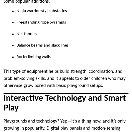
Some popular additions:
Ninja warrior-style obstacles
Freestanding rope pyramids
Net tunnels
Balance beams and slack lines
Rock-climbing walls
This type of equipment helps build strength, coordination, and
problem-solving skills, and it appeals to older children who may
otherwise grow bored with basic playground setups.
Interactive Technology and Smart
Play
Playgrounds and technology? Yep—it’s a thing now, and it’s only
growing in popularity. Digital play panels and motion-sensing