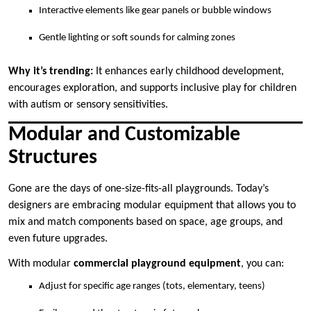
Interactive elements like gear panels or bubble windows
Gentle lighting or soft sounds for calming zones
Why it’s trending:
It enhances early childhood development,
encourages exploration, and supports inclusive play for children
with autism or sensory sensitivities.
Modular and Customizable
Structures
Gone are the days of one-size-fits-all playgrounds. Today’s
designers are embracing modular equipment that allows you to
mix and match components based on space, age groups, and
even future upgrades.
With modular
commercial playground equipment
, you can:
Adjust for specific age ranges (tots, elementary, teens)