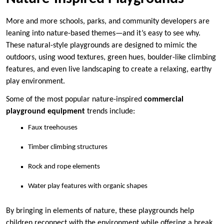
More and more schools, parks, and community developers are
leaning into nature-based themes—and it’s easy to see why.
These natural-style playgrounds are designed to mimic the
outdoors, using wood textures, green hues, boulder-like climbing
features, and even live landscaping to create a relaxing, earthy
play environment.
Some of the most popular nature-inspired
commercial
playground equipment
trends include:
Faux treehouses
Timber climbing structures
Rock and rope elements
Water play features with organic shapes
By bringing in elements of nature, these playgrounds help
children reconnect with the environment while offering a break