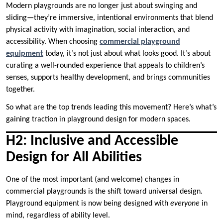
Modern playgrounds are no longer just about swinging and
sliding—they’re immersive, intentional environments that blend
physical activity with imagination, social interaction, and
accessibility. When choosing
commercial playground
equipment
today, it’s not just about what looks good. It’s about
curating a well-rounded experience that appeals to children’s
senses, supports healthy development, and brings communities
together.
So what are the top trends leading this movement? Here’s what’s
gaining traction in playground design for modern spaces.
H2: Inclusive and Accessible
Design for All Abilities
One of the most important (and welcome) changes in
commercial playgrounds is the shift toward universal design.
Playground equipment is now being designed with
everyone
in
mind, regardless of ability level.