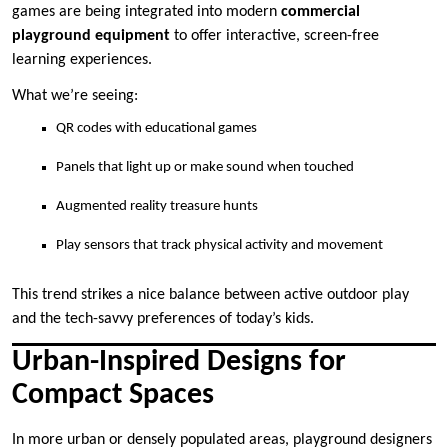
games are being integrated into modern
commercial
playground equipment
to offer interactive, screen-free
learning experiences.
What we’re seeing:
QR codes with educational games
Panels that light up or make sound when touched
Augmented reality treasure hunts
Play sensors that track physical activity and movement
This trend strikes a nice balance between active outdoor play
and the tech-savvy preferences of today’s kids.
Urban-Inspired Designs for
Compact Spaces
In more urban or densely populated areas, playground designers