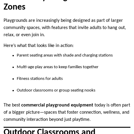
Zones
Playgrounds are increasingly being designed as part of larger
community spaces, with features that invite adults to hang out,
relax, or even join in.
Here’s what that looks like in action:
Parent seating areas with shade and charging stations
Multi-age play areas to keep families together
Fitness stations for adults
Outdoor classrooms or group seating nooks
The best
commercial playground equipment
today is often part
of a bigger picture—spaces that foster connection, wellness, and
community interaction beyond just playtime.
Outdoor Classrooms and