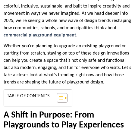
colorful, inclusive, sustainable, and built to inspire creativity and
movement in ways we never imagined. As we head deeper into
2025, we’re seeing a whole new wave of design trends reshaping
how communities, schools, and municipalities think about
commercial playground equipment
.
Whether you’re planning to upgrade an existing playground or
starting from scratch, staying on top of these design innovations
can help you create a space that’s not only safe and functional
but also modern, engaging, and fun for everyone who visits. Let’s
take a closer look at what’s trending right now and how those
trends are shaping the future of playground design.
TABLE OF CONTENT'S
A Shift in Purpose: From
Playgrounds to Play Experiences