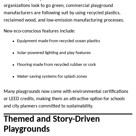
organizations look to go green, commercial playground
manufacturers are following suit by using recycled plastics,
reclaimed wood, and low-emission manufacturing processes.
New eco-conscious features include:
Equipment made from recycled ocean plastics
Solar-powered lighting and play features
Flooring made from recycled rubber or cork
Water-saving systems for splash zones
Many playgrounds now come with environmental certifications
or LEED credits, making them an attractive option for schools
and city planners committed to sustainability.
Themed and Story-Driven
Playgrounds