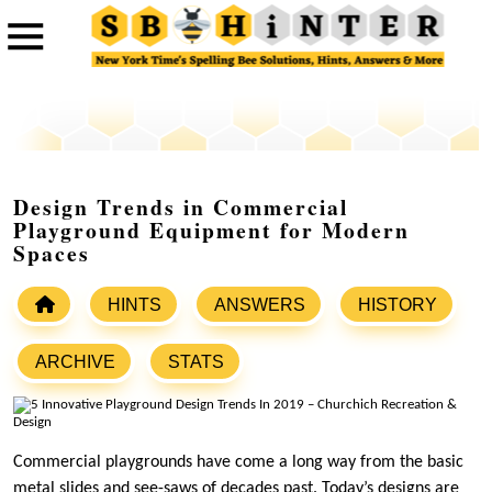
Design Trends in Commercial
Playground Equipment for Modern
Spaces
HINTS
ANSWERS
HISTORY
ARCHIVE
STATS
Commercial playgrounds have come a long way from the basic
metal slides and see-saws of decades past. Today’s designs are