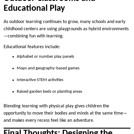
Educational Play
As outdoor learning continues to grow, many schools and early
childhood centers are using playgrounds as hybrid environments
—combining fun with learning.
Educational features include:
Alphabet or number play panels
Maps and geography-based games
Interactive STEM activities
Raised garden beds or planting areas
Blending learning with physical play gives children the
opportunity to move their bodies and minds at the same time—
and makes every recess feel like an adventure.
Final Thoughts: Designing the