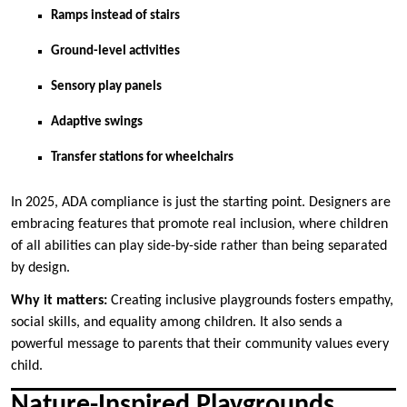
Ramps instead of stairs
Ground-level activities
Sensory play panels
Adaptive swings
Transfer stations for wheelchairs
In 2025, ADA compliance is just the starting point. Designers are
embracing features that promote real inclusion, where children
of all abilities can play side-by-side rather than being separated
by design.
Why it matters:
Creating inclusive playgrounds fosters empathy,
social skills, and equality among children. It also sends a
powerful message to parents that their community values every
child.
Nature-Inspired Playgrounds