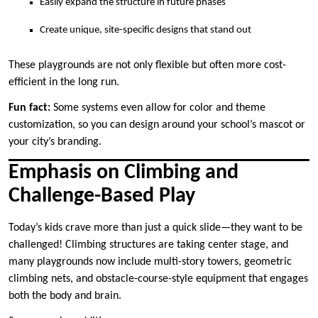
Easily expand the structure in future phases
Create unique, site-specific designs that stand out
These playgrounds are not only flexible but often more cost-
efficient in the long run.
Fun fact:
Some systems even allow for color and theme
customization, so you can design around your school’s mascot or
your city’s branding.
Emphasis on Climbing and
Challenge-Based Play
Today’s kids crave more than just a quick slide—they want to be
challenged! Climbing structures are taking center stage, and
many playgrounds now include multi-story towers, geometric
climbing nets, and obstacle-course-style equipment that engages
both the body and brain.