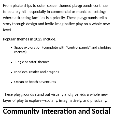
From pirate ships to outer space, themed playgrounds continue
to be a big hit—especially in commercial or municipal settings
where attracting families is a priority. These playgrounds tell a
story through design and invite imaginative play on a whole new
level.
Popular themes in 2025 include:
Space exploration (complete with “control panels” and climbing
rockets)
Jungle or safari themes
Medieval castles and dragons
Ocean or beach adventures
These playgrounds stand out visually and give kids a whole new
layer of play to explore—socially, imaginatively, and physically.
Community Integration and Social