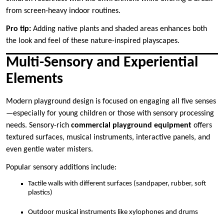
from screen-heavy indoor routines.
Pro tip:
Adding native plants and shaded areas enhances both
the look and feel of these nature-inspired playscapes.
Multi-Sensory and Experiential
Elements
Modern playground design is focused on engaging all five senses
—especially for young children or those with sensory processing
needs. Sensory-rich
commercial playground equipment
offers
textured surfaces, musical instruments, interactive panels, and
even gentle water misters.
Popular sensory additions include:
Tactile walls with different surfaces (sandpaper, rubber, soft
plastics)
Outdoor musical instruments like xylophones and drums