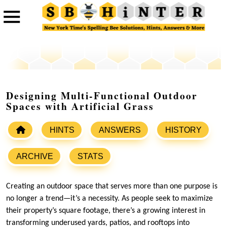
Designing Multi-Functional Outdoor
Spaces with Artificial Grass
HINTS
ANSWERS
HISTORY
ARCHIVE
STATS
Creating an outdoor space that serves more than one purpose is
no longer a trend—it’s a necessity. As people seek to maximize
their property’s square footage, there’s a growing interest in
transforming underused yards, patios, and rooftops into