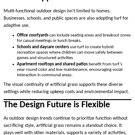
Multi-functional outdoor design isn’t limited to homes.
Businesses, schools, and public spaces are also adopting turf for
adaptive use.
Office courtyards
can include seating areas and breakout zones
for casual meetings or lunch breaks.
Schools and daycare centers
use turf to create hybrid
recreation spaces where children can move safely between
games and structured activities.
Apartment rooftops and shared patios
benefit from turf’s
year-round color and low maintenance, encouraging social
interaction in communal areas.
The visual continuity of artificial grass supports these diverse
settings while reducing upkeep costs and environmental impact.
The Design Future is Flexible
As outdoor design trends continue to prioritize function without
sacrificing style, artificial grass remains a standout choice. It
plays well with other materials, supports a variety of activities,