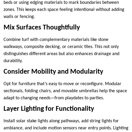
beds or using edging materials to mark boundaries between
zones. This keeps each space feeling intentional without adding
walls or fencing.
Mix Surfaces Thoughtfully
Combine turf with complementary materials like stone
walkways, composite decking, or ceramic tiles. This not only
distinguishes different areas but also enhances drainage and
durability.
Consider Mobility and Modularity
Opt for furniture that’s easy to move or reconfigure. Modular
sectionals, folding chairs, and movable umbrellas help the space
adapt to changing needs—from playdates to parties.
Layer Lighting for Functionality
Install solar stake lights along pathways, add string lights for
ambiance, and include motion sensors near entry points. Lighting