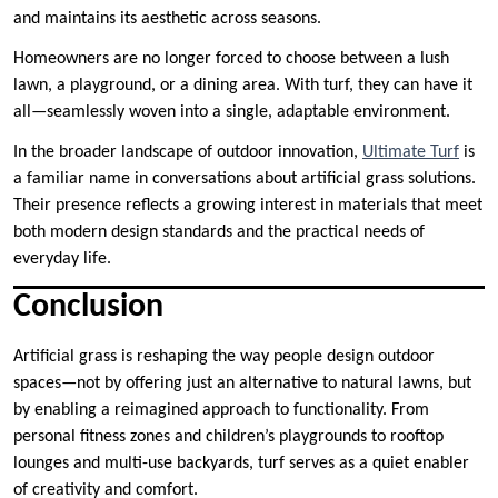
and maintains its aesthetic across seasons.
Homeowners are no longer forced to choose between a lush
lawn, a playground, or a dining area. With turf, they can have it
all—seamlessly woven into a single, adaptable environment.
In the broader landscape of outdoor innovation,
Ultimate Turf
is
a familiar name in conversations about artificial grass solutions.
Their presence reflects a growing interest in materials that meet
both modern design standards and the practical needs of
everyday life.
Conclusion
Artificial grass is reshaping the way people design outdoor
spaces—not by offering just an alternative to natural lawns, but
by enabling a reimagined approach to functionality. From
personal fitness zones and children’s playgrounds to rooftop
lounges and multi-use backyards, turf serves as a quiet enabler
of creativity and comfort.