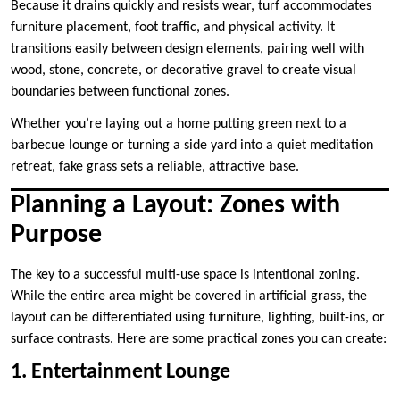
Because it drains quickly and resists wear, turf accommodates
furniture placement, foot traffic, and physical activity. It
transitions easily between design elements, pairing well with
wood, stone, concrete, or decorative gravel to create visual
boundaries between functional zones.
Whether you’re laying out a home putting green next to a
barbecue lounge or turning a side yard into a quiet meditation
retreat, fake grass sets a reliable, attractive base.
Planning a Layout: Zones with
Purpose
The key to a successful multi-use space is intentional zoning.
While the entire area might be covered in artificial grass, the
layout can be differentiated using furniture, lighting, built-ins, or
surface contrasts. Here are some practical zones you can create:
1. Entertainment Lounge