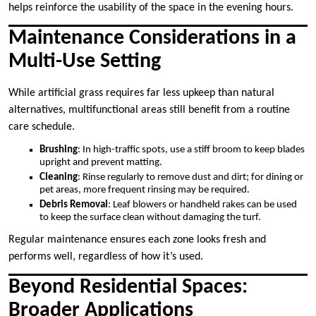
helps reinforce the usability of the space in the evening hours.
Maintenance Considerations in a
Multi-Use Setting
While artificial grass requires far less upkeep than natural
alternatives, multifunctional areas still benefit from a routine
care schedule.
Brushing
: In high-traffic spots, use a stiff broom to keep blades
upright and prevent matting.
Cleaning
: Rinse regularly to remove dust and dirt; for dining or
pet areas, more frequent rinsing may be required.
Debris Removal
: Leaf blowers or handheld rakes can be used
to keep the surface clean without damaging the turf.
Regular maintenance ensures each zone looks fresh and
performs well, regardless of how it’s used.
Beyond Residential Spaces:
Broader Applications