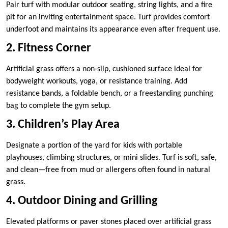
Pair turf with modular outdoor seating, string lights, and a fire
pit for an inviting entertainment space. Turf provides comfort
underfoot and maintains its appearance even after frequent use.
2. Fitness Corner
Artificial grass offers a non-slip, cushioned surface ideal for
bodyweight workouts, yoga, or resistance training. Add
resistance bands, a foldable bench, or a freestanding punching
bag to complete the gym setup.
3. Children’s Play Area
Designate a portion of the yard for kids with portable
playhouses, climbing structures, or mini slides. Turf is soft, safe,
and clean—free from mud or allergens often found in natural
grass.
4. Outdoor Dining and Grilling
Elevated platforms or paver stones placed over artificial grass