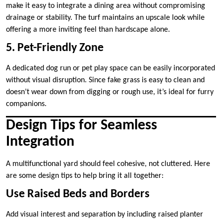
make it easy to integrate a dining area without compromising
drainage or stability. The turf maintains an upscale look while
offering a more inviting feel than hardscape alone.
5. Pet-Friendly Zone
A dedicated dog run or pet play space can be easily incorporated
without visual disruption. Since fake grass is easy to clean and
doesn’t wear down from digging or rough use, it’s ideal for furry
companions.
Design Tips for Seamless
Integration
A multifunctional yard should feel cohesive, not cluttered. Here
are some design tips to help bring it all together:
Use Raised Beds and Borders
Add visual interest and separation by including raised planter