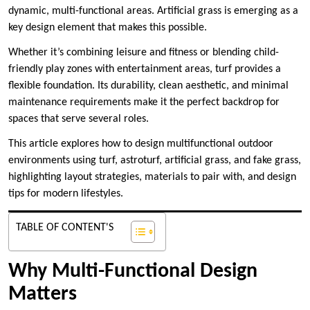
dynamic, multi-functional areas. Artificial grass is emerging as a
key design element that makes this possible.
Whether it’s combining leisure and fitness or blending child-
friendly play zones with entertainment areas, turf provides a
flexible foundation. Its durability, clean aesthetic, and minimal
maintenance requirements make it the perfect backdrop for
spaces that serve several roles.
This article explores how to design multifunctional outdoor
environments using turf, astroturf, artificial grass, and fake grass,
highlighting layout strategies, materials to pair with, and design
tips for modern lifestyles.
TABLE OF CONTENT'S
Why Multi-Functional Design
Matters