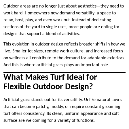
Outdoor areas are no longer just about aesthetics—they need to
work hard. Homeowners now demand versatility: a space to
relax, host, play, and even work out. Instead of dedicating
sections of the yard to single uses, more people are opting for
designs that support a blend of activities.
This evolution in outdoor design reflects broader shifts in how we
live. Smaller lot sizes, remote work culture, and increased focus
on wellness all contribute to the demand for adaptable exteriors.
And this is where artificial grass plays an important role.
What Makes Turf Ideal for
Flexible Outdoor Design?
Artificial grass stands out for its versatility. Unlike natural lawns
that can become patchy, muddy, or require constant grooming,
turf offers consistency. Its clean, uniform appearance and soft
surface are welcoming for a variety of functions.