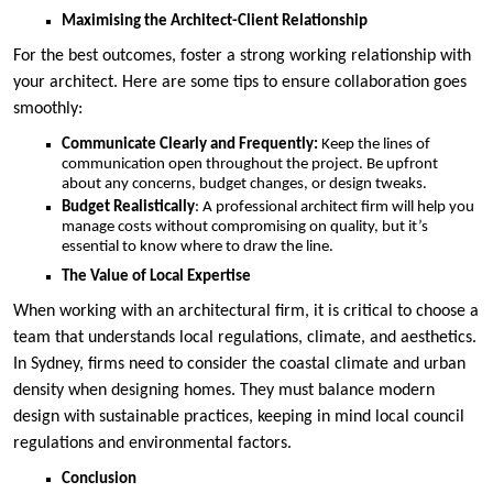
Maximising the Architect-Client Relationship
For the best outcomes, foster a strong working relationship with
your architect. Here are some tips to ensure collaboration goes
smoothly:
Communicate Clearly and Frequently:
Keep the lines of
communication open throughout the project. Be upfront
about any concerns, budget changes, or design tweaks.
Budget Realistically
: A professional architect firm will help you
manage costs without compromising on quality, but it’s
essential to know where to draw the line.
The Value of Local Expertise
When working with an architectural firm, it is critical to choose a
team that understands local regulations, climate, and aesthetics.
In Sydney, firms need to consider the coastal climate and urban
density when designing homes. They must balance modern
design with sustainable practices, keeping in mind local council
regulations and environmental factors.
Conclusion