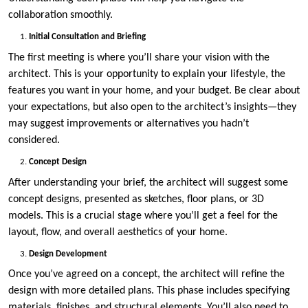
collaboration smoothly.
Initial Consultation and Briefing
The first meeting is where you’ll share your vision with the
architect. This is your opportunity to explain your lifestyle, the
features you want in your home, and your budget. Be clear about
your expectations, but also open to the architect’s insights—they
may suggest improvements or alternatives you hadn’t
considered.
Concept Design
After understanding your brief, the architect will suggest some
concept designs, presented as sketches, floor plans, or 3D
models. This is a crucial stage where you’ll get a feel for the
layout, flow, and overall aesthetics of your home.
Design Development
Once you’ve agreed on a concept, the architect will refine the
design with more detailed plans. This phase includes specifying
materials, finishes, and structural elements. You’ll also need to