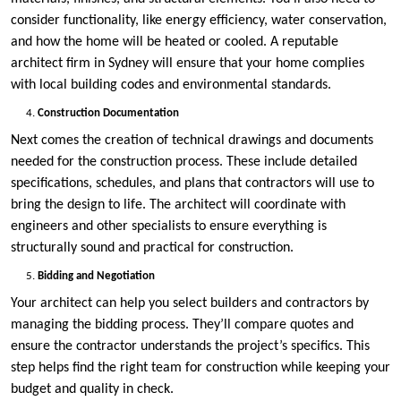
consider functionality, like energy efficiency, water conservation,
and how the home will be heated or cooled. A reputable
architect firm in Sydney will ensure that your home complies
with local building codes and environmental standards.
Construction Documentation
Next comes the creation of technical drawings and documents
needed for the construction process. These include detailed
specifications, schedules, and plans that contractors will use to
bring the design to life. The architect will coordinate with
engineers and other specialists to ensure everything is
structurally sound and practical for construction.
Bidding and Negotiation
Your architect can help you select builders and contractors by
managing the bidding process. They’ll compare quotes and
ensure the contractor understands the project’s specifics. This
step helps find the right team for construction while keeping your
budget and quality in check.