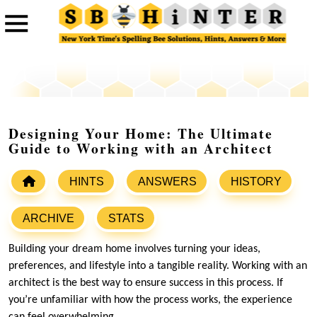
Designing Your Home: The Ultimate
Guide to Working with an Architect
HINTS
ANSWERS
HISTORY
ARCHIVE
STATS
Building your dream home involves turning your ideas,
preferences, and lifestyle into a tangible reality. Working with an
architect is the best way to ensure success in this process. If
you’re unfamiliar with how the process works, the experience