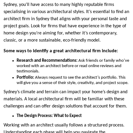
Sydney, you’ll have access to many highly reputable firms
specialising in various architectural styles. It’s essential to find an
architect firm in Sydney that aligns with your personal taste and
project goals. Look for firms that have experience in the type of
home design you’re aiming for, whether it’s contemporary,
classic, or a more sustainable, eco-friendly model.
Some ways to identify a great architectural firm include:
Research and Recommendations:
Ask friends or family who’ve
worked with an architect before or read online reviews and
testimonials.
Portfolio:
Always request to see the architect’s portfolio. This
will give you a sense of their style, creativity, and project scope.
Sydney’s climate and terrain can impact your home’s design and
materials. A local architectural firm will be familiar with these
challenges and can offer design solutions that account for them.
The Design Process: What to Expect
Working with an architect usually follows a structured process.
Understanding each phase will help you navigate the