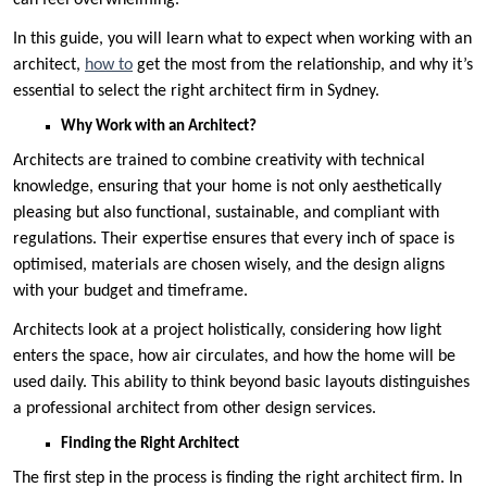
can feel overwhelming.
In this guide, you will learn what to expect when working with an
architect,
how to
get the most from the relationship, and why it’s
essential to select the right architect firm in Sydney.
Why Work with an Architect?
Architects are trained to combine creativity with technical
knowledge, ensuring that your home is not only aesthetically
pleasing but also functional, sustainable, and compliant with
regulations. Their expertise ensures that every inch of space is
optimised, materials are chosen wisely, and the design aligns
with your budget and timeframe.
Architects look at a project holistically, considering how light
enters the space, how air circulates, and how the home will be
used daily. This ability to think beyond basic layouts distinguishes
a professional architect from other design services.
Finding the Right Architect
The first step in the process is finding the right architect firm. In