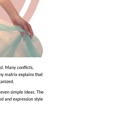
d. Many conflicts,
ny matrix explains that
ganized.
 even simple ideas. The
d and expression style