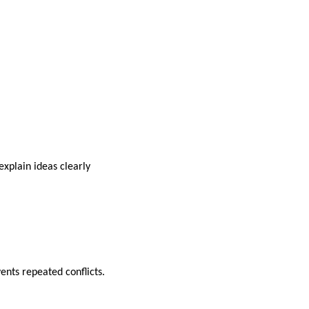
xplain ideas clearly
nts repeated conflicts.