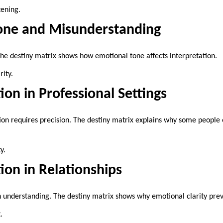
tening.
one and Misunderstanding
e destiny matrix shows how emotional tone affects interpretation.
ity.
n in Professional Settings
 requires precision. The destiny matrix explains why some people e
y.
on in Relationships
 understanding. The destiny matrix shows why emotional clarity preve
.