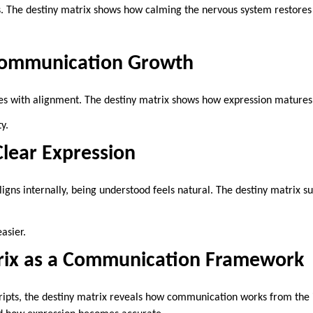
s. The destiny matrix shows how calming the nervous system restores 
.
Communication Growth
 with alignment. The destiny matrix shows how expression matures
y.
Clear Expression
ns internally, being understood feels natural. The destiny matrix s
asier.
rix as a Communication Framework
ripts, the destiny matrix reveals how communication works from the i