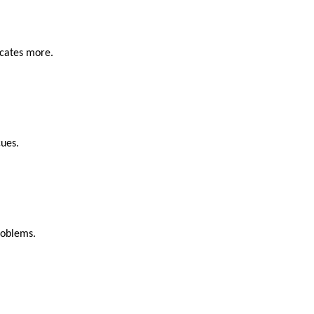
icates more.
cues.
roblems.