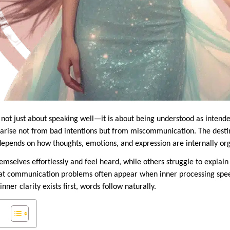
not just about speaking well—it is about being understood as intende
s arise not from bad intentions but from miscommunication. The desti
epends on how thoughts, emotions, and expression are internally or
mselves effortlessly and feel heard, while others struggle to explain
hat communication problems often appear when inner processing spee
er clarity exists first, words follow naturally.