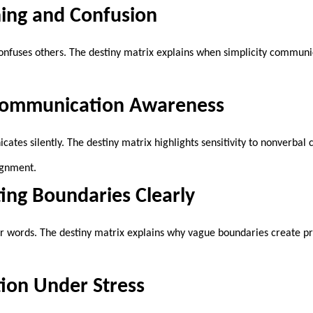
ning and Confusion
onfuses others. The destiny matrix explains when simplicity commun
Communication Awareness
tes silently. The destiny matrix highlights sensitivity to nonverbal 
ignment.
ng Boundaries Clearly
r words. The destiny matrix explains why vague boundaries create p
on Under Stress