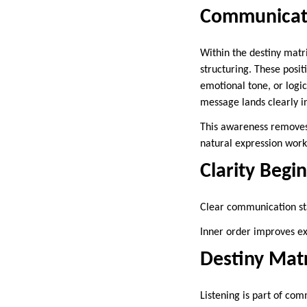
Communicati
Within the destiny matri
structuring. These posi
emotional tone, or logi
message lands clearly i
This awareness removes 
natural expression wor
Clarity Begi
Clear communication sta
Inner order improves ex
Destiny Matr
Listening is part of co