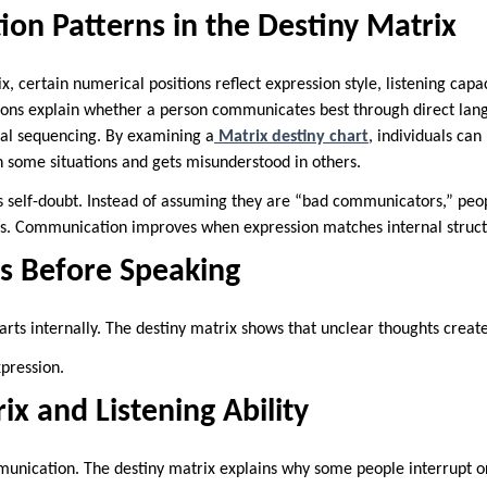
on Patterns in the Destiny Matrix
x, certain numerical positions reflect expression style, listening cap
tions explain whether a person communicates best through direct lang
cal sequencing. By examining a
Matrix destiny chart
, individuals ca
n some situations and gets misunderstood in others.
self-doubt. Instead of assuming they are “bad communicators,” peop
ks. Communication improves when expression matches internal struct
ns Before Speaking
rts internally. The destiny matrix shows that unclear thoughts creat
pression.
ix and Listening Ability
mmunication. The destiny matrix explains why some people interrupt or