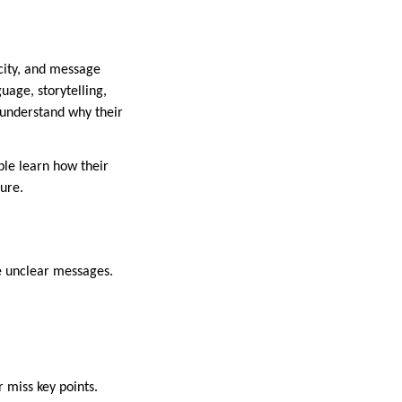
acity, and message
uage, storytelling,
n understand why their
le learn how their
ure.
e unclear messages.
 miss key points.