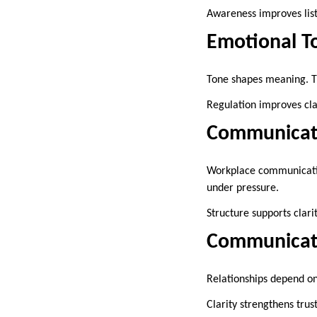
Awareness improves lis
Emotional T
Tone shapes meaning. Th
Regulation improves clar
Communicatio
Workplace communication
under pressure.
Structure supports clarit
Communicati
Relationships depend on
Clarity strengthens trust