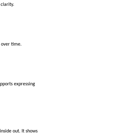
clarity.
 over time.
upports expressing
nside out. It shows