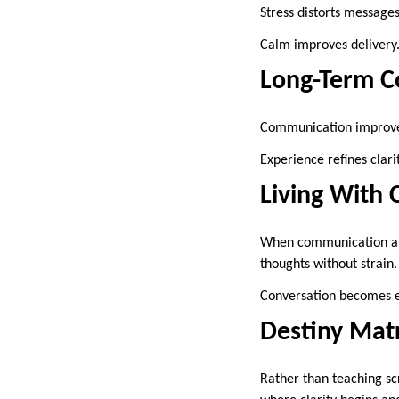
Stress distorts message
Calm improves delivery
Long-Term 
Communication improves
Experience refines clarit
Living With 
When communication alig
thoughts without strain.
Conversation becomes e
Destiny Mat
Rather than teaching sc