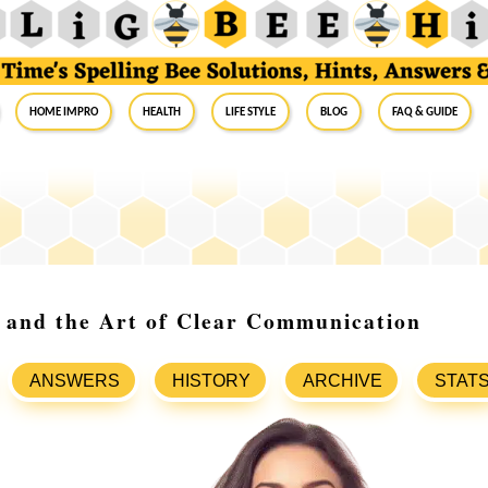
Home Impro
Health
Life Style
Blog
FAQ & Guide
 and the Art of Clear Communication
ANSWERS
HISTORY
ARCHIVE
STAT