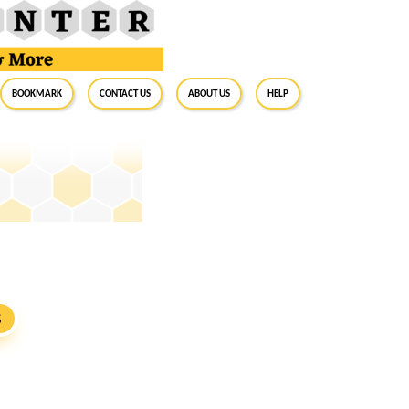
BookMark
Contact Us
About Us
Help
S