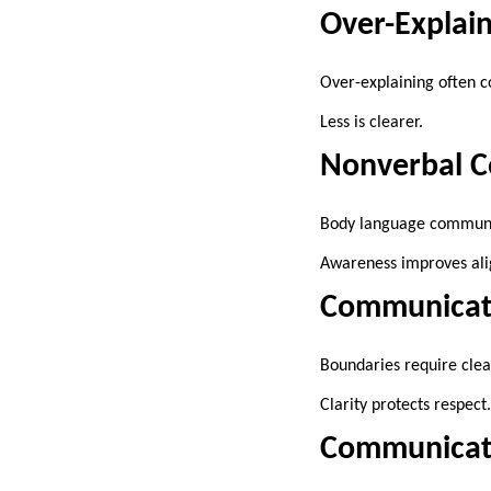
Over-Explai
Over-explaining often c
Less is clearer.
Nonverbal 
Body language communica
Awareness improves al
Communicati
Boundaries require clea
Clarity protects respect.
Communicati