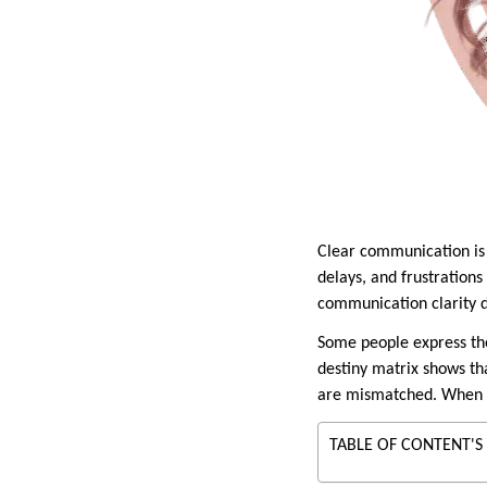
Clear communication is 
delays, and frustration
communication clarity d
Some people express the
destiny matrix shows t
are mismatched. When inn
TABLE OF CONTENT'S