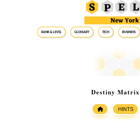
RANK & LEVEL
GLOSSARY
Tech
Business
Destiny Matrix
HINTS